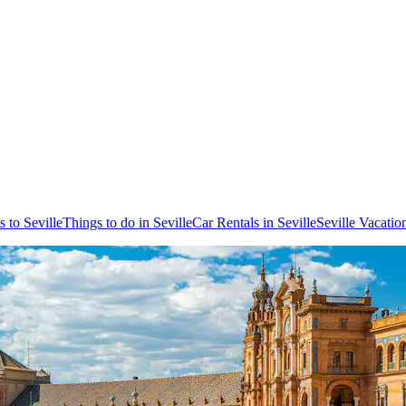
s to Seville
Things to do in Seville
Car Rentals in Seville
Seville Vacatio