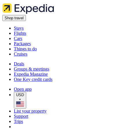
Shop travel
Stays
Flights
Cars
Packages
Things to do
Cruises
Deals
Groups & meetings
Expedia Magazine
One Key credit cards
Open app
USD
•
List your property
Support
Trips