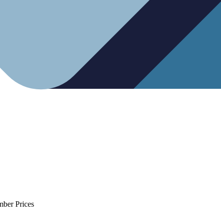
mber Prices