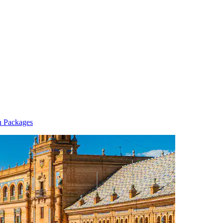
n Packages