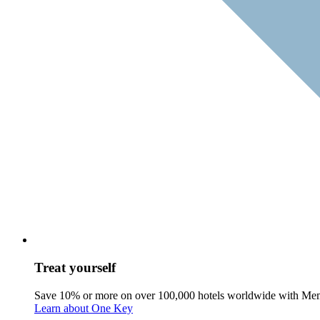
Treat yourself
Save 10% or more on over 100,000 hotels worldwide with Me
Learn about One Key