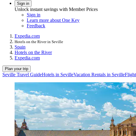
Sign in
Unlock instant savings with Member Prices
Sign in
Learn more about One Key
Feedback
Expedia.com
Hotels on the River in Seville
Spain
Hotels on the River
Expedia.com
Plan your trip
Seville Travel Guide
Hotels in Seville
Vacation Rentals in Seville
Flight