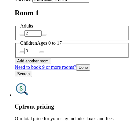
Room 1
Adults
Children
Ages 0 to 17
Add another room
Need to book 9 or more rooms?
Done
Search
Upfront pricing
Our total price for your stay includes taxes and fees