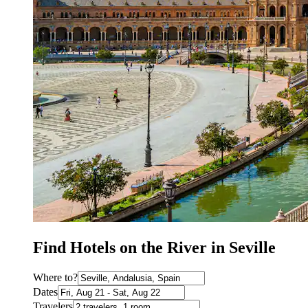
Find Hotels on the River in Seville
Where to?
Dates
Travelers