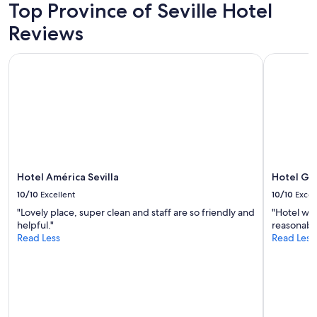
adults.
Top Province of Seville Hotel
h
Prices
e
Reviews
and
c
availability
k
subject
i
Hotel América Sevilla
Hotel Gira
to
n
change.
.
Additional
A
terms
l
may
l
apply.
b
a
s
i
Hotel América Sevilla
Hotel Gi
c
10/10
Excellent
10/10
Excel
a
m
"Lovely place, super clean and staff are so friendly and
"Hotel was
e
helpful."
reasonable
n
Read Less
Read Less
i
t
i
e
s
a