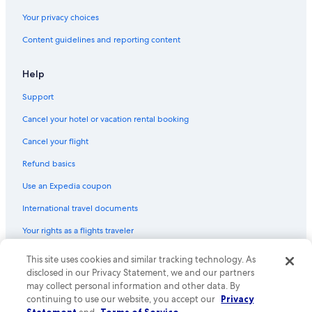
Province of Seville Hotels
Your privacy choices
Aparthotels in Andalusia
Content guidelines and reporting content
Resorts & Hotels with Spas in Seville
Winery Hotels in Andalusia
Help
Boutique Hotels in Seville
Support
Chalets in Province of Seville
Cancel your hotel or vacation rental booking
All-Inclusive Resorts in Andalusia
Cancel your flight
Farmstay in Province of Seville
Refund basics
Gay friendly Hotels in Seville
Use an Expedia coupon
Hotels with a Pool in Seville
International travel documents
B&B in Seville
Your rights as a flights traveler
Seville Hotels
Inns in Andalusia
© 2026 Expedia, Inc., an Expedia Group company. All rights reserved.
This site uses cookies and similar tracking technology. As
Expedia and the Expedia Logo are trademarks or registered trademarks
disclosed in our Privacy Statement, we and our partners
Historical Center Hotels
of Expedia, Inc. CST# 2029030-50.
may collect personal information and other data. By
Resorts & Hotels with Spas in Province of Seville
continuing to use our website, you accept our
Privacy