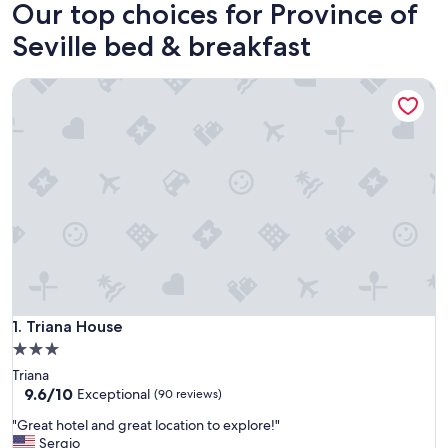
Our top choices for Province of
Seville bed & breakfast
Triana House
Triana House
1. Triana House
3.0
star
Triana
property
9.6
9.6/10
Exceptional
(90 reviews)
out
"
"Great hotel and great location to explore!"
of
G
Sergio
10,