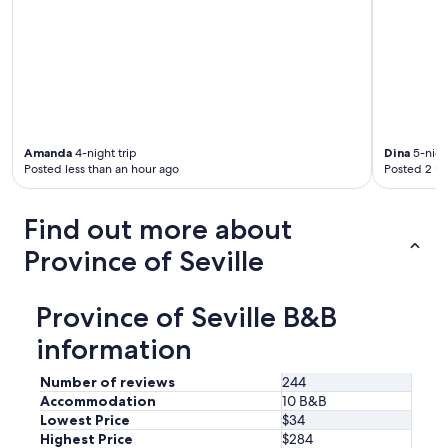
r
e
t
h
e
r
e
.
Amanda
4-night trip
Dina
5-night
"
Posted less than an hour ago
Posted 2 ho
Find out more about
Province of Seville
Province of Seville B&B
information
Number of reviews
244
Accommodation
10 B&B
Lowest Price
$34
Highest Price
$284