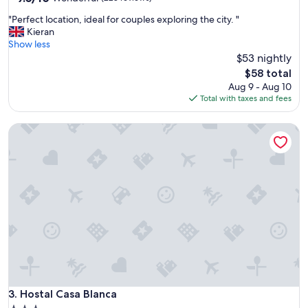
out
t
"
"Perfect location, ideal for couples exploring the city. "
of
o
P
Kieran
10,
e
e
Show less
Wonderful,
x
r
$53 nightly
(228
p
f
reviews)
l
The
$58 total
e
o
price
Aug 9 - Aug 10
c
r
is
Total with taxes and fees
t
e
$58
l
!
Hostal Casa Blanca
o
"
c
a
t
i
o
n
,
i
d
e
a
l
f
Hostal Casa Blanca
3. Hostal Casa Blanca
o