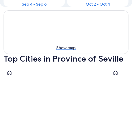
Sep 4 - Sep 6
Oct 2 - Oct 4
Show map
Top Cities in Province of Seville
Seville
Dos Herm
Seville
Dos He