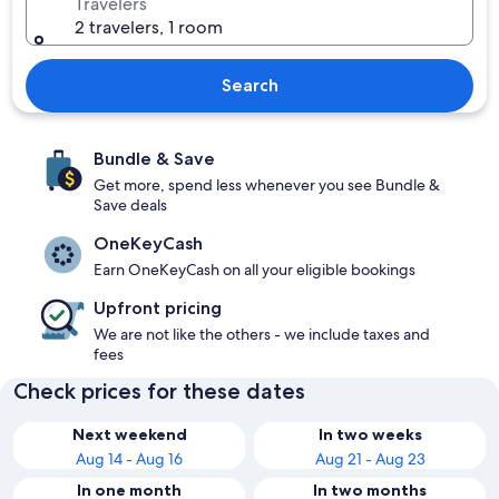
Travelers
2 travelers, 1 room
Search
Bundle & Save
Get more, spend less whenever you see Bundle &
Save deals
OneKeyCash
Earn OneKeyCash on all your eligible bookings
Upfront pricing
We are not like the others - we include taxes and
fees
Check prices for these dates
Next weekend
In two weeks
Aug 14 - Aug 16
Aug 21 - Aug 23
In one month
In two months