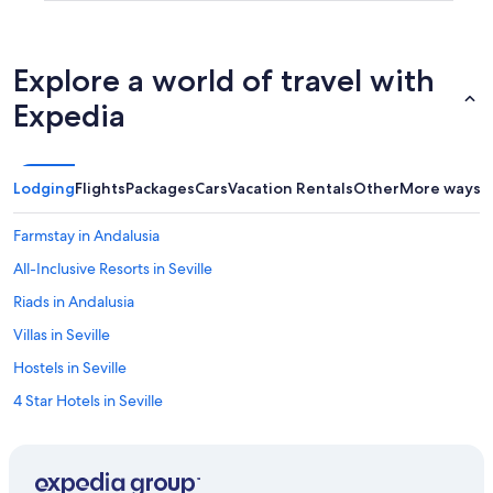
Explore a world of travel with
Expedia
Lodging
Flights
Packages
Cars
Vacation Rentals
Other
More ways t
Farmstay in Andalusia
All-Inclusive Resorts in Seville
Riads in Andalusia
Villas in Seville
Hostels in Seville
4 Star Hotels in Seville
Capsule Hotels in Andalusia
Castles in Province of Seville