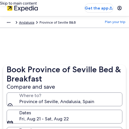
Skip to main content
Get the app
Plan your trip
Andalusia
Province of Seville B&B
Book Province of Seville Bed &
Breakfast
Compare and save
Where to?
Province of Seville, Andalusia, Spain
Dates
Fri, Aug 21 - Sat, Aug 22