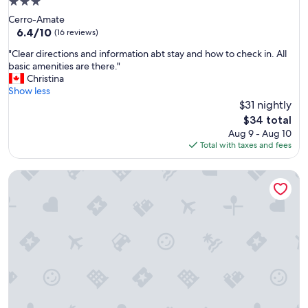
3.0
r
star
Cerro-Amate
c
property
6.4
6.4/10
o
(16 reviews)
out
u
"
"Clear directions and information abt stay and how to check in. All
of
p
C
basic amenities are there."
10,
l
l
Christina
(16
e
e
Show less
reviews)
s
a
$31 nightly
e
r
x
The
$34 total
d
p
price
Aug 9 - Aug 10
i
l
is
Total with taxes and fees
r
o
$34
e
r
Apartment's independent Golum
c
i
t
n
i
g
o
t
n
h
s
e
a
c
n
i
d
t
i
y
n
.