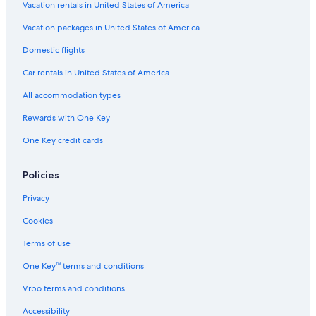
Resorts in Andalusia
Vacation rentals in United States of America
Hotels near Seville Santa Justa Station
Vacation packages in United States of America
Andalusia Hotels
Domestic flights
Ranches in Andalusia
Car rentals in United States of America
Luxury Hotels in Seville
All accommodation types
Guest Houses in Province of Seville
Rewards with One Key
5 Star Hotels in Seville
One Key credit cards
Apartments in Seville
Cottages in Andalusia
Policies
Apartments in Andalusia
Privacy
Vacation Homes in Andalusia
Cookies
Romantic Hotels in Seville
Terms of use
Adults Only Resorts & in Seville
One Key™ terms and conditions
Hotel Wedding Venues Hotels in Seville
Vrbo terms and conditions
Hotels with Early Check-in in Seville
Accessibility