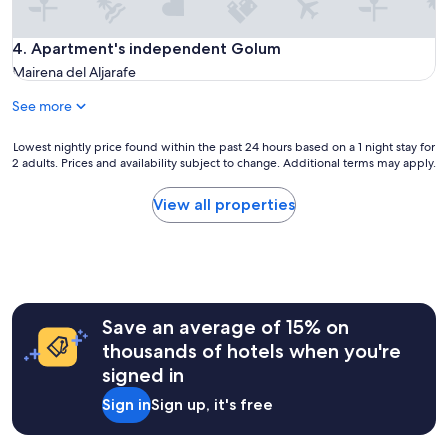
f
"
o
r
Apartment's independent Golum
4. Apartment's independent Golum
m
Mairena del Aljarafe
a
t
See more
i
o
Lowest
Lowest nightly price found within the past 24 hours based on a 1 night stay for
n
2 adults. Prices and availability subject to change. Additional terms may apply.
nightly
a
price
b
found
View all properties
t
within
s
the
t
past
a
24
y
hours
a
based
n
Save an average of 15% on
on
d
a
thousands of hotels when you're
h
1
o
signed in
night
w
stay
t
Sign in
Sign up, it's free
for
o
2
c