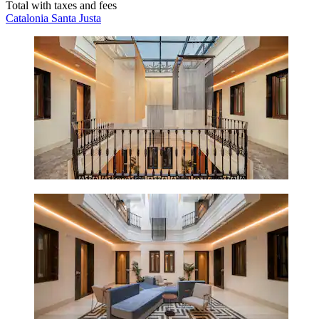
Total with taxes and fees
Catalonia Santa Justa