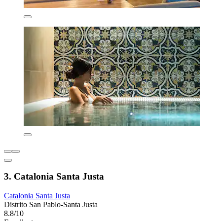
3. Catalonia Santa Justa
Catalonia Santa Justa
Distrito San Pablo-Santa Justa
8.8/10