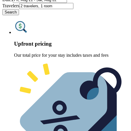
Travelers
Search
Upfront pricing
Our total price for your stay includes taxes and fees