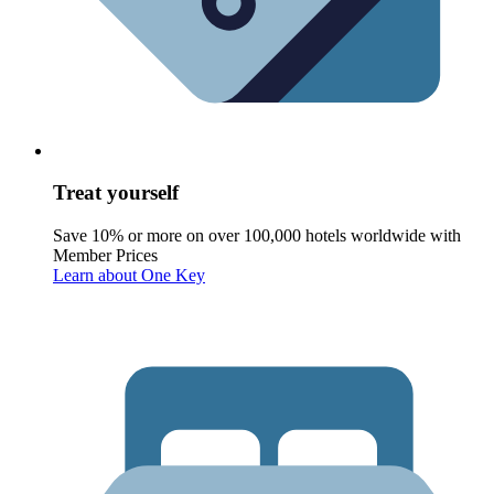
Treat yourself
Save 10% or more on over 100,000 hotels worldwide with
Member Prices
Learn about One Key