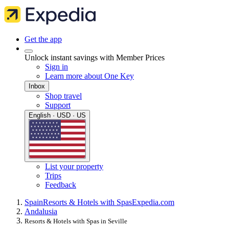
Get the app
Unlock instant savings with Member Prices
Sign in
Learn more about One Key
Inbox
Shop travel
Support
English · USD · US
List your property
Trips
Feedback
Spain
Resorts & Hotels with Spas
Expedia.com
Andalusia
Resorts & Hotels with Spas in Seville