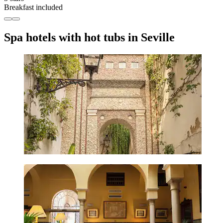
Breakfast included
Spa hotels with hot tubs in Seville