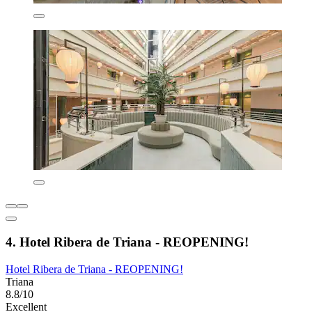
4. Hotel Ribera de Triana - REOPENING!
Hotel Ribera de Triana - REOPENING!
Triana
8.8/10
Excellent