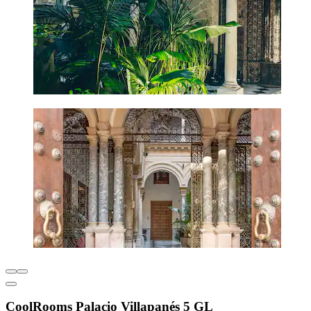
CoolRooms Palacio Villapanés 5 GL