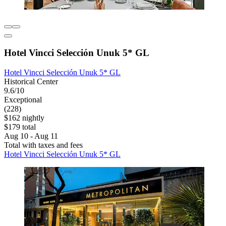
Hotel Vincci Selección Unuk 5* GL
Hotel Vincci Selección Unuk 5* GL
Historical Center
9.6/10
Exceptional
(228)
$162 nightly
$179 total
Aug 10 - Aug 11
Total with taxes and fees
Hotel Vincci Selección Unuk 5* GL