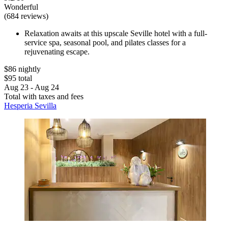
Wonderful
(684 reviews)
Relaxation awaits at this upscale Seville hotel with a full-
service spa, seasonal pool, and pilates classes for a
rejuvenating escape.
$86 nightly
$95 total
Aug 23 - Aug 24
Total with taxes and fees
Hesperia Sevilla