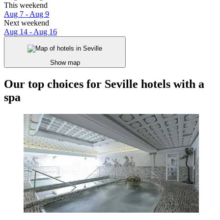
This weekend
Aug 7 - Aug 9
Next weekend
Aug 14 - Aug 16
Show map
Our top choices for Seville hotels with a
spa