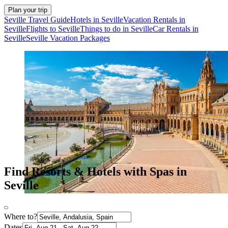
Plan your trip
Seville Travel Guide
Hotels in Seville
Vacation Rentals in
Seville
Flights to Seville
Things to do in Seville
Car Rentals in
Seville
Seville Vacation Packages
Find Resorts & Hotels with Spas in
Seville
Where to?
Dates