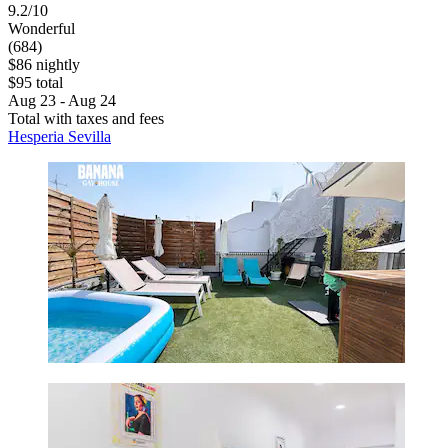
9.2/10
Wonderful
(684)
$86 nightly
$95 total
Aug 23 - Aug 24
Total with taxes and fees
Hesperia Sevilla