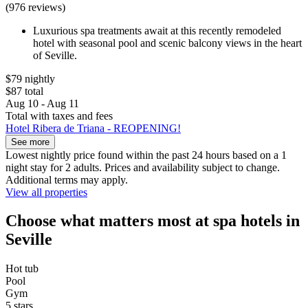
(976 reviews)
Luxurious spa treatments await at this recently remodeled
hotel with seasonal pool and scenic balcony views in the heart
of Seville.
$79 nightly
$87 total
Aug 10 - Aug 11
Total with taxes and fees
Hotel Ribera de Triana - REOPENING!
See more
Lowest nightly price found within the past 24 hours based on a 1
night stay for 2 adults. Prices and availability subject to change.
Additional terms may apply.
View all properties
Choose what matters most at spa hotels in
Seville
Hot tub
Pool
Gym
5 stars