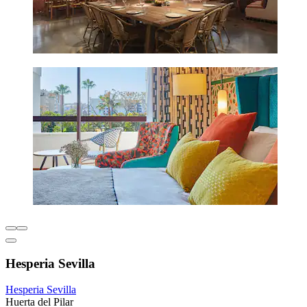
Hesperia Sevilla
Hesperia Sevilla
Huerta del Pilar