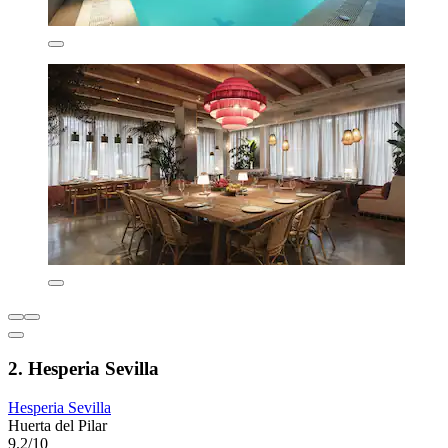
2. Hesperia Sevilla
Hesperia Sevilla
Huerta del Pilar
9.2/10