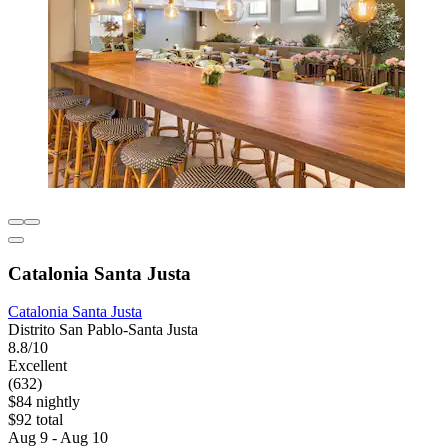
Catalonia Santa Justa
Catalonia Santa Justa
Distrito San Pablo-Santa Justa
8.8/10
Excellent
(632)
$84 nightly
$92 total
Aug 9 - Aug 10