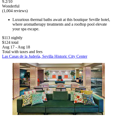
9.2/10
Wonderful
(1,004 reviews)
Luxurious thermal baths await at this boutique Seville hotel,
where aromatherapy treatments and a rooftop pool elevate
your spa escape.
$113 nightly
$124 total
Aug 17 - Aug 18
Total with taxes and fees
Las Casas de la Judería, Sevilla Historic City Center