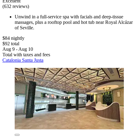
Excellent
(632 reviews)
Unwind in a full-service spa with facials and deep-tissue
massages, plus a rooftop pool and hot tub near Royal Alcázar
of Seville.
$84 nightly
$92 total
Aug 9 - Aug 10
Total with taxes and fees
Catalonia Santa Justa