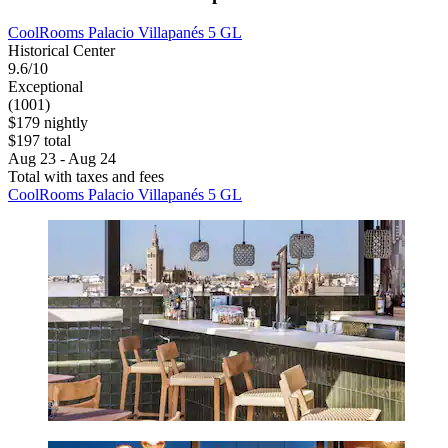
CoolRooms Palacio Villapanés 5 GL
Historical Center
9.6/10
Exceptional
(1001)
$179 nightly
$197 total
Aug 23 - Aug 24
Total with taxes and fees
CoolRooms Palacio Villapanés 5 GL