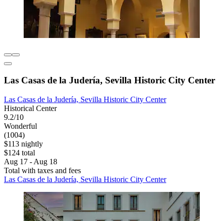
Las Casas de la Judería, Sevilla Historic City Center
Las Casas de la Judería, Sevilla Historic City Center
Historical Center
9.2/10
Wonderful
(1004)
$113 nightly
$124 total
Aug 17 - Aug 18
Total with taxes and fees
Las Casas de la Judería, Sevilla Historic City Center