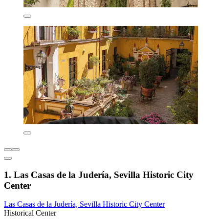
1. Las Casas de la Judería, Sevilla Historic City
Center
Las Casas de la Judería, Sevilla Historic City Center
Historical Center