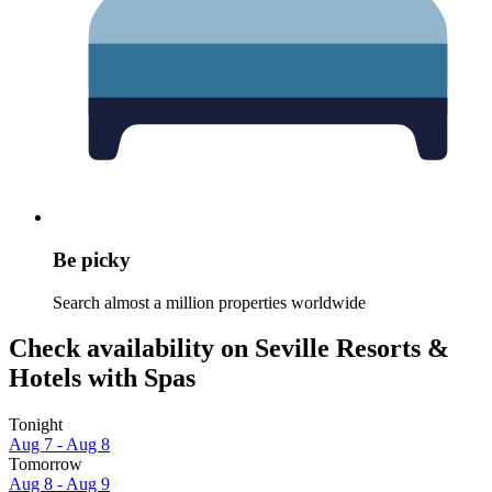
Be picky
Search almost a million properties worldwide
Check availability on Seville Resorts &
Hotels with Spas
Tonight
Aug 7 - Aug 8
Tomorrow
Aug 8 - Aug 9