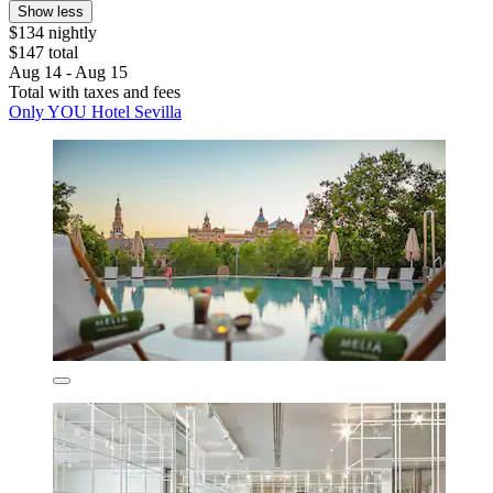
Show less
$134 nightly
$147 total
Aug 14 - Aug 15
Total with taxes and fees
Only YOU Hotel Sevilla