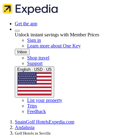
Get the app
Unlock instant savings with Member Prices
Sign in
Learn more about One Key
Inbox
Shop travel
Support
English · USD · US
List your property
Trips
Feedback
Spain
Golf Hotels
Expedia.com
Andalusia
Golf Hotels in Seville