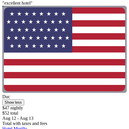
"excellent hotel"
Duc
Show less
$47 nightly
$52 total
Aug 12 - Aug 13
Total with taxes and fees
Hotel Murillo