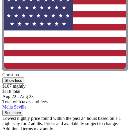
Christina
Show less
$107 nightly
$118 total
Aug 22 - Aug 23
Total with taxes and fees
Melia Sevilla
See more
Lowest nightly price found within the past 24 hours based on a 1
night stay for 2 adults. Prices and availability subject to change.
Additional terms may apply.