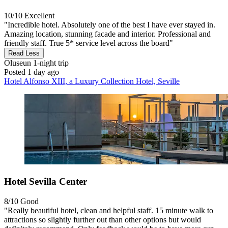
10/10
Excellent
"Incredible hotel. Absolutely one of the best I have ever stayed in.
Amazing location, stunning facade and interior. Professional and
friendly staff. True 5* service level across the board"
Read Less
Oluseun
1-night trip
Posted 1 day ago
Hotel Alfonso XIII, a Luxury Collection Hotel, Seville
Hotel Sevilla Center
8/10
Good
"Really beautiful hotel, clean and helpful staff. 15 minute walk to
attractions so slightly further out than other options but would