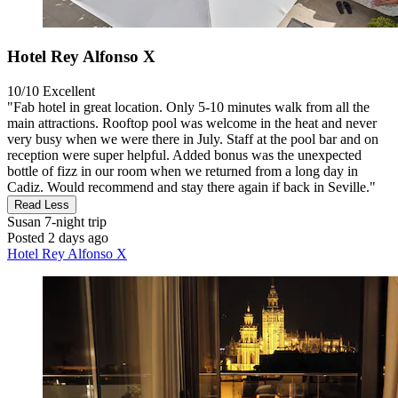
Hotel Rey Alfonso X
10/10
Excellent
"Fab hotel in great location. Only 5-10 minutes walk from all the
main attractions. Rooftop pool was welcome in the heat and never
very busy when we were there in July. Staff at the pool bar and on
reception were super helpful. Added bonus was the unexpected
bottle of fizz in our room when we returned from a long day in
Cadiz. Would recommend and stay there again if back in Seville."
Read Less
Susan
7-night trip
Posted 2 days ago
Hotel Rey Alfonso X