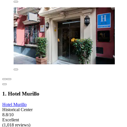
1. Hotel Murillo
Hotel Murillo
Historical Center
8.8/10
Excellent
(1,018 reviews)