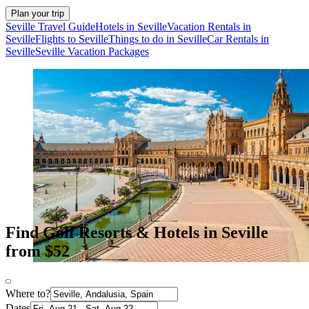
Plan your trip
Seville Travel Guide
Hotels in Seville
Vacation Rentals in
Seville
Flights to Seville
Things to do in Seville
Car Rentals in
Seville
Seville Vacation Packages
Find Golf Resorts & Hotels in Seville
from $52
Where to?
Dates