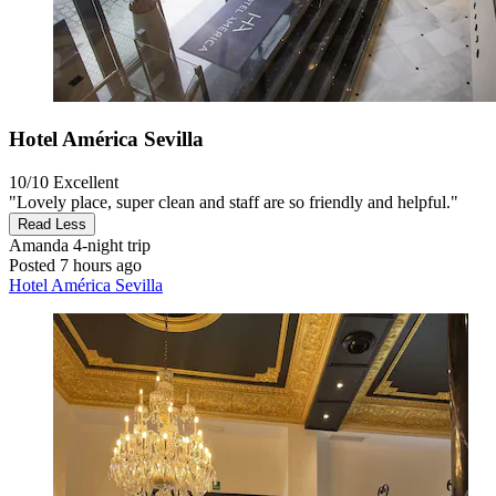
Hotel América Sevilla
10/10
Excellent
"Lovely place, super clean and staff are so friendly and helpful."
Read Less
Amanda
4-night trip
Posted 7 hours ago
Hotel América Sevilla