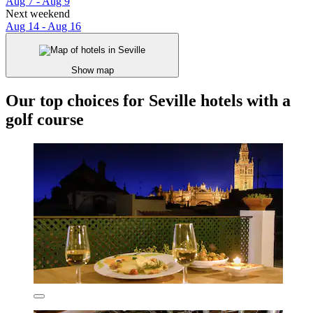
Aug 7 - Aug 9
Next weekend
Aug 14 - Aug 16
Show map
Our top choices for Seville hotels with a
golf course