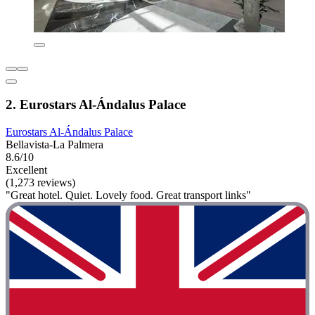
2. Eurostars Al-Ándalus Palace
Eurostars Al-Ándalus Palace
Bellavista-La Palmera
8.6/10
Excellent
(1,273 reviews)
"Great hotel. Quiet. Lovely food. Great transport links"