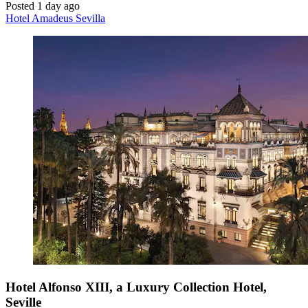
Posted 1 day ago
Hotel Amadeus Sevilla
Hotel Alfonso XIII, a Luxury Collection Hotel,
Seville