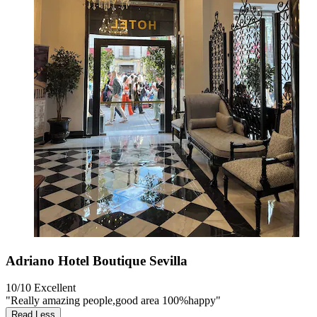
Adriano Hotel Boutique Sevilla
10/10
Excellent
"Really amazing people,good area 100%happy"
Read Less