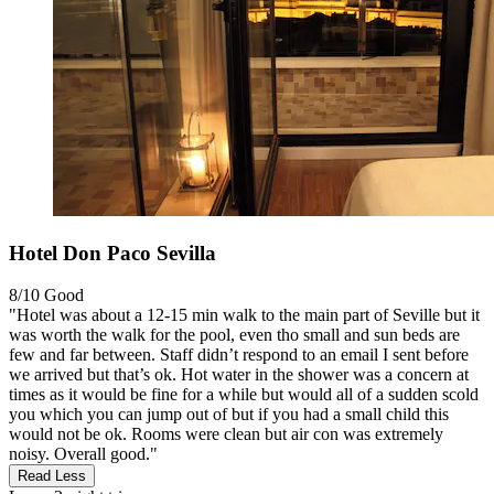
Hotel Don Paco Sevilla
8/10
Good
"Hotel was about a 12-15 min walk to the main part of Seville but it
was worth the walk for the pool, even tho small and sun beds are
few and far between. Staff didn’t respond to an email I sent before
we arrived but that’s ok. Hot water in the shower was a concern at
times as it would be fine for a while but would all of a sudden scold
you which you can jump out of but if you had a small child this
would not be ok. Rooms were clean but air con was extremely
noisy. Overall good."
Read Less