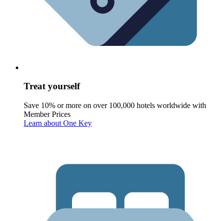
Treat yourself
Save 10% or more on over 100,000 hotels worldwide with
Member Prices
Learn about One Key