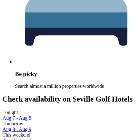
Be picky
Search almost a million properties worldwide
Check availability on Seville Golf Hotels
Tonight
Aug 7 - Aug 8
Tomorrow
Aug 8 - Aug 9
This weekend