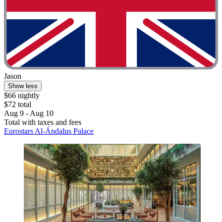
Jason
Show less
$66 nightly
$72 total
Aug 9 - Aug 10
Total with taxes and fees
Eurostars Al-Ándalus Palace