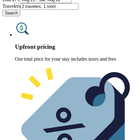
Travelers
Search
Upfront pricing
Our total price for your stay includes taxes and fees