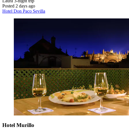
Laura
3-night trip
Posted 2 days ago
Hotel Don Paco Sevilla
Hotel Murillo