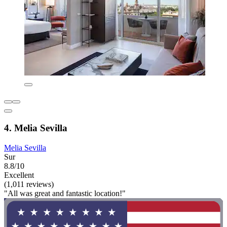
4. Melia Sevilla
Melia Sevilla
Sur
8.8/10
Excellent
(1,011 reviews)
"All was great and fantastic location!"