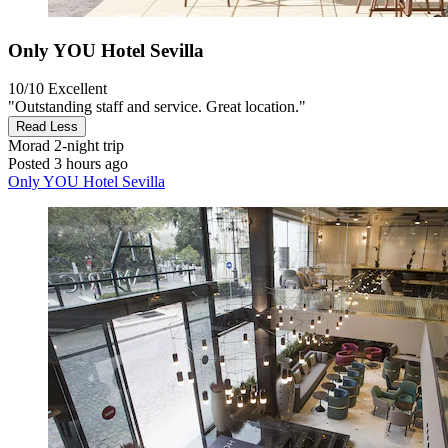
Only YOU Hotel Sevilla
10/10
Excellent
"Outstanding staff and service. Great location."
Read Less
Morad
2-night trip
Posted 3 hours ago
Only YOU Hotel Sevilla