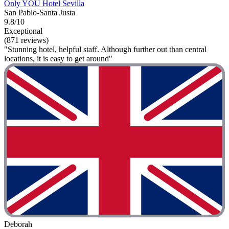
Only YOU Hotel Sevilla
San Pablo-Santa Justa
9.8/10
Exceptional
(871 reviews)
"Stunning hotel, helpful staff. Although further out than central
locations, it is easy to get around"
Deborah