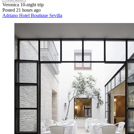
Veronica
10-night trip
Posted 21 hours ago
Adriano Hotel Boutique Sevilla