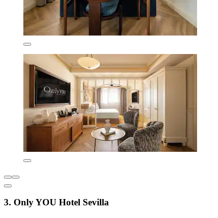
3. Only YOU Hotel Sevilla