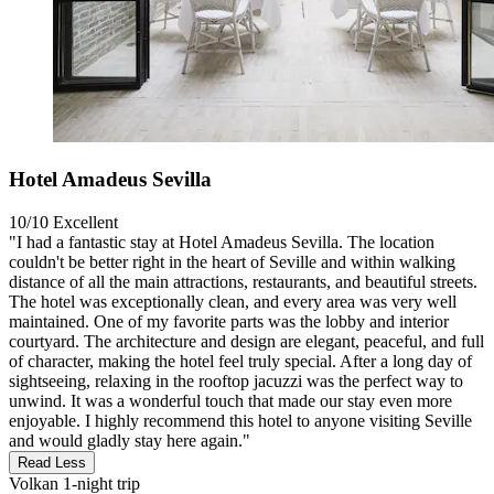
Hotel Amadeus Sevilla
10/10
Excellent
"I had a fantastic stay at Hotel Amadeus Sevilla. The location
couldn't be better right in the heart of Seville and within walking
distance of all the main attractions, restaurants, and beautiful streets.
The hotel was exceptionally clean, and every area was very well
maintained. One of my favorite parts was the lobby and interior
courtyard. The architecture and design are elegant, peaceful, and full
of character, making the hotel feel truly special. After a long day of
sightseeing, relaxing in the rooftop jacuzzi was the perfect way to
unwind. It was a wonderful touch that made our stay even more
enjoyable. I highly recommend this hotel to anyone visiting Seville
and would gladly stay here again."
Read Less
Volkan
1-night trip