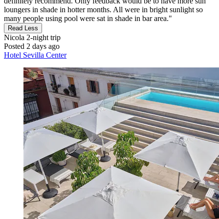
definitely recommend. Only feedback would be to have more sun
loungers in shade in hotter months. All were in bright sunlight so
many people using pool were sat in shade in bar area."
Read Less
Nicola
2-night trip
Posted 2 days ago
Hotel Sevilla Center