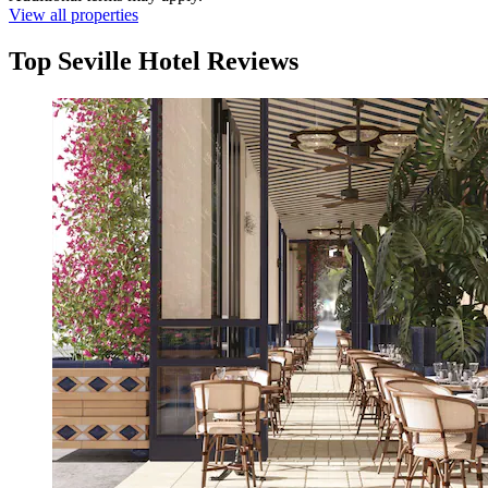
View all properties
Top Seville Hotel Reviews