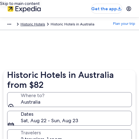
Skip to main content
Get the app
Plan your trip
Historic Hotels
Historic Hotels in Australia
Historic Hotels in Australia
from $82
Where to?
Australia
Dates
Sat, Aug 22 - Sun, Aug 23
Travelers