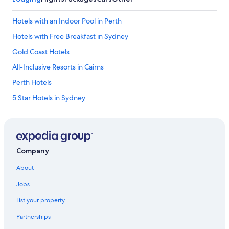
c
f
Hotels with an Indoor Pool in Perth
o
o
Hotels with Free Breakfast in Sydney
d
Gold Coast Hotels
a
v
All-Inclusive Resorts in Cairns
a
i
Perth Hotels
l
5 Star Hotels in Sydney
a
b
Melbourne Hotels
l
e
Hotels with Early Check-in in Brisbane
.
Sydney Hotels
W
Company
o
All-Inclusive Resorts in Sydney
u
About
l
Hotels with smoking rooms in Melbourne
d
Jobs
Hotels with an Indoor Pool in Melbourne
s
t
List your property
Family Hotels in Sydney
a
Partnerships
y
Hotels with Hot Tubs in Sydney
h