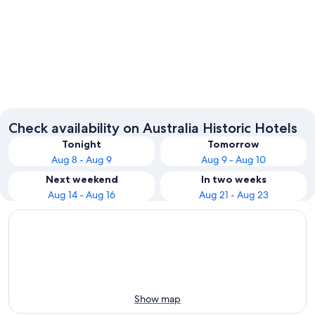
Sydney
Melbou
Check availability on Australia Historic Hotels
Tonight
Tomorrow
Aug 8 - Aug 9
Aug 9 - Aug 10
Next weekend
In two weeks
Aug 14 - Aug 16
Aug 21 - Aug 23
Show map