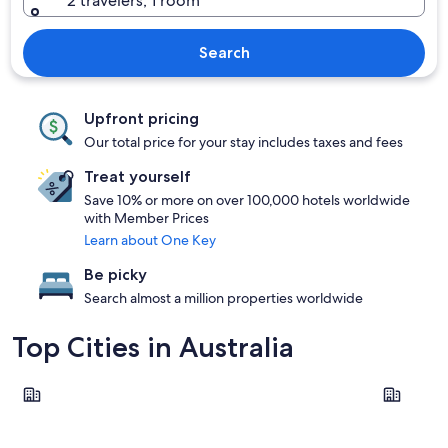
2 travelers, 1 room
Search
Upfront pricing
Our total price for your stay includes taxes and fees
Treat yourself
Save 10% or more on over 100,000 hotels worldwide
with Member Prices
Learn about One Key
Be picky
Search almost a million properties worldwide
Top Cities in Australia
Sydney
Melbourn