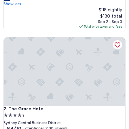
e
Show less
Excellent,
a
$118 nightly
(1,005
u
reviews)
The
$130 total
t
price
Sep 2 - Sep 3
i
is
Total with taxes and fees
f
$130
u
The Grace Hotel
l
h
o
t
e
l
w
i
t
h
o
l
d
w
The Grace Hotel
2. The Grace Hotel
o
4.5
r
star
Sydney Central Business District
l
property
9.4
9.4/10
d
Exceptional
(2,001 reviews)