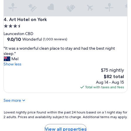
.
.
.
i
Art Hotel on York
4. Art Hotel on York
t
3.5
i
star
Launceston CBD
s
property
9.0
9.0/10
q
Wonderful
(1,003 reviews)
out
u
"
"It was a wonderful clean place to stay and had the best night
of
i
I
sleep."
10,
t
t
Mel
Wonderful,
e
w
Show less
(1,003
o
a
$75 nightly
reviews)
l
s
d
The
$82 total
a
,
price
Aug 14 - Aug 15
w
b
is
Total with taxes and fees
o
u
$82
n
t
See more
d
w
e
e
r
Lowest
Lowest nightly price found within the past 24 hours based on a 1 night stay for
l
f
2 adults. Prices and availability subject to change. Additional terms may apply.
nightly
l
u
price
m
l
found
a
View all properties