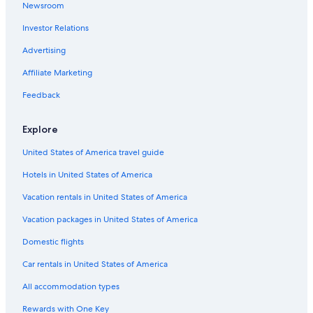
Newsroom
Hotels with Hot Tubs in Perth
e
r
Investor Relations
Hotels with an Indoor Pool in Sydney
e
a
Hotels with a Swim-up Bar in Gold Coast
Advertising
g
Hostels in Sydney
Affiliate Marketing
a
i
Adelaide Hotels
Feedback
n
.
Honeymoon Resorts & in Queensland
"
Explore
Honeymoon Resorts & in Sydney
United States of America travel guide
Canberra Hotels
Hotels in United States of America
Hotels with Free Airport Shuttle in Brisbane
Hotels with a View in Brisbane
Vacation rentals in United States of America
Hobart Hotels
Vacation packages in United States of America
Hotels with Early Check-in in Sydney
Domestic flights
Hotels with Balconies in Melbourne
Car rentals in United States of America
Hotels with Free Airport Shuttle in Melbourne
All accommodation types
Cheap Hotels in Melbourne
Rewards with One Key