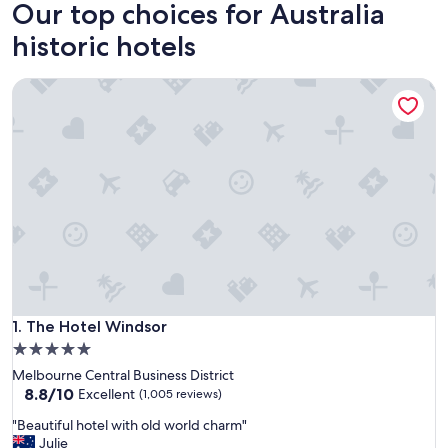
Our top choices for Australia
historic hotels
The Hotel Windsor
The Hotel Windsor
1. The Hotel Windsor
5.0
star
Melbourne Central Business District
property
8.8
8.8/10
Excellent
(1,005 reviews)
out
"
"Beautiful hotel with old world charm"
of
B
Julie
10,