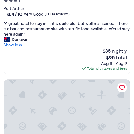
3.5
o
star
Port Arthur
c
property
8.4
8.4/10
a
Very Good
(1,003 reviews)
out
t
"
"A great hotel to stay in.... it is quite old, but well maintained. There
of
i
A
is a bar and restaurant on site with terrific food available. Would stay
10,
o
g
here again."
Very
n
r
Donovan
Good,
"
e
Show less
(1,003
a
$85 nightly
reviews)
t
The
$95 total
h
price
Aug 8 - Aug 9
o
is
Total with taxes and fees
t
$95
e
Art Hotel on York
l
t
o
s
t
a
y
i
n
.