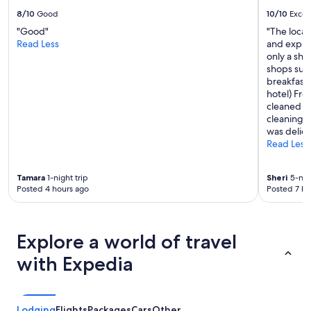
b
s
8/10
Good
10/10
Excel
e
t
s
"Good"
"The locat
a
t
Read Less
and explo
u
n
only a sho
r
i
shops surr
a
g
breakfast 
n
h
hotel) Fro
t
t
cleaned da
o
s
cleaning f
n
l
was delici
s
e
Read Less
i
e
t
p
e
Tamara
1-night trip
Sheri
5-nigh
.
w
Posted 4 hours ago
Posted 7 ho
"
i
t
h
t
Explore a world of travel
e
r
with Expedia
r
i
f
i
Lodging
Flights
Packages
Cars
Other