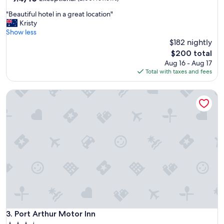
out
c
"
"Beautiful hotel in a great location"
of
h
B
Kristy
10,
a
e
Show less
Exceptional,
r
a
$182 nightly
(2,001
m
u
reviews)
"
The
$200 total
t
price
Aug 16 - Aug 17
i
is
Total with taxes and fees
f
$200
u
Port Arthur Motor Inn
l
h
o
t
e
l
i
n
a
g
r
e
a
t
Port Arthur Motor Inn
3. Port Arthur Motor Inn
l