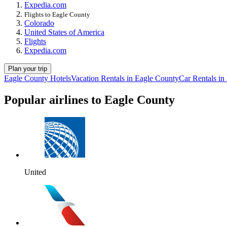
Expedia.com
Flights to Eagle County
Colorado
United States of America
Flights
Expedia.com
Plan your trip
Eagle County Hotels
Vacation Rentals in Eagle County
Car Rentals in
Popular airlines to Eagle County
United