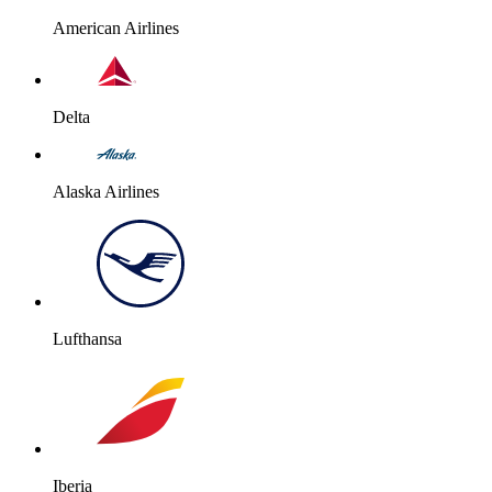
American Airlines
Delta
Alaska Airlines
Lufthansa
Iberia