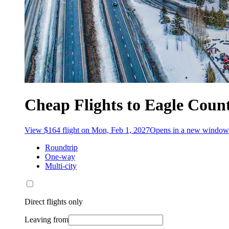
Cheap Flights to Eagle Coun
View $164 flight on Mon, Feb 1, 2027
Opens in a new window
Roundtrip
One-way
Multi-city
Direct flights only
Leaving from