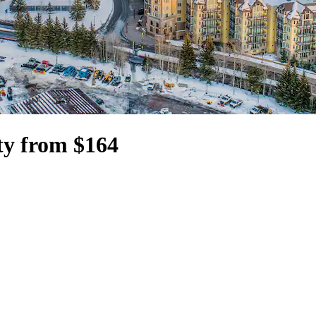
ty from $164