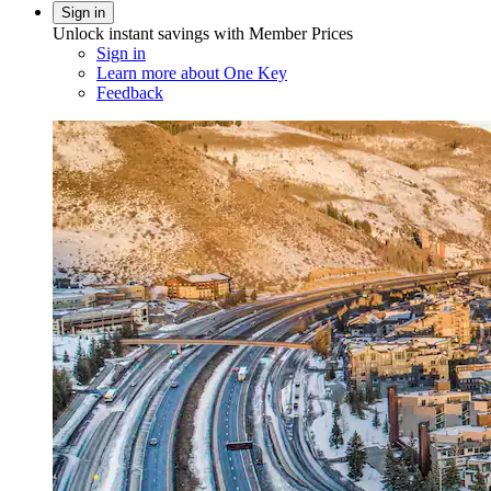
Sign in
Unlock instant savings with Member Prices
Sign in
Learn more about One Key
Feedback