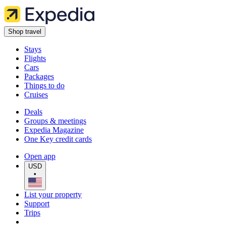
Shop travel
Stays
Flights
Cars
Packages
Things to do
Cruises
Deals
Groups & meetings
Expedia Magazine
One Key credit cards
Open app
USD
•
List your property
Support
Trips