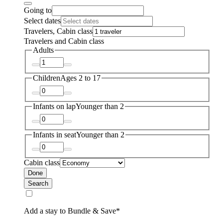
Going to
Select dates
Travelers, Cabin class
Travelers and Cabin class
Adults
Children
Ages 2 to 17
Infants on lap
Younger than 2
Infants in seat
Younger than 2
Cabin class
Done
Search
Add a stay to Bundle & Save*