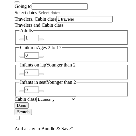
Going to
Select dates
Travelers, Cabin class
Travelers and Cabin class
Adults
Children
Ages 2 to 17
Infants on lap
Younger than 2
Infants in seat
Younger than 2
Cabin class
Done
Search
Add a stay to Bundle & Save*