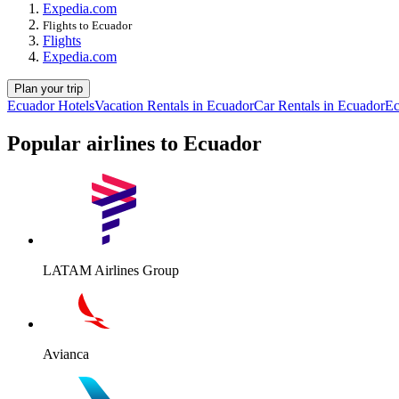
Expedia.com
Flights to Ecuador
Flights
Expedia.com
Plan your trip
Ecuador Hotels
Vacation Rentals in Ecuador
Car Rentals in Ecuador
Ec
Popular airlines to Ecuador
LATAM Airlines Group
Avianca