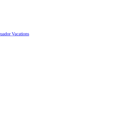
uador Vacations