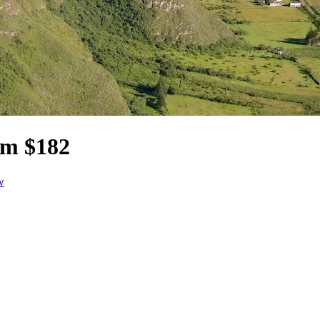
om $182
w