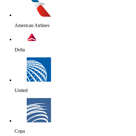
American Airlines
Delta
United
Copa