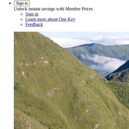
Sign in
Unlock instant savings with Member Prices
Sign in
Learn more about One Key
Feedback