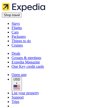
Shop travel
Stays
Flights
Cars
Packages
Things to do
Cruises
Deals
Groups & meetings
Expedia Magazine
One Key credit cards
Open app
USD
•
List your property
Support
Trips