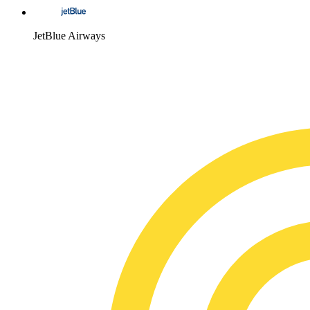
JetBlue Airways