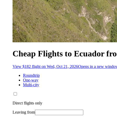
Cheap Flights to Ecuador fr
View $182 flight on Wed, Oct 21, 2026
Opens in a new windo
Roundtrip
One-way
Multi-city
Direct flights only
Leaving from