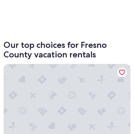
Shaver Lake
Fresno
Our top choices for Fresno
County vacation rentals
Bridgeview