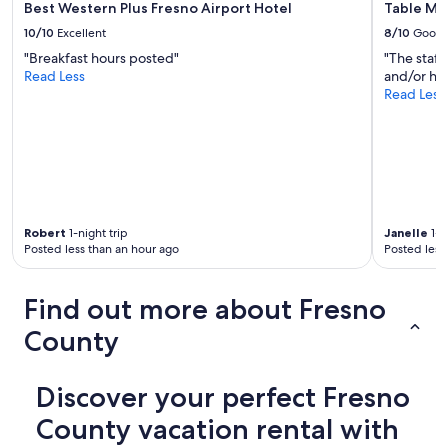
Best Western Plus Fresno Airport Hotel
Table Mo
c
"
t
10/10
Excellent
8/10
Good
.
"Breakfast hours posted"
"The staff
"
Read Less
and/or ho
Read Less
Robert
1-night trip
Janelle
1-n
Posted less than an hour ago
Posted less
Find out more about Fresno
County
Discover your perfect Fresno
County vacation rental with