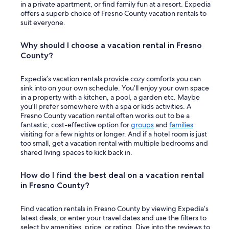
in a private apartment, or find family fun at a resort. Expedia
offers a superb choice of Fresno County vacation rentals to
suit everyone.
Why should I choose a vacation rental in Fresno
County?
Expedia’s vacation rentals provide cozy comforts you can
sink into on your own schedule. You’ll enjoy your own space
in a property with a kitchen, a pool, a garden etc. Maybe
you’ll prefer somewhere with a spa or kids activities. A
Fresno County vacation rental often works out to be a
fantastic, cost-effective option for
groups
and
families
visiting for a few nights or longer. And if a hotel room is just
too small, get a vacation rental with multiple bedrooms and
shared living spaces to kick back in.
How do I find the best deal on a vacation rental
in Fresno County?
Find vacation rentals in Fresno County by viewing Expedia’s
latest deals, or enter your travel dates and use the filters to
select by amenities, price, or rating. Dive into the reviews to