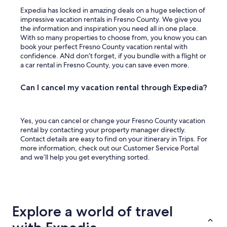
Expedia has locked in amazing deals on a huge selection of
impressive vacation rentals in Fresno County. We give you
the information and inspiration you need all in one place.
With so many properties to choose from, you know you can
book your perfect Fresno County vacation rental with
confidence. ANd don’t forget, if you bundle with a flight or
a car rental in Fresno County, you can save even more.
Can I cancel my vacation rental through Expedia?
Yes, you can cancel or change your Fresno County vacation
rental by contacting your property manager directly.
Contact details are easy to find on your itinerary in Trips. For
more information, check out our Customer Service Portal
and we’ll help you get everything sorted.
Explore a world of travel