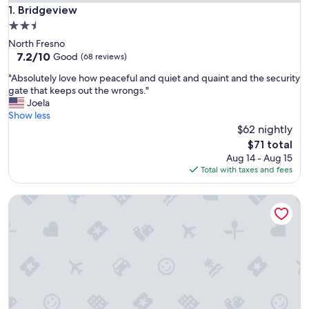
Bridgeview
1. Bridgeview
2.5
star
North Fresno
property
7.2
7.2/10
Good
(68 reviews)
out
"
"Absolutely love how peaceful and quiet and quaint and the security
of
A
gate that keeps out the wrongs."
10,
b
Joela
Good,
s
Show less
(68
o
$62 nightly
reviews)
l
The
$71 total
u
price
Aug 14 - Aug 15
t
is
Total with taxes and fees
e
$71
l
St Anna's House
y
l
o
v
e
h
o
w
p