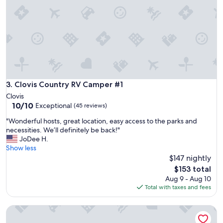
n
n
g
d
f
t
o
h
r
e
t
s
h
e
e
c
w
u
e
Clovis Country RV Camper #1
3. Clovis Country RV Camper #1
r
e
i
Clovis
k
t
10.0
10/10
Exceptional
(45 reviews)
e
y
out
n
g
"
"Wonderful hosts, great location, easy access to the parks and
of
d
a
W
necessities. We’ll definitely be back!"
10,
,
t
o
JoDee H.
Exceptional,
e
e
n
Show less
(45
v
t
d
$147 nightly
reviews)
e
h
e
The
$153 total
r
a
r
price
Aug 9 - Aug 10
y
t
f
is
Total with taxes and fees
t
k
u
$153
h
e
l
i
Huge Private Guest suite w/ jet tub in great neighborhood n
e
h
n
p
o