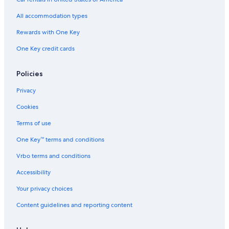
All accommodation types
Rewards with One Key
One Key credit cards
Policies
Privacy
Cookies
Terms of use
One Key™ terms and conditions
Vrbo terms and conditions
Accessibility
Your privacy choices
Content guidelines and reporting content