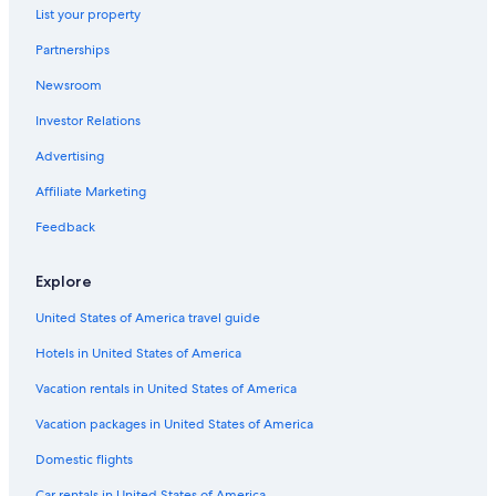
List your property
Partnerships
Newsroom
Investor Relations
Advertising
Affiliate Marketing
Feedback
Explore
United States of America travel guide
Hotels in United States of America
Vacation rentals in United States of America
Vacation packages in United States of America
Domestic flights
Car rentals in United States of America