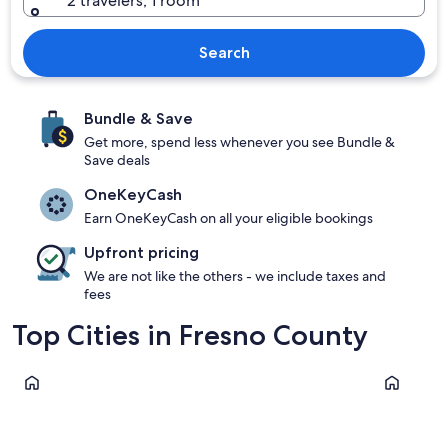
2 travelers, 1 room
Search
Bundle & Save
Get more, spend less whenever you see Bundle &
Save deals
OneKeyCash
Earn OneKeyCash on all your eligible bookings
Upfront pricing
We are not like the others - we include taxes and
fees
Top Cities in Fresno County
Shaver Lake
Fresno