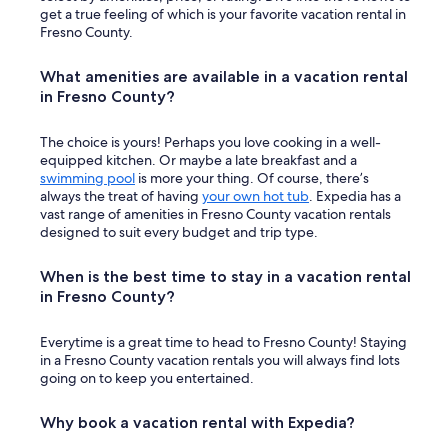
get a true feeling of which is your favorite vacation rental in
Fresno County.
What amenities are available in a vacation rental
in Fresno County?
The choice is yours! Perhaps you love cooking in a well-
equipped kitchen. Or maybe a late breakfast and a
swimming pool
is more your thing. Of course, there’s
always the treat of having
your own hot tub
. Expedia has a
vast range of amenities in Fresno County vacation rentals
designed to suit every budget and trip type.
When is the best time to stay in a vacation rental
in Fresno County?
Everytime is a great time to head to Fresno County! Staying
in a Fresno County vacation rentals you will always find lots
going on to keep you entertained.
Why book a vacation rental with Expedia?