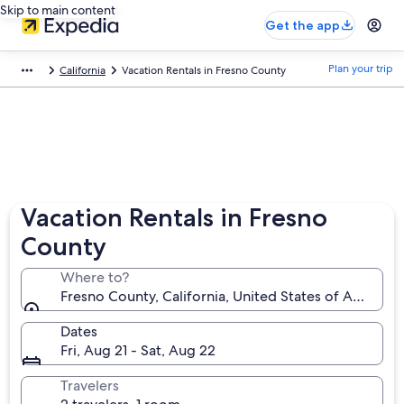
Skip to main content
Get the app
Plan your trip
California
Vacation Rentals in Fresno County
Vacation Rentals in Fresno
County
Where to?
Fresno County, California, United States of America
Dates
Fri, Aug 21 - Sat, Aug 22
Travelers