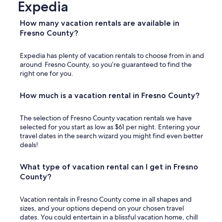
Expedia
How many vacation rentals are available in
Fresno County?
Expedia has plenty of vacation rentals to choose from in and
around Fresno County, so you’re guaranteed to find the
right one for you.
How much is a vacation rental in Fresno County?
The selection of Fresno County vacation rentals we have
selected for you start as low as $61 per night. Entering your
travel dates in the search wizard you might find even better
deals!
What type of vacation rental can I get in Fresno
County?
Vacation rentals in Fresno County come in all shapes and
sizes, and your options depend on your chosen travel
dates. You could entertain in a blissful vacation home, chill