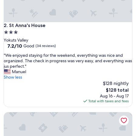
e
a
c
e
f
St Anna's House
2. St Anna's House
u
3.0
l
star
Yokuts Valley
a
property
7.2
7.2/10
n
Good
(34 reviews)
out
d
"
"We enjoyed staying for the weekend, everything was nice and
of
q
W
organized. The check in progress was very easy, and everything was
10,
u
e
jus perfect."
Good,
i
e
Manuel
(34
e
n
Show less
reviews)
t
j
$128 nightly
a
o
n
The
$128 total
y
d
price
Aug 16 - Aug 17
e
q
is
Total with taxes and fees
d
u
$128
s
a
Clovis Country RV Camper #1
t
i
a
n
y
t
i
a