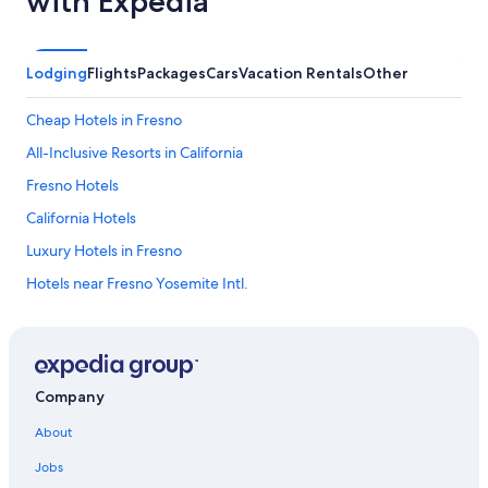
with Expedia
Lodging
Flights
Packages
Cars
Vacation Rentals
Other
Cheap Hotels in Fresno
All-Inclusive Resorts in California
Fresno Hotels
California Hotels
Luxury Hotels in Fresno
Hotels near Fresno Yosemite Intl.
Casino Hotels in Fresno
Clovis Hotels
Oceanfront Hotels in California
Company
Cabin Rentals in California
About
Motels in Fresno
Jobs
Beach Hotels in California