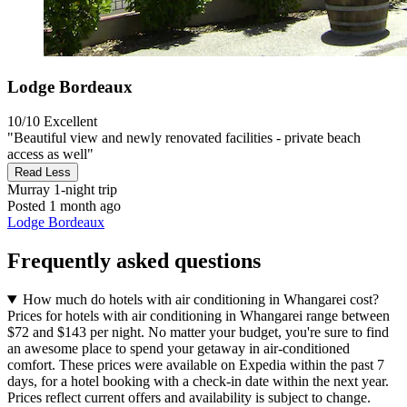
Lodge Bordeaux
10/10
Excellent
"Beautiful view and newly renovated facilities - private beach
access as well"
Read Less
Murray
1-night trip
Posted 1 month ago
Lodge Bordeaux
Frequently asked questions
How much do hotels with air conditioning in Whangarei cost?
Prices for hotels with air conditioning in Whangarei range between
$72 and $143 per night. No matter your budget, you're sure to find
an awesome place to spend your getaway in air-conditioned
comfort. These prices were available on Expedia within the past 7
days, for a hotel booking with a check-in date within the next year.
Prices reflect current offers and availability is subject to change.