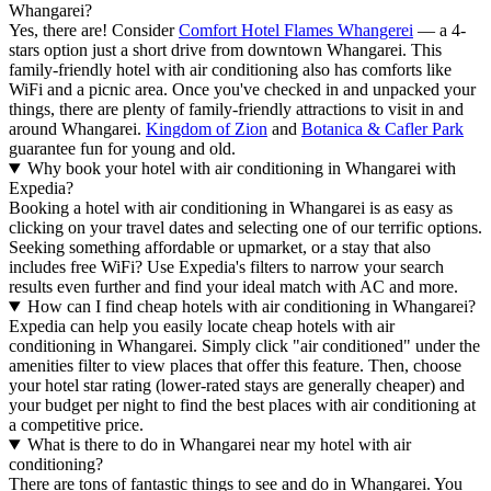
Whangarei?
Yes, there are! Consider
Comfort Hotel Flames Whangerei
— a 4-
stars option just a short drive from downtown Whangarei. This
family-friendly hotel with air conditioning also has comforts like
WiFi and a picnic area. Once you've checked in and unpacked your
things, there are plenty of family-friendly attractions to visit in and
around Whangarei.
Kingdom of Zion
and
Botanica & Cafler Park
guarantee fun for young and old.
Why book your hotel with air conditioning in Whangarei with
Expedia?
Booking a hotel with air conditioning in Whangarei is as easy as
clicking on your travel dates and selecting one of our terrific options.
Seeking something affordable or upmarket, or a stay that also
includes free WiFi? Use Expedia's filters to narrow your search
results even further and find your ideal match with AC and more.
How can I find cheap hotels with air conditioning in Whangarei?
Expedia can help you easily locate cheap hotels with air
conditioning in Whangarei. Simply click "air conditioned" under the
amenities filter to view places that offer this feature. Then, choose
your hotel star rating (lower-rated stays are generally cheaper) and
your budget per night to find the best places with air conditioning at
a competitive price.
What is there to do in Whangarei near my hotel with air
conditioning?
There are tons of fantastic things to see and do in Whangarei. You