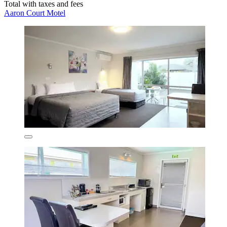
Total with taxes and fees
Aaron Court Motel