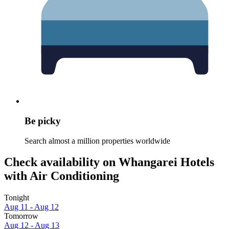
Be picky
Search almost a million properties worldwide
Check availability on Whangarei Hotels
with Air Conditioning
Tonight
Aug 11 - Aug 12
Tomorrow
Aug 12 - Aug 13