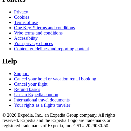
Privacy
Cookies
Terms of use
One Key™ terms and conditions
Vrbo terms and conditions
Accessibility
Your privacy choices
Content guidelines and reporting content
Help
Support
Cancel your hotel or vacation rental booking
Cancel your flight
Refund basics
Use an Expedia coupon
International travel documents
Your rights as a flights traveler
© 2026 Expedia, Inc., an Expedia Group company. All rights
reserved. Expedia and the Expedia Logo are trademarks or
registered trademarks of Expedia, Inc. CST# 2029030-50.