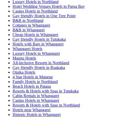
Luxury Hotels in Northland
Hotel Wedding Venues Hotels in Parua Bay
Casino Hotels in Northland
Gay friendly Hotels in One Tree Point
B&B in Northland
Cottages in Whangarei
B&B in Whangarei
Cheap Hotels in Whangarei
Gay friendly Hotels in Tutukaka
Hotels with Bars in Whangarei
Whangarei Hotels
Luxury Hotels in Whangarei
Maunu Hotels
All-Inclusive Resorts in Northland
Gay friendly Hotels in Ruakaka
Otaika Hotels
4 Star Hotels in Matarau
Family Hotels in Northland
Beach Hotels in Pataua
Resorts & Hotels with Spas in Tutukaka
Cabin Rentals in Whangarei
Casino Hotels in Whangarei
Resorts & Hotels with Spas in Northland
Hotels near Whangarei
Historic Hotels in Whangarei