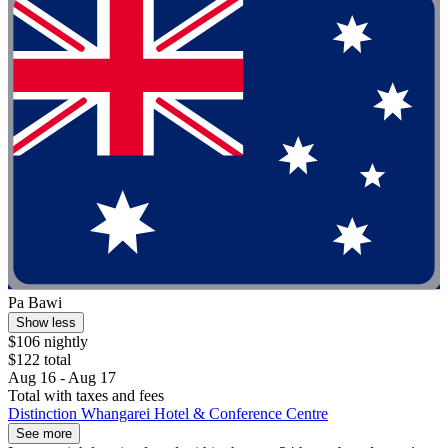
Pa Bawi
Show less
$106 nightly
$122 total
Aug 16 - Aug 17
Total with taxes and fees
Distinction Whangarei Hotel & Conference Centre
See more