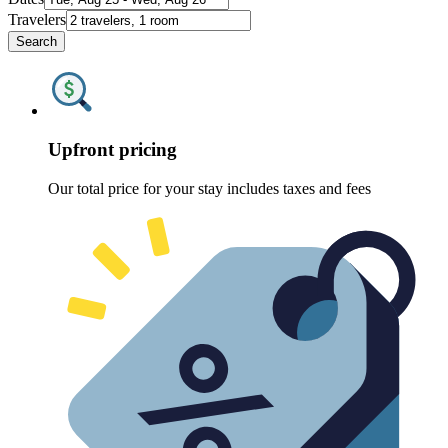
Travelers
Search
Upfront pricing
Our total price for your stay includes taxes and fees