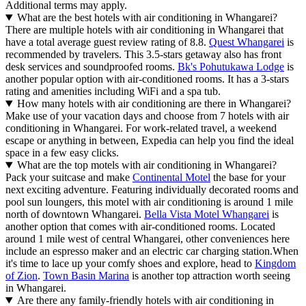
Additional terms may apply.
What are the best hotels with air conditioning in Whangarei?
There are multiple hotels with air conditioning in Whangarei that
have a total average guest review rating of 8.8.
Quest Whangarei
is
recommended by travelers. This 3.5-stars getaway also has front
desk services and soundproofed rooms.
Bk's Pohutukawa Lodge
is
another popular option with air-conditioned rooms. It has a 3-stars
rating and amenities including WiFi and a spa tub.
How many hotels with air conditioning are there in Whangarei?
Make use of your vacation days and choose from 7 hotels with air
conditioning in Whangarei. For work-related travel, a weekend
escape or anything in between, Expedia can help you find the ideal
space in a few easy clicks.
What are the top motels with air conditioning in Whangarei?
Pack your suitcase and make
Continental Motel
the base for your
next exciting adventure. Featuring individually decorated rooms and
pool sun loungers, this motel with air conditioning is around 1 mile
north of downtown Whangarei.
Bella Vista Motel Whangarei
is
another option that comes with air-conditioned rooms. Located
around 1 mile west of central Whangarei, other conveniences here
include an espresso maker and an electric car charging station.
When
it's time to lace up your comfy shoes and explore, head to
Kingdom
of Zion
.
Town Basin Marina
is another top attraction worth seeing
in Whangarei.
Are there any family-friendly hotels with air conditioning in