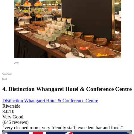
4. Distinction Whangarei Hotel & Conference Centre
Distinction Whangarei Hotel & Conference Centre
Riverside
8.0/10
Very Good
(645 reviews)
"very cleaned room, very friendly staff, excellent bar and food."