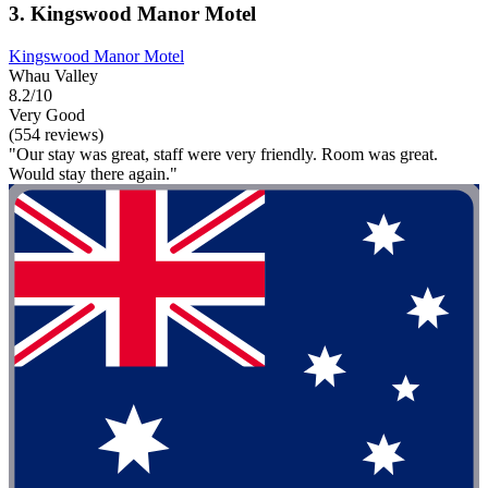
3. Kingswood Manor Motel
Kingswood Manor Motel
Whau Valley
8.2/10
Very Good
(554 reviews)
"Our stay was great, staff were very friendly. Room was great.
Would stay there again."