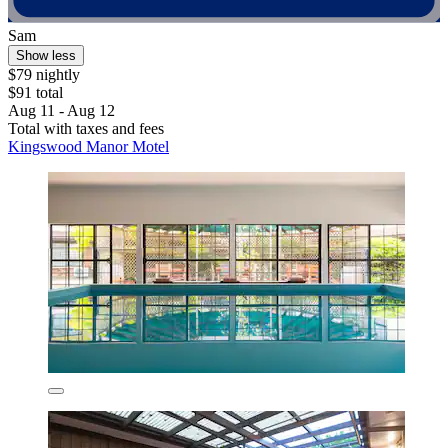
Sam
Show less
$79 nightly
$91 total
Aug 11 - Aug 12
Total with taxes and fees
Kingswood Manor Motel