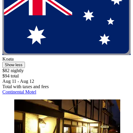
Koata
Show less
$82 nightly
$94 total
Aug 11 - Aug 12
Total with taxes and fees
Continental Motel