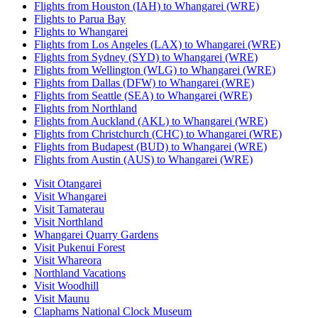
Flights from Houston (IAH) to Whangarei (WRE)
Flights to Parua Bay
Flights to Whangarei
Flights from Los Angeles (LAX) to Whangarei (WRE)
Flights from Sydney (SYD) to Whangarei (WRE)
Flights from Wellington (WLG) to Whangarei (WRE)
Flights from Dallas (DFW) to Whangarei (WRE)
Flights from Seattle (SEA) to Whangarei (WRE)
Flights from Northland
Flights from Auckland (AKL) to Whangarei (WRE)
Flights from Christchurch (CHC) to Whangarei (WRE)
Flights from Budapest (BUD) to Whangarei (WRE)
Flights from Austin (AUS) to Whangarei (WRE)
Visit Otangarei
Visit Whangarei
Visit Tamaterau
Visit Northland
Whangarei Quarry Gardens
Visit Pukenui Forest
Visit Whareora
Northland Vacations
Visit Woodhill
Visit Maunu
Claphams National Clock Museum