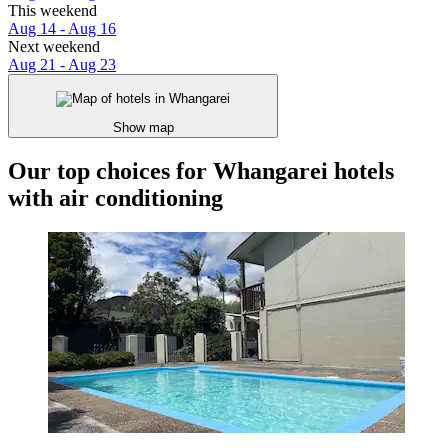
This weekend
Aug 14 - Aug 16
Next weekend
Aug 21 - Aug 23
Show map
Our top choices for Whangarei hotels
with air conditioning