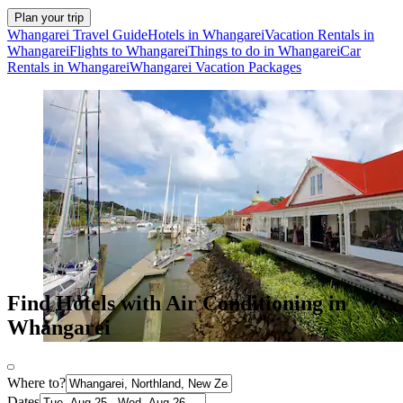
Plan your trip
Whangarei Travel Guide
Hotels in Whangarei
Vacation Rentals in
Whangarei
Flights to Whangarei
Things to do in Whangarei
Car
Rentals in Whangarei
Whangarei Vacation Packages
Find Hotels with Air Conditioning in
Whangarei
Where to?
Dates