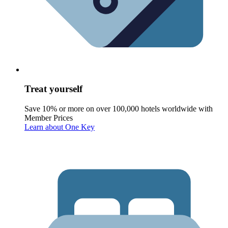
Treat yourself
Save 10% or more on over 100,000 hotels worldwide with
Member Prices
Learn about One Key