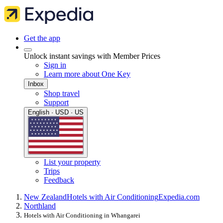
Get the app
Unlock instant savings with Member Prices
Sign in
Learn more about One Key
Inbox
Shop travel
Support
English · USD · US
List your property
Trips
Feedback
New Zealand
Hotels with Air Conditioning
Expedia.com
Northland
Hotels with Air Conditioning in Whangarei