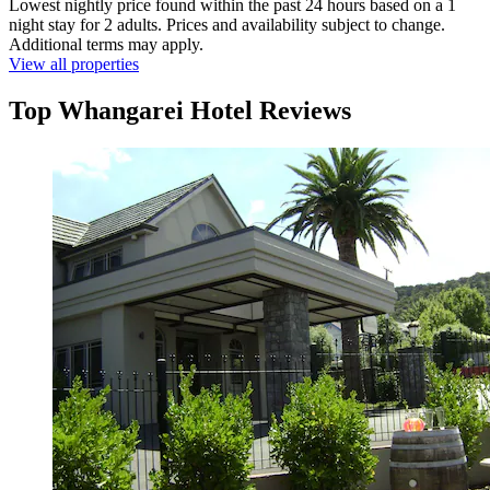
Lowest nightly price found within the past 24 hours based on a 1
night stay for 2 adults. Prices and availability subject to change.
Additional terms may apply.
View all properties
Top Whangarei Hotel Reviews