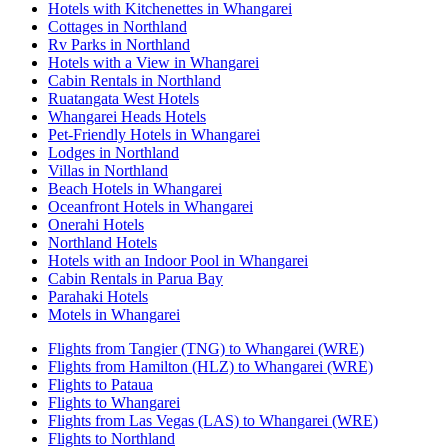
Hotels with Kitchenettes in Whangarei
Cottages in Northland
Rv Parks in Northland
Hotels with a View in Whangarei
Cabin Rentals in Northland
Ruatangata West Hotels
Whangarei Heads Hotels
Pet-Friendly Hotels in Whangarei
Lodges in Northland
Villas in Northland
Beach Hotels in Whangarei
Oceanfront Hotels in Whangarei
Onerahi Hotels
Northland Hotels
Hotels with an Indoor Pool in Whangarei
Cabin Rentals in Parua Bay
Parahaki Hotels
Motels in Whangarei
Flights from Tangier (TNG) to Whangarei (WRE)
Flights from Hamilton (HLZ) to Whangarei (WRE)
Flights to Pataua
Flights to Whangarei
Flights from Las Vegas (LAS) to Whangarei (WRE)
Flights to Northland