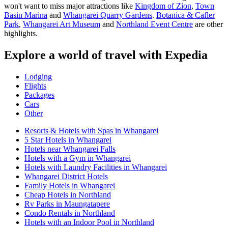
won't want to miss major attractions like
Kingdom of Zion
,
Town
Basin Marina
and
Whangarei Quarry Gardens
.
Botanica & Cafler
Park
,
Whangarei Art Museum
and
Northland Event Centre
are other
highlights.
Explore a world of travel with Expedia
Lodging
Flights
Packages
Cars
Other
Resorts & Hotels with Spas in Whangarei
5 Star Hotels in Whangarei
Hotels near Whangarei Falls
Hotels with a Gym in Whangarei
Hotels with Laundry Facilities in Whangarei
Whangarei District Hotels
Family Hotels in Whangarei
Cheap Hotels in Northland
Rv Parks in Maungatapere
Condo Rentals in Northland
Hotels with an Indoor Pool in Northland