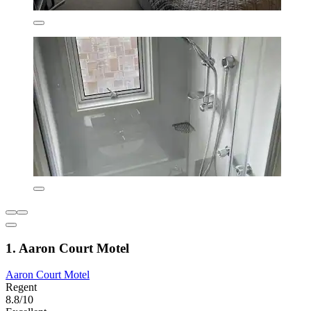
1. Aaron Court Motel
Aaron Court Motel
Regent
8.8/10