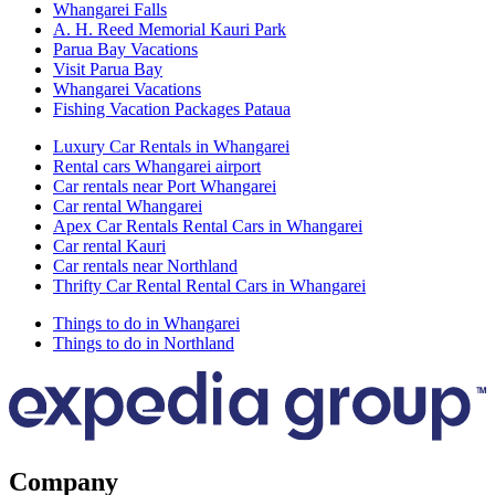
Whangarei Falls
A. H. Reed Memorial Kauri Park
Parua Bay Vacations
Visit Parua Bay
Whangarei Vacations
Fishing Vacation Packages Pataua
Luxury Car Rentals in Whangarei
Rental cars Whangarei airport
Car rentals near Port Whangarei
Car rental Whangarei
Apex Car Rentals Rental Cars in Whangarei
Car rental Kauri
Car rentals near Northland
Thrifty Car Rental Rental Cars in Whangarei
Things to do in Whangarei
Things to do in Northland
Company