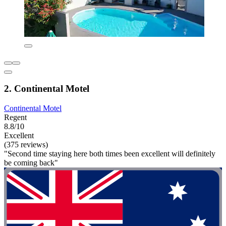
2. Continental Motel
Continental Motel
Regent
8.8/10
Excellent
(375 reviews)
"Second time staying here both times been excellent will definitely
be coming back"