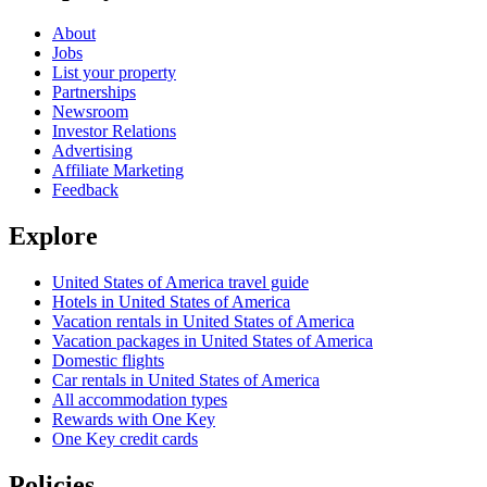
About
Jobs
List your property
Partnerships
Newsroom
Investor Relations
Advertising
Affiliate Marketing
Feedback
Explore
United States of America travel guide
Hotels in United States of America
Vacation rentals in United States of America
Vacation packages in United States of America
Domestic flights
Car rentals in United States of America
All accommodation types
Rewards with One Key
One Key credit cards
Policies