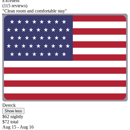
Excellent
(115 reviews)
"Clean room and comfortable stay"
Dereck
Show less
$62 nightly
$72 total
Aug 15 - Aug 16