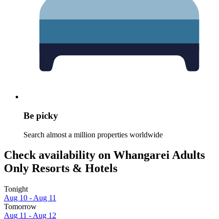
Be picky
Search almost a million properties worldwide
Check availability on Whangarei Adults
Only Resorts & Hotels
Tonight
Aug 10 - Aug 11
Tomorrow
Aug 11 - Aug 12