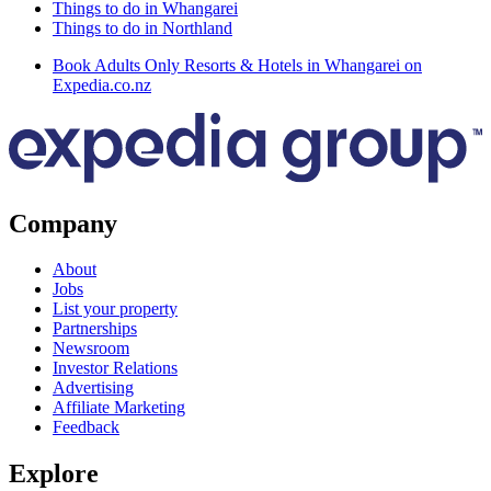
Things to do in Whangarei
Things to do in Northland
Book Adults Only Resorts & Hotels in Whangarei on
Expedia.co.nz
Company
About
Jobs
List your property
Partnerships
Newsroom
Investor Relations
Advertising
Affiliate Marketing
Feedback
Explore