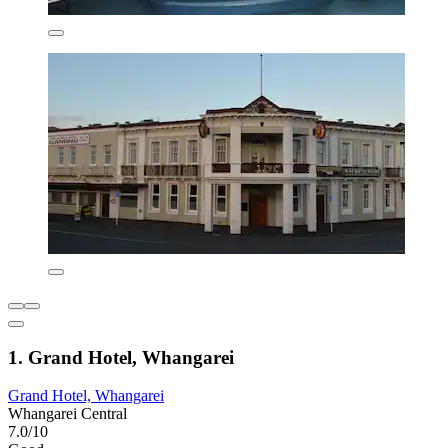
1. Grand Hotel, Whangarei
Grand Hotel, Whangarei
Whangarei Central
7.0/10