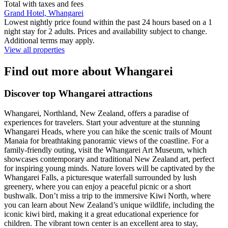
Total with taxes and fees
Grand Hotel, Whangarei
Lowest nightly price found within the past 24 hours based on a 1
night stay for 2 adults. Prices and availability subject to change.
Additional terms may apply.
View all properties
Find out more about Whangarei
Discover top Whangarei attractions
Whangarei, Northland, New Zealand, offers a paradise of
experiences for travelers. Start your adventure at the stunning
Whangarei Heads, where you can hike the scenic trails of Mount
Manaia for breathtaking panoramic views of the coastline. For a
family-friendly outing, visit the Whangarei Art Museum, which
showcases contemporary and traditional New Zealand art, perfect
for inspiring young minds. Nature lovers will be captivated by the
Whangarei Falls, a picturesque waterfall surrounded by lush
greenery, where you can enjoy a peaceful picnic or a short
bushwalk. Don’t miss a trip to the immersive Kiwi North, where
you can learn about New Zealand’s unique wildlife, including the
iconic kiwi bird, making it a great educational experience for
children. The vibrant town center is an excellent area to stay,