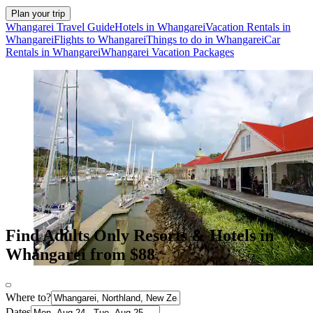
Plan your trip
Whangarei Travel Guide
Hotels in Whangarei
Vacation Rentals in
Whangarei
Flights to Whangarei
Things to do in Whangarei
Car
Rentals in Whangarei
Whangarei Vacation Packages
Find Adults Only Resorts & Hotels in
Whangarei from $88
Where to?
Dates