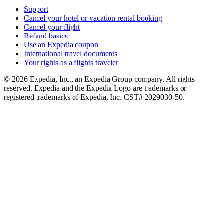
Support
Cancel your hotel or vacation rental booking
Cancel your flight
Refund basics
Use an Expedia coupon
International travel documents
Your rights as a flights traveler
© 2026 Expedia, Inc., an Expedia Group company. All rights
reserved. Expedia and the Expedia Logo are trademarks or
registered trademarks of Expedia, Inc. CST# 2029030-50.