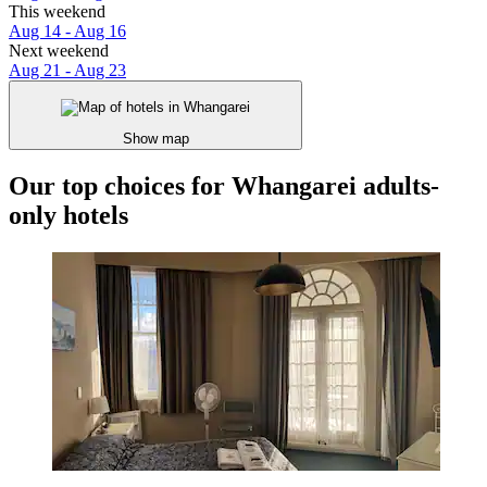
This weekend
Aug 14 - Aug 16
Next weekend
Aug 21 - Aug 23
Show map
Our top choices for Whangarei adults-
only hotels