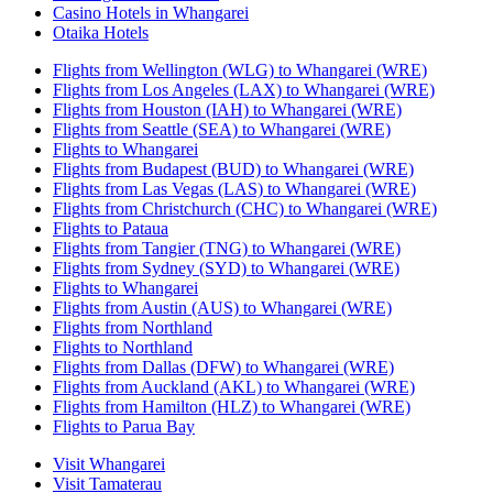
Casino Hotels in Whangarei
Otaika Hotels
Flights from Wellington (WLG) to Whangarei (WRE)
Flights from Los Angeles (LAX) to Whangarei (WRE)
Flights from Houston (IAH) to Whangarei (WRE)
Flights from Seattle (SEA) to Whangarei (WRE)
Flights to Whangarei
Flights from Budapest (BUD) to Whangarei (WRE)
Flights from Las Vegas (LAS) to Whangarei (WRE)
Flights from Christchurch (CHC) to Whangarei (WRE)
Flights to Pataua
Flights from Tangier (TNG) to Whangarei (WRE)
Flights from Sydney (SYD) to Whangarei (WRE)
Flights to Whangarei
Flights from Austin (AUS) to Whangarei (WRE)
Flights from Northland
Flights to Northland
Flights from Dallas (DFW) to Whangarei (WRE)
Flights from Auckland (AKL) to Whangarei (WRE)
Flights from Hamilton (HLZ) to Whangarei (WRE)
Flights to Parua Bay
Visit Whangarei
Visit Tamaterau