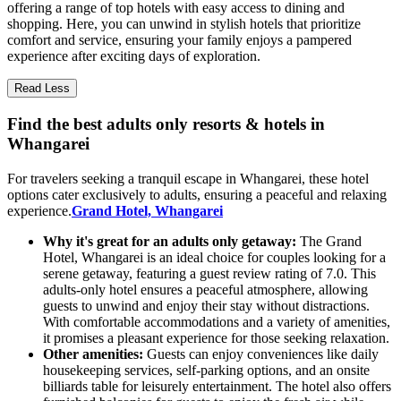
offering a range of top hotels with easy access to dining and
shopping. Here, you can unwind in stylish hotels that prioritize
comfort and service, ensuring your family enjoys a pampered
experience after exciting days of exploration.
Read Less
Find the best adults only resorts & hotels in
Whangarei
For travelers seeking a tranquil escape in Whangarei, these hotel
options cater exclusively to adults, ensuring a peaceful and relaxing
experience.
Grand Hotel, Whangarei
Why it's great for an adults only getaway:
The Grand
Hotel, Whangarei is an ideal choice for couples looking for a
serene getaway, featuring a guest review rating of 7.0. This
adults-only hotel ensures a peaceful atmosphere, allowing
guests to unwind and enjoy their stay without distractions.
With comfortable accommodations and a variety of amenities,
it promises a pleasant experience for those seeking relaxation.
Other amenities:
Guests can enjoy conveniences like daily
housekeeping services, self-parking options, and an onsite
billiards table for leisurely entertainment. The hotel also offers