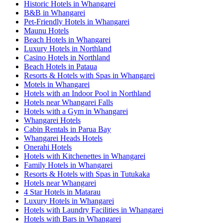
Historic Hotels in Whangarei
B&B in Whangarei
Pet-Friendly Hotels in Whangarei
Maunu Hotels
Beach Hotels in Whangarei
Luxury Hotels in Northland
Casino Hotels in Northland
Beach Hotels in Pataua
Resorts & Hotels with Spas in Whangarei
Motels in Whangarei
Hotels with an Indoor Pool in Northland
Hotels near Whangarei Falls
Hotels with a Gym in Whangarei
Whangarei Hotels
Cabin Rentals in Parua Bay
Whangarei Heads Hotels
Onerahi Hotels
Hotels with Kitchenettes in Whangarei
Family Hotels in Whangarei
Resorts & Hotels with Spas in Tutukaka
Hotels near Whangarei
4 Star Hotels in Matarau
Luxury Hotels in Whangarei
Hotels with Laundry Facilities in Whangarei
Hotels with Bars in Whangarei