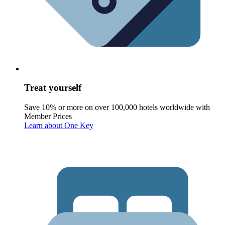
Treat yourself
Save 10% or more on over 100,000 hotels worldwide with
Member Prices
Learn about One Key