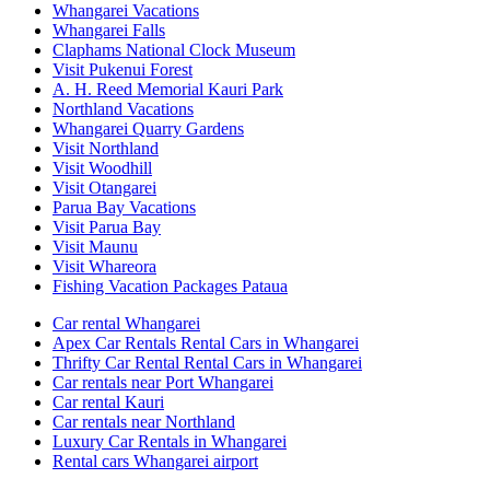
Whangarei Vacations
Whangarei Falls
Claphams National Clock Museum
Visit Pukenui Forest
A. H. Reed Memorial Kauri Park
Northland Vacations
Whangarei Quarry Gardens
Visit Northland
Visit Woodhill
Visit Otangarei
Parua Bay Vacations
Visit Parua Bay
Visit Maunu
Visit Whareora
Fishing Vacation Packages Pataua
Car rental Whangarei
Apex Car Rentals Rental Cars in Whangarei
Thrifty Car Rental Rental Cars in Whangarei
Car rentals near Port Whangarei
Car rental Kauri
Car rentals near Northland
Luxury Car Rentals in Whangarei
Rental cars Whangarei airport