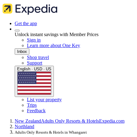
Get the app
Unlock instant savings with Member Prices
Sign in
Learn more about One Key
Inbox
Shop travel
Support
English · USD · US
List your property
Trips
Feedback
New Zealand
Adults Only Resorts & Hotels
Expedia.com
Northland
Adults Only Resorts & Hotels in Whangarei