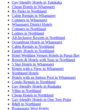
Gay friendly Hotels in Tutukaka
Cheap Hotels in Whangarei
Rv Parks in Northland
Cabin Rentals in Whangarei
Cottages in Whangarei
Whangarei District Hotels
Cottages in Northland
Lodges in Northland
All-Inclusive Resorts in Northland
Oceanfront Hotels in Whangarei
Cabin Rentals in Northland
Family Hotels in Northland
Hotel Wedding Venues Hotels in Parua Bay
Resorts & Hotels with Spas in Northland
5 Star Hotels in Whangarei
Hotels with a View in Whangarei
Northland Hotels
Hotels with an Indoor Pool in Whangarei
Condo Rentals in Northland
Gay friendly Hotels in Ruakaka
Villas in Northland
Cheap Hotels in Northland
Gay friendly Hotels in One Tree Point
B&B in Northland
Ruatangata West Hotels