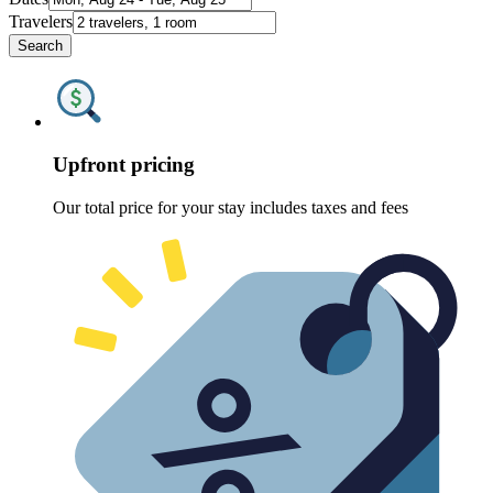
Travelers
Search
Upfront pricing
Our total price for your stay includes taxes and fees