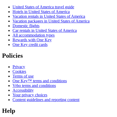
United States of America travel guide
Hotels in United States of America
Vacation rentals in United States of America
Vacation packages in United States of America
Domestic flights
Car rentals in United States of America
All accommodation types
Rewards with One Key
One Key credit cards
Policies
Privacy
Cookies
Terms of use
One Key™ terms and conditions
Vrbo terms and conditions
Accessibility
Your privacy choices
Content guidelines and reporting content
Help