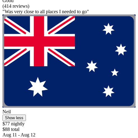
Good
(414 reviews)
"Was very close to all places I needed to go"
Neil
Show less
$77 nightly
$88 total
Aug 11 - Aug 12