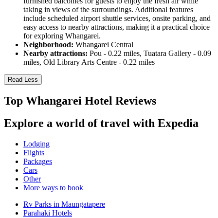
furnished balconies for guests to enjoy the fresh air while
taking in views of the surroundings. Additional features
include scheduled airport shuttle services, onsite parking, and
easy access to nearby attractions, making it a practical choice
for exploring Whangarei.
Neighborhood:
Whangarei Central
Nearby attractions:
Pou - 0.22 miles, Tuatara Gallery - 0.09
miles, Old Library Arts Centre - 0.22 miles
Read Less
Top Whangarei Hotel Reviews
Explore a world of travel with Expedia
Lodging
Flights
Packages
Cars
Other
More ways to book
Rv Parks in Maungatapere
Parahaki Hotels