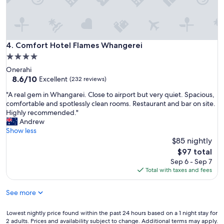
m
,
w
i
t
Comfort Hotel Flames Whangerei
4. Comfort Hotel Flames Whangerei
h
4.0
e
star
Onerahi
v
property
8.6
8.6/10
e
Excellent
(232 reviews)
out
r
"
"A real gem in Whangarei. Close to airport but very quiet. Spacious,
of
y
A
comfortable and spotlessly clean rooms. Restaurant and bar on site.
10,
t
r
Highly recommended."
Excellent,
h
e
Andrew
(232
i
a
Show less
reviews)
n
l
$85 nightly
g
g
y
The
$97 total
e
o
price
Sep 6 - Sep 7
m
u
is
Total with taxes and fees
i
.
$97
n
G
See more
W
r
h
e
a
Lowest
Lowest nightly price found within the past 24 hours based on a 1 night stay for
a
n
2 adults. Prices and availability subject to change. Additional terms may apply.
nightly
t