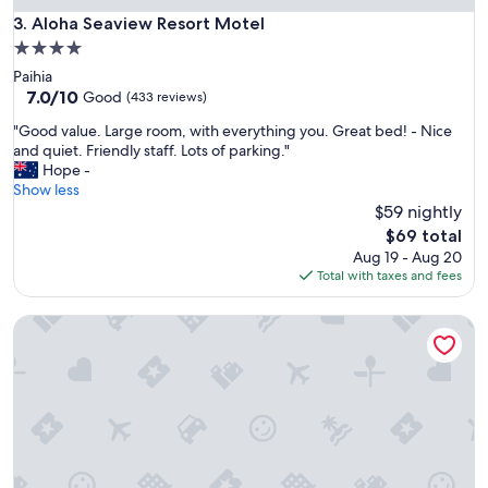
i
Aloha Seaview Resort Motel
3. Aloha Seaview Resort Motel
s
f
4.0
a
star
Paihia
n
property
7.0
7.0/10
Good
(433 reviews)
t
out
a
"
"Good value. Large room, with everything you. Great bed! - Nice
of
s
G
and quiet. Friendly staff. Lots of parking."
10,
t
o
Hope -
Good,
i
o
Show less
(433
c
d
$59 nightly
reviews)
"
v
The
$69 total
a
price
Aug 19 - Aug 20
l
is
Total with taxes and fees
u
$69
e
Comfort Hotel Flames Whangerei
.
L
a
r
g
e
r
o
o