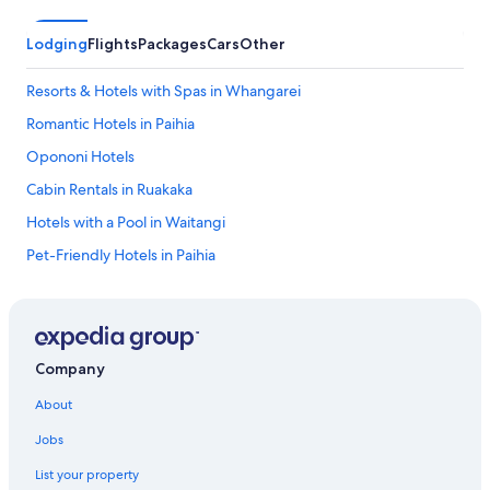
b
l
Lodging
Flights
Packages
Cars
Other
e
a
Resorts & Hotels with Spas in Whangarei
n
d
Romantic Hotels in Paihia
s
p
Opononi Hotels
o
Cabin Rentals in Ruakaka
t
l
Hotels with a Pool in Waitangi
e
s
Pet-Friendly Hotels in Paihia
s
Hotel Wedding Venues Hotels in Paihia
l
y
2 Star Hotels in Coopers Beach
c
l
Hotels with Free Parking in Paihia
Company
e
Hotels with Laundry Facilities in Whangarei
a
About
n
Gay friendly Hotels in Paihia
r
Jobs
o
Kaitaia Hotels
o
List your property
Pet-Friendly Hotels in Kerikeri
m