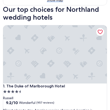
Show map
Our top choices for Northland
wedding hotels
The Duke of Marlborough Hotel
The Duke of Marlborough Hotel
1. The Duke of Marlborough Hotel
4.5
star
Russell
property
9.2
9.2/10
Wonderful
(957 reviews)
out