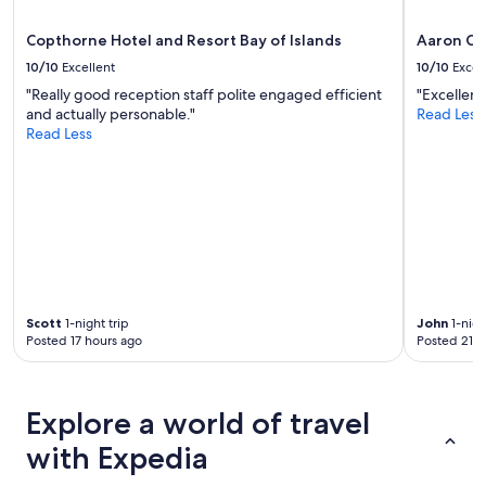
r
apply.
y
y
s
Copthorne Hotel and Resort Bay of Islands
Aaron Co
q
t
10/10
Excellent
10/10
Excel
u
a
i
"Really good reception staff polite engaged efficient
"Excellent
f
e
and actually personable."
Read Less
f
t
Read Less
.
.
L
S
o
p
t
a
s
c
o
i
f
o
p
u
a
s
r
Scott
1-night trip
John
1-nigh
,
k
Posted 17 hours ago
Posted 21 h
c
i
o
n
m
g
f
.
Explore a world of travel
o
"
r
with Expedia
t
a