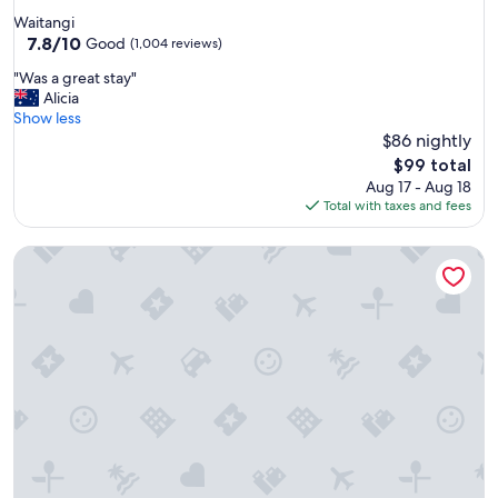
s
star
Waitangi
e
property
7.8
7.8/10
r
Good
(1,004 reviews)
out
v
"
"Was a great stay"
of
i
W
Alicia
10,
c
a
Show less
Good,
e
s
$86 nightly
(1,004
a
a
reviews)
l
The
$99 total
g
l
price
Aug 17 - Aug 18
r
a
is
Total with taxes and fees
e
r
$99
a
o
Aloha Seaview Resort Motel
t
u
s
n
t
d
a
.
y
L
"
o
c
a
t
i
o
n