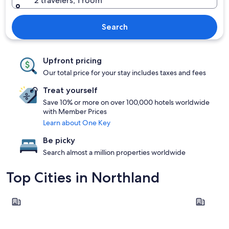
2 travelers, 1 room
Search
Upfront pricing
Our total price for your stay includes taxes and fees
Treat yourself
Save 10% or more on over 100,000 hotels worldwide
with Member Prices
Learn about One Key
Be picky
Search almost a million properties worldwide
Top Cities in Northland
Paihia
Whangare