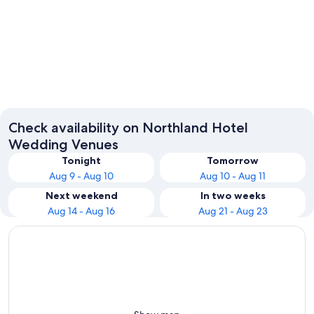
Paihia
Whanga
Check availability on Northland Hotel
Wedding Venues
Tonight
Tomorrow
Aug 9 - Aug 10
Aug 10 - Aug 11
Next weekend
In two weeks
Aug 14 - Aug 16
Aug 21 - Aug 23