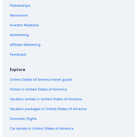
s
Partnerships
Kerikeri Hotels
.
Newsroom
R
Luxury Hotels in Opononi
e
Investor Relations
Hotels with Restaurants in Kerikeri
s
t
Luxury Hotels in Russell
Advertising
a
u
Beach Hotels in Russell
Affiliate Marketing
r
Pet-Friendly Hotels in Russell
a
Feedback
n
Luxury Hotels in Coopers Beach
t
Explore
a
Hotels with a Pool in Paihia
n
United States of America travel guide
Resorts & Hotels with Spas in Paihia
d
b
Hotels in United States of America
Heritage Hotels & Resorts in Opua
a
r
Hotels with an Indoor Pool in Paihia
Vacation rentals in United States of America
o
Hotels with Hot Tubs in Coopers Beach
Vacation packages in United States of America
n
s
Hotels with Free Breakfast in Paihia
Domestic flights
i
t
Motels in Kerikeri
Car rentals in United States of America
e
Paihia Hotels
.