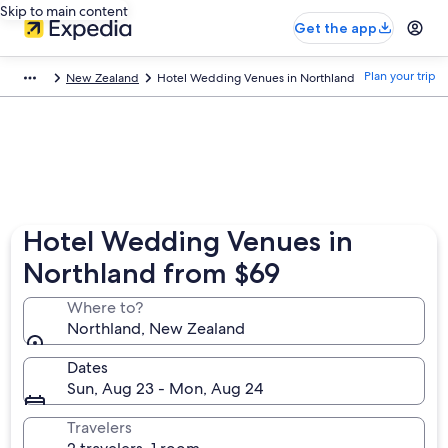
Skip to main content
Get the app
Plan your trip
New Zealand
Hotel Wedding Venues in Northland
Hotel Wedding Venues in
Northland from $69
Where to?
Northland, New Zealand
Dates
Sun, Aug 23 - Mon, Aug 24
Travelers