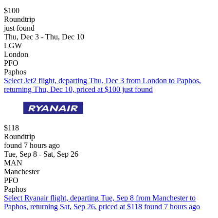
$100
Roundtrip
just found
Thu, Dec 3 - Thu, Dec 10
LGW
London
PFO
Paphos
Select Jet2 flight, departing Thu, Dec 3 from London to Paphos,
returning Thu, Dec 10, priced at $100 just found
$118
Roundtrip
found 7 hours ago
Tue, Sep 8 - Sat, Sep 26
MAN
Manchester
PFO
Paphos
Select Ryanair flight, departing Tue, Sep 8 from Manchester to
Paphos, returning Sat, Sep 26, priced at $118 found 7 hours ago