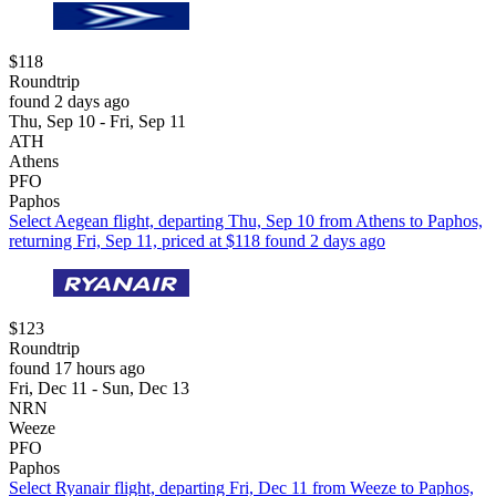
$118
Roundtrip
found 2 days ago
Thu, Sep 10 - Fri, Sep 11
ATH
Athens
PFO
Paphos
Select Aegean flight, departing Thu, Sep 10 from Athens to Paphos,
returning Fri, Sep 11, priced at $118 found 2 days ago
$123
Roundtrip
found 17 hours ago
Fri, Dec 11 - Sun, Dec 13
NRN
Weeze
PFO
Paphos
Select Ryanair flight, departing Fri, Dec 11 from Weeze to Paphos,