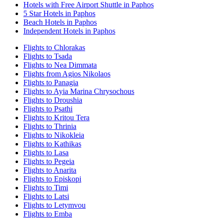
Hotels with Free Airport Shuttle in Paphos
5 Star Hotels in Paphos
Beach Hotels in Paphos
Independent Hotels in Paphos
Flights to Chlorakas
Flights to Tsada
Flights to Nea Dimmata
Flights from Agios Nikolaos
Flights to Panagia
Flights to Ayia Marina Chrysochous
Flights to Droushia
Flights to Psathi
Flights to Kritou Tera
Flights to Thrinia
Flights to Nikokleia
Flights to Kathikas
Flights to Lasa
Flights to Pegeia
Flights to Anarita
Flights to Episkopi
Flights to Timi
Flights to Latsi
Flights to Letymvou
Flights to Emba