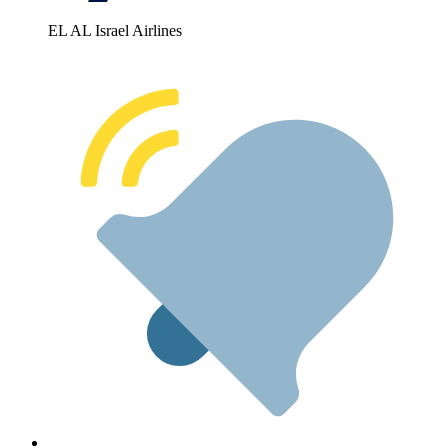
EL AL Israel Airlines