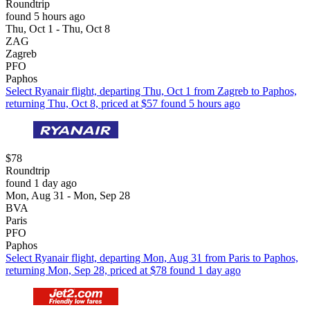
Roundtrip
found 5 hours ago
Thu, Oct 1 - Thu, Oct 8
ZAG
Zagreb
PFO
Paphos
Select Ryanair flight, departing Thu, Oct 1 from Zagreb to Paphos,
returning Thu, Oct 8, priced at $57 found 5 hours ago
$78
Roundtrip
found 1 day ago
Mon, Aug 31 - Mon, Sep 28
BVA
Paris
PFO
Paphos
Select Ryanair flight, departing Mon, Aug 31 from Paris to Paphos,
returning Mon, Sep 28, priced at $78 found 1 day ago