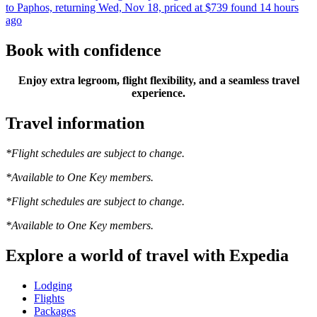
to Paphos, returning Wed, Nov 18, priced at $739 found 14 hours
ago
Book with confidence
Enjoy extra legroom, flight flexibility, and a seamless travel
experience.
Travel information
*Flight schedules are subject to change.
*Available to One Key members.
*Flight schedules are subject to change.
*Available to One Key members.
Explore a world of travel with Expedia
Lodging
Flights
Packages