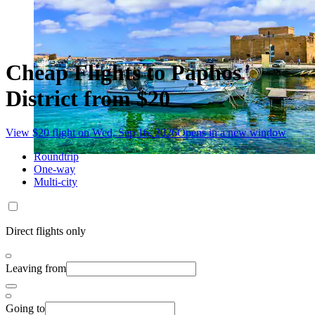
Cheap Flights to Paphos
District from $20
View $20 flight on Wed, Sep 16, 2026
Opens in a new window
Roundtrip
One-way
Multi-city
Direct flights only
Leaving from
Going to