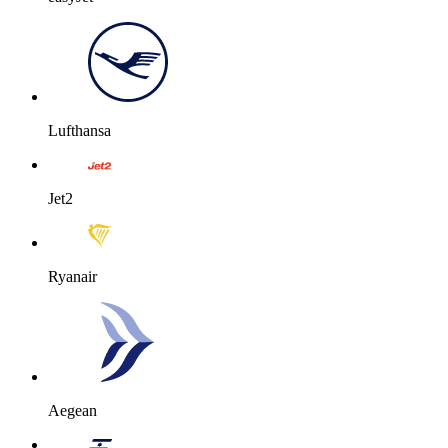
Lufthansa
Jet2
Ryanair
Aegean