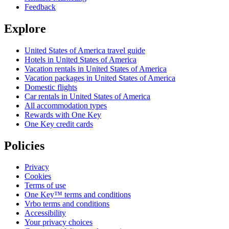
Feedback
Explore
United States of America travel guide
Hotels in United States of America
Vacation rentals in United States of America
Vacation packages in United States of America
Domestic flights
Car rentals in United States of America
All accommodation types
Rewards with One Key
One Key credit cards
Policies
Privacy
Cookies
Terms of use
One Key™ terms and conditions
Vrbo terms and conditions
Accessibility
Your privacy choices