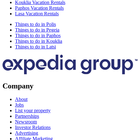
Kouklia Vacation Rentals
Paphos Vacation Rentals
Lasa Vacation Rentals
Things to do in Polis
Things to do in Pegeia
Things to do in Paphos
Things to do in Kouklia
Things to do in Latsi
Company
About
Jobs
List your property
Partnerships
Newsroom
Investor Relations
Advertising
Affiliate Marketing