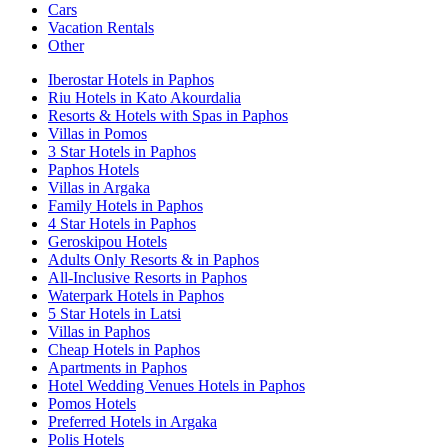
Cars
Vacation Rentals
Other
Iberostar Hotels in Paphos
Riu Hotels in Kato Akourdalia
Resorts & Hotels with Spas in Paphos
Villas in Pomos
3 Star Hotels in Paphos
Paphos Hotels
Villas in Argaka
Family Hotels in Paphos
4 Star Hotels in Paphos
Geroskipou Hotels
Adults Only Resorts & in Paphos
All-Inclusive Resorts in Paphos
Waterpark Hotels in Paphos
5 Star Hotels in Latsi
Villas in Paphos
Cheap Hotels in Paphos
Apartments in Paphos
Hotel Wedding Venues Hotels in Paphos
Pomos Hotels
Preferred Hotels in Argaka
Polis Hotels