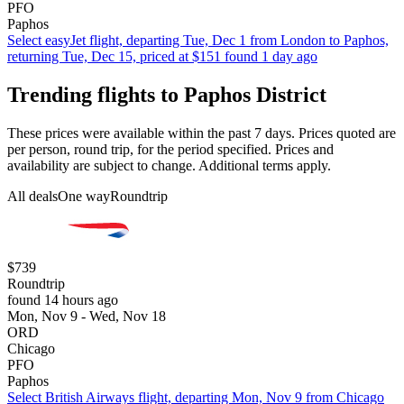
PFO
Paphos
Select easyJet flight, departing Tue, Dec 1 from London to Paphos,
returning Tue, Dec 15, priced at $151 found 1 day ago
Trending flights to Paphos District
These prices were available within the past 7 days. Prices quoted are
per person, round trip, for the period specified. Prices and
availability are subject to change. Additional terms apply.
All deals
One way
Roundtrip
$739
Roundtrip
found 14 hours ago
Mon, Nov 9 - Wed, Nov 18
ORD
Chicago
PFO
Paphos
Select British Airways flight, departing Mon, Nov 9 from Chicago