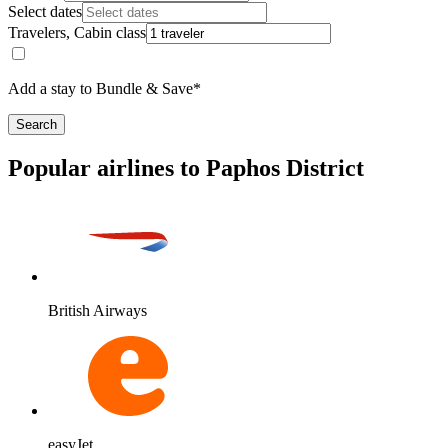
Select dates
Travelers, Cabin class
Add a stay to Bundle & Save*
Search
Popular airlines to Paphos District
British Airways
easyJet