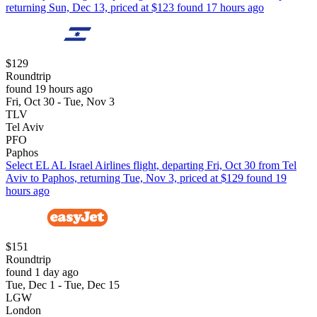
returning Sun, Dec 13, priced at $123 found 17 hours ago
$129
Roundtrip
found 19 hours ago
Fri, Oct 30 - Tue, Nov 3
TLV
Tel Aviv
PFO
Paphos
Select EL AL Israel Airlines flight, departing Fri, Oct 30 from Tel
Aviv to Paphos, returning Tue, Nov 3, priced at $129 found 19
hours ago
$151
Roundtrip
found 1 day ago
Tue, Dec 1 - Tue, Dec 15
LGW
London