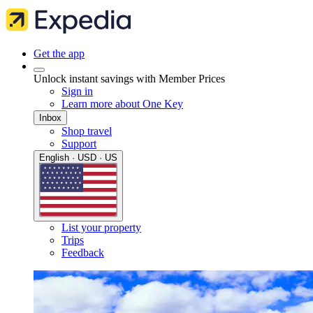
Get the app
Unlock instant savings with Member Prices
Sign in
Learn more about One Key
Inbox
Shop travel
Support
English · USD · US
List your property
Trips
Feedback