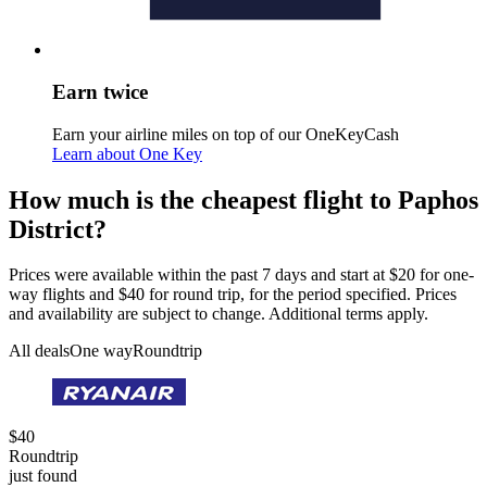
Earn twice
Earn your airline miles on top of our OneKeyCash
Learn about One Key
How much is the cheapest flight to Paphos
District?
Prices were available within the past 7 days and start at $20 for one-
way flights and $40 for round trip, for the period specified. Prices
and availability are subject to change. Additional terms apply.
All deals
One way
Roundtrip
$40
Roundtrip
just found