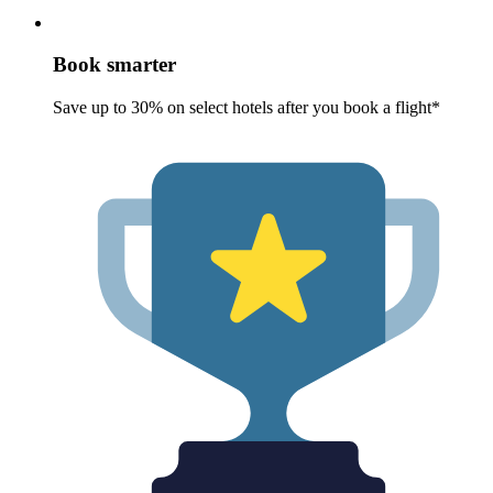
Book smarter
Save up to 30% on select hotels after you book a flight*