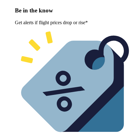
Be in the know
Get alerts if flight prices drop or rise*