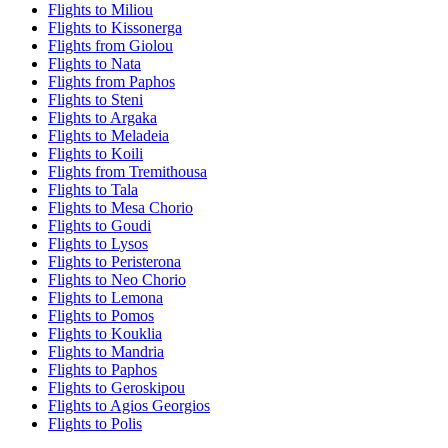
Flights to Miliou
Flights to Kissonerga
Flights from Giolou
Flights to Nata
Flights from Paphos
Flights to Steni
Flights to Argaka
Flights to Meladeia
Flights to Koili
Flights from Tremithousa
Flights to Tala
Flights to Mesa Chorio
Flights to Goudi
Flights to Lysos
Flights to Peristerona
Flights to Neo Chorio
Flights to Lemona
Flights to Pomos
Flights to Kouklia
Flights to Mandria
Flights to Paphos
Flights to Geroskipou
Flights to Agios Georgios
Flights to Polis