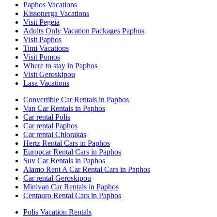
Paphos Vacations
Kissonerga Vacations
Visit Pegeia
Adults Only Vacation Packages Paphos
Visit Paphos
Timi Vacations
Visit Pomos
Where to stay in Paphos
Visit Geroskipou
Lasa Vacations
Convertible Car Rentals in Paphos
Van Car Rentals in Paphos
Car rental Polis
Car rental Paphos
Car rental Chlorakas
Hertz Rental Cars in Paphos
Europcar Rental Cars in Paphos
Suv Car Rentals in Paphos
Alamo Rent A Car Rental Cars in Paphos
Car rental Geroskipou
Minivan Car Rentals in Paphos
Centauro Rental Cars in Paphos
Polis Vacation Rentals