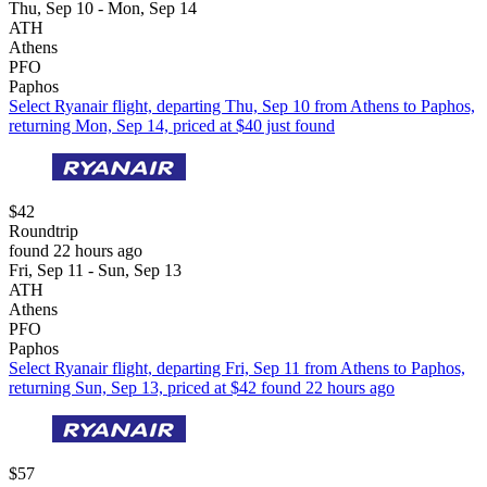
Thu, Sep 10 - Mon, Sep 14
ATH
Athens
PFO
Paphos
Select Ryanair flight, departing Thu, Sep 10 from Athens to Paphos,
returning Mon, Sep 14, priced at $40 just found
$42
Roundtrip
found 22 hours ago
Fri, Sep 11 - Sun, Sep 13
ATH
Athens
PFO
Paphos
Select Ryanair flight, departing Fri, Sep 11 from Athens to Paphos,
returning Sun, Sep 13, priced at $42 found 22 hours ago
$57