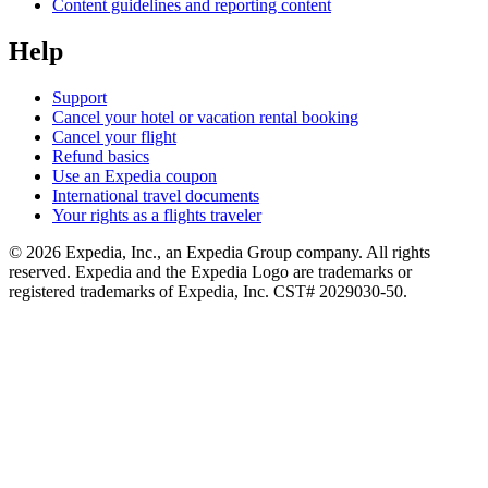
Content guidelines and reporting content
Help
Support
Cancel your hotel or vacation rental booking
Cancel your flight
Refund basics
Use an Expedia coupon
International travel documents
Your rights as a flights traveler
© 2026 Expedia, Inc., an Expedia Group company. All rights
reserved. Expedia and the Expedia Logo are trademarks or
registered trademarks of Expedia, Inc. CST# 2029030-50.