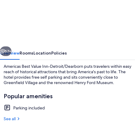
for
Americas
Best
Value
Inn-
detroit/dearborn
vious
Next
57+
Overview
Rooms
Location
Policies
Americas Best Value Inn-Detroit/Dearborn puts travelers within easy
reach of historical attractions that bring America's past to life. The
hotel provides free self parking and sits conveniently close to
Greenfield Village and the renowned Henry Ford Museum.
Popular amenities
Parking included
Exterior
See all