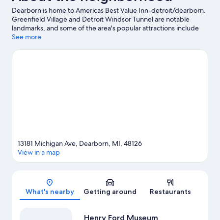
Dearborn is home to Americas Best Value Inn-detroit/dearborn.
Greenfield Village and Detroit Windsor Tunnel are notable
landmarks, and some of the area's popular attractions include
Adventure Bay Family Water Park and Detroit Zoo. Looking to
See more
enjoy an event or a game? See what's going on at Little Caesars
Arena or Comerica Park.
Visit our Dearborn travel guide
13181 Michigan Ave, Dearborn, MI, 48126
View in a map
Map
What's nearby
Getting around
Restaurants
Henry Ford Museum