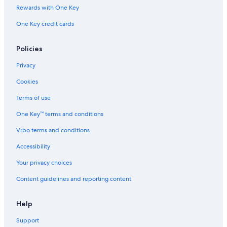
n
b
r
l
b
b
Rewards with One Key
b
o
b
d
o
o
One Key credit cards
y
r
o
V
r
r
I
n
r
i
n
n
H
n
l
,
S
Policies
G
l
M
W
a
I
-
Privacy
g
D
e
e
Cookies
t
r
Terms of use
o
One Key™ terms and conditions
i
t
Vrbo terms and conditions
A
r
Accessibility
e
a
Your privacy choices
b
Content guidelines and reporting content
y
I
H
Help
G
Support