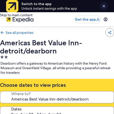
Switch to the app
Unlock instant savings with the app
Skip to main content
Get the app
See all properties
Americas Best Value Inn-
detroit/dearborn
2.0
star
Dearborn offers a gateway to American history with the Henry Ford
property
Museum and Greenfield Village, all while providing a peaceful retreat
for travelers
Choose dates to view prices
Where to?
Dates