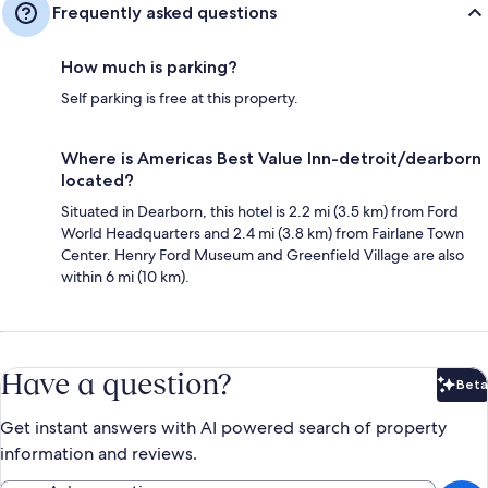
Frequently asked questions
How much is parking?
Self parking is free at this property.
Where is Americas Best Value Inn-detroit/dearborn
located?
Situated in Dearborn, this hotel is 2.2 mi (3.5 km) from Ford
World Headquarters and 2.4 mi (3.8 km) from Fairlane Town
Center. Henry Ford Museum and Greenfield Village are also
within 6 mi (10 km).
Have a question?
Beta
Bet
Get instant answers with AI powered search of property
information and reviews.