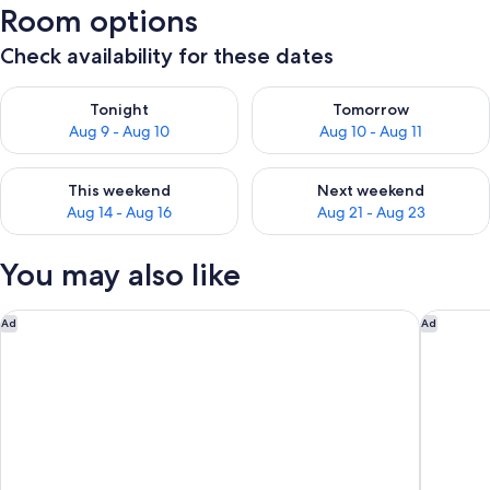
Room options
Check availability for these dates
Check availability for tonight Aug 9 - Aug 10
Check availability for tomorro
Tonight
Tomorrow
Aug 9 - Aug 10
Aug 10 - Aug 11
Check availability for this weekend Aug 14 - Aug 16
Check availability for next w
This weekend
Next weekend
Aug 14 - Aug 16
Aug 21 - Aug 23
You may also like
Home2 Suites by Hilton Troy
DoubleTr
Ad
Ad