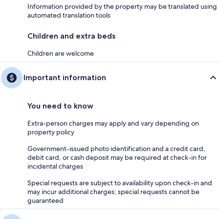
Information provided by the property may be translated using
automated translation tools
Children and extra beds
Children are welcome
Important information
You need to know
Extra-person charges may apply and vary depending on
property policy
Government-issued photo identification and a credit card,
debit card, or cash deposit may be required at check-in for
incidental charges
Special requests are subject to availability upon check-in and
may incur additional charges; special requests cannot be
guaranteed