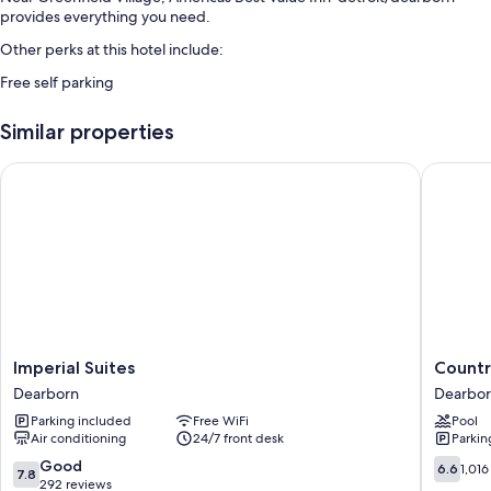
provides everything you need.
Other perks at this hotel include:
Free self parking
Similar properties
Imperial Suites
Country 
Imperial
Country
Imperial Suites
Countr
Suites
Inn
Dearborn
Dearbo
Dearborn
&
Parking included
Free WiFi
Pool
Suites
Air conditioning
24/7 front desk
Parkin
by
Radisson
7.8
6.6
Good
6.6
1,016
7.8
Dearbor
out
out
292 reviews