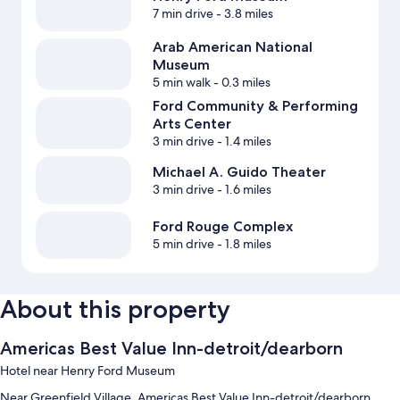
7 min drive
- 3.8 miles
Arab American National
Museum
5 min walk
- 0.3 miles
Ford Community & Performing
Arts Center
3 min drive
- 1.4 miles
Michael A. Guido Theater
3 min drive
- 1.6 miles
Ford Rouge Complex
5 min drive
- 1.8 miles
About this property
Americas Best Value Inn-detroit/dearborn
Hotel near Henry Ford Museum
Near Greenfield Village, Americas Best Value Inn-detroit/dearborn