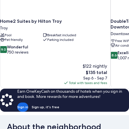
Home2 Suites by Hilton Troy
DoubleTr
Downtow
Troy
Downtown
Pool
Breakfast included
Pet friendly
Parking included
Free WiF
Air cond
9.0
Wonderful
9.0
out
750 reviews
8.6
Excel
8.6
of
out
1,007 
10,
of
$122 nightly
Wonderful,
10,
The
$135 total
750
Excellent,
price
reviews
Sep 6 - Sep 7
1,007
is
Total with taxes and fees
reviews
$135
Earn OneKeyCash on thousands of hotels when you sign in
and book. More rewards for more adventures!
Sign in
Sign up, it's free
About the neighborhood