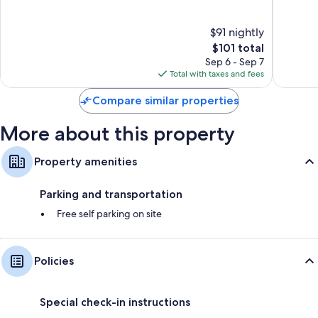
MI
of
of
Dearbor
10,
10,
$91 nightly
Good,
1,016
292
The
reviews
$101 total
reviews
price
Sep 6 - Sep 7
is
Total with taxes and fees
$101
Compare similar properties
More about this property
Property amenities
Parking and transportation
Free self parking on site
Policies
Special check-in instructions