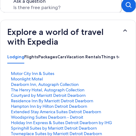
Ask a question
Explore a world of travel
with Expedia
Lodging
Flights
Packages
Cars
Vacation Rentals
Things to Do
S
Motor City Inn & Suites
t
S
Moonlight Motel
a
t
S
Dearborn Inn, Autograph Collection
n
a
t
S
The Henry Hotel, Autograph Collection
d
n
a
t
S
Courtyard by Marriott Detroit Dearborn
a
d
n
a
t
S
Residence Inn By Marriott Detroit Dearborn
r
a
d
n
a
t
S
Hampton Inn by Hilton Detroit Dearborn
d
r
a
d
n
a
t
S
Extended Stay America Suites Detroit Dearborn
L
d
r
a
d
n
a
t
S
Woodspring Suites Dearborn - Detroit
i
L
d
r
a
d
n
a
t
S
Holiday Inn Express & Suites Detroit Dearborn by IHG
n
i
L
d
r
a
d
n
a
t
S
Springhill Suites by Marriott Detroit Dearborn
k
n
i
L
d
r
a
d
n
a
t
S
Towneplace Suites by Marriott Detroit Dearborn