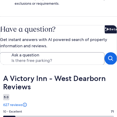
exclusions or requirements.
Have a question?
Beta
Bet
Get instant answers with AI powered search of property
information and reviews.
Ask a question
Reviews
A Victory Inn - West Dearborn
Reviews
5.0
627 reviews
Rating
10 - Excellent
71