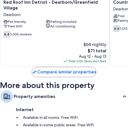
TVs with premium channels
Red
Country
Red Roof Inn Detroit - Dearborn/Greenfield
Countr
Roof
Inn
Village
Wardrobes/closets, mini fridges, and microwaves
Dearbo
Inn
&
Dearborn
Pool
Detroit
Suites
Parkin
-
Pet friendly
Parking included
by
Free WiFi
Air conditioning
Dearborn/Greenfield
Radisson
6.6
6.6
1,013
Village
Dearbor
out
6.4
6.4
1,006 reviews
Dearborn
MI
of
out
Dearbor
10,
of
$64 nightly
1,013
10,
The
$71 total
reviews
1,006
price
Aug 12 - Aug 13
reviews
is
Total with taxes and fees
$71
Compare similar properties
More about this property
Property amenities
Internet
Available in all rooms: Free WiFi
Available in some public areas: Free WiFi