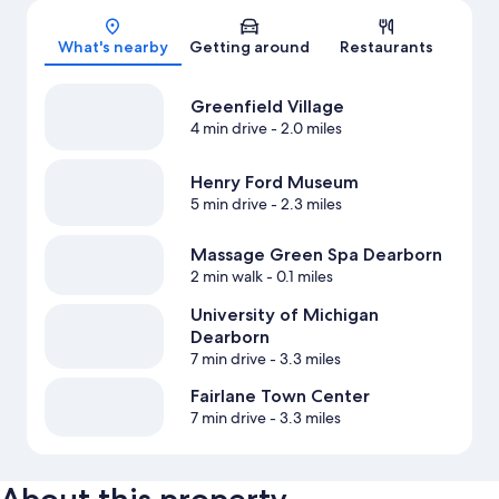
Map
What's nearby
Getting around
Restaurants
Greenfield Village
4 min drive
- 2.0 miles
Henry Ford Museum
5 min drive
- 2.3 miles
Massage Green Spa Dearborn
2 min walk
- 0.1 miles
University of Michigan
Dearborn
7 min drive
- 3.3 miles
Fairlane Town Center
7 min drive
- 3.3 miles