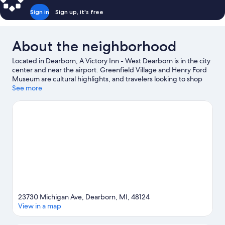
Sign in
Sign up, it's free
About the neighborhood
Located in Dearborn, A Victory Inn - West Dearborn is in the city
center and near the airport. Greenfield Village and Henry Ford
Museum are cultural highlights, and travelers looking to shop
may want to visit Fairlane Town Center and Southland Center.
See more
Ford Rouge Factory Tour and Ford World Headquarters are two
other places to visit that come recommended.
Visit our
Dearborn travel guide
23730 Michigan Ave, Dearborn, MI, 48124
View in a map