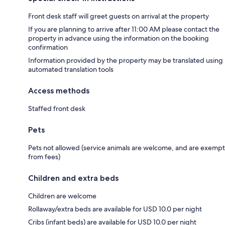
Front desk staff will greet guests on arrival at the property
If you are planning to arrive after 11:00 AM please contact the
property in advance using the information on the booking
confirmation
Information provided by the property may be translated using
automated translation tools
Access methods
Staffed front desk
Pets
Pets not allowed (service animals are welcome, and are exempt
from fees)
Children and extra beds
Children are welcome
Rollaway/extra beds are available for USD 10.0 per night
Cribs (infant beds) are available for USD 10.0 per night