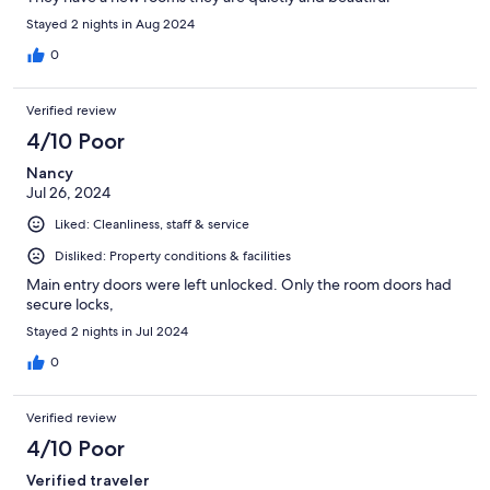
Stayed 2 nights in Aug 2024
0
Verified review
4/10 Poor
Nancy
Jul 26, 2024
Liked: Cleanliness, staff & service
Disliked: Property conditions & facilities
Main entry doors were left unlocked. Only the room doors had
secure locks,
Stayed 2 nights in Jul 2024
0
Verified review
4/10 Poor
Verified traveler