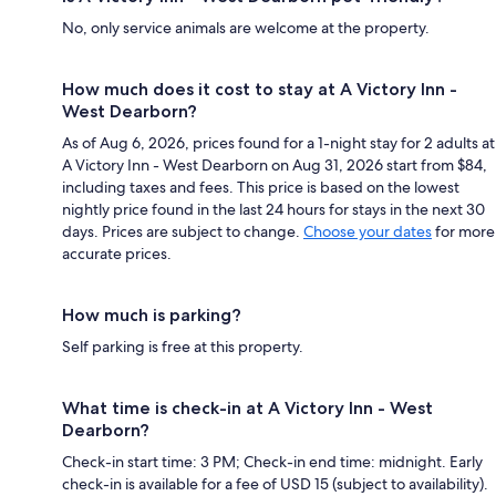
No, only service animals are welcome at the property.
How much does it cost to stay at A Victory Inn -
West Dearborn?
As of Aug 6, 2026, prices found for a 1-night stay for 2 adults at
A Victory Inn - West Dearborn on Aug 31, 2026 start from $84,
including taxes and fees. This price is based on the lowest
nightly price found in the last 24 hours for stays in the next 30
days. Prices are subject to change.
Choose your dates
for more
accurate prices.
How much is parking?
Self parking is free at this property.
What time is check-in at A Victory Inn - West
Dearborn?
Check-in start time: 3 PM; Check-in end time: midnight. Early
check-in is available for a fee of USD 15 (subject to availability).