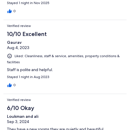
Stayed 1 night in Nov 2025
0
Verified review
10/10 Excellent
Gaurav
Aug 4, 2023
Liked: Cleanliness, staff & service, amenities, property conditions &
facilities
Staff is polite and helpful.
Stayed 1 night in Aug 2023
0
Verified review
6/10 Okay
Loukman and ali
Sep 3, 2024
They have a new rooms they are quietly and beautiful