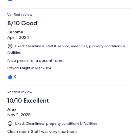
Verified review
8/10 Good
Jerome
Apr 1, 2024
Liked: Cleanliness, staff & service, amenities, property conditions &
facilities
Nice prices for a decent room.
Stayed 1 night in Mar 2024
0
Verified review
10/10 Excellent
Alex
Nov 2, 2025
Liked: Cleanliness, property conditions & facilities
Clean room. Staff was very courteous