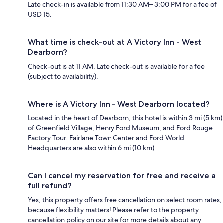
Late check-in is available from 11:30 AM– 3:00 PM for a fee of
USD 15.
What time is check-out at A Victory Inn - West
Dearborn?
Check-out is at 11 AM. Late check-out is available for a fee
(subject to availability).
Where is A Victory Inn - West Dearborn located?
Located in the heart of Dearborn, this hotel is within 3 mi (5 km)
of Greenfield Village, Henry Ford Museum, and Ford Rouge
Factory Tour. Fairlane Town Center and Ford World
Headquarters are also within 6 mi (10 km).
Can I cancel my reservation for free and receive a
full refund?
Yes, this property offers free cancellation on select room rates,
because flexibility matters! Please refer to the property
cancellation policy on our site for more details about any