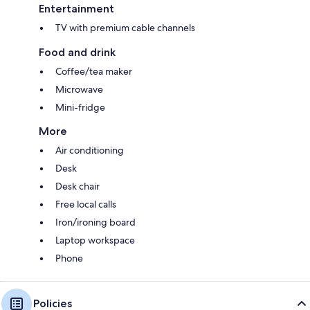
Entertainment
TV with premium cable channels
Food and drink
Coffee/tea maker
Microwave
Mini-fridge
More
Air conditioning
Desk
Desk chair
Free local calls
Iron/ironing board
Laptop workspace
Phone
Policies