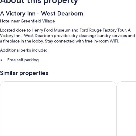
About this property
A Victory Inn - West Dearborn
Hotel near Greenfield Village
Located close to Henry Ford Museum and Ford Rouge Factory Tour, A
Victory Inn - West Dearborn provides dry cleaning/laundry services and
a fireplace in the lobby. Stay connected with free in-room WiFi.
Additional perks include:
Free self parking
A 24-hour front desk, multilingual staff, and a TV in the lobby
Similar properties
Coffee/tea in the lobby and tour/ticket assistance
Red Roof Inn Detroit - Dearborn/Greenfield Village
Country 
Room features
All 77 rooms boast comforts such as laptop-friendly workspaces and air
conditioning, as well as perks like free WiFi and desk chairs.
More amenities include:
Rollaway/extra beds (surcharge) and cribs/infant beds (surcharge)
Free toiletries and hair dryers