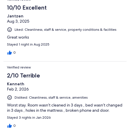
10/10 Excellent
Jantzen
Aug 3, 2025
Liked: Cleanliness, staff & service, property conditions & facilities
Great works
Stayed 1 night in Aug 2025
0
Verified review
2/10 Terrible
Kenneth
Feb 2, 2026
Disliked: Cleanliness, staff & service, amenities
Worst stay. Room wasn’t cleaned in 3 days , bed wasn’t changed
in 3 days , holes in the mattress , broken phone and door.
Stayed 3 nights in Jan 2026
0