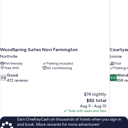
WoodSpring Suites Novi Farmington
Courtyar
Northville
Livonia
Pet friendly
Parking included
Pool
Free WiFi
Air conditioning
Parking 
7.2
9.0
Good
Wond
7.2
9.0
out
out
472 reviews
858 r
of
of
10,
10,
$74 nightly
Good,
Wonderful
The
$82 total
472
858
price
reviews
reviews
Aug 9 - Aug 10
is
Total with taxes and fees
$82
Earn OneKeyCash on thousands of hotels when you sign in
and book. More rewards for more adventures!