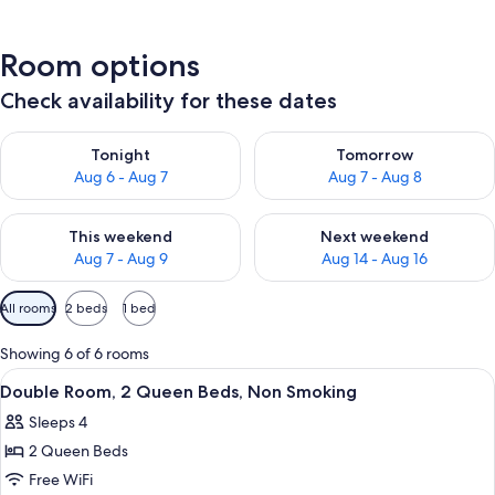
Room options
Check availability for these dates
Check availability for tonight Aug 6 - Aug 7
Check availability for tomorr
Tonight
Tomorrow
Aug 6 - Aug 7
Aug 7 - Aug 8
Check availability for this weekend Aug 7 - Aug 9
Check availability for next we
This weekend
Next weekend
Aug 7 - Aug 9
Aug 14 - Aug 16
Available
All rooms
2 beds
1 bed
filters
for
Showing 6 of 6 rooms
rooms
View
A hotel room with two beds, a desk, a 
3
Double Room, 2 Queen Beds, Non Smoking
all
Sleeps 4
photos
2 Queen Beds
for
Double
Free WiFi