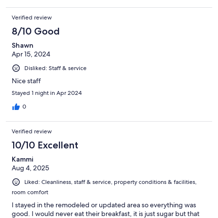
Verified review
8/10 Good
Shawn
Apr 15, 2024
Disliked: Staff & service
Nice staff
Stayed 1 night in Apr 2024
0
Verified review
10/10 Excellent
Kammi
Aug 4, 2025
Liked: Cleanliness, staff & service, property conditions & facilities,
room comfort
I stayed in the remodeled or updated area so everything was
good. I would never eat their breakfast, it is just sugar but that