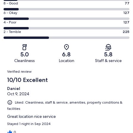
10
Rating
8 - Good
77
-
8
Excellent.
Rating
6 - Okay
127
-
71
6
Good.
Rating
4 - Poor
127
out
-
77
4
of
Okay.
Rating
2 - Terrible
225
out
-
627
127
2
of
Poor.
reviews
out
-
627
127
of
Terrible.
reviews
out
5.0
6.8
5.8
627
225
of
Cleanliness
Location
Staff & service
reviews
out
627
Reviews
of
Verified review
reviews
627
10/10 Excellent
reviews
Daniel
Oct 9, 2024
Liked: Cleanliness, staff & service, amenities, property conditions &
facilities
Great location nice service
Stayed 1 night in Sep 2024
0