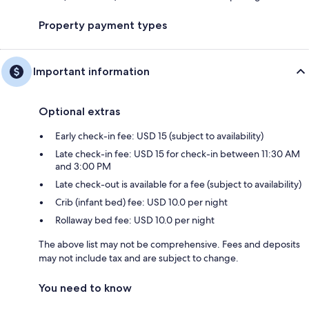
Property payment types
Important information
Optional extras
Early check-in fee: USD 15 (subject to availability)
Late check-in fee: USD 15 for check-in between 11:30 AM
and 3:00 PM
Late check-out is available for a fee (subject to availability)
Crib (infant bed) fee: USD 10.0 per night
Rollaway bed fee: USD 10.0 per night
The above list may not be comprehensive. Fees and deposits
may not include tax and are subject to change.
You need to know