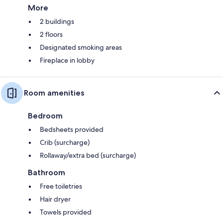
More
2 buildings
2 floors
Designated smoking areas
Fireplace in lobby
Room amenities
Bedroom
Bedsheets provided
Crib (surcharge)
Rollaway/extra bed (surcharge)
Bathroom
Free toiletries
Hair dryer
Towels provided