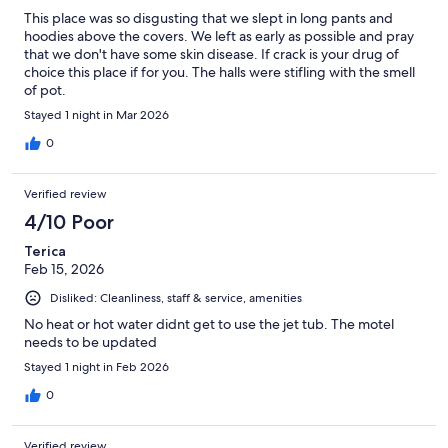
This place was so disgusting that we slept in long pants and
hoodies above the covers. We left as early as possible and pray
that we don't have some skin disease. If crack is your drug of
choice this place if for you. The halls were stifling with the smell
of pot.
Stayed 1 night in Mar 2026
0
Verified review
4/10 Poor
Terica
Feb 15, 2026
Disliked: Cleanliness, staff & service, amenities
No heat or hot water didnt get to use the jet tub. The motel
needs to be updated
Stayed 1 night in Feb 2026
0
Verified review