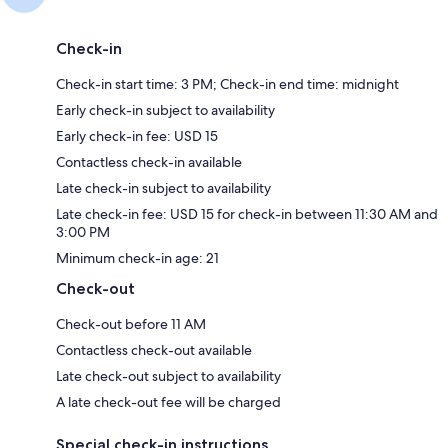
Check-in
Check-in start time: 3 PM; Check-in end time: midnight
Early check-in subject to availability
Early check-in fee: USD 15
Contactless check-in available
Late check-in subject to availability
Late check-in fee: USD 15 for check-in between 11:30 AM and
3:00 PM
Minimum check-in age: 21
Check-out
Check-out before 11 AM
Contactless check-out available
Late check-out subject to availability
A late check-out fee will be charged
Special check-in instructions