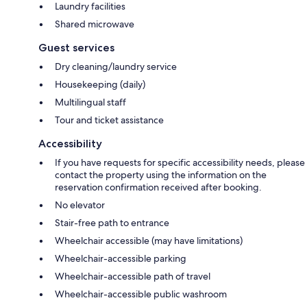
Laundry facilities
Shared microwave
Guest services
Dry cleaning/laundry service
Housekeeping (daily)
Multilingual staff
Tour and ticket assistance
Accessibility
If you have requests for specific accessibility needs, please
contact the property using the information on the
reservation confirmation received after booking.
No elevator
Stair-free path to entrance
Wheelchair accessible (may have limitations)
Wheelchair-accessible parking
Wheelchair-accessible path of travel
Wheelchair-accessible public washroom