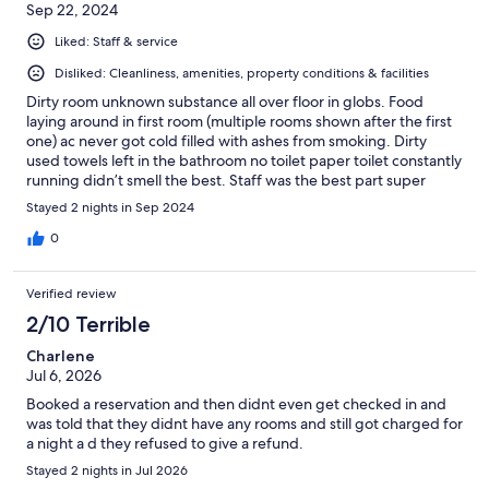
Sep 22, 2024
Liked: Staff & service
Disliked: Cleanliness, amenities, property conditions & facilities
Dirty room unknown substance all over floor in globs. Food
laying around in first room (multiple rooms shown after the first
one) ac never got cold filled with ashes from smoking. Dirty
used towels left in the bathroom no toilet paper toilet constantly
running didn’t smell the best. Staff was the best part super
helpful and friendly
Stayed 2 nights in Sep 2024
0
Verified review
2/10 Terrible
Charlene
Jul 6, 2026
Booked a reservation and then didnt even get checked in and
was told that they didnt have any rooms and still got charged for
a night a d they refused to give a refund.
Stayed 2 nights in Jul 2026