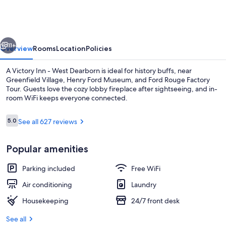
Inn
-
West
vious
Next
Dearborn
11+
Overview
Rooms
Location
Policies
A Victory Inn - West Dearborn is ideal for history buffs, near
Greenfield Village, Henry Ford Museum, and Ford Rouge Factory
Tour. Guests love the cozy lobby fireplace after sightseeing, and in-
room WiFi keeps everyone connected.
Reviews
5.0
See all 627 reviews
5.0 out of 10
Popular amenities
Garden
Parking included
Free WiFi
Air conditioning
Laundry
Housekeeping
24/7 front desk
See all