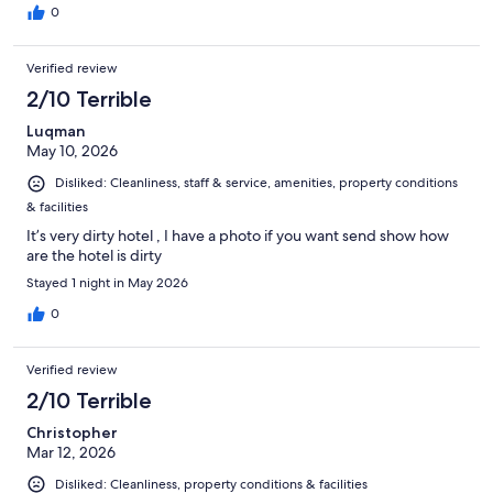
0
Verified review
2/10 Terrible
Luqman
May 10, 2026
Disliked: Cleanliness, staff & service, amenities, property conditions
& facilities
It’s very dirty hotel , I have a photo if you want send show how
are the hotel is dirty
Stayed 1 night in May 2026
0
Verified review
2/10 Terrible
Christopher
Mar 12, 2026
Disliked: Cleanliness, property conditions & facilities