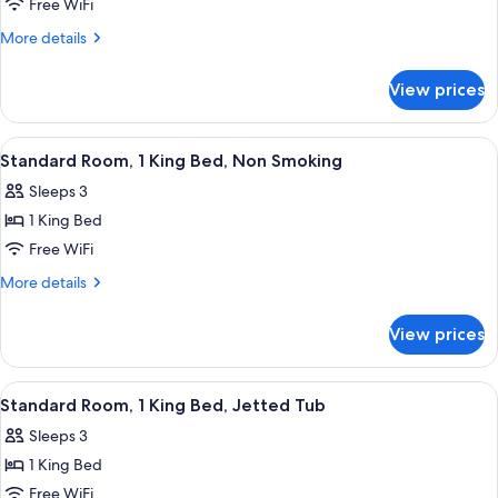
Room,
Free WiFi
2
More
More details
Queen
details
Beds,
for
View prices
Double
Non
Room,
Smoking
2
View
A hotel room with a bed, desk, chair, 
3
Queen
Standard Room, 1 King Bed, Non Smoking
all
Beds,
Sleeps 3
Non
photos
Smoking
1 King Bed
for
Standard
Free WiFi
Room,
More
More details
1
details
for
King
View prices
Standard
Bed,
Room,
Non
1
View
A hotel room with a large bed, two bed
4
Smoking
King
Standard Room, 1 King Bed, Jetted Tub
all
Bed,
Sleeps 3
Non
photos
Smoking
1 King Bed
for
Standard
Free WiFi