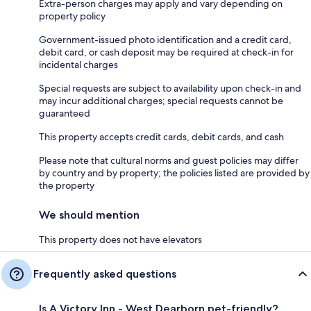
Extra-person charges may apply and vary depending on
property policy
Government-issued photo identification and a credit card,
debit card, or cash deposit may be required at check-in for
incidental charges
Special requests are subject to availability upon check-in and
may incur additional charges; special requests cannot be
guaranteed
This property accepts credit cards, debit cards, and cash
Please note that cultural norms and guest policies may differ
by country and by property; the policies listed are provided by
the property
We should mention
This property does not have elevators
Frequently asked questions
Is A Victory Inn - West Dearborn pet-friendly?