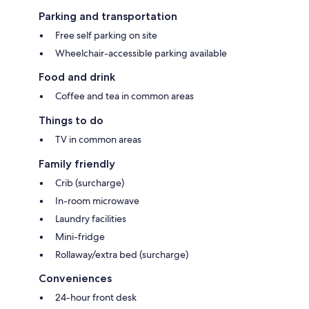
Parking and transportation
Free self parking on site
Wheelchair-accessible parking available
Food and drink
Coffee and tea in common areas
Things to do
TV in common areas
Family friendly
Crib (surcharge)
In-room microwave
Laundry facilities
Mini-fridge
Rollaway/extra bed (surcharge)
Conveniences
24-hour front desk