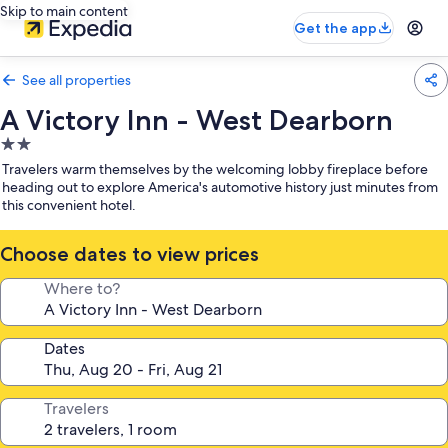
Skip to main content
Get the app
See all properties
A Victory Inn - West Dearborn
2.0
star
Travelers warm themselves by the welcoming lobby fireplace before
property
heading out to explore America's automotive history just minutes from
this convenient hotel.
Choose dates to view prices
Where to?
Dates
Travelers