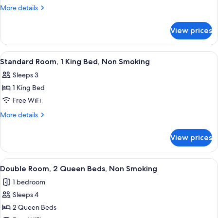
Room,
More
More details
2
details
for
Queen
View prices
Double
Beds,
Room,
Non
2
View
A hotel room with a bed, desk, chair, a
3
Smoking
Queen
Standard Room, 1 King Bed, Non Smoking
all
Beds,
Sleeps 3
Non
photos
Smoking
1 King Bed
for
Standard
Free WiFi
Room,
More
More details
1
details
for
King
View prices
Standard
Bed,
Room,
Non
1
View
A bathroom with a granite countertop,
2
Smoking
King
Double Room, 2 Queen Beds, Non Smoking
all
Bed,
1 bedroom
Non
photos
Smoking
Sleeps 4
for
Double
2 Queen Beds