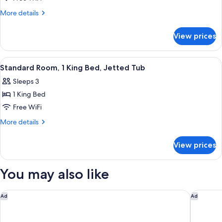
Room,
More
More details
1
details
for
King
View prices
Standard
Bed,
Room,
Jetted
1
View
A hotel room with a bed, two bedside 
4
Tub
King
Standard Room, 1 King Bed, Jetted Tub
all
Bed,
Sleeps 3
Jetted
photos
Tub
1 King Bed
for
Standard
Free WiFi
Room,
More
More details
1
details
for
King
View prices
Standard
Bed,
Room,
Jetted
1
You may also like
Tub
King
Bed,
Jetted
WoodSpring Suites Novi Farmington
Courtyar
Ad
Ad
Tub