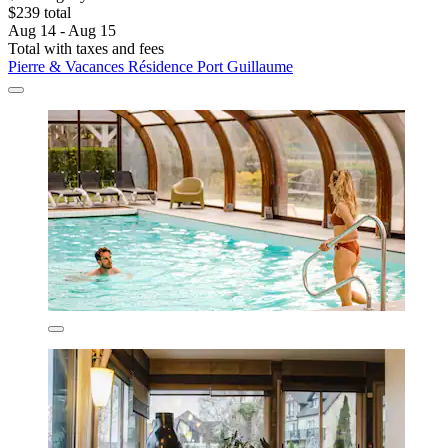
$239 total
Aug 14 - Aug 15
Total with taxes and fees
Pierre & Vacances Résidence Port Guillaume