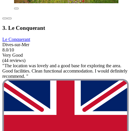
3. Le Conquerant
Le Conquerant
Dives-sur-Mer
8.0/10
Very Good
(44 reviews)
"The location was lovely and a good base for exploring the area.
Good facilities. Clean functional accommodation. I would definitely
recommend. "