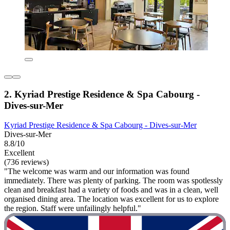
2. Kyriad Prestige Residence & Spa Cabourg -
Dives-sur-Mer
Kyriad Prestige Residence & Spa Cabourg - Dives-sur-Mer
Dives-sur-Mer
8.8/10
Excellent
(736 reviews)
"The welcome was warm and our information was found
immediately. There was plenty of parking. The room was spotlessly
clean and breakfast had a variety of foods and was in a clean, well
organised dining area. The location was excellent for us to explore
the region. Staff were unfailingly helpful."