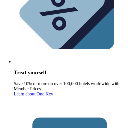
Treat yourself
Save 10% or more on over 100,000 hotels worldwide with
Member Prices
Learn about One Key