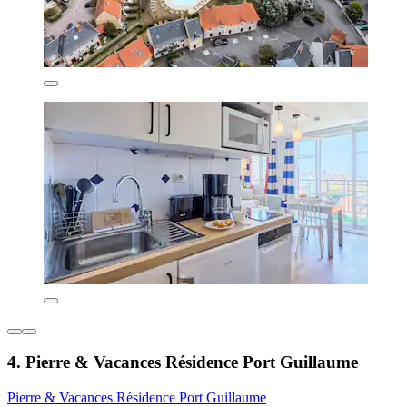
4. Pierre & Vacances Résidence Port Guillaume
Pierre & Vacances Résidence Port Guillaume