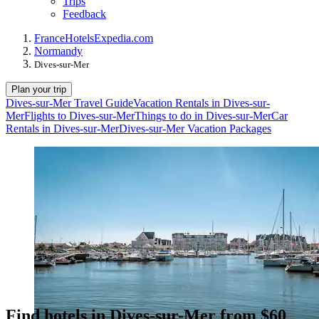
Trips
Feedback
France
Hotels
Expedia.com
Normandy
Dives-sur-Mer
Plan your trip
Dives-sur-Mer Travel Guide
Vacation Rentals in Dives-sur-
Mer
Flights to Dives-sur-Mer
Things to do in Dives-sur-Mer
Car
Rentals in Dives-sur-Mer
Dives-sur-Mer Vacation Packages
Find hotels in Dives-sur-Mer from $60