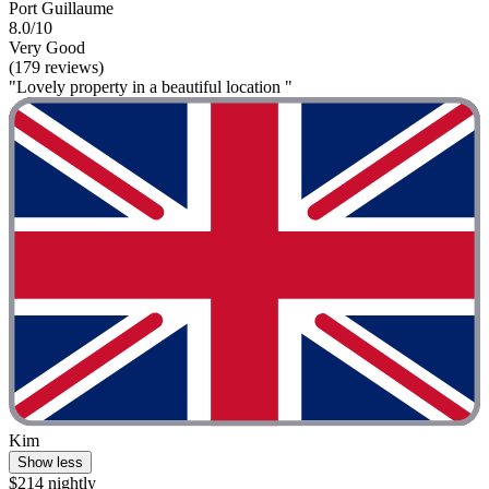
Port Guillaume
8.0/10
Very Good
(179 reviews)
"Lovely property in a beautiful location "
Kim
Show less
$214 nightly