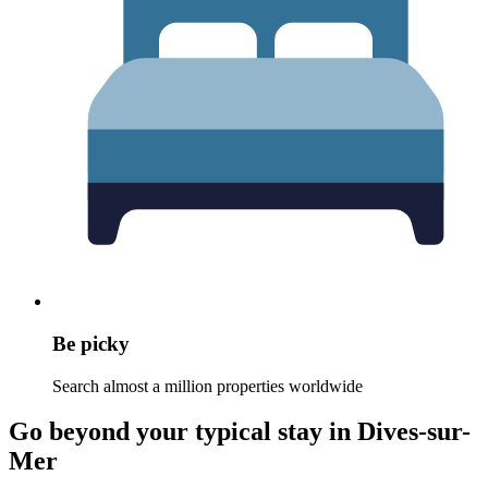
Be picky
Search almost a million properties worldwide
Go beyond your typical stay in Dives-sur-
Mer