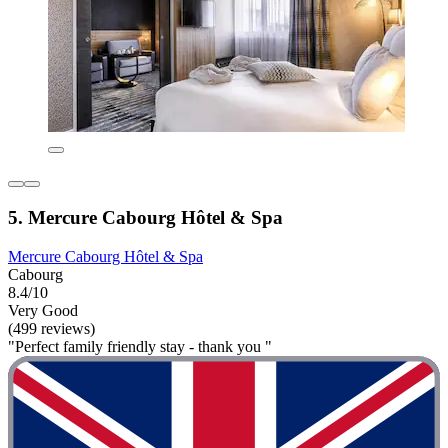
5. Mercure Cabourg Hôtel & Spa
Mercure Cabourg Hôtel & Spa
Cabourg
8.4/10
Very Good
(499 reviews)
"Perfect family friendly stay - thank you "