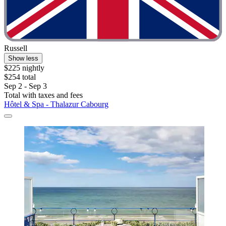
Russell
Show less
$225 nightly
$254 total
Sep 2 - Sep 3
Total with taxes and fees
Hôtel & Spa - Thalazur Cabourg