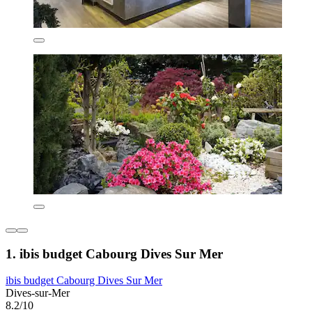
1. ibis budget Cabourg Dives Sur Mer
ibis budget Cabourg Dives Sur Mer
Dives-sur-Mer
8.2/10