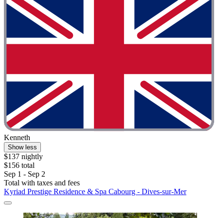
Kenneth
Show less
$137 nightly
$156 total
Sep 1 - Sep 2
Total with taxes and fees
Kyriad Prestige Residence & Spa Cabourg - Dives-sur-Mer