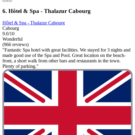
6. Hôtel & Spa - Thalazur Cabourg
Hôtel & Spa - Thalazur Cabourg
Cabourg
9.0/10
Wonderful
(966 reviews)
"Fantastic Spa hotel with great facilities. We stayed for 3 nights and
made good use of the Spa and Pool. Great location on the beach-
front, a short walk from other bars and restaurants in the town.
Plenty of parking."