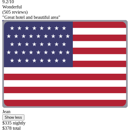
9.2/10
Wonderful
(505 reviews)
"Great hotel and beautiful area"
Jean
Show less
$335 nightly
$378 total