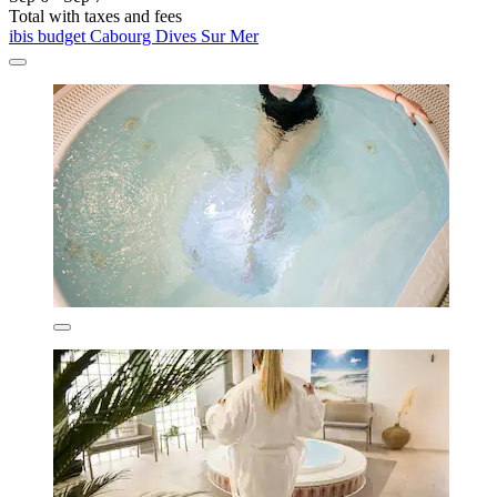
Total with taxes and fees
ibis budget Cabourg Dives Sur Mer