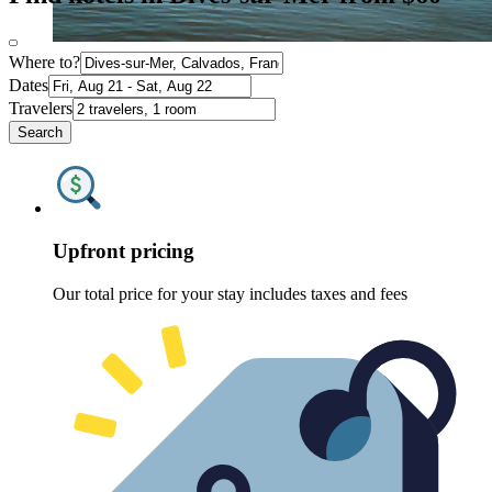
Where to?
Dates
Travelers
Search
Upfront pricing
Our total price for your stay includes taxes and fees