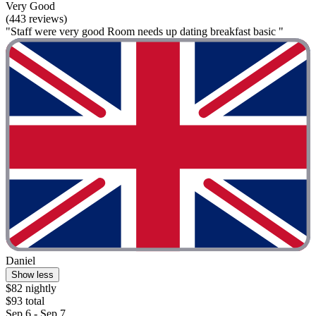
Very Good
(443 reviews)
"Staff were very good Room needs up dating breakfast basic "
Daniel
Show less
$82 nightly
$93 total
Sep 6 - Sep 7