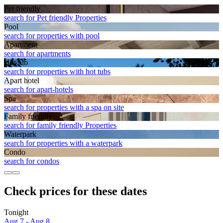
Pet friendly
search for Pet friendly Properties
Pool
search for properties with pool
Apart­ment
search for apartments
Hot tub
search for properties with hot tubs
Apart hotel
search for apart-hotels
Spa
search for properties with a spa on site
Family friendly
search for family friendly Properties
Waterpark
search for properties with a waterpark
Condo
search for condos
Check prices for these dates
Tonight
Aug 7 - Aug 8