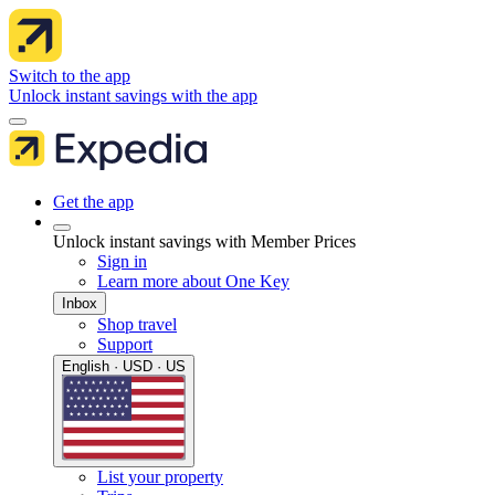
Switch to the app
Unlock instant savings with the app
Get the app
Unlock instant savings with Member Prices
Sign in
Learn more about One Key
Inbox
Shop travel
Support
English · USD · US
List your property