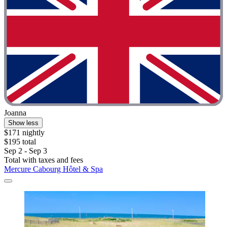
Joanna
Show less
$171 nightly
$195 total
Sep 2 - Sep 3
Total with taxes and fees
Mercure Cabourg Hôtel & Spa