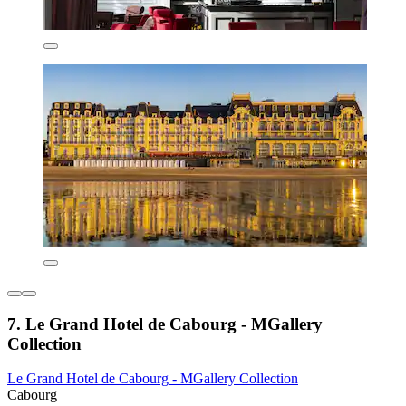
7. Le Grand Hotel de Cabourg - MGallery
Collection
Le Grand Hotel de Cabourg - MGallery Collection
Cabourg