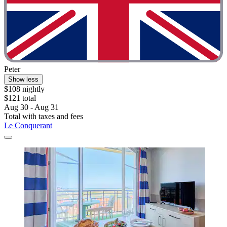
Peter
Show less
$108 nightly
$121 total
Aug 30 - Aug 31
Total with taxes and fees
Le Conquerant