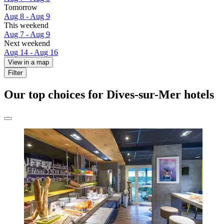
Tomorrow
Aug 8 - Aug 9
This weekend
Aug 7 - Aug 9
Next weekend
Aug 14 - Aug 16
View in a map
Filter
Our top choices for Dives-sur-Mer hotels