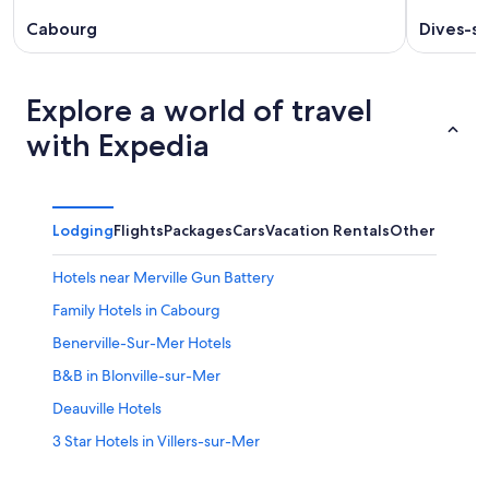
Cabourg
Dives-s
Explore a world of travel
with Expedia
Lodging
Flights
Packages
Cars
Vacation Rentals
Other
Hotels near Merville Gun Battery
Family Hotels in Cabourg
Benerville-Sur-Mer Hotels
B&B in Blonville-sur-Mer
Deauville Hotels
3 Star Hotels in Villers-sur-Mer
5 Star Hotels in Villers-sur-Mer