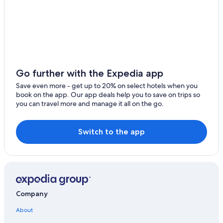
5 Star Hotels in Petiville
Villas in Cabourg
Family Hotels in Merville-Franceville-Plage
5 Star Hotels in Danestal
Villas in Auberville
Go further with the Expedia app
Luxury Hotels in Cabourg
Save even more - get up to 20% on select hotels when you
book on the app. Our app deals help you to save on trips so
Villers-Sur-Mer Hotels
you can travel more and manage it all on the go.
Hotels near Cabourg Beach
Golf Hotels in Auberville
Switch to the app
Company
About