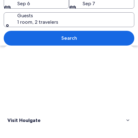
Sep 6
Sep 7
Guests
1 room, 2 travelers
A coastal town with historic buildings,
Search
Explore map
Visit Houlgate