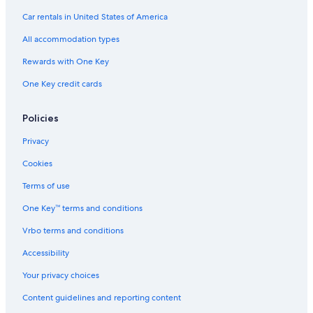
Car rentals in United States of America
All accommodation types
Rewards with One Key
One Key credit cards
Policies
Privacy
Cookies
Terms of use
One Key™ terms and conditions
Vrbo terms and conditions
Accessibility
Your privacy choices
Content guidelines and reporting content