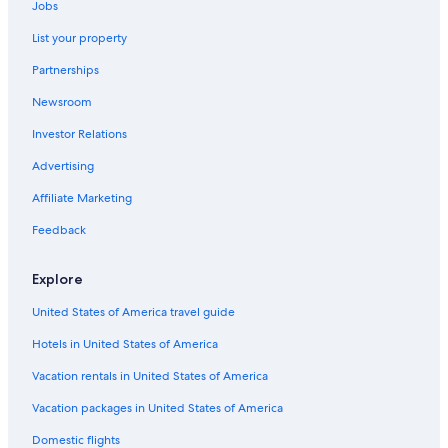
Jobs
List your property
Partnerships
Newsroom
Investor Relations
Advertising
Affiliate Marketing
Feedback
Explore
United States of America travel guide
Hotels in United States of America
Vacation rentals in United States of America
Vacation packages in United States of America
Domestic flights