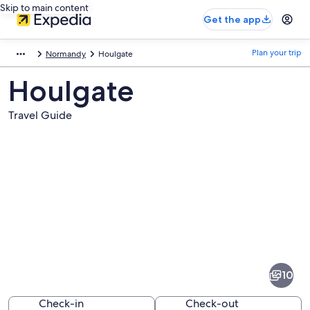
Skip to main content
Get the app
Plan your trip
Normandy
Houlgate
Houlgate
Travel Guide
Pictures
of
Houlgate
10
Check-in
Check-out