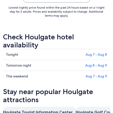
Aug
30
Lowest nightly price found within the past 24 hours based on a 1 night
to
stay for 2 adults. Prices and availability subject to change. Additional
terms may apply.
Aug
31
Check Houlgate hotel
availability
Check
Tonight
Aug 7 - Aug 8
prices
in
Check
Tomorrow night
Aug 8 - Aug 9
Houlgate
prices
for
in
Check
This weekend
Aug 7 - Aug 9
tonight,
Houlgate
prices
Aug
for
in
Stay near popular Houlgate
7
tomorrow
Houlgate
-
night,
for
attractions
Aug
Aug
this
8
8
weekend,
Houlgate Tourist Information Center
Houlgate Golf Cou