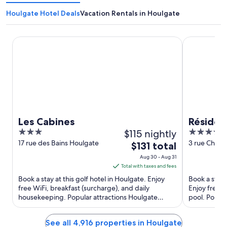
Houlgate Hotel Deals
Vacation Rentals in Houlgate
Les Cabines
Résidence P
Les Cabines
Résiden
3
$115 nightly
4
Houlgat
out
out
17 rue des Bains Houlgate
3 rue Charle
The
$131 total
Houlgate Ca
of
of
price
Aug 30 - Aug 31
5
5
is
Total with taxes and fees
$131
Book a stay at this golf hotel in Houlgate. Enjoy
Book a stay 
total
free WiFi, breakfast (surcharge), and daily
Enjoy free W
housekeeping. Popular attractions Houlgate
per
pool. Popul
Beach and Houlgate Golf ...
Houlgate Bea
night
from
See all 4,916 properties in Houlgate