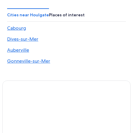
Oceanfront Hotels in Cabourg
Hotels near Clairefontaine Racecourse
Cities near Houlgate
Places of interest
Houlgate Hotels
Cabourg
Castles in Blonville-sur-Mer
Dives-sur-Mer
Varaville Hotels
Honeymoon Resorts & in Notre-Dame-des-Fleurs
Auberville
Port Guillaume Hotels
Gonneville-sur-Mer
Cabourg Hotels
Auberville Hotels
Beach Hotels in Cabourg
Beach Hotels in Auberville
Hotels near Villers-sur-Mer Mini Golf
Dives-Sur-Mer Hotels
Bavent Hotels
Tourgeville Hotels