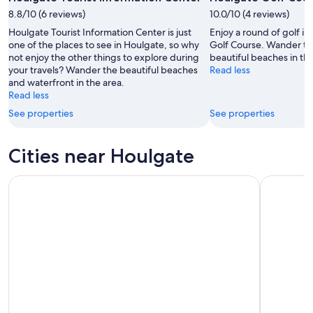
-
Aug
8.8/10 (6 reviews)
Aug
10.0/10 (4 reviews)
7
9
-
Houlgate Tourist Information Center is just
Enjoy a round of golf i
Aug
one of the places to see in Houlgate, so why
Golf Course. Wander th
not enjoy the other things to explore during
beautiful beaches in the
9
your travels? Wander the beautiful beaches
Read less
and waterfront in the area.
Read less
See properties
See properties
Cities near Houlgate