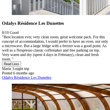
Odalys Résidence Les Dunettes
8/10
Good
"Best location ever, very clean room, great welcome pack. For this
concept of accommodation, I would prefer to have an oven, not only
a microwave. But a large fridge with a freezer was a good point. As
well as a Nespresso classic coffemaker and free parking on top.
Very warm and dry (spent 4 days in February), clean and fresh
room. "
Read Less
Maria
3-night trip
Posted 6 months ago
Odalys Résidence Les Dunettes