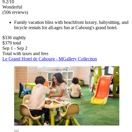
9.2/10
Wonderful
(506 reviews)
Family vacation bliss with beachfront luxury, babysitting, and
bicycle rentals for all-ages fun at Cabourg's grand hotel.
$336 nightly
$379 total
Sep 1 - Sep 2
Total with taxes and fees
Le Grand Hotel de Cabourg - MGallery Collection