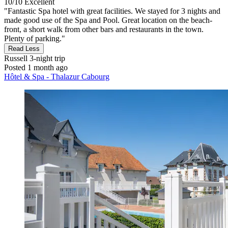
10/10
Excellent
"Fantastic Spa hotel with great facilities. We stayed for 3 nights and
made good use of the Spa and Pool. Great location on the beach-
front, a short walk from other bars and restaurants in the town.
Plenty of parking."
Read Less
Russell
3-night trip
Posted 1 month ago
Hôtel & Spa - Thalazur Cabourg