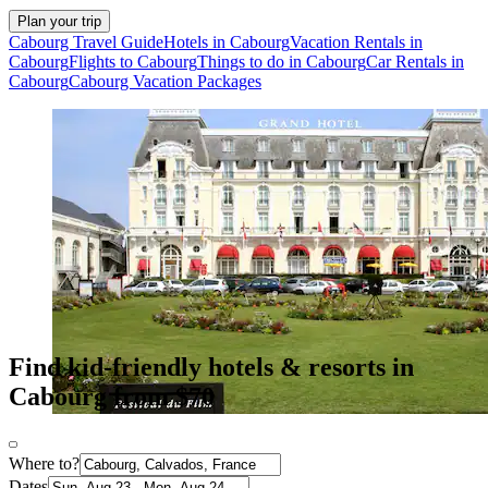
Plan your trip
Cabourg Travel Guide
Hotels in Cabourg
Vacation Rentals in
Cabourg
Flights to Cabourg
Things to do in Cabourg
Car Rentals in
Cabourg
Cabourg Vacation Packages
Find kid-friendly hotels & resorts in
Cabourg from $70
Where to?
Dates