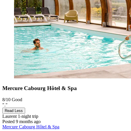
Mercure Cabourg Hôtel & Spa
8/10
Good
"."
Read Less
Laurent
1-night trip
Posted 9 months ago
Mercure Cabourg Hôtel & Spa