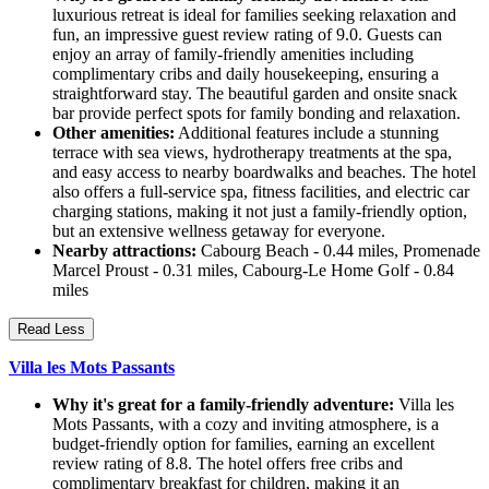
luxurious retreat is ideal for families seeking relaxation and
fun, an impressive guest review rating of 9.0. Guests can
enjoy an array of family-friendly amenities including
complimentary cribs and daily housekeeping, ensuring a
straightforward stay. The beautiful garden and onsite snack
bar provide perfect spots for family bonding and relaxation.
Other amenities:
Additional features include a stunning
terrace with sea views, hydrotherapy treatments at the spa,
and easy access to nearby boardwalks and beaches. The hotel
also offers a full-service spa, fitness facilities, and electric car
charging stations, making it not just a family-friendly option,
but an extensive wellness getaway for everyone.
Nearby attractions:
Cabourg Beach - 0.44 miles, Promenade
Marcel Proust - 0.31 miles, Cabourg-Le Home Golf - 0.84
miles
Read Less
Villa les Mots Passants
Why it's great for a family-friendly adventure:
Villa les
Mots Passants, with a cozy and inviting atmosphere, is a
budget-friendly option for families, earning an excellent
review rating of 8.8. The hotel offers free cribs and
complimentary breakfast for children, making it an