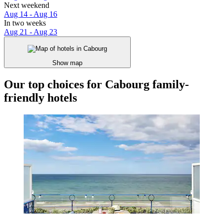
Next weekend
Aug 14 - Aug 16
In two weeks
Aug 21 - Aug 23
Show map
Our top choices for Cabourg family-
friendly hotels