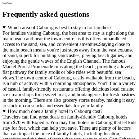
Frequently asked questions
Which area of Cabourg is best to stay in for families?
For families visiting Cabourg, the best area to stay is right along the
main beach and near the town centre, as this offers unparalleled
access to the sand, sea, and convenient amenities.Staying close to
the main beach means you're just steps away from the vast expanse
of sand, superb for building sandcastles, playing beach games, and
enjoying the gentle waves of the English Channel. The famous
Marcel Proust Promenade runs along the beach, providing a lovely,
flat pathway for family strolls or bike rides with beautiful sea
views.The town centre of Cabourg, easily walkable from the beach,
is a hub of activity with a charming atmosphere. You'll find a variety
of casual, family-friendly restaurants offering delicious local cuisine,
ice cream shops for a sweet treat, and boulangeries for fresh pastries
in the morning. There are also grocery stores nearby, making it easy
to stock up on snacks and essentials for your family.
How much does a family hotel in Cabourg cost?
Travelers can find great deals on family-friendly Cabourg hotels
from $70 with Expedia. You may find hotels in Cabourg that let kids
stay for free, which can help you save. There are plenty of factors
that can impact the price of family hotels, including location,