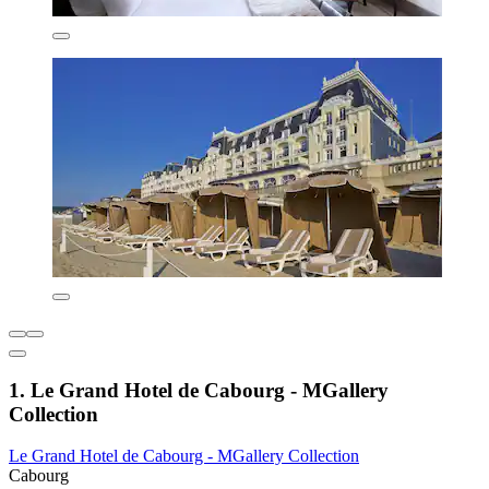
1. Le Grand Hotel de Cabourg - MGallery
Collection
Le Grand Hotel de Cabourg - MGallery Collection
Cabourg