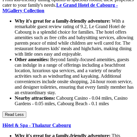
cater to your family's needs.
Le Grand Hotel de Cabourg -
MGallery Collection
Why it's great for a family-friendly adventure:
With a
remarkable guest review rating of 9.2, Le Grand Hotel de
Cabourg is a splendid choice for families. The hotel offers
amenities such as free cribs and babysitting services, allowing
parents peace of mind while children are well cared for. The
restaurant features kids' meals and highchairs, making dining
with little ones easy and enjoyable.
Other amenities:
Beyond family-focused amenities, guests
can indulge in a range of offerings including a beachfront
location, luxurious spa services, and a variety of nearby
activities such as windsurfing and kayaking. Additional
conveniences include onsite shopping, 24-hour room service,
and designer toiletries, ensuring that every family member has
an extraordinary stay.
Nearby attractions:
Cabourg Casino - 0.04 miles, Casino
Gardens - 0.05 miles, Cabourg Beach - 0.1 miles
Read Less
Hôtel & Spa - Thalazur Cabourg
Why it's great for a family-friendly adventure:
This