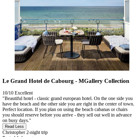
Le Grand Hotel de Cabourg - MGallery Collection
10/10
Excellent
"Beautiful hotel - classic grand european hotel. On the one side you
have the beach and the other side you are right in the center of town.
Perfect location. If you plan on using the beach cabanas or chairs
you should reserve before you arrive - they sell out well in advance
on busy days."
Read Less
Christopher
2-night trip