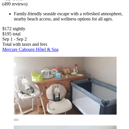
(499 reviews)
Family-friendly seaside escape with a refreshed atmosphere,
nearby beach access, and wellness options for all ages.
$172 nightly
$195 total
Sep 1 - Sep 2
Total with taxes and fees
Mercure Cabourg Hôtel & Spa