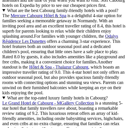
amenities and the time of year when you want to visit. Sort Cabourg
hotels on Expedia by price to see our cheapest prices first.
What are the best Cabourg family-friendly hotels with a pool?
The
Mercure Cabourg Hôtel & Spa
is a delightful 4-star option for
families seeking a memorable getaway in Normandy. With an
inviting pool area and an excellent traveller rating of 8.4, this hotel is
superb for parents looking to relax while their children enjoy
splashing around.For families with younger children, the
Odalys
Résidence Les Dunettes
offers a charming 3-star experience. This
hotel features both an outdoor seasonal pool and a dedicated
children's pool, ensuring that little ones have a safe place to play.
Rated 8.0 by guests, it also includes amenities like a playground and
free cribs, making it a convenient choice for families.Another
standout is the
Hôtel & Spa - Thalazur Cabourg
, which boasts an
impressive traveller rating of 9.0. This 4-star hotel not only offers an
outdoor seasonal pool, but also provides spacious family-friendly
rooms with connecting options and stunning sea views. Parents can
unwind on their furnished balconies while keeping an eye on their
kids enjoying the pool.
What are the top-rated luxury family hotels in Cabourg?
Le Grand Hotel de Cabourg - MGallery Collection
is a stunning 5-
star hotel that family travellers rave about, boasting a remarkable
review rating of 9.2. This luxurious retreat offers an array of kid-
friendly amenities, including onsite babysitting services, highchairs,
and even cribs at no extra charge, ensuring that families can relax