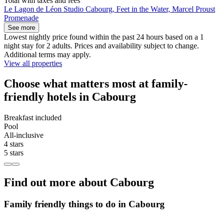
Total with taxes and fees
Le Lagon de Léon Studio Cabourg, Feet in the Water, Marcel Proust
Promenade
See more
Lowest nightly price found within the past 24 hours based on a 1
night stay for 2 adults. Prices and availability subject to change.
Additional terms may apply.
View all properties
Choose what matters most at family-
friendly hotels in Cabourg
Breakfast included
Pool
All-inclusive
4 stars
5 stars
Find out more about Cabourg
Family friendly things to do in Cabourg