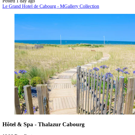
Posted 1 day ago
Le Grand Hotel de Cabourg - MGallery Collection
Hôtel & Spa - Thalazur Cabourg