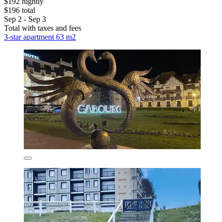
$192 nightly
$196 total
Sep 2 - Sep 3
Total with taxes and fees
3-star apartment 63 m2