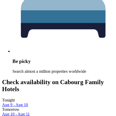
Be picky
Search almost a million properties worldwide
Check availability on Cabourg Family
Hotels
Tonight
Aug 9 - Aug 10
Tomorrow
Aug 10 - Aug 11