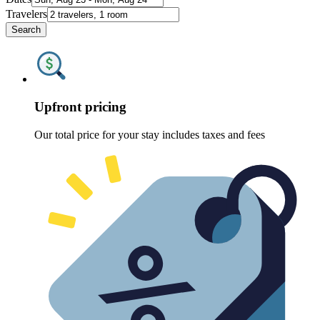
Travelers
Search
Upfront pricing
Our total price for your stay includes taxes and fees