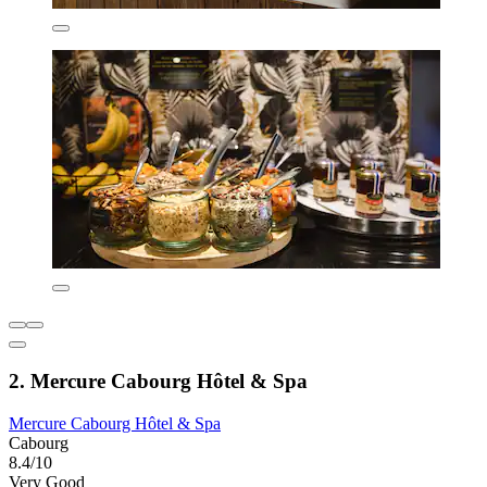
2. Mercure Cabourg Hôtel & Spa
Mercure Cabourg Hôtel & Spa
Cabourg
8.4/10
Very Good