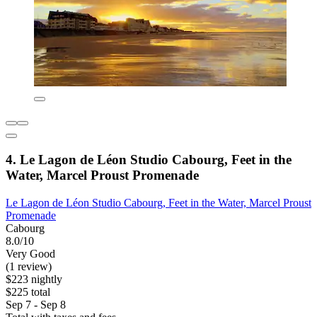
4. Le Lagon de Léon Studio Cabourg, Feet in the
Water, Marcel Proust Promenade
Le Lagon de Léon Studio Cabourg, Feet in the Water, Marcel Proust
Promenade
Cabourg
8.0/10
Very Good
(1 review)
$223 nightly
$225 total
Sep 7 - Sep 8