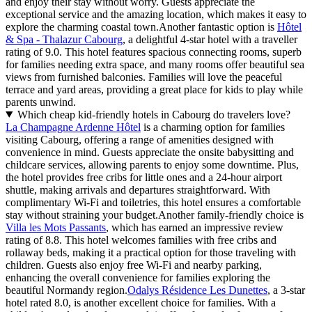
and enjoy their stay without worry. Guests appreciate the
exceptional service and the amazing location, which makes it easy to
explore the charming coastal town.Another fantastic option is
Hôtel
& Spa - Thalazur Cabourg
, a delightful 4-star hotel with a traveller
rating of 9.0. This hotel features spacious connecting rooms, superb
for families needing extra space, and many rooms offer beautiful sea
views from furnished balconies. Families will love the peaceful
terrace and yard areas, providing a great place for kids to play while
parents unwind.
Which cheap kid-friendly hotels in Cabourg do travelers love?
La Champagne Ardenne Hôtel
is a charming option for families
visiting Cabourg, offering a range of amenities designed with
convenience in mind. Guests appreciate the onsite babysitting and
childcare services, allowing parents to enjoy some downtime. Plus,
the hotel provides free cribs for little ones and a 24-hour airport
shuttle, making arrivals and departures straightforward. With
complimentary Wi-Fi and toiletries, this hotel ensures a comfortable
stay without straining your budget.Another family-friendly choice is
Villa les Mots Passants
, which has earned an impressive review
rating of 8.8. This hotel welcomes families with free cribs and
rollaway beds, making it a practical option for those traveling with
children. Guests also enjoy free Wi-Fi and nearby parking,
enhancing the overall convenience for families exploring the
beautiful Normandy region.
Odalys Résidence Les Dunettes
, a 3-star
hotel rated 8.0, is another excellent choice for families. With a