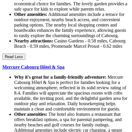
economical choice for families. The lovely garden provides a
safe space for kids to explore while parents relax.
Other amenities:
Additional amenities include a terrace for
outdoor enjoyment, nearby beach access, and convenient
parking options. The nearby local shopping centers and
boardwalks enhances the family experience, allowing guests
to easily explore the charming surroundings of Cabourg.
Nearby attractions:
Casino Gardens - 0.58 miles, Cabourg
Beach - 0.59 miles, Promenade Marcel Proust - 0.62 miles
Read Less
Mercure Cabourg Hôtel & Spa
Why it's great for a family-friendly adventure:
Mercure
Cabourg Hôtel & Spa is perfect for families looking for a
welcoming atmosphere, reflected in its solid review rating of
8.4. Families will appreciate the spacious rooms with cribs
available, the inviting pool, and the delightful garden area for
outdoor play and relaxation. Daily housekeeping helps
maintain a clean and comfortable environment for guests.
Other amenities:
The hotel also features a restaurant that
offers breakfast options, a spa for parental pampering, and
nearby beaches and golf courses for family outings.
Additional amenities include electric car charging, a steam