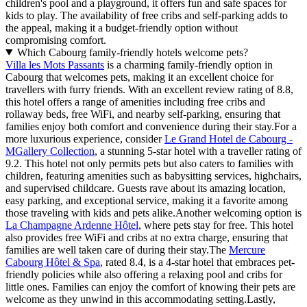
children's pool and a playground, it offers fun and safe spaces for
kids to play. The availability of free cribs and self-parking adds to
the appeal, making it a budget-friendly option without
compromising comfort.
Which Cabourg family-friendly hotels welcome pets?
Villa les Mots Passants
is a charming family-friendly option in
Cabourg that welcomes pets, making it an excellent choice for
travellers with furry friends. With an excellent review rating of 8.8,
this hotel offers a range of amenities including free cribs and
rollaway beds, free WiFi, and nearby self-parking, ensuring that
families enjoy both comfort and convenience during their stay.For a
more luxurious experience, consider
Le Grand Hotel de Cabourg -
MGallery Collection
, a stunning 5-star hotel with a traveller rating of
9.2. This hotel not only permits pets but also caters to families with
children, featuring amenities such as babysitting services, highchairs,
and supervised childcare. Guests rave about its amazing location,
easy parking, and exceptional service, making it a favorite among
those traveling with kids and pets alike.Another welcoming option is
La Champagne Ardenne Hôtel
, where pets stay for free. This hotel
also provides free WiFi and cribs at no extra charge, ensuring that
families are well taken care of during their stay.The
Mercure
Cabourg Hôtel & Spa
, rated 8.4, is a 4-star hotel that embraces pet-
friendly policies while also offering a relaxing pool and cribs for
little ones. Families can enjoy the comfort of knowing their pets are
welcome as they unwind in this accommodating setting.Lastly,