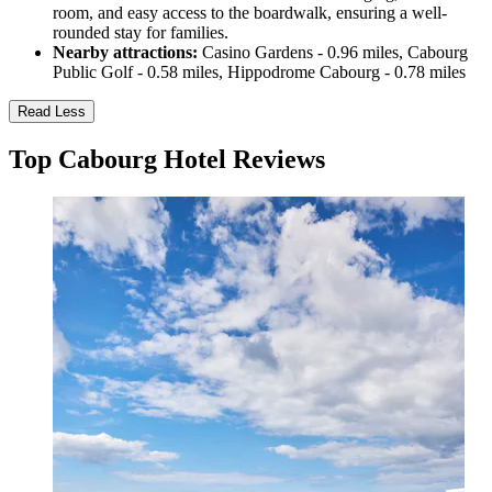
room, and easy access to the boardwalk, ensuring a well-
rounded stay for families.
Nearby attractions:
Casino Gardens - 0.96 miles, Cabourg
Public Golf - 0.58 miles, Hippodrome Cabourg - 0.78 miles
Read Less
Top Cabourg Hotel Reviews