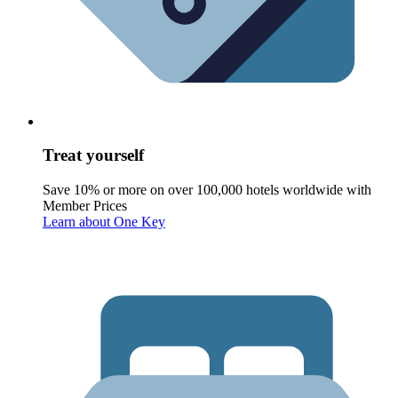
Treat yourself
Save 10% or more on over 100,000 hotels worldwide with
Member Prices
Learn about One Key