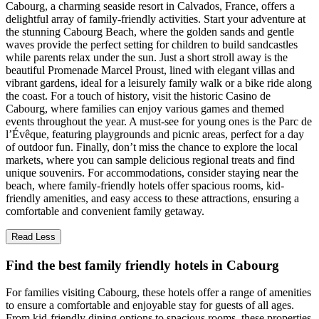
Cabourg, a charming seaside resort in Calvados, France, offers a
delightful array of family-friendly activities. Start your adventure at
the stunning Cabourg Beach, where the golden sands and gentle
waves provide the perfect setting for children to build sandcastles
while parents relax under the sun. Just a short stroll away is the
beautiful Promenade Marcel Proust, lined with elegant villas and
vibrant gardens, ideal for a leisurely family walk or a bike ride along
the coast. For a touch of history, visit the historic Casino de
Cabourg, where families can enjoy various games and themed
events throughout the year. A must-see for young ones is the Parc de
l’Évêque, featuring playgrounds and picnic areas, perfect for a day
of outdoor fun. Finally, don’t miss the chance to explore the local
markets, where you can sample delicious regional treats and find
unique souvenirs. For accommodations, consider staying near the
beach, where family-friendly hotels offer spacious rooms, kid-
friendly amenities, and easy access to these attractions, ensuring a
comfortable and convenient family getaway.
Read Less
Find the best family friendly hotels in Cabourg
For families visiting Cabourg, these hotels offer a range of amenities
to ensure a comfortable and enjoyable stay for guests of all ages.
From kid-friendly dining options to spacious rooms, these properties