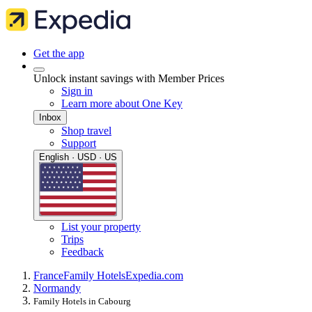
Get the app
Unlock instant savings with Member Prices
Sign in
Learn more about One Key
Inbox
Shop travel
Support
English · USD · US
List your property
Trips
Feedback
France
Family Hotels
Expedia.com
Normandy
Family Hotels in Cabourg