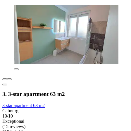
3. 3-star apartment 63 m2
3-star apartment 63 m2
Cabourg
10/10
Exceptional
(15 reviews)