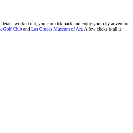
 details worked out, you can kick back and enjoy your city adventure
 Golf Club
and
Las Cruces Museum of Art
. A few clicks is all it