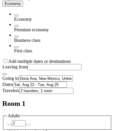
Economy
Economy
Premium economy
Business class
First class
Add multiple dates or destinations
Leaving from
Going to
Dates
Travelers
Room 1
Adults