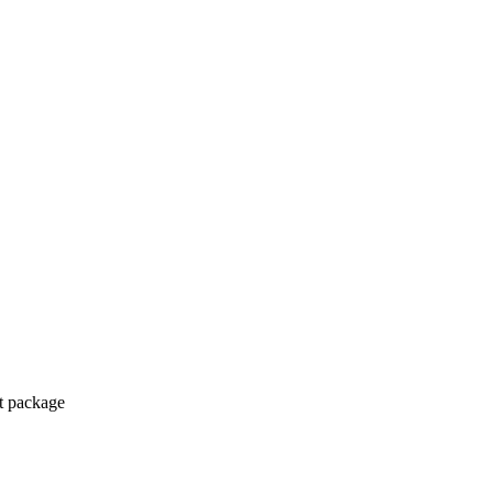
ct package