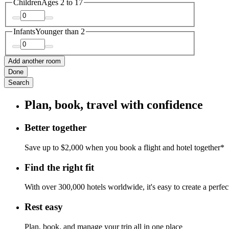
Children
Ages 2 to 17
Infants
Younger than 2
Add another room
Done
Search
Plan, book, travel with confidence
Better together
Save up to $2,000 when you book a flight and hotel together*
Find the right fit
With over 300,000 hotels worldwide, it's easy to create a perfe
Rest easy
Plan, book, and manage your trip all in one place