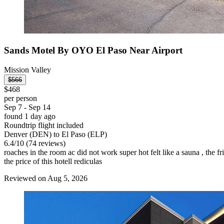
Sands Motel By OYO El Paso Near Airport
Mission Valley
$566
$468
per person
Sep 7 - Sep 14
found 1 day ago
Roundtrip flight included
Denver (DEN) to El Paso (ELP)
6.4
/
10
(74 reviews)
roaches in the room ac did not work super hot felt like a sauna , the 
the price of this hotell rediculas
Reviewed on Aug 5, 2026