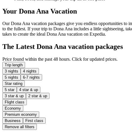
Your Dona Ana Vacation
Our Dona Ana vacation packages give you endless opportunities to imm
to the fullest. If your trip to Dona Ana includes a little sightseeing, t
takes to create the ideal Dona Ana vacation on Expedia.
The Latest Dona Ana vacation packages
Price found within the past 48 hours. Click for updated prices.
Trip length
3 nights
4 nights
5 nights
6-7 nights
Star rating
5 star
4 star & up
3 star & up
2 star & up
Flight class
Economy
Premium economy
Business
First class
Remove all filters