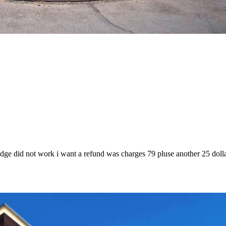
fridge did not work i want a refund was charges 79 pluse another 25 doll