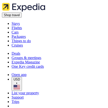
Shop travel
Stays
Flights
Cars
Packages
Things to do
Cruises
Deals
Groups & meetings
Expedia Magazine
One Key credit cards
Open app
USD
•
List your property
Support
Trips