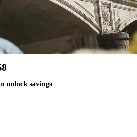
68
to unlock savings