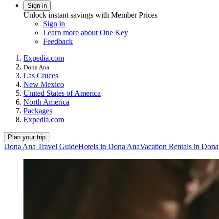
Sign in
Unlock instant savings with Member Prices
Sign in
Learn more about One Key
Feedback
Expedia.com
Dona Ana
Las Cruces
New Mexico
United States of America
North America
Packages
Expedia.com
Plan your trip
Dona Ana Travel Guide
Hotels in Dona Ana
Vacation Rentals in Don