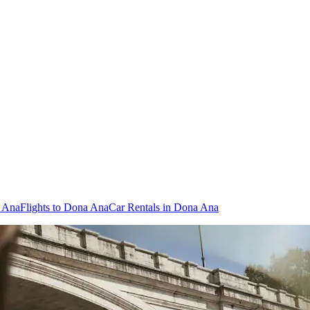
a Ana
Flights to Dona Ana
Car Rentals in Dona Ana