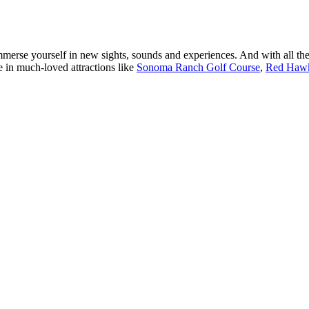
erse yourself in new sights, sounds and experiences. And with all the
ake in much-loved attractions like
Sonoma Ranch Golf Course
,
Red Hawk