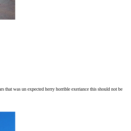
ars that was un expected herry horrible exeriance this should not be