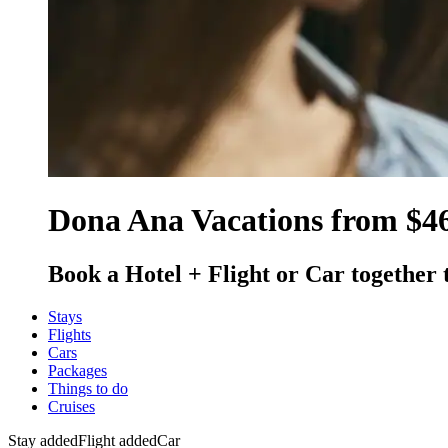
Dona Ana Vacations from $4
Book a Hotel + Flight or Car together 
Stays
Flights
Cars
Packages
Things to do
Cruises
Stay added
Flight added
Car