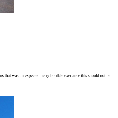
ars that was un expected herry horrible exeriance this should not be