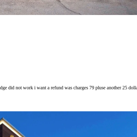
fridge did not work i want a refund was charges 79 pluse another 25 doll