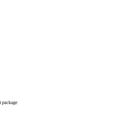
ct package