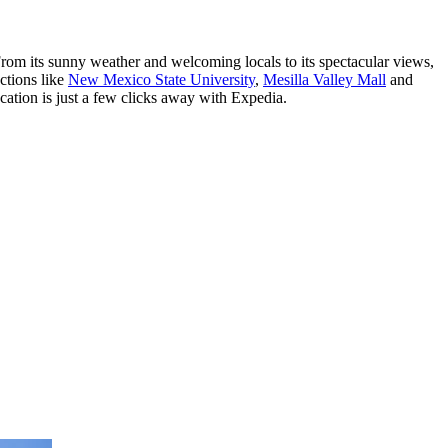
From its sunny weather and welcoming locals to its spectacular views,
ctions like
New Mexico State University
,
Mesilla Valley Mall
and
ation is just a few clicks away with Expedia.