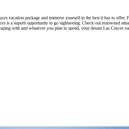
es vacation package and immerse yourself in the best it has to offer. 
uces is a superb opportunity to go sightseeing. Check out renowned attra
aping with and whatever you plan to spend, your dream Las Cruces vac