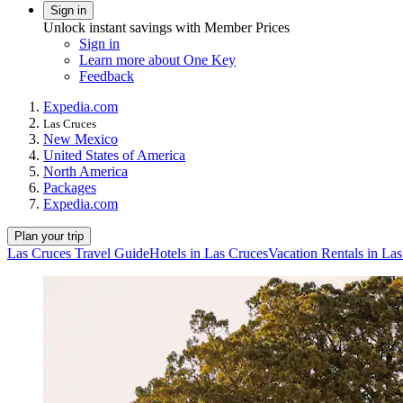
Sign in
Unlock instant savings with Member Prices
Sign in
Learn more about One Key
Feedback
Expedia.com
Las Cruces
New Mexico
United States of America
North America
Packages
Expedia.com
Plan your trip
Las Cruces Travel Guide
Hotels in Las Cruces
Vacation Rentals in La