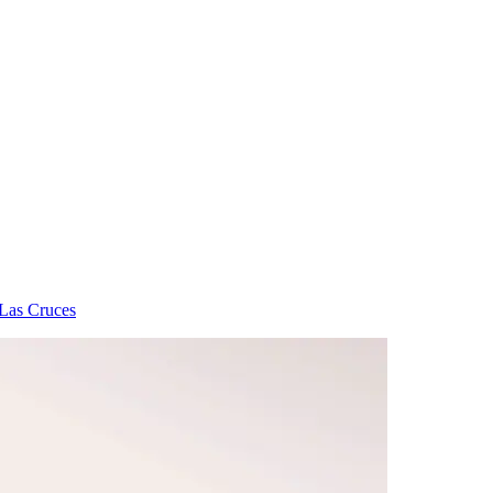
 Las Cruces