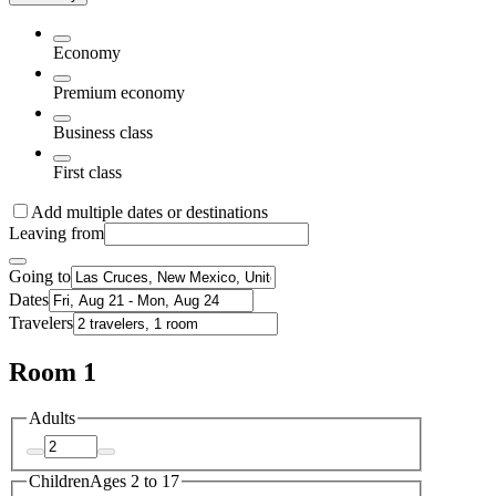
Economy
Premium economy
Business class
First class
Add multiple dates or destinations
Leaving from
Going to
Dates
Travelers
Room 1
Adults
Children
Ages 2 to 17