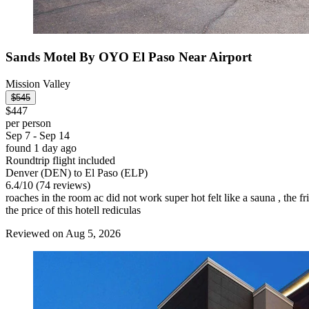
Sands Motel By OYO El Paso Near Airport
Mission Valley
$545
$447
per person
Sep 7 - Sep 14
found 1 day ago
Roundtrip flight included
Denver (DEN) to El Paso (ELP)
6.4
/
10
(74 reviews)
roaches in the room ac did not work super hot felt like a sauna , the 
the price of this hotell rediculas
Reviewed on Aug 5, 2026