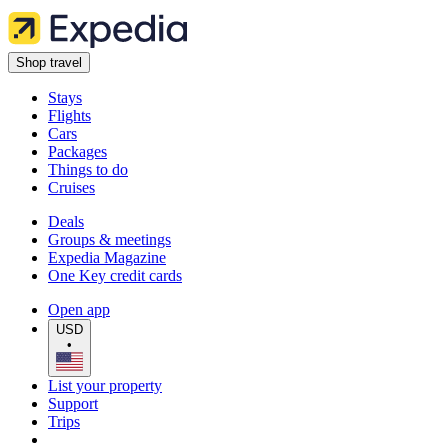
Shop travel
Stays
Flights
Cars
Packages
Things to do
Cruises
Deals
Groups & meetings
Expedia Magazine
One Key credit cards
Open app
USD
•
List your property
Support
Trips