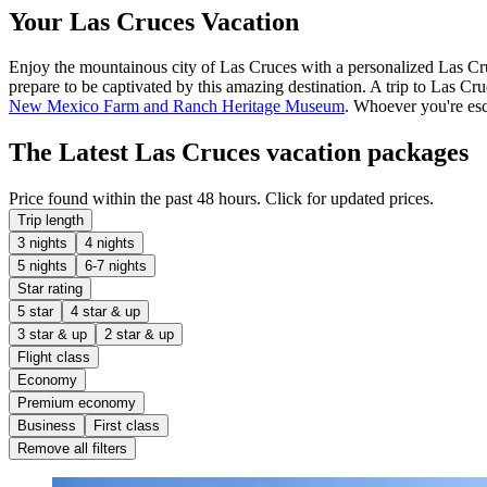
Your Las Cruces Vacation
Enjoy the mountainous city of Las Cruces with a personalized Las Cruc
prepare to be captivated by this amazing destination. A trip to Las Cr
New Mexico Farm and Ranch Heritage Museum
. Whoever you're esc
The Latest Las Cruces vacation packages
Price found within the past 48 hours. Click for updated prices.
Trip length
3 nights
4 nights
5 nights
6-7 nights
Star rating
5 star
4 star & up
3 star & up
2 star & up
Flight class
Economy
Premium economy
Business
First class
Remove all filters