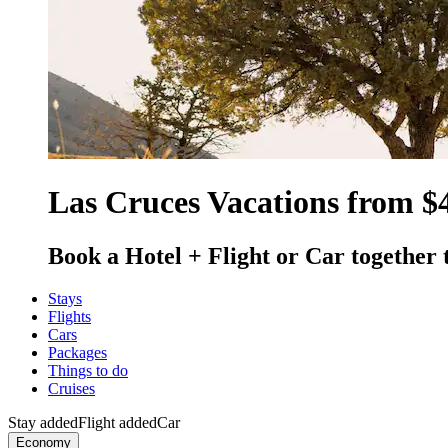
Las Cruces Vacations from $
Book a Hotel + Flight or Car together 
Stays
Flights
Cars
Packages
Things to do
Cruises
Stay added
Flight added
Car
Economy