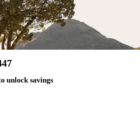
447
to unlock savings