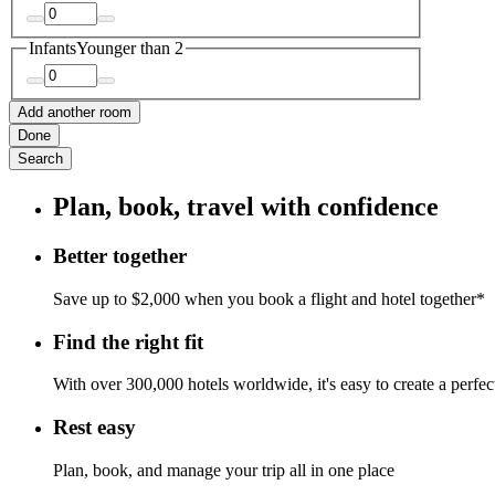
Infants
Younger than 2
Add another room
Done
Search
Plan, book, travel with confidence
Better together
Save up to $2,000 when you book a flight and hotel together*
Find the right fit
With over 300,000 hotels worldwide, it's easy to create a perfe
Rest easy
Plan, book, and manage your trip all in one place