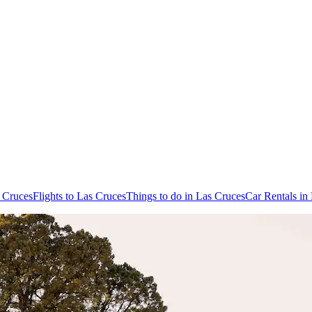
s Cruces
Flights to Las Cruces
Things to do in Las Cruces
Car Rentals in