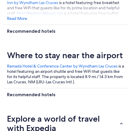
Inn by Wyndham Las Cruces
is a hotel featuring free breakfast
and free WiFi that guests like for its prime location and helpful
staff.
Best Western Mission Inn
is a hotel featuring free buffet
breakfast and free WiFi that guests like for its prime location and
Read More
helpful staff.
Recommended hotels
Where to stay near the airport
Ramada Hotel & Conference Center by Wyndham Las Cruces
is a
hotel featuring an airport shuttle and free WiFi that guests like
for its helpful staff. The property is located 8.9 mi / 14.3 km from
Las Cruces, NM (LRU-Las Cruces Intl.).
Recommended hotels
Explore a world of travel
with Expedia