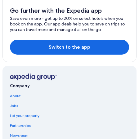
Hotels with an Outdoor Pool in Las Cruces
Go further with the Expedia app
Apartments in Las Cruces
Save even more - get up to 20% on select hotels when you
book on the app. Our app deals help you to save on trips so
Resorts & Hotels with Spas in Las Cruces
you can travel more and manage it all on the go.
Hotels with Balconies in Las Cruces
All-Inclusive Resorts in Las Cruces
Switch to the app
Motel 6 Hotels in Las Cruces
Hotels with Free Breakfast in Las Cruces
Romantic Hotels in Las Cruces
Pet-Friendly Hotels in Las Cruces
Company
Hotels with Laundry Facilities in Las Cruces
About
Hotels with smoking rooms in Las Cruces
Jobs
Guest Houses in Las Cruces
List your property
Hotels with Bars in Las Cruces
Partnerships
Cruise Ships in Las Cruces
Newsroom
Green Hotels in Las Cruces