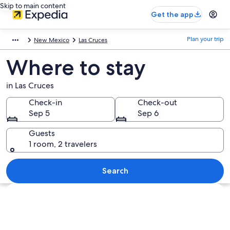
Skip to main content
Get the app
Plan your trip
New Mexico
Las Cruces
Where to stay
in Las Cruces
Check-in
Check-out
Sep 5
Sep 6
Guests
1 room, 2 travelers
Search
Explore map