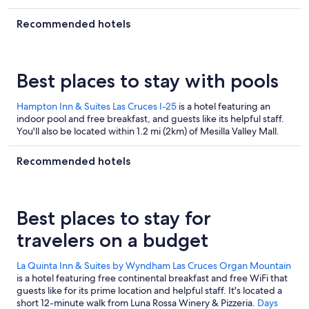
its overall value and clean rooms.
Recommended hotels
Best places to stay with pools
Hampton Inn & Suites Las Cruces I-25
is a hotel featuring an
indoor pool and free breakfast, and guests like its helpful staff.
You'll also be located within 1.2 mi (2km) of Mesilla Valley Mall.
Recommended hotels
Best places to stay for
travelers on a budget
La Quinta Inn & Suites by Wyndham Las Cruces Organ Mountain
is a hotel featuring free continental breakfast and free WiFi that
guests like for its prime location and helpful staff. It's located a
short 12-minute walk from Luna Rossa Winery & Pizzeria.
Days