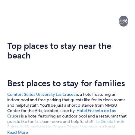
6
Top places to stay near the
beach
A rural landscape with mountains in t
Best places to stay for families
Comfort Suites University Las Cruces
is a hotel featuring an
indoor pool and free parking that guests like for its clean rooms
and helpful staff. You'll be just a short distance from NMSU
Center for the Arts, located close by.
Hotel Encanto de Las
Cruces
is a hotel featuring an outdoor pool and a restaurant that
guests like for its clean rooms and helpful staff.
La Quinta Inn &
Suites by Wyndham Las Cruces Organ Mountain
is a hotel
featuring an outdoor pool and free parking that guests like for
Read More