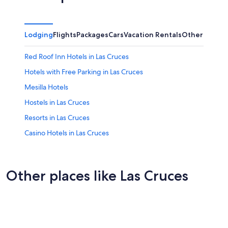
Lodging
Flights
Packages
Cars
Vacation Rentals
Other
Red Roof Inn Hotels in Las Cruces
Hotels with Free Parking in Las Cruces
Mesilla Hotels
Hostels in Las Cruces
Resorts in Las Cruces
Casino Hotels in Las Cruces
Independent Hotels in Las Cruces
Cheap Hotels in Las Cruces
Other places like Las Cruces
Non-Smoking Hotels in Las Cruces
Florence
Best Western Hotels in Las Cruces
Waldorf
B&B in Las Cruces
Luxury Hotels in Las Cruces