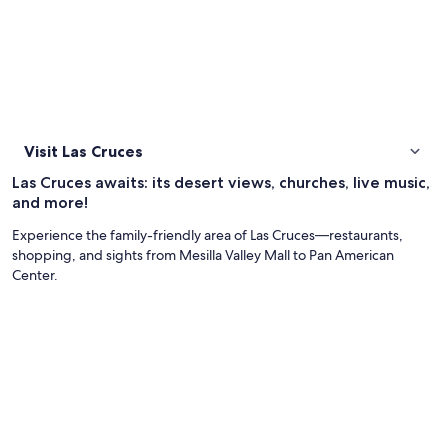
Visit Las Cruces
Las Cruces awaits: its desert views, churches, live music,
and more!
Experience the family-friendly area of Las Cruces—restaurants,
shopping, and sights from Mesilla Valley Mall to Pan American
Center.