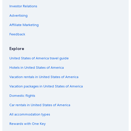
Investor Relations
Ski Hotels in Las Cruces
Advertising
Hotels with Restaurants in Las Cruces
Affiliate Marketing
Hotels with Waterslides in Las Cruces
Golf Hotels in Las Cruces
Feedback
Extended Stay Hotels in Las Cruces
Explore
Treehouses in Las Cruces
United States of America travel guide
Hotels with Tennis Courts in Las Cruces
Hotels in United States of America
Hotels with Room Service in Las Cruces
Vacation rentals in United States of America
Farmstay in Las Cruces
Vacation packages in United States of America
Gay friendly Hotels in Las Cruces
Condo Rentals in Las Cruces
Domestic flights
Hotels with Kitchenettes in Las Cruces
Car rentals in United States of America
5 Star Hotels in Las Cruces
All accommodation types
Hotels with Suites in Las Cruces
Rewards with One Key
Honeymoon Resorts & in Las Cruces