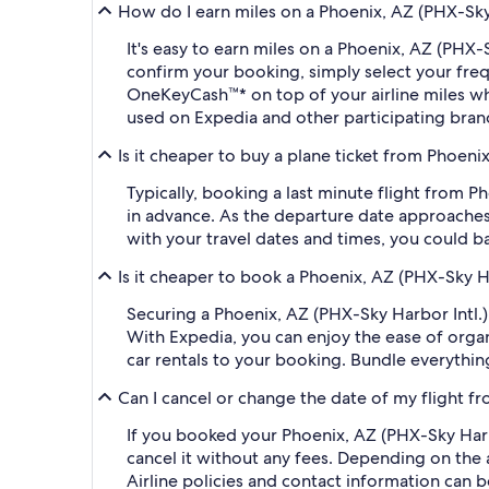
How do I earn miles on a Phoenix, AZ (PHX-Sky H
It's easy to earn miles on a Phoenix, AZ (PHX-
confirm your booking, simply select your fr
OneKeyCash™* on top of your airline miles w
used on Expedia and other participating bran
Is it cheaper to buy a plane ticket from Phoenix
Typically, booking a last minute flight from 
in advance. As the departure date approaches,
with your travel dates and times, you could b
Is it cheaper to book a Phoenix, AZ (PHX-Sky Ha
Securing a Phoenix, AZ (PHX-Sky Harbor Intl.)
With Expedia, you can enjoy the ease of organi
car rentals to your booking. Bundle everythin
Can I cancel or change the date of my flight fr
If you booked your Phoenix, AZ (PHX-Sky Harbor
cancel it without any fees. Depending on the 
Airline policies and contact information can 