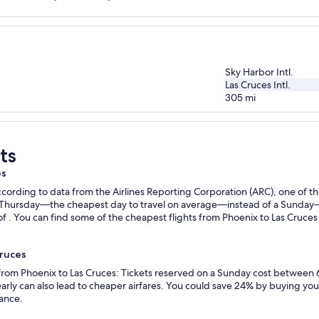
Sky Harbor Intl.
Las Cruces Intl.
305
mi
ts
es
ording to data from the Airlines Reporting Corporation (ARC), one of the
n a Thursday—the cheapest day to travel on average—instead of a Sunda
f . You can find some of the cheapest flights from Phoenix to Las Cruces w
Cruces
 from Phoenix to Las Cruces: Tickets reserved on a Sunday cost between 
rly can also lead to cheaper airfares. You could save 24% by buying your 
vance.