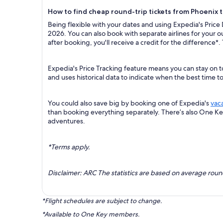
How to find cheap round-trip tickets from Phoenix 
Being flexible with your dates and using Expedia's Price
2026. You can also book with separate airlines for your 
after booking, you'll receive a credit for the difference*.
Expedia's Price Tracking feature means you can stay on t
and uses historical data to indicate when the best time t
You could also save big by booking one of Expedia's
vac
than booking everything separately. There’s also One K
adventures.
*Terms apply.
Disclaimer: ARC The statistics are based on average rou
*Flight schedules are subject to change.
*Available to One Key members.