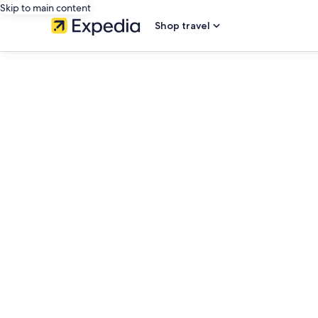
Skip to main content
Shop travel