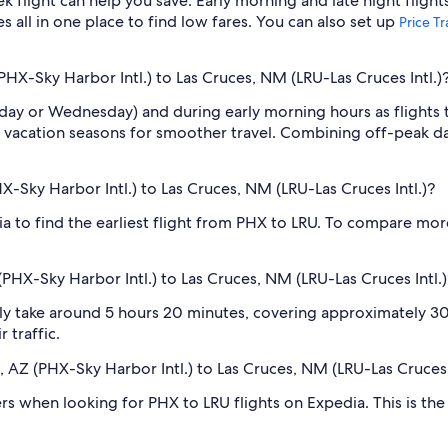
light can help you save. Early morning and late night flight
s all in one place to find low fares. You can also set up
Price T
PHX-Sky Harbor Intl.) to Las Cruces, NM (LRU-Las Cruces Intl.)
sday or Wednesday) and during early morning hours as flights
 vacation seasons for smoother travel. Combining off-peak da
HX-Sky Harbor Intl.) to Las Cruces, NM (LRU-Las Cruces Intl.)?
dia to find the earliest flight from PHX to LRU. To compare more
PHX-Sky Harbor Intl.) to Las Cruces, NM (LRU-Las Cruces Intl.)
ly take around 5 hours 20 minutes, covering approximately 306
 traffic.
x, AZ (PHX-Sky Harbor Intl.) to Las Cruces, NM (LRU-Las Cruces 
ilters when looking for PHX to LRU flights on Expedia. This is t