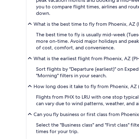
peak vacation months and booking a mid-week f
you to compare flight times, airlines and route
down.
What is the best time to fly from Phoenix, AZ (
The best time to fly is usually mid-week (Tue
more on-time. Avoid major holidays and peak
of cost, comfort, and convenience.
What is the earliest flight from Phoenix, AZ (P
Sort flights by "Departure (earliest)" on Expe
"Morning" filters in your search.
How long does it take to fly from Phoenix, AZ (
Flights from PHX to LRU with one stop typical
can vary due to wind patterns, weather, and air
Can you fly business or first class from Phoeni
Select the "Business class" and "First class" f
times for your trip.