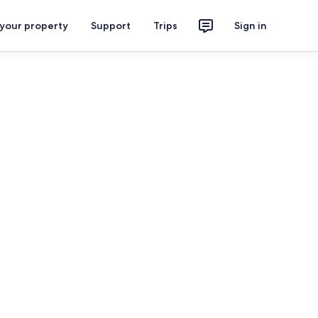
 your property
Support
Trips
Sign in