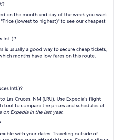
t?
based on the month and day of the week you want
y "Price (lowest to highest)" to see our cheapest
Intl.)?
 is usually a good way to secure cheap tickets,
 which months have low fares on this route.
ces Intl.)?
 to Las Cruces, NM (LRU). Use Expedia's flight
rch tool to compare the prices and schedules of
e on Expedia in the last year.
?
lexible with your dates. Traveling outside of