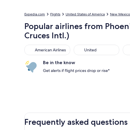
Expedia.com
Flights
United States of America
New Mexico
Popular airlines from Phoeni
Cruces Intl.)
American Airlines
United
Sou
American Airlines
United
Be in the know
Get alerts if flight prices drop or rise*
Frequently asked questions