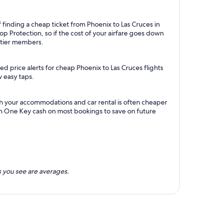
 finding a cheap ticket from Phoenix to Las Cruces in
p Protection, so if the cost of your airfare goes down
m tier members.
d price alerts for cheap Phoenix to Las Cruces flights
w easy taps.
th your accommodations and car rental is often cheaper
rn One Key cash on most bookings to save on future
 you see are averages.