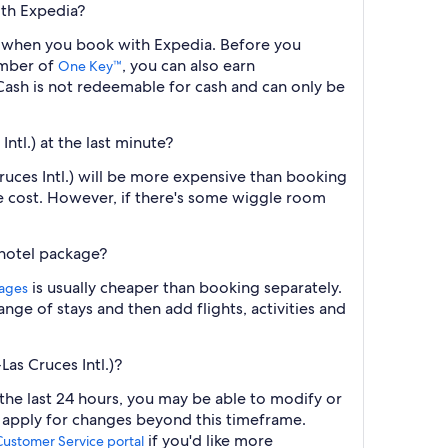
ith Expedia?
ght when you book with Expedia. Before you
ember of
, you can also earn
One Key™
ash is not redeemable for cash and can only be
ntl.) at the last minute?
Cruces Intl.) will be more expensive than booking
he cost. However, if there's some wiggle room
 hotel package?
is usually cheaper than booking separately.
kages
nge of stays and then add flights, activities and
as Cruces Intl.)?
 the last 24 hours, you may be able to modify or
y apply for changes beyond this timeframe.
if you'd like more
Customer Service portal