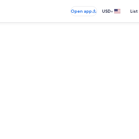
•
Open app
USD
List