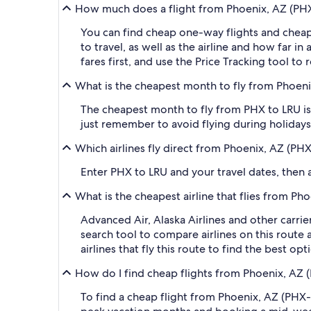
How much does a flight from Phoenix, AZ (PHX-S
You can find cheap one-way flights and cheap
to travel, as well as the airline and how far i
fares first, and use the Price Tracking tool t
What is the cheapest month to fly from Phoenix
The cheapest month to fly from PHX to LRU is
just remember to avoid flying during holidays 
Which airlines fly direct from Phoenix, AZ (PHX
Enter PHX to LRU and your travel dates, then ap
What is the cheapest airline that flies from Ph
Advanced Air, Alaska Airlines and other carrie
search tool to compare airlines on this route
airlines that fly this route to find the best o
How do I find cheap flights from Phoenix, AZ (
To find a cheap flight from Phoenix, AZ (PHX-S