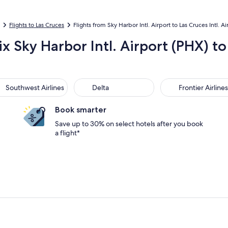
Flights to Las Cruces
Flights from Sky Harbor Intl. Airport to Las Cruces Intl. Ai
x Sky Harbor Intl. Airport (PHX) t
thwest Airlines
Delta
Frontier Airlines
Southwest Airlines
Delta
Frontier Airlines
Book smarter
Save up to 30% on select hotels after you book
a flight*