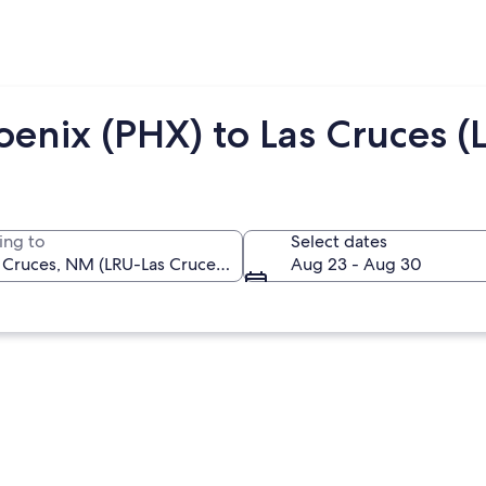
enix (PHX) to Las Cruces (
ing to
Select dates
Aug 23 - Aug 30