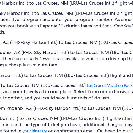
arbor Intl.) to Las Cruces, NM (LRU-Las Cruces Intl.) flight w
Sky Harbor Intl.) to Las Cruces, NM (LRU-Las Cruces Intl.) fli
equent flyer program and enter your program number. As a m
hen you book with Expedia.
*Excludes taxes and fees. OneKeyC
ds.
, AZ (PHX-Sky Harbor Intl.) to Las Cruces, NM (LRU-Las Cruces I
Phoenix, AZ (PHX-Sky Harbor Intl.) to Las Cruces, NM (LRU-Las 
 there are usually fewer seats available which can drive up t
ag a cheap last-minute fare.
rbor Intl.) to Las Cruces, NM (LRU-Las Cruces Intl.) flight and
 to Las Cruces, NM (LRU-Las Cruces Intl.)
Las Cruces Vacation Pac
zing your travels all in one place. Select from our extensive ra
g together, and you could save hundreds of dollars.
om Phoenix, AZ (PHX-Sky Harbor Intl.) to Las Cruces, NM (LRU-L
 Intl.) to Las Cruces, NM (LRU-Las Cruces Intl.) flight within
airline and the type of ticket you have, additional charges ma
be found in
or confirmation email. Or, head to our
your itinerary