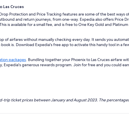
to Las Cruces
 Drop Protection and Price Tracking features are some of the best ways of
outbound and return journeys, from one-way. Expedia also offers Price Dro
 This is available for a small fee, and is free to One Key Gold and Platinu
op of airfares without manually checking every day. It sends you automate
o book is. Download Expedia's free app to activate this handy tool in a fe
ation packages
. Bundling together your Phoenix to Las Cruces airfare wi
ey, Expedia's generous rewards program. Join for free and you could ea
nd-trip ticket prices between January and August 2023. The percentages