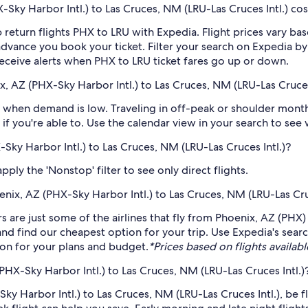
ky Harbor Intl.) to Las Cruces, NM (LRU-Las Cruces Intl.) cos
 return flights PHX to LRU with Expedia. Flight prices vary 
n advance you book your ticket. Filter your search on Expedia b
o receive alerts when PHX to LRU ticket fares go up or down.
, AZ (PHX-Sky Harbor Intl.) to Las Cruces, NM (LRU-Las Cruces 
 when demand is low. Traveling in off-peak or shoulder months
if you're able to. Use the calendar view in your search to see
-Sky Harbor Intl.) to Las Cruces, NM (LRU-Las Cruces Intl.)?
ply the 'Nonstop' filter to see only direct flights.
oenix, AZ (PHX-Sky Harbor Intl.) to Las Cruces, NM (LRU-Las Cru
rs are just some of the airlines that fly from Phoenix, AZ (PHX)
 and find our cheapest option for your trip. Use Expedia's sea
ption for your plans and budget.
*Prices based on flights availabl
PHX-Sky Harbor Intl.) to Las Cruces, NM (LRU-Las Cruces Intl.)
ky Harbor Intl.) to Las Cruces, NM (LRU-Las Cruces Intl.), be f