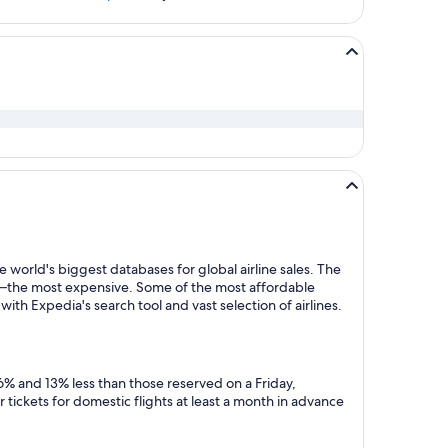
 world's biggest databases for global airline sales. The
y—the most expensive. Some of the most affordable
ith Expedia's search tool and vast selection of airlines.
6% and 13% less than those reserved on a Friday,
tickets for domestic flights at least a month in advance