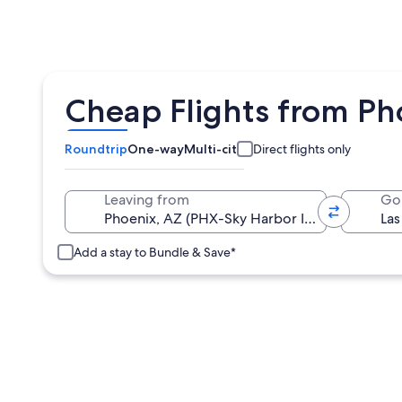
Cheap Flights from Pho
Roundtrip
One-way
Multi-city
Direct flights only
Leaving from
Go
Add a stay to Bundle & Save*