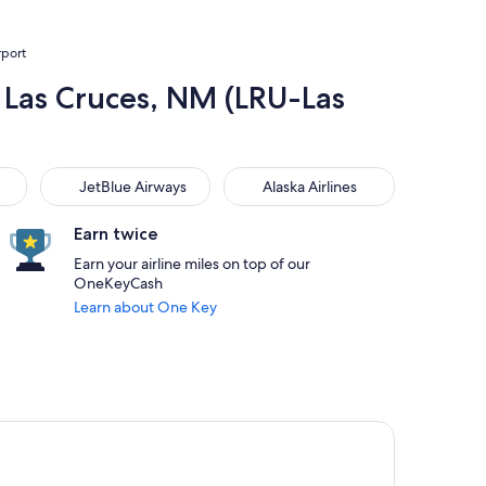
rport
o Las Cruces, NM (LRU-Las
JetBlue Airways
Alaska Airlines
JetBlue Airways
Alaska Airlines
Earn twice
Earn your airline miles on top of our
OneKeyCash
Learn about One Key