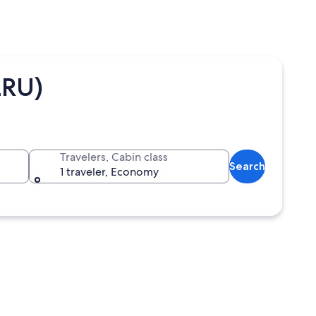
LRU)
Travelers, Cabin class
Search
1 traveler, Economy