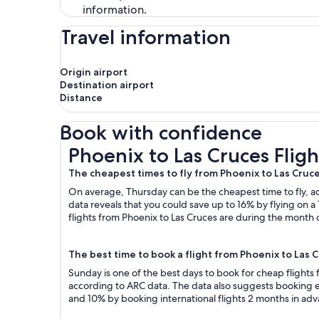
information.
Travel information
Origin airport
Destination airport
Distance
Book with confidence
Phoenix to Las Cruces Flights
Phoenix to Las Cruces Fligh
The cheapest times to fly from Phoenix to Las Cruc
On average, Thursday can be the cheapest time to fly, acc
data reveals that you could save up to 16% by flying o
flights from Phoenix to Las Cruces are during the month o
The best time to book a flight from Phoenix to Las 
Sunday is one of the best days to book for cheap flights
according to ARC data. The data also suggests booking ea
and 10% by booking international flights 2 months in ad