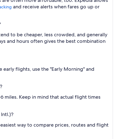
s are often more affordable, too. Expedia allows
and receive alerts when fares go up or
racking
?
 tend to be cheaper, less crowded, and generally
ys and hours often gives the best combination
 early flights, use the "Early Morning" and
?
 miles. Keep in mind that actual flight times
Intl.)?
he easiest way to compare prices, routes and flight