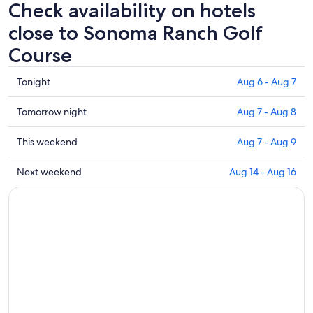
Check availability on hotels
close to Sonoma Ranch Golf
Course
Check
Tonight
Aug 6 - Aug 7
prices
close
Check
Tomorrow night
Aug 7 - Aug 8
to
prices
Sonoma
close
Check
This weekend
Aug 7 - Aug 9
Ranch
to
prices
Golf
Sonoma
close
Check
Next weekend
Aug 14 - Aug 16
Course
Ranch
to
prices
for
Golf
Sonoma
close
tonight,
Course
Ranch
to
Aug
for
Golf
Sonoma
6
tomorrow
Course
Ranch
-
night,
for
Golf
Aug
Aug
this
Course
7
7
weekend,
for
-
Aug
next