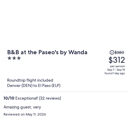
Price
B&B at the Paseo's by Wanda
$380
was
$312
3
$380,
out
per person
price
of
Sep 7 - Sep 14
found 1 day ago
is
5
Roundtrip flight included
now
Denver (DEN) to El Paso (ELP)
$312
per
10
/
10
Exceptional! (32 reviews)
person
Amazing guest, very
Reviewed on May 11, 2026