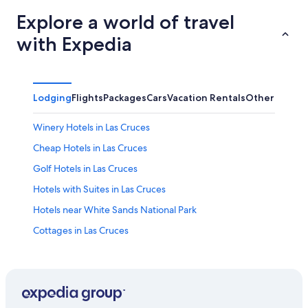
Explore a world of travel
with Expedia
Lodging
Flights
Packages
Cars
Vacation Rentals
Other
Winery Hotels in Las Cruces
Cheap Hotels in Las Cruces
Golf Hotels in Las Cruces
Hotels with Suites in Las Cruces
Hotels near White Sands National Park
Cottages in Las Cruces
4 Star Hotels in Las Cruces
Hotels with a Pool in Las Cruces
Hotels with Free Parking in Las Cruces