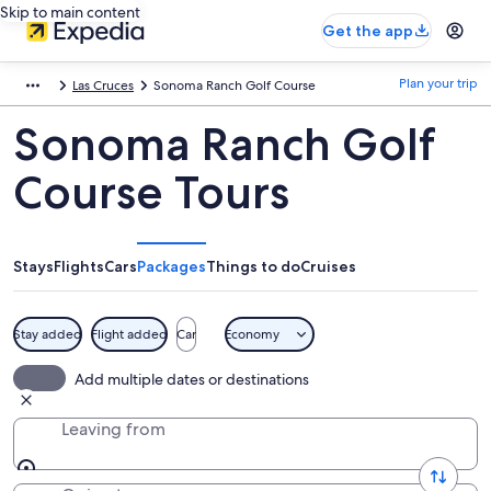
Skip to main content
Get the app
Plan your trip
Las Cruces
Sonoma Ranch Golf Course
Sonoma Ranch Golf
Course Tours
Stays
Flights
Cars
Packages
Things to do
Cruises
Stay added
Flight added
Car
Economy
Add multiple dates or destinations
Leaving from