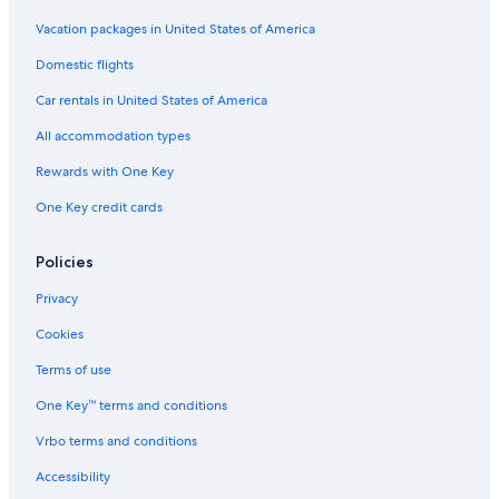
Casino Hotels in Las Cruces
Vacation packages in United States of America
Hotels near Las Cruces Museum of Art
Domestic flights
Hotels with Connecting Rooms in Las Cruces
Car rentals in United States of America
Hotel Wedding Venues Hotels in Las Cruces
All accommodation types
Hotels with Free Breakfast in Las Cruces
Rewards with One Key
Hotels with Waterslides in Las Cruces
One Key credit cards
Hotels with Hot Tubs in Las Cruces
Policies
Extended Stay Hotels in Las Cruces
Red Roof Inn Hotels in Las Cruces
Privacy
Hotels with an Indoor Pool in Las Cruces
Cookies
Resorts & Hotels with Spas in Las Cruces
Terms of use
Las Cruces Hotels
One Key™ terms and conditions
Historic Hotels in Las Cruces
Vrbo terms and conditions
Villas in Doña Ana County
Accessibility
Hotels with an Outdoor Pool in Las Cruces