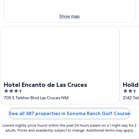
Aug
7
weekend,
8
-
Aug
Aug
14
Show map
9
-
Aug
Hotel Encanto de Las Cruces
Holiday 
16
Hotel Encanto de Las Cruces
Holid
3.5
2.5
Cruce
out
out
705 S Telshor Blvd Las Cruces NM
2142 Te
of
of
5
5
See all 387 properties in Sonoma Ranch Golf Course
Lowest nightly price found within the past 24 hours based on a 1 night stay for 2
adults. Prices and availability subject to change. Additional terms may apply.