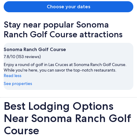
Choose your dates
Stay near popular Sonoma
Ranch Golf Course attractions
Sonoma Ranch Golf Course
7.8/10 (153 reviews)
Enjoy a round of golf in Las Cruces at Sonoma Ranch Golf Course.
While you're here, you can savor the top-notch restaurants.
Read less
See properties
Best Lodging Options
Near Sonoma Ranch Golf
Course