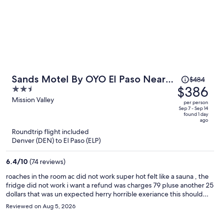
Price
Sands Motel By OYO El Paso Near
$484
was
$386
2.5
Airport
$484,
out
Mission Valley
per person
price
of
Sep 7 - Sep 14
found 1 day
is
5
ago
now
Roundtrip flight included
$386
Denver (DEN) to El Paso (ELP)
per
person
6.4
/
10
(74 reviews)
roaches in the room ac did not work super hot felt like a sauna , the
fridge did not work i want a refund was charges 79 pluse another 25
dollars that was un expected herry horrible exeriance this should
not be the price of this hotell rediculas
Reviewed on Aug 5, 2026