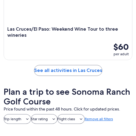
Las Cruces/El Paso: Weekend Wine Tour to three
wineries
$60
per adult
See all activities in Las Cruces
Plan a trip to see Sonoma Ranch
Golf Course
Price found within the past 48 hours. Click for updated prices.
Trip length
Star rating
Flight class
Remove all filters