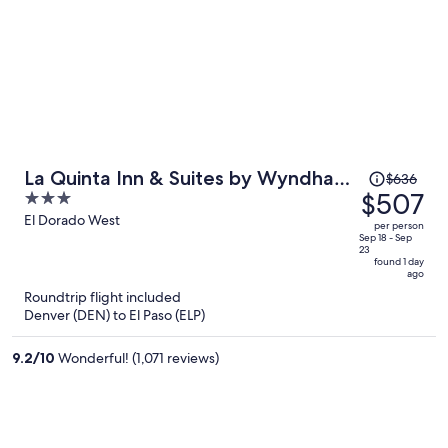
Price
La Quinta Inn & Suites by Wyndham
$636
was
$507
3
El Paso East Loop-375
$636,
out
El Dorado West
per person
price
of
Sep 18 - Sep
23
is
5
found 1 day
ago
now
Roundtrip flight included
$507
Denver (DEN) to El Paso (ELP)
per
person
9.2
/
10
Wonderful! (1,071 reviews)