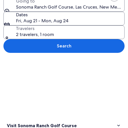
Going to
Sonoma Ranch Golf Course, Las Cruces, New Mexico, 
Dates
Fri, Aug 21 - Mon, Aug 24
Travelers
2 travelers, 1 room
Search
Explore map
Visit Sonoma Ranch Golf Course