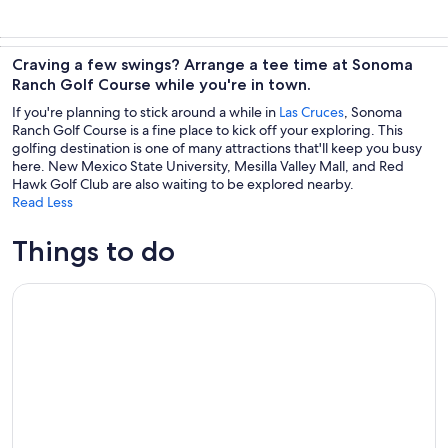
Craving a few swings? Arrange a tee time at Sonoma
Ranch Golf Course while you're in town.
If you're planning to stick around a while in
Las Cruces
, Sonoma
Ranch Golf Course is a fine place to kick off your exploring. This
golfing destination is one of many attractions that'll keep you busy
here. New Mexico State University, Mesilla Valley Mall, and Red
Hawk Golf Club are also waiting to be explored nearby.
Read Less
Things to do
Las Cruces/El Paso: Weekend Wine Tour to three wineries