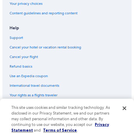
Your privacy choices
Motels in Las Cruces
Content guidelines and reporting content
Hotels with Kitchenettes in Las Cruces
Hotels with Free Airport Shuttle in Las Cruces
Help
Hotels with smoking rooms in Las Cruces
Support
Mesilla Hotels
Cancel your hotel or vacation rental booking
Hotels with Restaurants in Las Cruces
Cancel your flight
Hotels with Laundry Facilities in Las Cruces
Refund basics
5 Star Hotels in Las Cruces
Use an Expedia coupon
Hotels with Bars in Las Cruces
International travel documents
Hotels with Balconies in Las Cruces
Your rights as a flights traveler
B&B in Las Cruces
Honeymoon Resorts & in Las Cruces
This site uses cookies and similar tracking technology. As
© 2026 Expedia, Inc., an Expedia Group company. All rights reserved.
Expedia and the Expedia Logo are trademarks or registered trademarks
disclosed in our Privacy Statement, we and our partners
Hotels with Early Check-in in Las Cruces
of Expedia, Inc. CST# 2029030-50.
may collect personal information and other data. By
continuing to use our website, you accept our
Privacy
Statement
and
Terms of Service
.