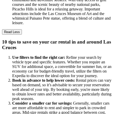
courses and the scenic beauty of nearby national parks,
Picacho Hills is ideal for a relaxing getaway. Important
attractions include the Las Cruces Museum of Art and the
whimsical Paisano Pete statue, offering a blend of culture and
leisure.
Read Less
10 tips to save on your car rental in and around Las
Cruces
Use filters to find the right car:
Refine your search by
vehicle type and specific features. Whether you require an
SUV for additional space, a convertible for summer fun, or an
economy car for budget-friendly travel, utilize the filters on
Expedia to discover the ideal option for your journey.
Book in advance to help lower costs:
Rental prices can vary
based on demand, so it’s advisable to secure your reservation
well ahead of your trip. By booking early, you're more likely
to obtain lower rates and better availability, particularly during
peak seasons.
Consider a smaller car for savings:
Generally, smaller cars
are more affordable to rent and simpler to park in crowded
areas. Mid-size rentals strike a good balance between cost,