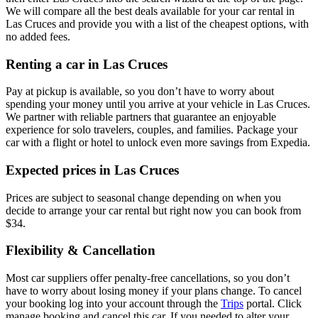
We will compare all the best deals available for your car rental in
Las Cruces and provide you with a list of the cheapest options, with
no added fees.
Renting a car in Las Cruces
Pay at pickup is available, so you don’t have to worry about
spending your money until you arrive at your vehicle in Las Cruces
.
We partner with reliable partners that guarantee an enjoyable
experience for solo travelers, couples, and families. Package your
car with a flight or hotel to unlock even more savings from Expedia.
Expected prices in Las Cruces
Prices are subject to seasonal change depending on when you
decide to arrange your car rental but right now you can book from
$34.
Flexibility & Cancellation
Most car suppliers offer penalty-free cancellations, so you don’t
have to worry about losing money if your plans change. To cancel
your booking log into your account through the
Trips
portal. Click
manage booking and cancel this car. If you needed to alter your