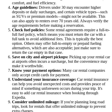
comfort, and fuel efficiency.
Age guidelines:
Drivers under 30 may encounter higher
deposits or daily surcharges, and certain vehicle types—such
as SUVs or premium models—might not be available. This
can also apply to renters over 70 years old. Always verify the
age requirements before making a reservation.
Check fuel policies:
Some rental agreements require a full-to-
full fuel policy, which means you must return the car with a
full tank to avoid additional fees. This is typically the best
option. Others may offer full-to-empty or prepaid fueling
alternatives, which are also acceptable; just make sure to
return the car empty in that case.
Save on city and airport pickups:
Picking up your rental car
at airports often incurs a surcharge, but the convenience may
make it worthwhile.
Know your payment options:
Many car rental companies
only accept credit cards for payment.
Understand your insurance coverage:
Car rental insurance
can help you avoid unexpected costs and provides peace of
mind if something unforeseen occurs during your trip. It's
easy to add car rental insurance when booking through
Expedia.
Consider unlimited mileage:
If you're planning long road
trips, look for rentals that offer unlimited mileage to prevent
extra charges.