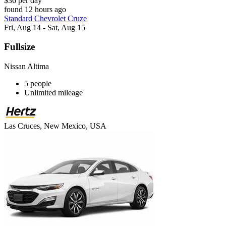
$36 per day
found 12 hours ago
Standard Chevrolet Cruze
Fri, Aug 14 - Sat, Aug 15
Fullsize
Nissan Altima
5 people
Unlimited mileage
Las Cruces, New Mexico, USA