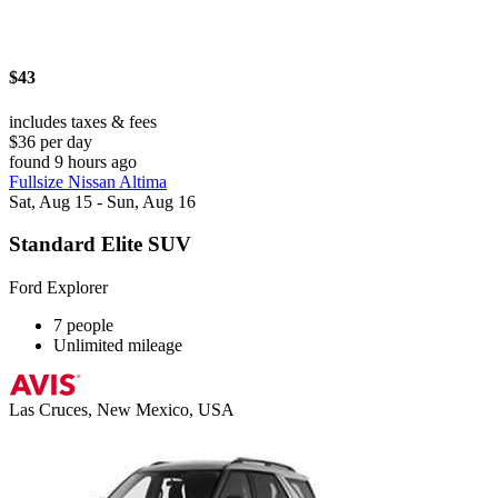
$43
includes taxes & fees
$36 per day
found 9 hours ago
Fullsize Nissan Altima
Sat, Aug 15 - Sun, Aug 16
Standard Elite SUV
Ford Explorer
7 people
Unlimited mileage
Las Cruces, New Mexico, USA