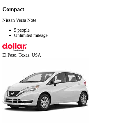
Compact
Nissan Versa Note
5 people
Unlimited mileage
El Paso, Texas, USA