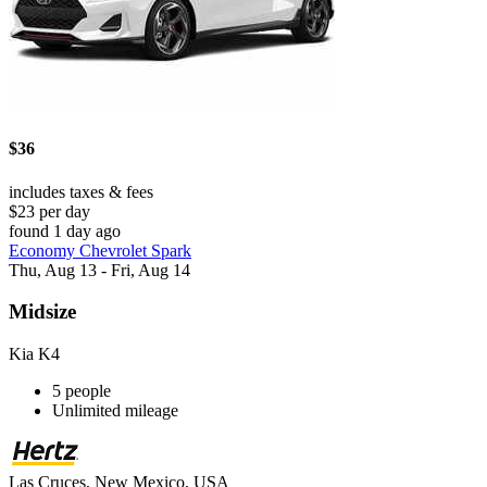
$36
includes taxes & fees
$23 per day
found 1 day ago
Economy Chevrolet Spark
Thu, Aug 13 - Fri, Aug 14
Midsize
Kia K4
5 people
Unlimited mileage
Las Cruces, New Mexico, USA