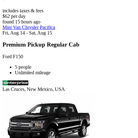
includes taxes & fees
$62 per day
found 15 hours ago
Mini Van Chrysler Pacifica
Fri, Aug 14 - Sat, Aug 15
Premium Pickup Regular Cab
Ford F150
5 people
Unlimited mileage
Las Cruces, New Mexico, USA