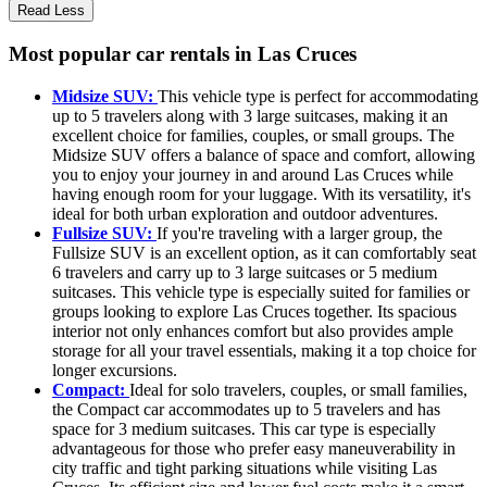
Read Less
Most popular car rentals in Las Cruces
Midsize SUV:
This vehicle type is perfect for accommodating
up to 5 travelers along with 3 large suitcases, making it an
excellent choice for families, couples, or small groups. The
Midsize SUV offers a balance of space and comfort, allowing
you to enjoy your journey in and around Las Cruces while
having enough room for your luggage. With its versatility, it's
ideal for both urban exploration and outdoor adventures.
Fullsize SUV:
If you're traveling with a larger group, the
Fullsize SUV is an excellent option, as it can comfortably seat
6 travelers and carry up to 3 large suitcases or 5 medium
suitcases. This vehicle type is especially suited for families or
groups looking to explore Las Cruces together. Its spacious
interior not only enhances comfort but also provides ample
storage for all your travel essentials, making it a top choice for
longer excursions.
Compact:
Ideal for solo travelers, couples, or small families,
the Compact car accommodates up to 5 travelers and has
space for 3 medium suitcases. This car type is especially
advantageous for those who prefer easy maneuverability in
city traffic and tight parking situations while visiting Las