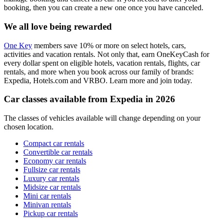
booking, then you can create a new one once you have canceled.
We all love being rewarded
One Key
members save 10% or more on select hotels, cars,
activities and vacation rentals. Not only that, earn OneKeyCash for
every dollar spent on eligible hotels, vacation rentals, flights, car
rentals, and more when you book across our family of brands:
Expedia, Hotels.com and VRBO. Learn more and join today.
Car classes available from Expedia in 2026
The classes of vehicles available will change depending on your
chosen location.
Compact car rentals
Convertible car rentals
Economy car rentals
Fullsize car rentals
Luxury car rentals
Midsize car rentals
Mini car rentals
Minivan rentals
Pickup car rentals