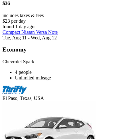
$36
includes taxes & fees
$23 per day
found 1 day ago
Compact Nissan Versa Note
Tue, Aug 11 - Wed, Aug 12
Economy
Chevrolet Spark
4 people
Unlimited mileage
El Paso, Texas, USA