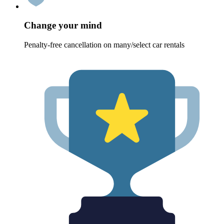
Change your mind
Penalty-free cancellation on many/select car rentals