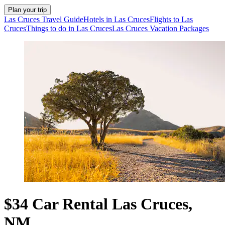
Plan your trip
Las Cruces Travel Guide
Hotels in Las Cruces
Flights to Las
Cruces
Things to do in Las Cruces
Las Cruces Vacation Packages
$34 Car Rental Las Cruces,
NM