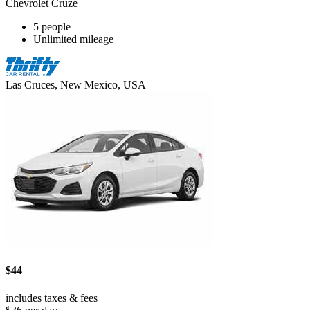
Chevrolet Cruze
5 people
Unlimited mileage
Las Cruces, New Mexico, USA
$44
includes taxes & fees