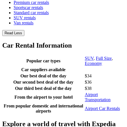
Premium car rentals
Sportscar rentals
Standard car rentals
SUV rentals
Van rentals
Read Less
Car Rental Information
SUV
,
Full Size
,
Popular car types
Economy
Car suppliers available
Our best deal of the day
$34
Our second best deal of the day
$36
Our third best deal of the day
$38
Airport
From the airport to your hotel
Transportation
From popular domestic and international
Airport Car Rentals
airports
Explore a world of travel with Expedia