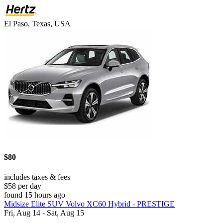
El Paso, Texas, USA
$80
includes taxes & fees
$58 per day
found 15 hours ago
Midsize Elite SUV Volvo XC60 Hybrid - PRESTIGE
Fri, Aug 14 - Sat, Aug 15