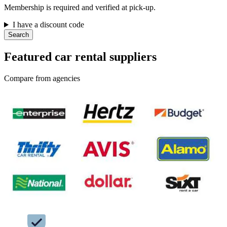
Membership is required and verified at pick-up.
I have a discount code
Search
Featured car rental suppliers
Compare from agencies