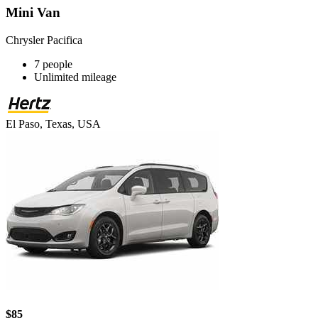
Mini Van
Chrysler Pacifica
7 people
Unlimited mileage
El Paso, Texas, USA
$85