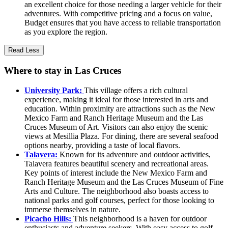
an excellent choice for those needing a larger vehicle for their
adventures. With competitive pricing and a focus on value,
Budget ensures that you have access to reliable transportation
as you explore the region.
Read Less
Where to stay in Las Cruces
University Park:
This village offers a rich cultural
experience, making it ideal for those interested in arts and
education. Within proximity are attractions such as the New
Mexico Farm and Ranch Heritage Museum and the Las
Cruces Museum of Art. Visitors can also enjoy the scenic
views at Mesillia Plaza. For dining, there are several seafood
options nearby, providing a taste of local flavors.
Talavera:
Known for its adventure and outdoor activities,
Talavera features beautiful scenery and recreational areas.
Key points of interest include the New Mexico Farm and
Ranch Heritage Museum and the Las Cruces Museum of Fine
Arts and Culture. The neighborhood also boasts access to
national parks and golf courses, perfect for those looking to
immerse themselves in nature.
Picacho Hills:
This neighborhood is a haven for outdoor
enthusiasts and adventure seekers. With easy access to golf