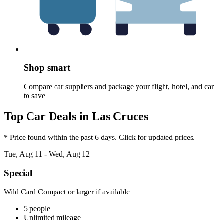
Shop smart
Compare car suppliers and package your flight, hotel, and car
to save
Top Car Deals in Las Cruces
* Price found within the past 6 days. Click for updated prices.
Tue, Aug 11 - Wed, Aug 12
Special
Wild Card Compact or larger if available
5 people
Unlimited mileage