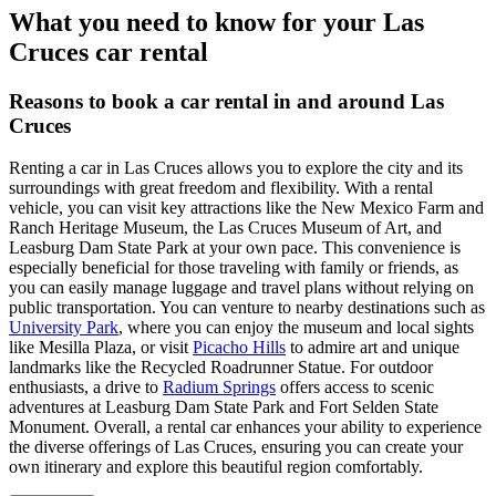
What you need to know for your Las
Cruces car rental
Reasons to book a car rental in and around Las
Cruces
Renting a car in Las Cruces allows you to explore the city and its
surroundings with great freedom and flexibility. With a rental
vehicle, you can visit key attractions like the New Mexico Farm and
Ranch Heritage Museum, the Las Cruces Museum of Art, and
Leasburg Dam State Park at your own pace. This convenience is
especially beneficial for those traveling with family or friends, as
you can easily manage luggage and travel plans without relying on
public transportation. You can venture to nearby destinations such as
University Park
, where you can enjoy the museum and local sights
like Mesilla Plaza, or visit
Picacho Hills
to admire art and unique
landmarks like the Recycled Roadrunner Statue. For outdoor
enthusiasts, a drive to
Radium Springs
offers access to scenic
adventures at Leasburg Dam State Park and Fort Selden State
Monument. Overall, a rental car enhances your ability to experience
the diverse offerings of Las Cruces, ensuring you can create your
own itinerary and explore this beautiful region comfortably.