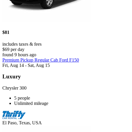
$81
includes taxes & fees
$69 per day
found 9 hours ago
Premium Pickup Regular Cab Ford F150
Fri, Aug 14 - Sat, Aug 15
Luxury
Chrysler 300
5 people
Unlimited mileage
El Paso, Texas, USA