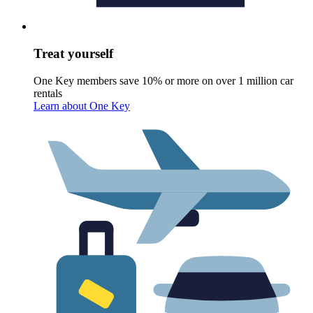
Treat yourself
One Key members save 10% or more on over 1 million car
rentals
Learn about One Key