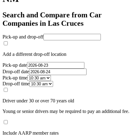
Search and Compare from Car
Companies in Las Cruces
Pick-up and drop-off
Add a different drop-off location
Pick-up date
Drop-off date
Pick-up time
Drop-off time
Driver under 30 or over 70 years old
Young or senior drivers may be required to pay an additional fee.
Include AARP member rates