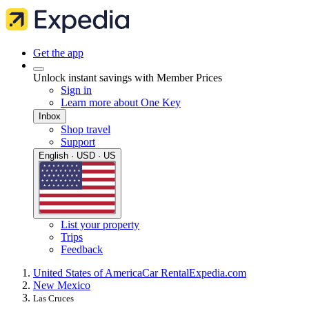
Get the app
Unlock instant savings with Member Prices
Sign in
Learn more about One Key
Inbox
Shop travel
Support
English · USD · US
List your property
Trips
Feedback
United States of America
Car Rental
Expedia.com
New Mexico
Las Cruces