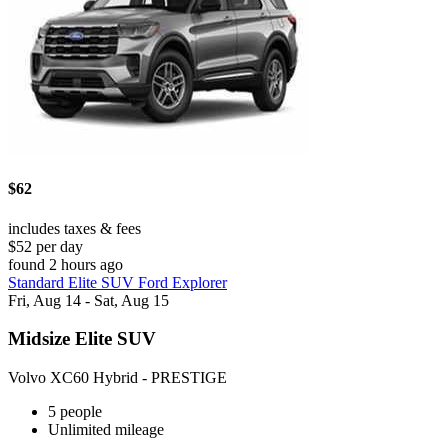
$62
includes taxes & fees
$52 per day
found 2 hours ago
Standard Elite SUV Ford Explorer
Fri, Aug 14 - Sat, Aug 15
Midsize Elite SUV
Volvo XC60 Hybrid - PRESTIGE
5 people
Unlimited mileage