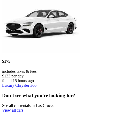
$175
includes taxes & fees
$133 per day
found 15 hours ago
Luxury Chrysler 300
Don't see what you're looking for?
See all car rentals in Las Cruces
View all cars