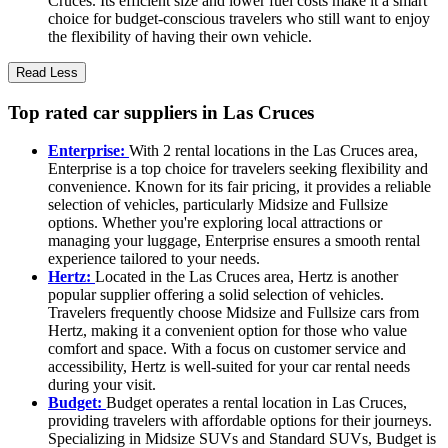
Cruces. Its efficient size and lower fuel costs make it a smart
choice for budget-conscious travelers who still want to enjoy
the flexibility of having their own vehicle.
Read Less
Top rated car suppliers in Las Cruces
Enterprise:
With 2 rental locations in the Las Cruces area,
Enterprise is a top choice for travelers seeking flexibility and
convenience. Known for its fair pricing, it provides a reliable
selection of vehicles, particularly Midsize and Fullsize
options. Whether you're exploring local attractions or
managing your luggage, Enterprise ensures a smooth rental
experience tailored to your needs.
Hertz:
Located in the Las Cruces area, Hertz is another
popular supplier offering a solid selection of vehicles.
Travelers frequently choose Midsize and Fullsize cars from
Hertz, making it a convenient option for those who value
comfort and space. With a focus on customer service and
accessibility, Hertz is well-suited for your car rental needs
during your visit.
Budget:
Budget operates a rental location in Las Cruces,
providing travelers with affordable options for their journeys.
Specializing in Midsize SUVs and Standard SUVs, Budget is