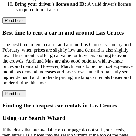
Bring your driver's license and ID:
A valid driver's license
is required to rent a car.
Read Less
Best time to rent a car in and around Las Cruces
The best time to rent a car in and around Las Cruces is January and
February, when prices are slightly low and demand is also slightly
low. These months offer great value for travelers looking to avoid
the crowds. April and May are also good options, with average
prices and demand. However, March tends to be the most expensive
month, as demand increases and prices rise. June through July see
higher demand and moderate pricing, making car rentals busier and
pricier during this time.
Read Less
Finding the cheapest car rentals in Las Cruces
Using our Search Wizard
If the deals that are available on our page do not suit your needs,
then enter Las Cruces into the search wizard at the top of the page.