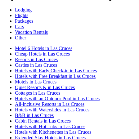
Lodging
Flights
Packages
Cars
Vacation Rentals
Other
Motel 6 Hotels in Las Cruces
Cheap Hotels in Las Cruces
Resorts in Las Cruces
Castles in Las Cruces
Hotels with Early Check-in in Las Cruces
Hotels with Free Breakfast in Las Cruces
Motels in Las Cruces
Quiet Resorts & in Las Cruces
Cottages in Las Cruces
Hotels with an Outdoor Pool in Las Cruces
All-Inclusive Resorts in Las Cruces
Hotels with Waterslides in Las Cruces
B&B in Las Cruces
Cabin Rentals in Las Cruces
Hotels with Hot Tubs in Las Cruces
Hotels with Kitchenettes in Las Cruces
Extended Stay Hotels in Las Cruces