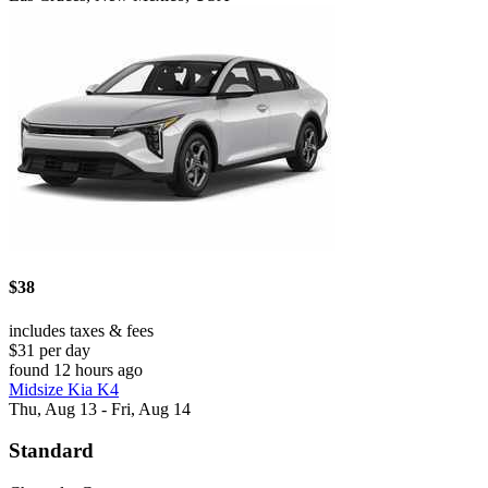
$38
includes taxes & fees
$31 per day
found 12 hours ago
Midsize Kia K4
Thu, Aug 13 - Fri, Aug 14
Standard