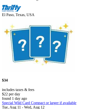
El Paso, Texas, USA
$34
includes taxes & fees
$22 per day
found 1 day ago
Special Wild Card Compact or larger if available
Tue, Aug 11 - Wed, Aug 12