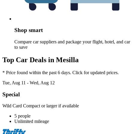
Shop smart
Compare car suppliers and package your flight, hotel, and car
to save
Top Car Deals in Mesilla
* Price found within the past 6 days. Click for updated prices.
Tue, Aug 11 - Wed, Aug 12
Special
Wild Card Compact or larger if available
5 people
Unlimited mileage