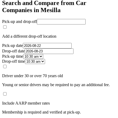
Search and Compare from Car
Companies in Mesilla
Pick-up and drop-off
Add a different drop-off location
Pick-up date
Drop-off date
Pick-up time
Drop-off time
Driver under 30 or over 70 years old
Young or senior drivers may be required to pay an additional fee.
Include AARP member rates
Membership is required and verified at pick-up.