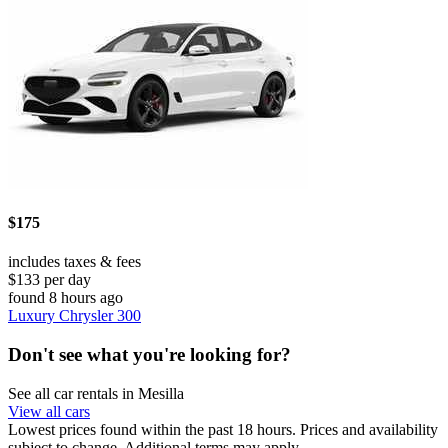
$175
includes taxes & fees
$133 per day
found 8 hours ago
Luxury Chrysler 300
Don't see what you're looking for?
See all car rentals in Mesilla
View all cars
Lowest prices found within the past 18 hours. Prices and availability
subject to change. Additional terms may apply.