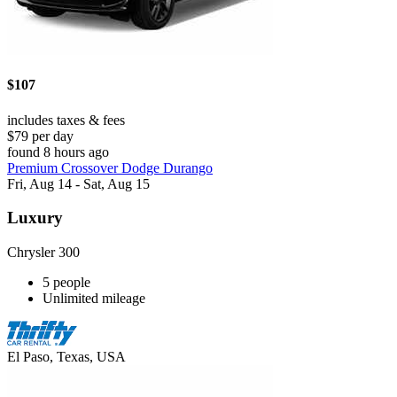
$107
includes taxes & fees
$79 per day
found 8 hours ago
Premium Crossover Dodge Durango
Fri, Aug 14 - Sat, Aug 15
Luxury
Chrysler 300
5 people
Unlimited mileage
El Paso, Texas, USA