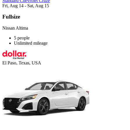
Standard Chevrolet Cruze
Fri, Aug 14 - Sat, Aug 15
Fullsize
Nissan Altima
5 people
Unlimited mileage
El Paso, Texas, USA