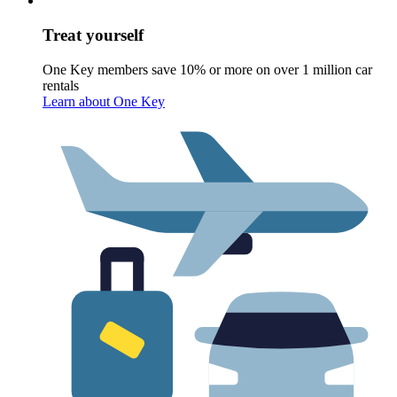
Treat yourself
One Key members save 10% or more on over 1 million car
rentals
Learn about One Key