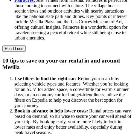
Fairacres:
Just 4 miles from Mesilla, Fairacres is perfect for
those looking to connect with nature. The village boasts
scenic views and outdoor activities with nearby attractions
like the national state park and dunes. Key points of interest
include Mesilla Plaza and the Las Cruces Museum of Art,
offering cultural insights. Fairacres is a wonderful option for
travelers seeking a peaceful retreat while still being close to
urban amenities.
Read Less
10 tips to save on your car rental in and around
Mesilla
Use filters to find the right car:
Refine your search by
selecting vehicle types and features. Whether you’re looking
for an SUV for added space, a convertible for warm summer
days, or an economy car for budget-friendliness, utilize the
filters on Expedia to help you discover the best option for
your journey.
Book in advance to help lower costs:
Rental prices can vary
based on demand, so it's wise to secure your car well ahead of
your trip. By booking early, you’re more likely to lock in
lower rates and enjoy better availability, especially during
peak travel seasons.