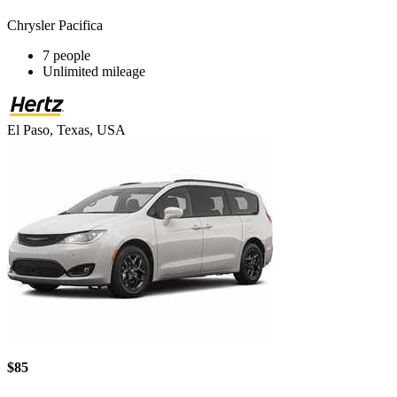
Chrysler Pacifica
7 people
Unlimited mileage
El Paso, Texas, USA
$85