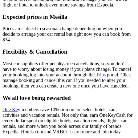
flight or hotel to unlock even more savings from Expedia.
Expected prices in Mesilla
Prices are subject to seasonal change depending on when you
decide to arrange your car rental but right now you can book from
$34.
Flexibility & Cancellation
Most car suppliers offer penalty-free cancellations, so you don’t
have to worry about losing money if your plans change. To cancel
your booking log into your account through the
Trips
portal. Click
manage booking and cancel this car. If you needed to alter your
booking, then you can create a new one once you have canceled.
We all love being rewarded
One Key
members save 10% or more on select hotels, cars,
activities and vacation rentals. Not only that, earn OneKeyCash for
every dollar spent on eligible hotels, vacation rentals, flights, car
rentals, and more when you book across our family of brands:
Expedia, Hotels.com and VRBO. Learn more and join today.