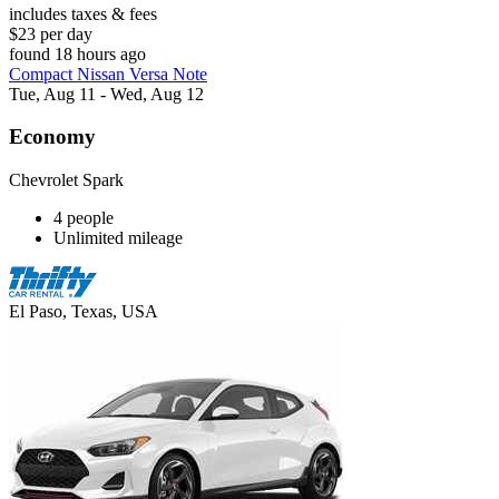
includes taxes & fees
$23 per day
found 18 hours ago
Compact Nissan Versa Note
Tue, Aug 11 - Wed, Aug 12
Economy
Chevrolet Spark
4 people
Unlimited mileage
El Paso, Texas, USA