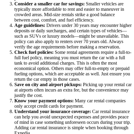
Consider a smaller car for savings:
Smaller vehicles are
typically more affordable to rent and easier to maneuver in
crowded areas. Mid-size rentals strike a good balance
between cost, comfort, and fuel efficiency.
Age guidelines:
Drivers under 30 years may encounter higher
deposits or daily surcharges, and certain types of vehicles—
such as SUVs or luxury models—might be unavailable. This
policy can also apply to renters over 70 years old. Always
verify the age requirements before making a reservation.
Check fuel policies:
Some rental agreements require a full-to-
full fuel policy, meaning you must return the car with a full
tank to avoid additional charges. This is often the most
economical option. Others may offer full-to-empty or prepaid
fueling options, which are acceptable as well. Just ensure you
return the car empty in those cases.
Save on city and airport pickups:
Picking up your rental car
at airports often incurs an extra fee, but the convenience may
justify the cost.
Know your payment options:
Many car rental companies
only accept credit cards for payment.
Understand your insurance coverage:
Car rental insurance
can help you avoid unexpected expenses and provides peace
of mind in case something unforeseen occurs during your trip.
Adding car rental insurance is simple when booking through
Expedia.