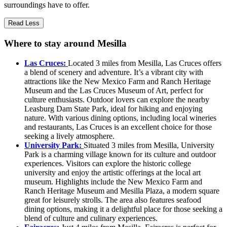
surroundings have to offer.
Read Less
Where to stay around Mesilla
Las Cruces:
Located 3 miles from Mesilla, Las Cruces offers
a blend of scenery and adventure. It’s a vibrant city with
attractions like the New Mexico Farm and Ranch Heritage
Museum and the Las Cruces Museum of Art, perfect for
culture enthusiasts. Outdoor lovers can explore the nearby
Leasburg Dam State Park, ideal for hiking and enjoying
nature. With various dining options, including local wineries
and restaurants, Las Cruces is an excellent choice for those
seeking a lively atmosphere.
University Park:
Situated 3 miles from Mesilla, University
Park is a charming village known for its culture and outdoor
experiences. Visitors can explore the historic college
university and enjoy the artistic offerings at the local art
museum. Highlights include the New Mexico Farm and
Ranch Heritage Museum and Mesilla Plaza, a modern square
great for leisurely strolls. The area also features seafood
dining options, making it a delightful place for those seeking a
blend of culture and culinary experiences.