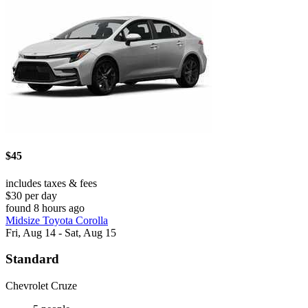
$45
includes taxes & fees
$30 per day
found 8 hours ago
Midsize Toyota Corolla
Fri, Aug 14 - Sat, Aug 15
Standard
Chevrolet Cruze