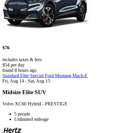
$76
includes taxes & fees
$54 per day
found 8 hours ago
Standard Elite Special Ford Mustang Mach-E
Fri, Aug 14 - Sat, Aug 15
Midsize Elite SUV
Volvo XC60 Hybrid - PRESTIGE
5 people
Unlimited mileage