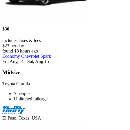
$36
includes taxes & fees
$23 per day
found 18 hours ago
Economy Chevrolet Spark
Fri, Aug 14 - Sat, Aug 15
Midsize
Toyota Corolla
5 people
Unlimited mileage
El Paso, Texas, USA