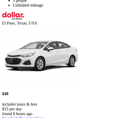
5 people
Unlimited mileage
El Paso, Texas, USA
$48
includes taxes & fees
$33 per day
found 8 hours ago