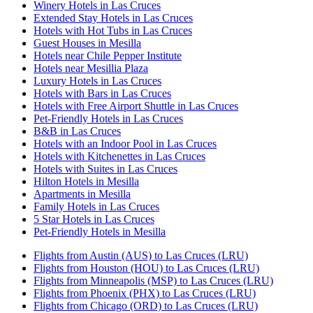
Winery Hotels in Las Cruces
Extended Stay Hotels in Las Cruces
Hotels with Hot Tubs in Las Cruces
Guest Houses in Mesilla
Hotels near Chile Pepper Institute
Hotels near Mesillia Plaza
Luxury Hotels in Las Cruces
Hotels with Bars in Las Cruces
Hotels with Free Airport Shuttle in Las Cruces
Pet-Friendly Hotels in Las Cruces
B&B in Las Cruces
Hotels with an Indoor Pool in Las Cruces
Hotels with Kitchenettes in Las Cruces
Hotels with Suites in Las Cruces
Hilton Hotels in Mesilla
Apartments in Mesilla
Family Hotels in Las Cruces
5 Star Hotels in Las Cruces
Pet-Friendly Hotels in Mesilla
Flights from Austin (AUS) to Las Cruces (LRU)
Flights from Houston (HOU) to Las Cruces (LRU)
Flights from Minneapolis (MSP) to Las Cruces (LRU)
Flights from Phoenix (PHX) to Las Cruces (LRU)
Flights from Chicago (ORD) to Las Cruces (LRU)