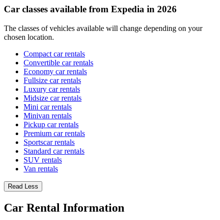
Car classes available from Expedia in 2026
The classes of vehicles available will change depending on your
chosen location.
Compact car rentals
Convertible car rentals
Economy car rentals
Fullsize car rentals
Luxury car rentals
Midsize car rentals
Mini car rentals
Minivan rentals
Pickup car rentals
Premium car rentals
Sportscar rentals
Standard car rentals
SUV rentals
Van rentals
Read Less
Car Rental Information