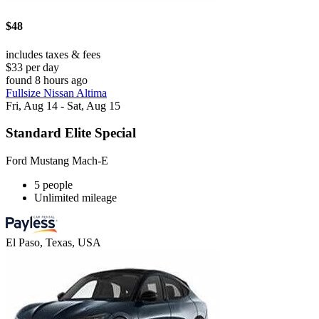
$48
includes taxes & fees
$33 per day
found 8 hours ago
Fullsize Nissan Altima
Fri, Aug 14 - Sat, Aug 15
Standard Elite Special
Ford Mustang Mach-E
5 people
Unlimited mileage
El Paso, Texas, USA