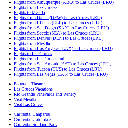
Flights from Albuquerque (ABQ) to Las Cruces (LRU)
Flights from Las Cruces
Flights to Mesilla
Flights from Dallas (DFW) to Las Cruces (LRU)
Flights from El Paso (ELP) to Las Cruces (LRU)
Flights from San Diego (SAN) to Las Cruces (LRU)
Flights from Seattle (SEA) to Las Cruces (LRU)
Flights from Denver (DEN) to Las Cruces (LRU)
Flights from Mesilla
Flights from Los Angeles (LAX) to Las Cruces (LRU)
Flights to Las Cruces
Flights from Las Cruces Intl.
Flights from San Antonio (SAT) to Las Cruces (LRU)
Flights from Tucson (TUS) to Las Cruces (LRU)
Flights from Las Vegas (LAS) to Las Cruces (LRU)
Fountain Theatre
Las Cruces Vacations
Rio Grande Vineyards and Winery
Visit Mesilla
Visit Las Cruces
Car rental Chaparral
Car rental Columbus
Car rental Sunland Park