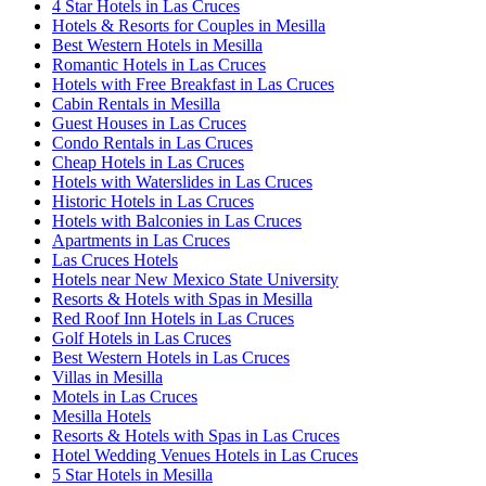
4 Star Hotels in Las Cruces
Hotels & Resorts for Couples in Mesilla
Best Western Hotels in Mesilla
Romantic Hotels in Las Cruces
Hotels with Free Breakfast in Las Cruces
Cabin Rentals in Mesilla
Guest Houses in Las Cruces
Condo Rentals in Las Cruces
Cheap Hotels in Las Cruces
Hotels with Waterslides in Las Cruces
Historic Hotels in Las Cruces
Hotels with Balconies in Las Cruces
Apartments in Las Cruces
Las Cruces Hotels
Hotels near New Mexico State University
Resorts & Hotels with Spas in Mesilla
Red Roof Inn Hotels in Las Cruces
Golf Hotels in Las Cruces
Best Western Hotels in Las Cruces
Villas in Mesilla
Motels in Las Cruces
Mesilla Hotels
Resorts & Hotels with Spas in Las Cruces
Hotel Wedding Venues Hotels in Las Cruces
5 Star Hotels in Mesilla