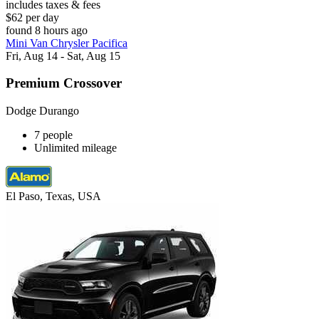
includes taxes & fees
$62 per day
found 8 hours ago
Mini Van Chrysler Pacifica
Fri, Aug 14 - Sat, Aug 15
Premium Crossover
Dodge Durango
7 people
Unlimited mileage
El Paso, Texas, USA