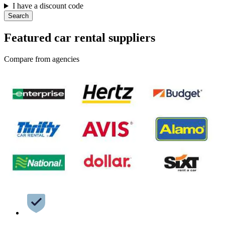
I have a discount code
Search
Featured car rental suppliers
Compare from agencies