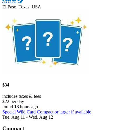
El Paso, Texas, USA
$34
includes taxes & fees
$22 per day
found 18 hours ago
Special Wild Card Compact or larger if available
Tue, Aug 11 - Wed, Aug 12
Compact