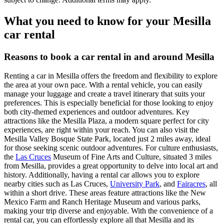
What you need to know for your Mesilla
car rental
Reasons to book a car rental in and around Mesilla
Renting a car in Mesilla offers the freedom and flexibility to explore
the area at your own pace. With a rental vehicle, you can easily
manage your luggage and create a travel itinerary that suits your
preferences. This is especially beneficial for those looking to enjoy
both city-themed experiences and outdoor adventures. Key
attractions like the Mesilla Plaza, a modern square perfect for city
experiences, are right within your reach. You can also visit the
Mesilla Valley Bosque State Park, located just 2 miles away, ideal
for those seeking scenic outdoor adventures. For culture enthusiasts,
the
Las Cruces
Museum of Fine Arts and Culture, situated 3 miles
from Mesilla, provides a great opportunity to delve into local art and
history. Additionally, having a rental car allows you to explore
nearby cities such as Las Cruces,
University Park
, and
Fairacres
, all
within a short drive. These areas feature attractions like the New
Mexico Farm and Ranch Heritage Museum and various parks,
making your trip diverse and enjoyable. With the convenience of a
rental car, you can effortlessly explore all that Mesilla and its