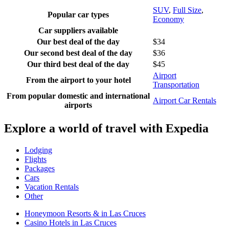
SUV
,
Full Size
,
Popular car types
Economy
Car suppliers available
Our best deal of the day
$34
Our second best deal of the day
$36
Our third best deal of the day
$45
Airport
From the airport to your hotel
Transportation
From popular domestic and international
Airport Car Rentals
airports
Explore a world of travel with Expedia
Lodging
Flights
Packages
Cars
Vacation Rentals
Other
Honeymoon Resorts & in Las Cruces
Casino Hotels in Las Cruces