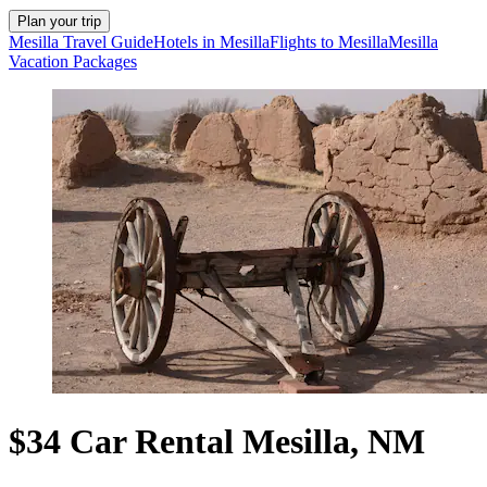
Plan your trip
Mesilla Travel Guide
Hotels in Mesilla
Flights to Mesilla
Mesilla
Vacation Packages
$34 Car Rental Mesilla, NM