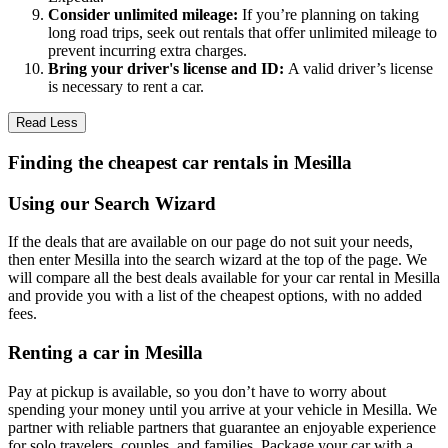
Consider unlimited mileage:
If you’re planning on taking
long road trips, seek out rentals that offer unlimited mileage to
prevent incurring extra charges.
Bring your driver's license and ID:
A valid driver’s license
is necessary to rent a car.
Read Less
Finding the cheapest car rentals in Mesilla
Using our Search Wizard
If the deals that are available on our page do not suit your needs,
then enter Mesilla into the search wizard at the top of the page. We
will compare all the best deals available for your car rental in Mesilla
and provide you with a list of the cheapest options, with no added
fees.
Renting a car in Mesilla
Pay at pickup is available, so you don’t have to worry about
spending your money until you arrive at your vehicle in Mesilla
. We
partner with reliable partners that guarantee an enjoyable experience
for solo travelers, couples, and families. Package your car with a