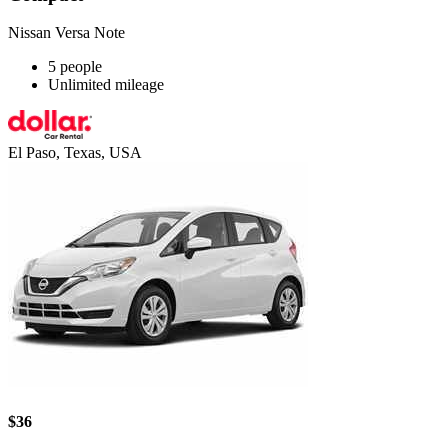
Nissan Versa Note
5 people
Unlimited mileage
El Paso, Texas, USA
$36