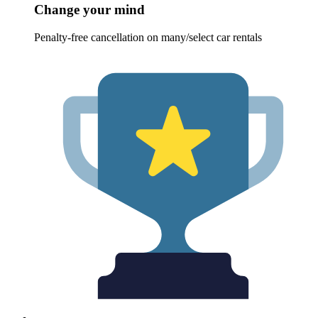
Change your mind
Penalty-free cancellation on many/select car rentals