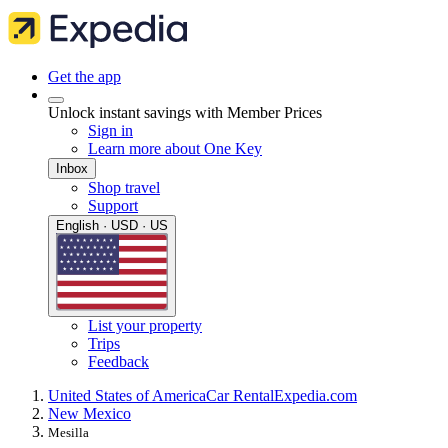
Get the app
Unlock instant savings with Member Prices
Sign in
Learn more about One Key
Inbox
Shop travel
Support
English · USD · US
List your property
Trips
Feedback
United States of America
Car Rental
Expedia.com
New Mexico
Mesilla