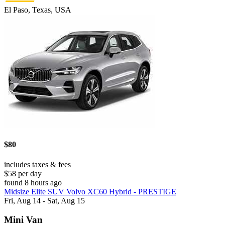
El Paso, Texas, USA
$80
includes taxes & fees
$58 per day
found 8 hours ago
Midsize Elite SUV Volvo XC60 Hybrid - PRESTIGE
Fri, Aug 14 - Sat, Aug 15
Mini Van