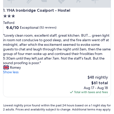
YHA Ironbridge Coalport - Hostel
1. YHA Ironbridge Coalport - Hostel
3.0
star
Telford
property
9.4
9.4/10
Exceptional
(52 reviews)
out
"
"Lovely clean room, excellent staff, great kitchen. BUT… green light
of
L
in room not conducive to good sleep, and the fire alarm went off at
10,
o
midnight, after which the excitement seemed to evoke some
Exceptional,
v
guests to chat and laugh through the night until 3am, then the same
(52
e
group of four men woke up and continued their frivolities from
reviews)
l
5:30am until they left just after 7am. Not the staff’s fault. But the
y
sound proofing is poor."
c
Romey
l
Show less
e
$48 nightly
a
The
$61 total
n
price
Aug 17 - Aug 18
r
is
Total with taxes and fees
o
$61
o
m
Lowest
Lowest nightly price found within the past 24 hours based on a 1 night stay for
,
2 adults. Prices and availability subject to change. Additional terms may apply.
nightly
e