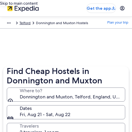
Skip to main content
Get the app
Plan your trip
Telford
Donnington and Muxton Hostels
Find Cheap Hostels in
Donnington and Muxton
Where to?
Donnington and Muxton, Telford, England, United 
Dates
Fri, Aug 21 - Sat, Aug 22
Travelers