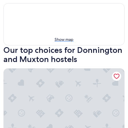
Show map
Our top choices for Donnington
and Muxton hostels
YHA Ironbridge Coalport - Hostel