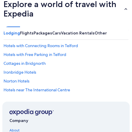
i
Explore a world of travel with
g
Expedia
h
t
,
a
f
Lodging
Flights
Packages
Cars
Vacation Rentals
Other
t
e
Hotels with Connecting Rooms in Telford
r
w
Hotels with Free Parking in Telford
h
Cottages in Bridgnorth
i
c
Ironbridge Hotels
h
t
Norton Hotels
h
Hotels near The International Centre
e
e
Castles in Staffordshire
x
c
B&B in Ironbridge
i
Golf Hotels in Sutton Hill
t
Company
e
B&B in Muxton
m
About