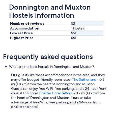
c
Donnington and Muxton
o
Hostels information
n
d
u
Number of reviews
52
c
Accommodation
1 Hostels
i
Lowest Price
$61
v
Highest Price
$61
e
t
o
g
Frequently asked questions
o
o
What are the best hostels in Donnington and Muxton?
d
s
Our guests like these accommodations in the area, and they
l
may offer budget-friendly room rates:
The Sutherland
- 0.8
e
mi (1.3 km) from the heart of Donnington and Muxton.
e
Guests can enjoy free WiFi, free parking, and a 24-hour front
p
desk at this hotel.
Charter Hotel Telford
- 0.7 mi (1.1 km) from
,
the heart of Donnington and Muxton. You can take
a
advantage of free WiFi, free parking, and a 24-hour front
n
desk at this hotel.
d