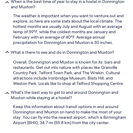
t
When is the best time of year to stay in a hostel in Donnington
h
and Muxton?
e
The weather is important when you want to venture out and
f
explore, so here are some stats about the local climate: The
i
hottest months are usually July and August with an average
r
temp of 59°F, while the coldest months are January and
e
February with an average of 40°F. Average annual
a
precipitation for Donnington and Muxton is 30 inches.
l
a
What is there to see and do in Donnington and Muxton?
r
m
Overall, Donnington and Muxton is known for its: bars and
w
restaurants. Get out into nature with places like Granville
e
Country Park, Telford Town Park, and The Wrekin. Cultural
n
attractions include Ironbridge Museum, Blists Hill, and
t
Weston Park. Locals like to shop at Telford Shopping Centre.
o
f
What's the best way to get to and around Donnington and
f
Muxton while staying at a hostel?
a
Keep this information about transit options in and around
t
Donnington and Muxton on hand to make the most of your
m
stay: You can fly into the nearest airport, which is Birmingham
i
Airport (BHX), 34.7 mi (55.8 km) from the city center.
d
n