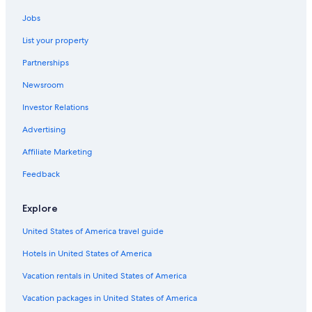
e
Hotels near Iron Bridge
n
Jobs
Cottages in Shrewsbury
t
List your property
s
Hostels in Stafford
e
Partnerships
e
B&B in Meole Brace
m
Newsroom
Hotels near David Austin Roses
e
d
Investor Relations
Hotels near Weston Park
t
o
Castles in Little Bridgeford
Advertising
e
B&B in Madeley
Affiliate Marketing
v
o
Hilton Hotels in Lilleshall
Feedback
k
e
Hostels in Oakengates
s
Explore
Luxury Hotels in Ironbridge
o
m
United States of America travel guide
Hostels in Newport
e
Hotels in United States of America
g
Hotels with Free Parking in Coalbrookdale
u
Ranches in Ironbridge
Vacation rentals in United States of America
e
s
B&B in Shrewsbury
Vacation packages in United States of America
t