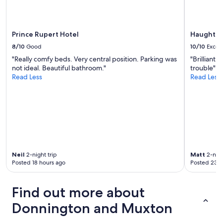
apply.
n
.
B
Prince Rupert Hotel
Haughton
U
T
8/10
Good
10/10
Excel
…
"Really comfy beds. Very central position. Parking was
"Brilliant
g
not ideal. Beautiful bathroom."
trouble"
r
Read Less
Read Less
e
e
n
l
i
g
h
t
i
Neil
2-night trip
Matt
2-nigh
n
Posted 18 hours ago
Posted 23 
r
o
o
Find out more about
m
n
Donnington and Muxton
o
t