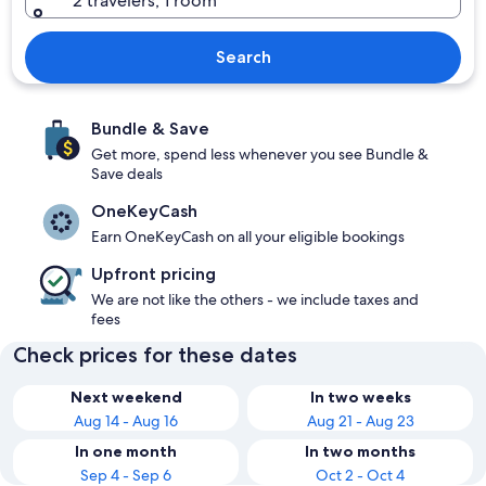
2 travelers, 1 room
Search
Bundle & Save
Get more, spend less whenever you see Bundle &
Save deals
OneKeyCash
Earn OneKeyCash on all your eligible bookings
Upfront pricing
We are not like the others - we include taxes and
fees
Check prices for these dates
Next weekend
In two weeks
Aug 14 - Aug 16
Aug 21 - Aug 23
In one month
In two months
Sep 4 - Sep 6
Oct 2 - Oct 4