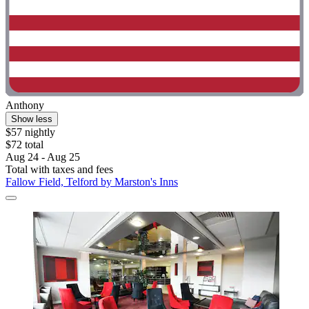
Anthony
Show less
$57 nightly
$72 total
Aug 24 - Aug 25
Total with taxes and fees
Fallow Field, Telford by Marston's Inns