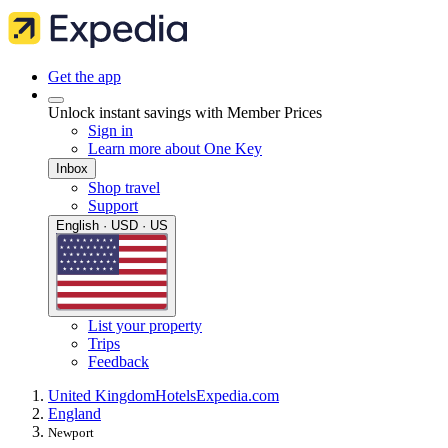
Get the app
Unlock instant savings with Member Prices
Sign in
Learn more about One Key
Inbox
Shop travel
Support
English · USD · US
List your property
Trips
Feedback
United Kingdom
Hotels
Expedia.com
England
Newport