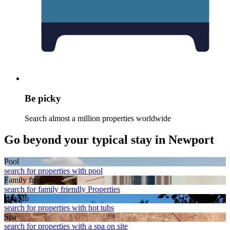
Be picky
Search almost a million properties worldwide
Go beyond your typical stay in Newport
Pool
search for properties with pool
Family friendly
search for family friendly Properties
Hot tub
search for properties with hot tubs
Spa
search for properties with a spa on site