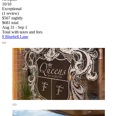
10/10
Exceptional
(1 review)
$567 nightly
$681 total
Aug 31 - Sep 1
Total with taxes and fees
9 Bluebell Lane