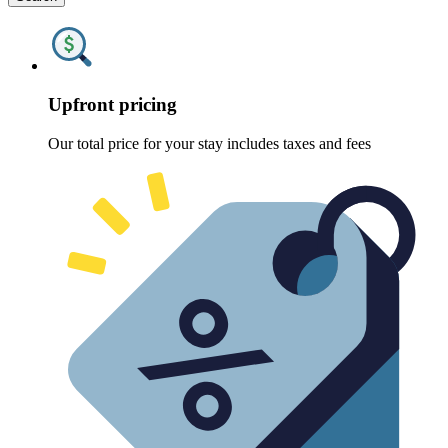
Upfront pricing
Our total price for your stay includes taxes and fees