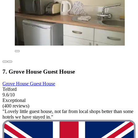
7. Grove House Guest House
Grove House Guest House
Telford
9.6/10
Exceptional
(400 reviews)
"Lovely little guest house, not far from local shops better than some
hotels we have stayed in."