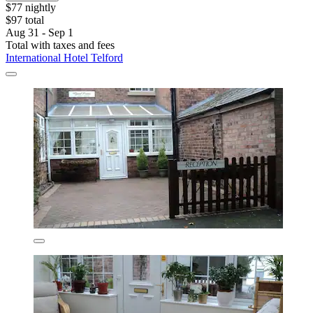
$77 nightly
$97 total
Aug 31 - Sep 1
Total with taxes and fees
International Hotel Telford