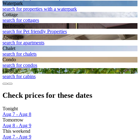
Waterpark
search for properties with a waterpark
Cottage
search for cottages
Pet friendly
search for Pet friendly Properties
Apart­ment
search for apartments
Chalet
search for chalets
Condo
search for condos
Cabin
search for cabins
Check prices for these dates
Tonight
Aug 7 - Aug 8
Tomorrow
Aug 8 - Aug 9
This weekend
Aug 7 - Aug 9