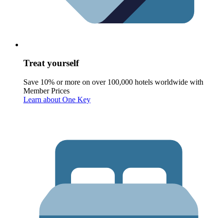
Treat yourself
Save 10% or more on over 100,000 hotels worldwide with
Member Prices
Learn about One Key