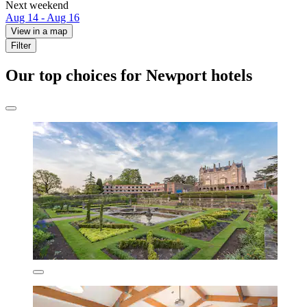
Next weekend
Aug 14 - Aug 16
View in a map
Filter
Our top choices for Newport hotels