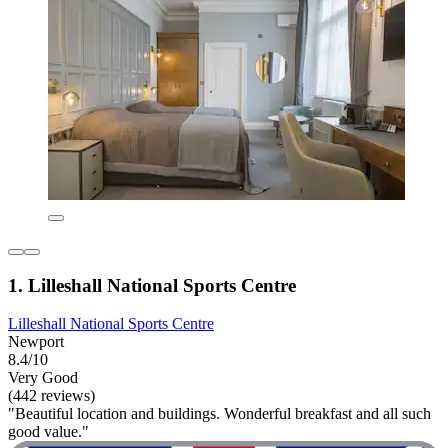
1. Lilleshall National Sports Centre
Lilleshall National Sports Centre
Newport
8.4/10
Very Good
(442 reviews)
"Beautiful location and buildings. Wonderful breakfast and all such
good value."