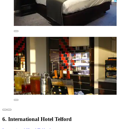
6. International Hotel Telford