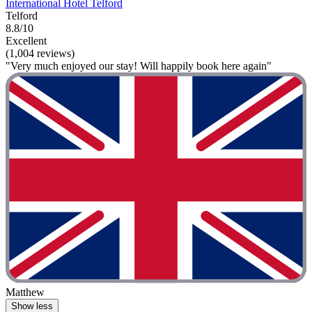
International Hotel Telford
Telford
8.8/10
Excellent
(1,004 reviews)
"Very much enjoyed our stay! Will happily book here again"
Matthew
Show less