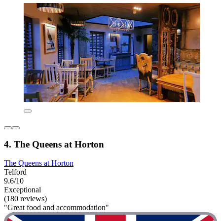
4. The Queens at Horton
The Queens at Horton
Telford
9.6/10
Exceptional
(180 reviews)
"Great food and accommodation"