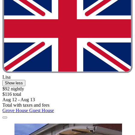
Lisa
Show less
$92 nightly
$116 total
Aug 12 - Aug 13
Total with taxes and fees
Grove House Guest House