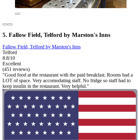
5. Fallow Field, Telford by Marston's Inns
Fallow Field, Telford by Marston's Inns
Telford
8.8/10
Excellent
(451 reviews)
"Good food at the restaurant with the paid breakfast. Rooms had a
LOT of space. Very accomodating staff. No fridge so staff had to
keep insulin in the restaurant. Very helpful."