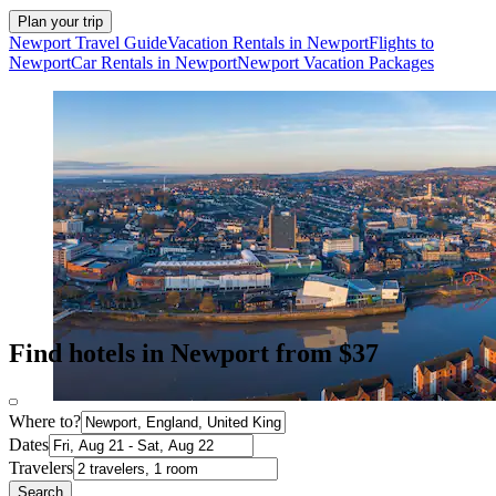
Plan your trip
Newport Travel Guide
Vacation Rentals in Newport
Flights to
Newport
Car Rentals in Newport
Newport Vacation Packages
Find hotels in Newport from $37
Where to?
Dates
Travelers
Search