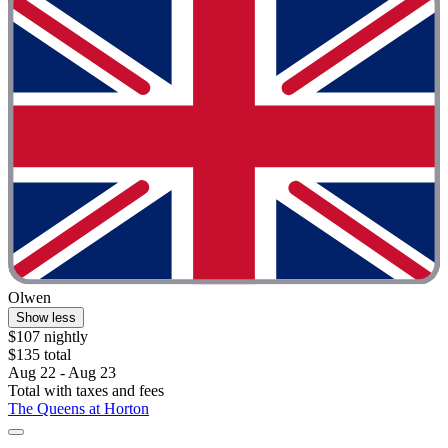
Olwen
Show less
$107 nightly
$135 total
Aug 22 - Aug 23
Total with taxes and fees
The Queens at Horton