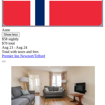
Anne
Show less
$58 nightly
$70 total
Aug 23 - Aug 24
Total with taxes and fees
Premier Inn Newport/Telford