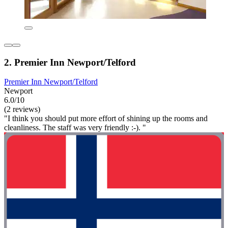
2. Premier Inn Newport/Telford
Premier Inn Newport/Telford
Newport
6.0/10
(2 reviews)
"I think you should put more effort of shining up the rooms and
cleanliness. The staff was very friendly :-). "