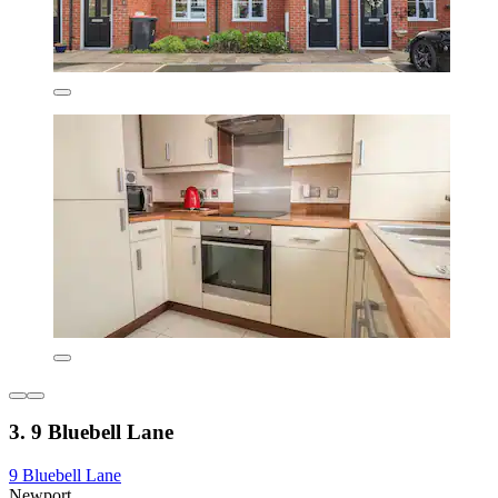
3. 9 Bluebell Lane
9 Bluebell Lane
Newport