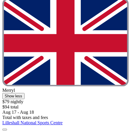
Merryl
Show less
$79 nightly
$94 total
Aug 17 - Aug 18
Total with taxes and fees
Lilleshall National Sports Centre