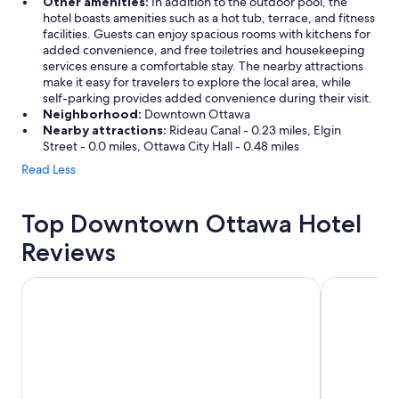
Other amenities:
In addition to the outdoor pool, the
hotel boasts amenities such as a hot tub, terrace, and fitness
facilities. Guests can enjoy spacious rooms with kitchens for
added convenience, and free toiletries and housekeeping
services ensure a comfortable stay. The nearby attractions
make it easy for travelers to explore the local area, while
self-parking provides added convenience during their visit.
Neighborhood:
Downtown Ottawa
Nearby attractions:
Rideau Canal - 0.23 miles, Elgin
Street - 0.0 miles, Ottawa City Hall - 0.48 miles
Read Less
Top Downtown Ottawa Hotel
Reviews
Fairmont Chateau Laurier
Les Suites 