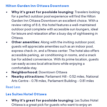
Hilton Garden Inn Ottawa Downtown
Why it's great for poolside lounging:
Travelers looking
for a perfect outdoor pool experience will find the Hilton
Garden Inn Ottawa Downtown an excellent choice. With a
review rating of 8.6, this hotel features a well-maintained
outdoor pool complete with accessible sun loungers, ideal
for leisure and relaxation after a busy day of sightseeing in
Ottawa.
Other amenities:
Along with the inviting outdoor pool,
guests will appreciate amenities such as an indoor pool,
express check-in, and a fitness center. The hotel also offers
accessible parking, air conditioning in rooms, and a snack
bar for added convenience. With its prime location, guests
can easily access local attractions while enjoying a
comfortable stay.
Neighborhood:
Downtown Ottawa
Nearby attractions:
Parliament Hill - 0.52 miles, National
Arts Centre - 0.78 miles, Parliament Building - 0.81 miles
Read Less
Les Suites Hotel Ottawa
Why it's great for poolside lounging:
Les Suites Hotel
Ottawa is a great pick for guests who want to enjoy an