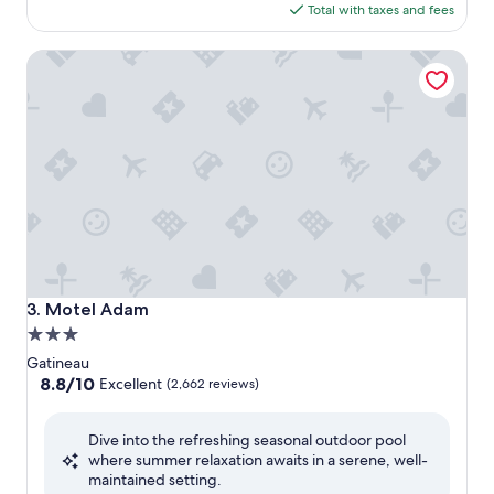
is
Total with taxes and fees
$82
Motel Adam
Motel Adam
3. Motel Adam
3.0
star
Gatineau
property
8.8
8.8/10
Excellent
(2,662 reviews)
out
of
Dive into the refreshing seasonal outdoor pool
10,
where summer relaxation awaits in a serene, well-
Excellent,
maintained setting.
(2,662