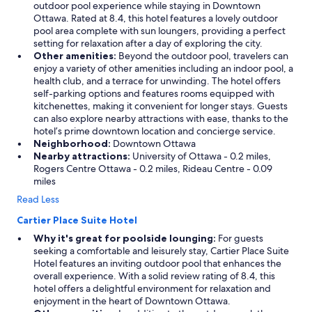
outdoor pool experience while staying in Downtown
Ottawa. Rated at 8.4, this hotel features a lovely outdoor
pool area complete with sun loungers, providing a perfect
setting for relaxation after a day of exploring the city.
Other amenities:
Beyond the outdoor pool, travelers can
enjoy a variety of other amenities including an indoor pool, a
health club, and a terrace for unwinding. The hotel offers
self-parking options and features rooms equipped with
kitchenettes, making it convenient for longer stays. Guests
can also explore nearby attractions with ease, thanks to the
hotel’s prime downtown location and concierge service.
Neighborhood:
Downtown Ottawa
Nearby attractions:
University of Ottawa - 0.2 miles,
Rogers Centre Ottawa - 0.2 miles, Rideau Centre - 0.09
miles
Read Less
Cartier Place Suite Hotel
Why it's great for poolside lounging:
For guests
seeking a comfortable and leisurely stay, Cartier Place Suite
Hotel features an inviting outdoor pool that enhances the
overall experience. With a solid review rating of 8.4, this
hotel offers a delightful environment for relaxation and
enjoyment in the heart of Downtown Ottawa.