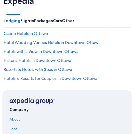
Expedia
Lodging
Flights
Packages
Cars
Other
Casino Hotels in Ottawa
Hotel Wedding Venues Hotels in Downtown Ottawa
Hotels with a View in Downtown Ottawa
Historic Hotels in Downtown Ottawa
Resorts & Hotels with Spas in Ottawa
Hotels & Resorts for Couples in Downtown Ottawa
Hotels with Suites in Downtown Ottawa
Pet-Friendly Hotels in Ottawa
Romantic Hotels in Ottawa
Company
All-Inclusive Resorts in Golden Triangle
About
Boutique Hotels in Downtown Ottawa
Jobs
Romantic Hotels in Downtown Ottawa