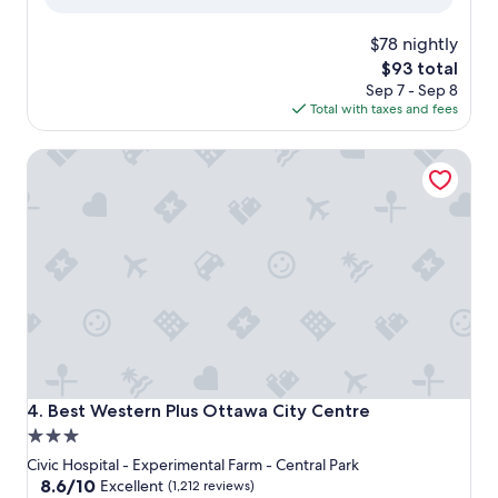
reviews)
$78 nightly
The
$93 total
price
Sep 7 - Sep 8
is
Total with taxes and fees
$93
Best Western Plus Ottawa City Centre
Best Western Plus Ottawa City Centre
4. Best Western Plus Ottawa City Centre
3.0
star
Civic Hospital - Experimental Farm - Central Park
property
8.6
8.6/10
Excellent
(1,212 reviews)