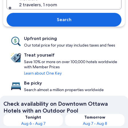
2 travelers, 1 room
Search
Upfront pricing
Our total price for your stay includes taxes and fees
Treat yourself
Save 10% or more on over 100,000 hotels worldwide
with Member Prices
Learn about One Key
Be picky
Search almost a million properties worldwide
Check availability on Downtown Ottawa
Hotels with an Outdoor Pool
Tonight
Tomorrow
Aug 6 - Aug 7
Aug 7 - Aug 8