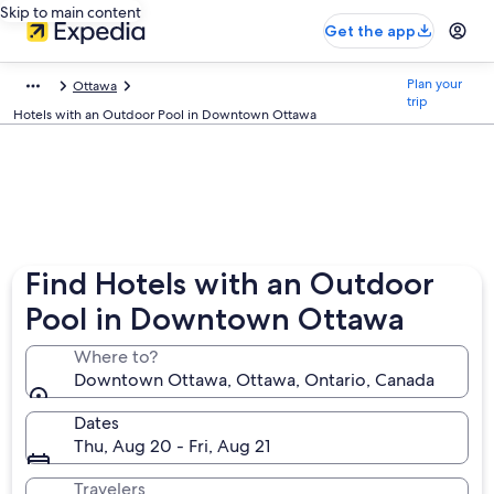
Skip to main content
Get the app
Plan your
Ottawa
trip
Hotels with an Outdoor Pool in Downtown Ottawa
Find Hotels with an Outdoor
Pool in Downtown Ottawa
Where to?
Downtown Ottawa, Ottawa, Ontario, Canada
Dates
Thu, Aug 20 - Fri, Aug 21
Travelers