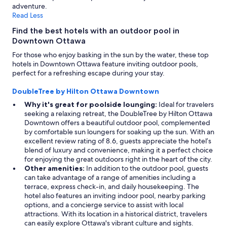
adventure.
Read Less
Find the best hotels with an outdoor pool in
Downtown Ottawa
For those who enjoy basking in the sun by the water, these top
hotels in Downtown Ottawa feature inviting outdoor pools,
perfect for a refreshing escape during your stay.
DoubleTree by Hilton Ottawa Downtown
Why it's great for poolside lounging:
Ideal for travelers
seeking a relaxing retreat, the DoubleTree by Hilton Ottawa
Downtown offers a beautiful outdoor pool, complemented
by comfortable sun loungers for soaking up the sun. With an
excellent review rating of 8.6, guests appreciate the hotel’s
blend of luxury and convenience, making it a perfect choice
for enjoying the great outdoors right in the heart of the city.
Other amenities:
In addition to the outdoor pool, guests
can take advantage of a range of amenities including a
terrace, express check-in, and daily housekeeping. The
hotel also features an inviting indoor pool, nearby parking
options, and a concierge service to assist with local
attractions. With its location in a historical district, travelers
can easily explore Ottawa's vibrant culture and sights.