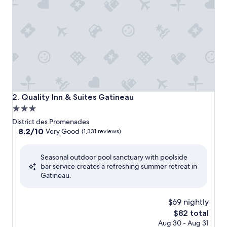
Quality Inn & Suites Gatineau
2. Quality Inn & Suites Gatineau
3.0
star
District des Promenades
property
8.2
8.2/10
Very Good
(1,331 reviews)
out
of
Seasonal outdoor pool sanctuary with poolside
10,
bar service creates a refreshing summer retreat in
Very
Gatineau.
Good,
(1,331
reviews)
$69 nightly
The
$82 total
price
Aug 30 - Aug 31