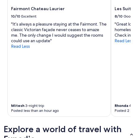
Fairmont Chateau Laurier
Les Suites
10/10
Excellent
8/10
Good
"It’s always a pleasure staying at the Fairmont. The
"Great locat
classic Victorian façade never ceases to amaze
homeless and
me. The only change I would suggest the rooms
Check in."
could use an update"
Read Less
Read Less
Mitesh
3-night trip
Rhonda
4-nig
Posted less than an hour ago
Posted 2 hour
Explore a world of travel with