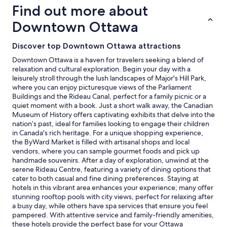
on
Find out more about
a
1
Downtown Ottawa
night
stay
Discover top Downtown Ottawa attractions
for
2
Downtown Ottawa is a haven for travelers seeking a blend of
adults.
relaxation and cultural exploration. Begin your day with a
Prices
leisurely stroll through the lush landscapes of Major's Hill Park,
and
where you can enjoy picturesque views of the Parliament
availability
Buildings and the Rideau Canal, perfect for a family picnic or a
subject
quiet moment with a book. Just a short walk away, the Canadian
to
Museum of History offers captivating exhibits that delve into the
change.
nation’s past, ideal for families looking to engage their children
Additional
in Canada's rich heritage. For a unique shopping experience,
terms
the ByWard Market is filled with artisanal shops and local
may
vendors, where you can sample gourmet foods and pick up
apply.
handmade souvenirs. After a day of exploration, unwind at the
serene Rideau Centre, featuring a variety of dining options that
cater to both casual and fine dining preferences. Staying at
hotels in this vibrant area enhances your experience; many offer
stunning rooftop pools with city views, perfect for relaxing after
a busy day, while others have spa services that ensure you feel
pampered. With attentive service and family-friendly amenities,
these hotels provide the perfect base for your Ottawa