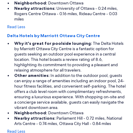
Neighborhood:
Downtown Ottawa
Nearby attractions:
University of Ottawa - 0.24 miles,
Rogers Centre Ottawa - 0.16 miles, Rideau Centre - 0.03
miles
Read Less
Delta Hotels by Marriott Ottawa City Centre
Why it's great for poolside lounging:
The Delta Hotels
by Marriott Ottawa City Centre is a fantastic option for
guests seeking an outdoor pool experience in a central
location. This hotel boasts a review rating of 8.6,
highlighting its commitment to providing a pleasant and
relaxing atmosphere for all travelers.
Other amenities:
In addition to the outdoor pool, guests
can enjoy a range of amenities including an indoor pool, 24-
hour fitness facilities, and convenient self-parking. The hotel
offers a club level room with complimentary refreshments,
ensuring a luxurious experience. With shopping on-site and
a concierge service available, guests can easily navigate the
vibrant downtown area.
Neighborhood:
Downtown Ottawa
Nearby attractions:
Parliament Hill - 0.72 miles, National
Arts Centre - 0.74 miles, Ottawa City Hall - 0.84 miles
Read Less