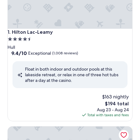
Hilton Lac-Leamy
1. Hilton Lac-Leamy
4.5
star
Hull
property
9.4
9.4/10
Exceptional
(1,008 reviews)
out
of
Float in both indoor and outdoor pools at this
10,
lakeside retreat, or relax in one of three hot tubs
Exceptional,
after a day at the casino.
(1,008
reviews)
$163 nightly
The
$194 total
price
Aug 23 - Aug 24
is
Total with taxes and fees
$194
Quality Inn & Suites Gatineau