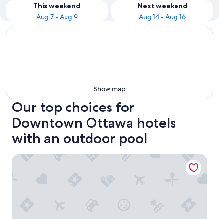
This weekend
Next weekend
Aug 7 - Aug 9
Aug 14 - Aug 16
Show map
Our top choices for
Downtown Ottawa hotels
with an outdoor pool
Hilton Lac-Leamy