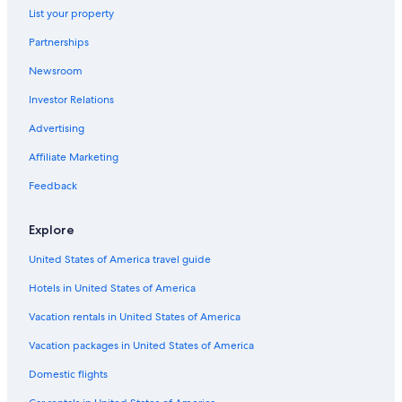
List your property
Hotels with Connecting Rooms in Downtown Ottawa
Partnerships
Family Hotels in Ottawa
Newsroom
Hotels with Tennis Courts in Ottawa
Investor Relations
Hotels with Hot Tubs in Downtown Ottawa
Hotels with Childcare in Ottawa
Advertising
Quiet Resorts & in Ottawa
Affiliate Marketing
Extended Stay Hotels in Ottawa
Feedback
Hotels with Bars in Downtown Ottawa
Explore
Hotels with Early Check-in in Ottawa
United States of America travel guide
Hotels with Free Parking in Ottawa
Hotels in United States of America
Hotels on the Lake in Ottawa
Hotels with an Indoor Pool in Ottawa
Vacation rentals in United States of America
Extended Stay Hotels in Downtown Ottawa
Vacation packages in United States of America
Boutique Hotels in Ottawa
Domestic flights
Hotels with a Pool in Ottawa