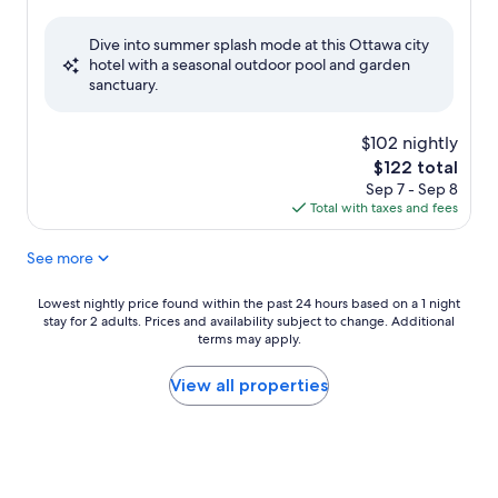
out
of
Dive into summer splash mode at this Ottawa city
10,
hotel with a seasonal outdoor pool and garden
Excellent,
sanctuary.
(1,212
reviews)
$102 nightly
The
$122 total
price
Sep 7 - Sep 8
is
Total with taxes and fees
$122
See more
Lowest
Lowest nightly price found within the past 24 hours based on a 1 night
stay for 2 adults. Prices and availability subject to change. Additional
nightly
terms may apply.
price
found
within
View all properties
the
past
24
hours
based