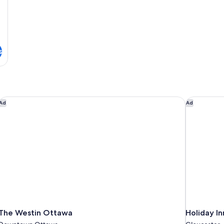
s
The Westin Ottawa
Holiday In
Ad
Ad
The Westin Ottawa
Holiday I