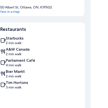
150 Albert St, Ottawa, ON, K1P5G2
View in a map
Map
Restaurants
Starbucks
2 min walk
A&W Canada
2 min walk
Parliament Café
4 min walk
Bier Markt
2 min walk
Tim Hortons
3 min walk