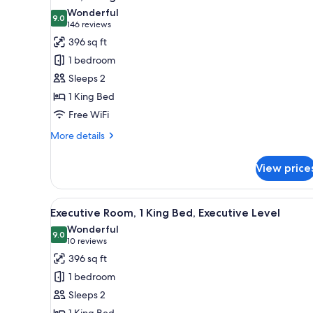
all
rooms
Wonderful
photos
9.0
9.0 out of 10
(146
146 reviews
for
reviews)
396 sq ft
Room,
1 bedroom
1
Sleeps 2
King
1 King Bed
Bed
Free WiFi
More
More details
details
for
View price
Room,
1
King
View
A hotel room with a large bed, a
9
Bed
Executive Room, 1 King Bed, Executive Level
all
Wonderful
photos
9.0
9.0 out of 10
(10
10 reviews
for
reviews)
396 sq ft
Executive
1 bedroom
Room,
Sleeps 2
1
1 King Bed