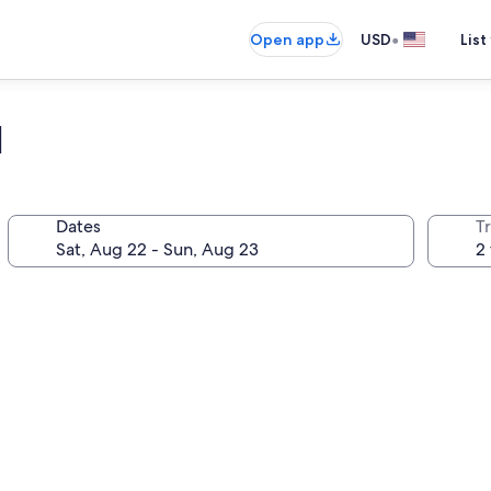
•
Open app
USD
List
l
Dates
T