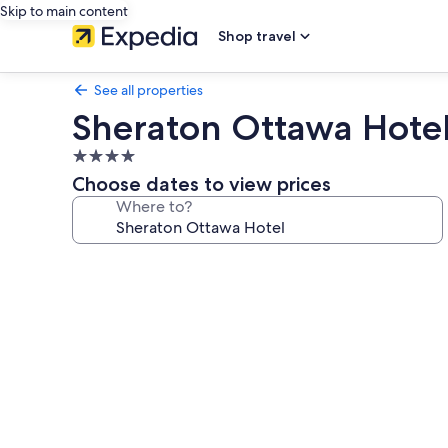
Skip to main content
Shop travel
See all properties
Sheraton Ottawa Hote
4.0
star
Choose dates to view prices
property
Where to?
Photo
gallery
for
Sheraton
Ottawa
Hotel