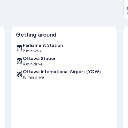
Getting around
Parliament Station
2 min walk
Ottawa Station
9 min drive
Ottawa International Airport (YOW)
18 min drive