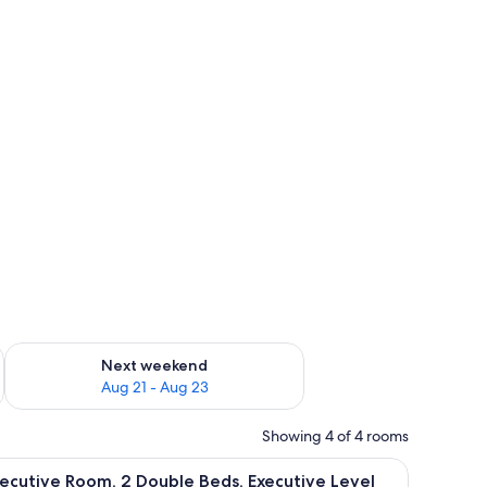
g 14 - Aug 16
Check availability for next weekend Aug 21 - Aug 23
Next weekend
Aug 21 - Aug 23
Showing 4 of 4 rooms
small table, and a lamp.
iew
A hotel room with two beds, a chair, a small ta
9
ecutive Room, 2 Double Beds, Executive Level