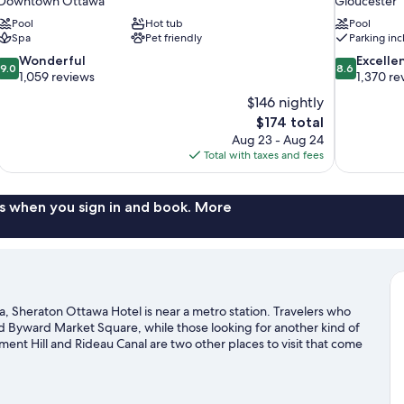
Downtown Ottawa
Gloucester
Pool
Hot tub
Pool
Spa
Pet friendly
Parking in
9.0
8.6
Wonderful
Excelle
9.0
8.6
out
out
1,059 reviews
1,370 re
of
of
$146 nightly
10,
10,
The
$174 total
Wonderful,
Excellent,
price
Aug 23 - Aug 24
1,059
1,370
is
Total with taxes and fees
reviews
reviews
$174
s when you sign in and book. More
Sheraton Ottawa Hotel is near a metro station. Travelers who
d Byward Market Square, while those looking for another kind of
ment Hill and Rideau Canal are two other places to visit that come
, or enjoy other activities in the great outdoors, such as
e area. Guests love the hotel's central location.
Visit our Ottawa