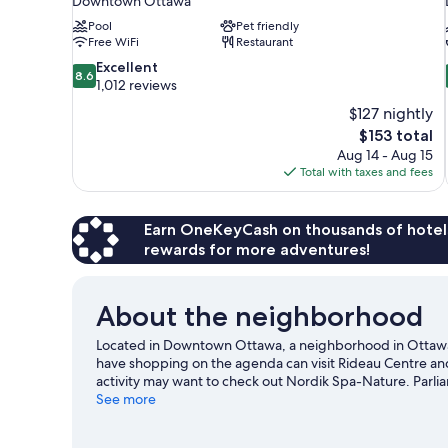
Downtown Ottawa
Pool
Pet friendly
Free WiFi
Restaurant
8.6
Excellent
8.6
out
1,012 reviews
of
$127 nightly
10,
The
$153 total
Excellent,
price
Aug 14 - Aug 15
1,012
is
Total with taxes and fees
reviews
$153
Earn OneKeyCash on thousands of hotel
rewards for more adventures!
About the neighborhood
Located in Downtown Ottawa, a neighborhood in Ottawa, 
have shopping on the agenda can visit Rideau Centre an
activity may want to check out Nordik Spa-Nature. Parlia
recommended. Practice your golf swing on a nearby course
See more
hiking/biking trails, rock climbing, and horse riding in th
travel guide