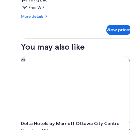
King
Free WiFi
Bed,
Executive
More
More details
Level
details
for
View price
Executive
Room,
1
You may also like
King
Bed,
Executive
Delta Hotels by Marriott Ottawa City Centre
Ad
Level
Delta Hotels by Marriott Ottawa City Centre