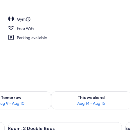
e
Gym
Free WiFi
Parking available
ility for tomorrow Aug 9 - Aug 10
Check availability for this weekend Au
Tomorrow
This weekend
ug 9 - Aug 10
Aug 14 - Aug 16
 chair, a small table, and a lamp.
View
A hotel room with two beds, a chair, a 
V
6
Room, 2 Double Beds
Ex