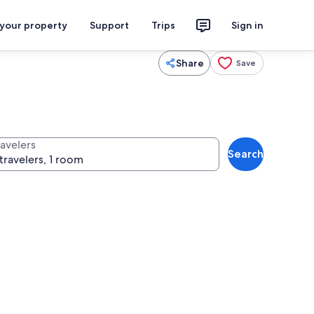
 your property
Support
Trips
Sign in
Share
Save
ravelers
Search