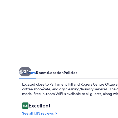
34+
Overview
Rooms
Location
Policies
Located close to Parliament Hill and Rogers Centre Ottawa
coffee shop/cafe, and dry cleaning/laundry services. The on-
meals. Free in-room WiFi is available to all guests, along w
Reviews
Excellent
8.8
8.8 out of 10
See all 1,113 reviews