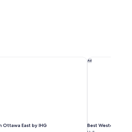
n Ottawa East by IHG
Best Western Plus 
Ad
nn Ottawa East by IHG
Best Western Plus