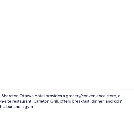
Meeting facil
, Sheraton Ottawa Hotel provides a grocery/convenience store, a
site restaurant, Carleton Grill, offers breakfast, dinner, and kids'
ith a bar and a gym.
Exterior