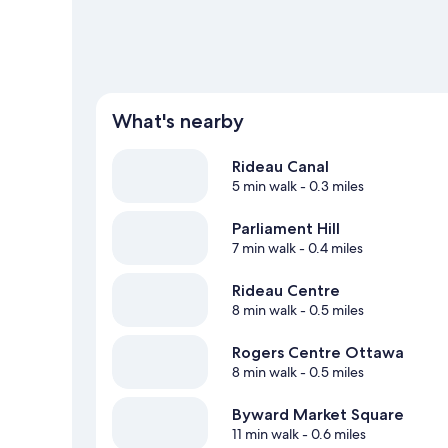
What's nearby
Rideau Canal
5 min walk
- 0.3 miles
Parliament Hill
7 min walk
- 0.4 miles
Rideau Centre
8 min walk
- 0.5 miles
Rogers Centre Ottawa
8 min walk
- 0.5 miles
Byward Market Square
11 min walk
- 0.6 miles