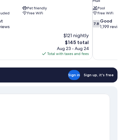
Hull
Pet friendly
Pool
cluded
Free WiFi
Free WiFi
7.8
nt
Good
7.8
out
views
1,199 reviews
of
$121 nightly
10,
The
$145 total
Good,
price
Aug 23 - Aug 24
1,199
is
Total with taxes and fees
reviews
$145
Sign in
Sign up, it's free