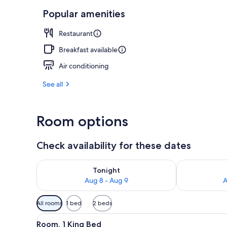
Popular amenities
Lobby loung
Restaurant
Breakfast available
Air conditioning
See all
Room options
Check availability for these dates
Check availability for tonight Aug 8 - Aug 9
Check availab
Tonight
Aug 8 - Aug 9
A
Available
All rooms
1 bed
2 beds
filters
View
A hotel room with a large bed, a
for
5
Room, 1 King Bed