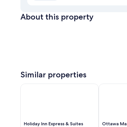
About this property
Similar properties
Holiday Inn Express & Suites Downtown Ottawa Eas
Ottawa Marri
Holiday
Ottawa
Holiday Inn Express & Suites
Ottawa Mar