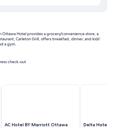
n Ottawa Hotel provides a grocery/convenience store, a
aurant, Carleton Grill, offers breakfast, dinner, and kids'
and a gym.
press check-out
aff
a Downtown
AC Hotel BY Marriott Ottawa Dwtn
Delta Hotels by Marrio
air conditioning, in addition to thoughtful touches like free
 the property.
AC
Delta
AC Hotel BY Marriott Ottawa
Delta Hotels by Mar
xtra beds (surcharge)