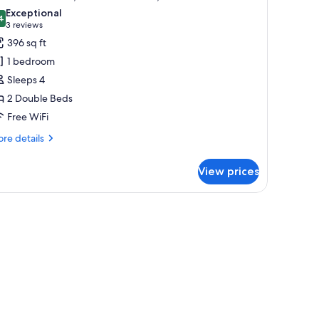
l
Exceptional
hotos
4
9.4 out of 10
(3
3 reviews
or
reviews)
396 sq ft
xecutive
1 bedroom
oom,
Sleeps 4
2 Double Beds
ouble
Free WiFi
eds,
xecutive
re
re details
evel
tails
r
View prices
ecutive
om,
uble
ds,
ecutive
vel