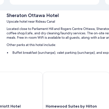
Sheraton Ottawa Hotel
Upscale hotel near Rideau Canal
Located close to Parliament Hill and Rogers Centre Ottawa, Sherato
coffee shop/cafe, and dry cleaning/laundry services. The on-site rest
meals. Free in-room WiFi is available to all guests, along with a bar 
Other perks at this hotel include:
Buffet breakfast (surcharge), valet parking (surcharge), and ex
An elevator, smoke-free premises, and concierge services
A TV in the lobby, a water dispenser, and a 24-hour front desk
Guest reviews speak highly of the central location and helpful st
t by IHG
ott Hotel
Homewood Suites by Hilton Ottaw
Room features
All 236 rooms offer comforts such as laptop-friendly workspaces and 
WiFi and safes. Guest reviews speak positively of the clean rooms at
More amenities include:
Homewood
riott Hotel
Homewood Suites by Hilton
Hypo-allergenic bedding, pillowtop mattresses, and rollaway/e