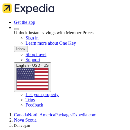
Get the app
Unlock instant savings with Member Prices
Sign in
Learn more about One Key
Inbox
Shop travel
Support
English · USD · US
List your property
Trips
Feedback
Canada
North America
Packages
Expedia.com
Nova Scotia
Dunvegan