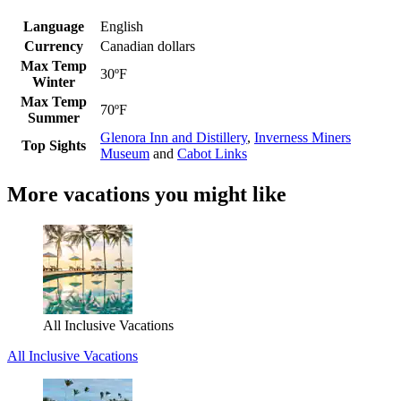
Language
English
Currency
Canadian dollars
Max Temp
30ºF
Winter
Max Temp
70ºF
Summer
Glenora Inn and Distillery
,
Inverness Miners
Top Sights
Museum
and
Cabot Links
More vacations you might like
All Inclusive Vacations
All Inclusive Vacations