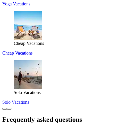
Yoga Vacations
Cheap Vacations
Cheap Vacations
Solo Vacations
Solo Vacations
Frequently asked questions