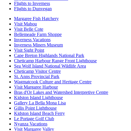
Flights to Inverness
Flights to Dunvegan
Margaree Fish Hatchery
Visit Mabou
Visit Belle Cote
Bellemeade Farm Shoppe
Inverness Vacations
Inverness Miners Museum
Visit Sight Point
Cape Breton Highlands National Park
Cheticamp Harbour Range Front Lighthouse
Sea Wolf Island National Wildlife Area
Cheticamp Visitor Centre
St. Anns Provincial Park
Wagmatcook Culture and Heritage Centre
Visit Margaree Harbour
Bras d'Or Lakes and Watershed Interpretive Centre
Kidston Island Lighthouse
Gallery La Bella Mona Lisa
Gillis Point Lighthouse
Kidston Island Beach Ferry
Le Portage Golf Club
Nyanza Vacations
Visit Margaree Valley