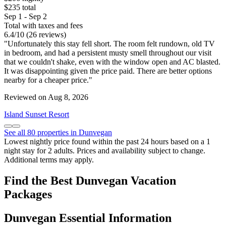
$235 total
Sep 1 - Sep 2
Total with taxes and fees
6.4
/
10
(26 reviews)
"Unfortunately this stay fell short. The room felt rundown, old TV
in bedroom, and had a persistent musty smell throughout our visit
that we couldn't shake, even with the window open and AC blasted.
It was disappointing given the price paid. There are better options
nearby for a cheaper price."
Reviewed on Aug 8, 2026
Island Sunset Resort
See all 80 properties in Dunvegan
Lowest nightly price found within the past 24 hours based on a 1
night stay for 2 adults. Prices and availability subject to change.
Additional terms may apply.
Find the Best Dunvegan Vacation
Packages
Dunvegan Essential Information