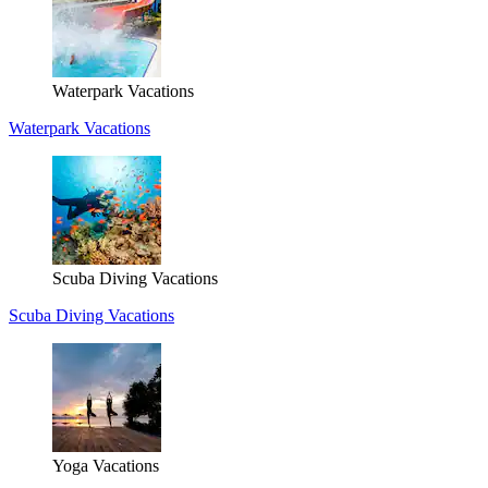
Waterpark Vacations
Waterpark Vacations
Scuba Diving Vacations
Scuba Diving Vacations
Yoga Vacations