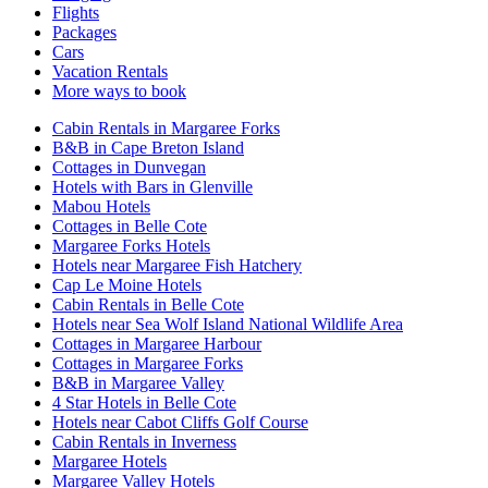
Flights
Packages
Cars
Vacation Rentals
More ways to book
Cabin Rentals in Margaree Forks
B&B in Cape Breton Island
Cottages in Dunvegan
Hotels with Bars in Glenville
Mabou Hotels
Cottages in Belle Cote
Margaree Forks Hotels
Hotels near Margaree Fish Hatchery
Cap Le Moine Hotels
Cabin Rentals in Belle Cote
Hotels near Sea Wolf Island National Wildlife Area
Cottages in Margaree Harbour
Cottages in Margaree Forks
B&B in Margaree Valley
4 Star Hotels in Belle Cote
Hotels near Cabot Cliffs Golf Course
Cabin Rentals in Inverness
Margaree Hotels
Margaree Valley Hotels