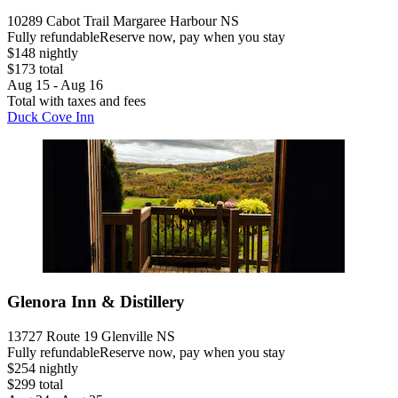
10289 Cabot Trail Margaree Harbour NS
Fully refundable
Reserve now, pay when you stay
$148 nightly
$173 total
Aug 15 - Aug 16
Total with taxes and fees
Duck Cove Inn
Glenora Inn & Distillery
13727 Route 19 Glenville NS
Fully refundable
Reserve now, pay when you stay
$254 nightly
$299 total