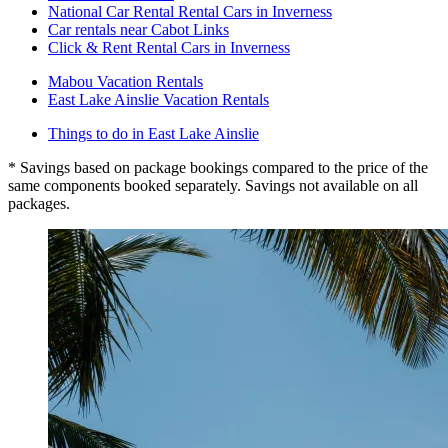
National Car Rental Rental Cars in Inverness
Car rentals near Cabot Links
Click & Rent Rental Cars in Inverness
Mabou Vacation Rentals
East Lake Ainslie Vacation Rentals
Things to do in East Lake Ainslie
* Savings based on package bookings compared to the price of the
same components booked separately. Savings not available on all
packages.