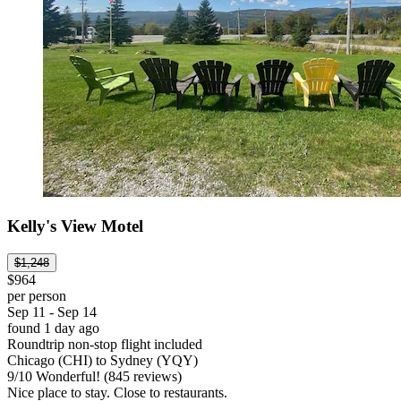
Kelly's View Motel
$1,248
$964
per person
Sep 11 - Sep 14
found 1 day ago
Roundtrip non-stop flight included
Chicago (CHI) to Sydney (YQY)
9
/
10
Wonderful! (845 reviews)
Nice place to stay. Close to restaurants.