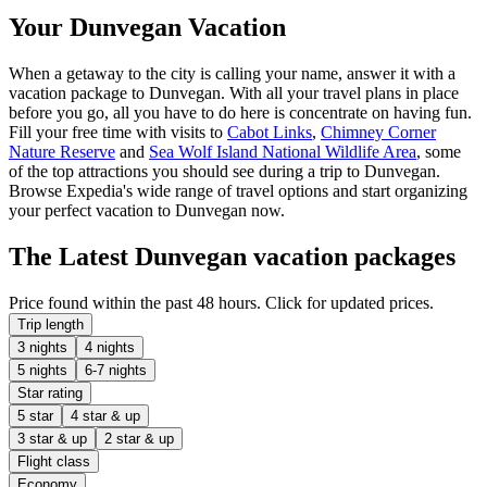
Your Dunvegan Vacation
When a getaway to the city is calling your name, answer it with a
vacation package to Dunvegan. With all your travel plans in place
before you go, all you have to do here is concentrate on having fun.
Fill your free time with visits to
Cabot Links
,
Chimney Corner
Nature Reserve
and
Sea Wolf Island National Wildlife Area
, some
of the top attractions you should see during a trip to Dunvegan.
Browse Expedia's wide range of travel options and start organizing
your perfect vacation to Dunvegan now.
The Latest Dunvegan vacation packages
Price found within the past 48 hours. Click for updated prices.
Trip length
3 nights
4 nights
5 nights
6-7 nights
Star rating
5 star
4 star & up
3 star & up
2 star & up
Flight class
Economy