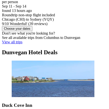
per person
Sep 11 - Sep 14
found 13 hours ago
Roundtrip non-stop flight included
Chicago (CHI) to Sydney (YQY)
9
/
10
Wonderful! (39 reviews)
Choose your dates
Don't see what you're looking for?
See all available trips from Columbus to Dunvegan
View all trips
Dunvegan Hotel Deals
Duck Cove Inn