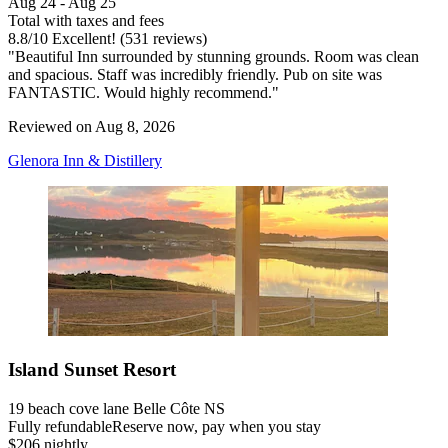
Aug 24 - Aug 25
Total with taxes and fees
8.8
/
10
Excellent! (531 reviews)
"Beautiful Inn surrounded by stunning grounds. Room was clean
and spacious. Staff was incredibly friendly. Pub on site was
FANTASTIC. Would highly recommend."
Reviewed on Aug 8, 2026
Glenora Inn & Distillery
Island Sunset Resort
19 beach cove lane Belle Côte NS
Fully refundable
Reserve now, pay when you stay
$206 nightly