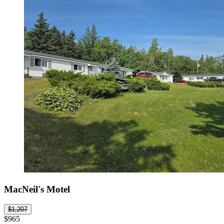
MacNeil's Motel
$1,207
$965