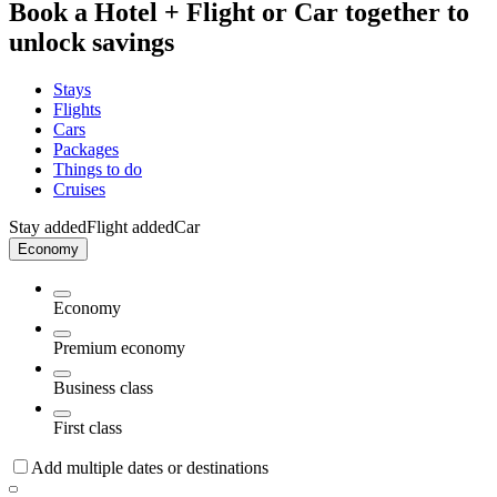
Book a Hotel + Flight or Car together to
unlock savings
Stays
Flights
Cars
Packages
Things to do
Cruises
Stay added
Flight added
Car
Economy
Economy
Premium economy
Business class
First class
Add multiple dates or destinations