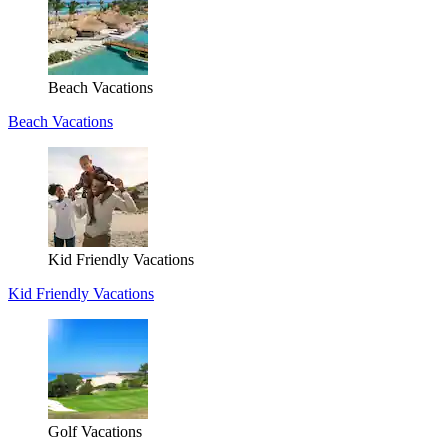
Beach Vacations
Beach Vacations
Kid Friendly Vacations
Kid Friendly Vacations
Golf Vacations