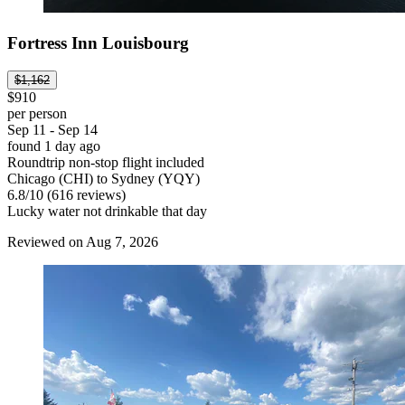
Fortress Inn Louisbourg
$1,162
$910
per person
Sep 11 - Sep 14
found 1 day ago
Roundtrip non-stop flight included
Chicago (CHI) to Sydney (YQY)
6.8
/
10
(616 reviews)
Lucky water not drinkable that day
Reviewed on Aug 7, 2026