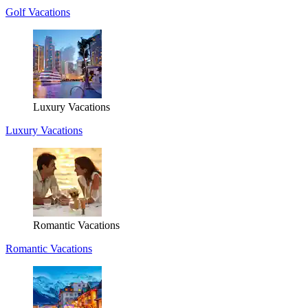
Golf Vacations
Luxury Vacations
Luxury Vacations
Romantic Vacations
Romantic Vacations