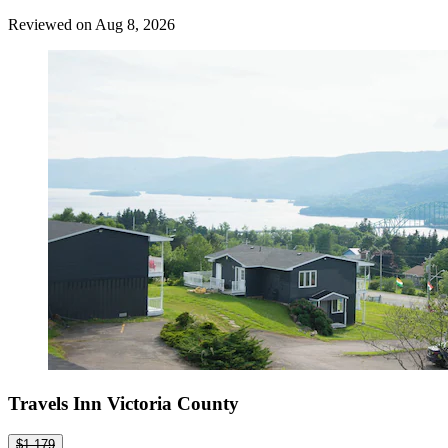
Reviewed on Aug 8, 2026
Travels Inn Victoria County
$1,179