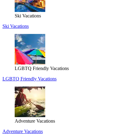
Ski Vacations
Ski Vacations
LGBTQ Friendly Vacations
LGBTQ Friendly Vacations
Adventure Vacations
Adventure Vacations