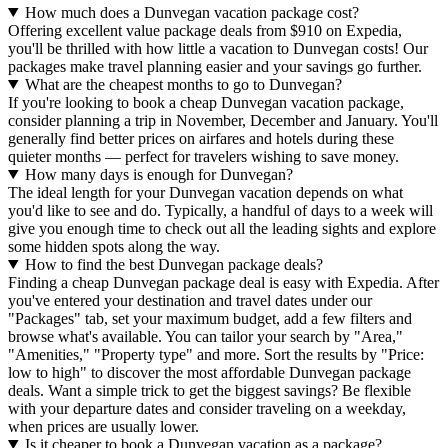
How much does a Dunvegan vacation package cost?
Offering excellent value package deals from $910 on Expedia,
you'll be thrilled with how little a vacation to Dunvegan costs! Our
packages make travel planning easier and your savings go further.
What are the cheapest months to go to Dunvegan?
If you're looking to book a cheap Dunvegan vacation package,
consider planning a trip in November, December and January. You'll
generally find better prices on airfares and hotels during these
quieter months — perfect for travelers wishing to save money.
How many days is enough for Dunvegan?
The ideal length for your Dunvegan vacation depends on what
you'd like to see and do. Typically, a handful of days to a week will
give you enough time to check out all the leading sights and explore
some hidden spots along the way.
How to find the best Dunvegan package deals?
Finding a cheap Dunvegan package deal is easy with Expedia. After
you've entered your destination and travel dates under our
"Packages" tab, set your maximum budget, add a few filters and
browse what's available. You can tailor your search by "Area,"
"Amenities," "Property type" and more. Sort the results by "Price:
low to high" to discover the most affordable Dunvegan package
deals. Want a simple trick to get the biggest savings? Be flexible
with your departure dates and consider traveling on a weekday,
when prices are usually lower.
Is it cheaper to book a Dunvegan vacation as a package?