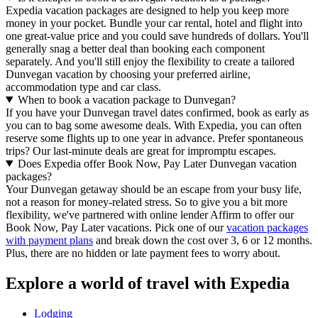
Expedia vacation packages are designed to help you keep more
money in your pocket. Bundle your car rental, hotel and flight into
one great-value price and you could save hundreds of dollars. You'll
generally snag a better deal than booking each component
separately. And you'll still enjoy the flexibility to create a tailored
Dunvegan vacation by choosing your preferred airline,
accommodation type and car class.
When to book a vacation package to Dunvegan?
If you have your Dunvegan travel dates confirmed, book as early as
you can to bag some awesome deals. With Expedia, you can often
reserve some flights up to one year in advance. Prefer spontaneous
trips? Our last-minute deals are great for impromptu escapes.
Does Expedia offer Book Now, Pay Later Dunvegan vacation
packages?
Your Dunvegan getaway should be an escape from your busy life,
not a reason for money-related stress. So to give you a bit more
flexibility, we've partnered with online lender Affirm to offer our
Book Now, Pay Later vacations. Pick one of our
vacation packages
with payment plans
and break down the cost over 3, 6 or 12 months.
Plus, there are no hidden or late payment fees to worry about.
Explore a world of travel with Expedia
Lodging