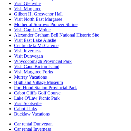
Visit Glenville
Visit Margaree
Gilbert H. Grosvenor Hall
Visit North East Margaree
Mother of Sorrows Pioneer Shrine
Visit Cap Le Moine
Alexander Graham Bell National Historic Site
Visit East Lake Ainslie
Centre de la Mi-Careme
Visit Inverness
Visit Dunvegan
Whycocomagh Provincial Park
Visit Cape Breton Island
Visit Margaree Forks
Murray Vacations
Highland Village Museum
Port Hood Station Provincial Park
Cabot Cliffs Golf Course
Lake O'Law Picnic Park
Visit Scotsville
Cabot Links
Bucklaw Vacations
Car rental Dunvegan
Car rental Inverness