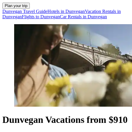
Plan your trip
Dunvegan Travel Guide
Hotels in Dunvegan
Vacation Rentals in
Dunvegan
Flights to Dunvegan
Car Rentals in Dunvegan
Dunvegan Vacations from $910