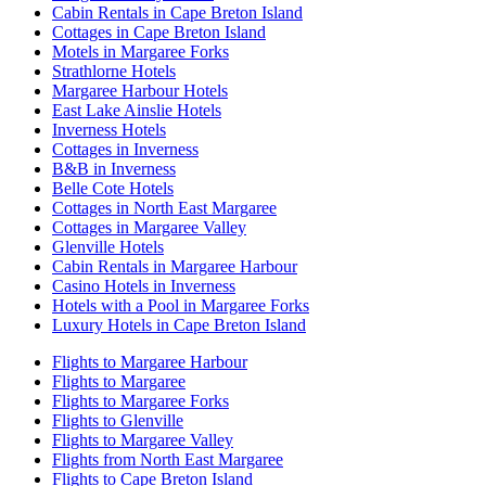
Cabin Rentals in Cape Breton Island
Cottages in Cape Breton Island
Motels in Margaree Forks
Strathlorne Hotels
Margaree Harbour Hotels
East Lake Ainslie Hotels
Inverness Hotels
Cottages in Inverness
B&B in Inverness
Belle Cote Hotels
Cottages in North East Margaree
Cottages in Margaree Valley
Glenville Hotels
Cabin Rentals in Margaree Harbour
Casino Hotels in Inverness
Hotels with a Pool in Margaree Forks
Luxury Hotels in Cape Breton Island
Flights to Margaree Harbour
Flights to Margaree
Flights to Margaree Forks
Flights to Glenville
Flights to Margaree Valley
Flights from North East Margaree
Flights to Cape Breton Island