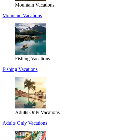
Mountain Vacations
Mountain Vacations
Fishing Vacations
Fishing Vacations
Adults Only Vacations
Adults Only Vacations