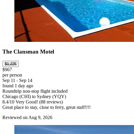
The Clansman Motel
$1,225
$967
per person
Sep 11 - Sep 14
found 1 day ago
Roundtrip non-stop flight included
Chicago (CHI) to Sydney (YQY)
8.4
/
10
Very Good! (88 reviews)
Great place to stay, close to ferry, great staff!!!!
Reviewed on Aug 9, 2026