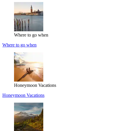
Where to go when
Where to go when
Honeymoon Vacations
Honeymoon Vacations