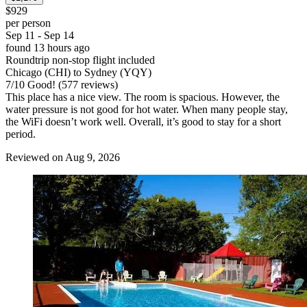
$929
per person
Sep 11 - Sep 14
found 13 hours ago
Roundtrip non-stop flight included
Chicago (CHI) to Sydney (YQY)
7
/
10
Good! (577 reviews)
This place has a nice view. The room is spacious. However, the
water pressure is not good for hot water. When many people stay,
the WiFi doesn’t work well. Overall, it’s good to stay for a short
period.
Reviewed on Aug 9, 2026