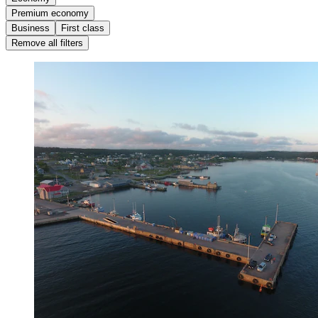
Premium economy
Business
First class
Remove all filters