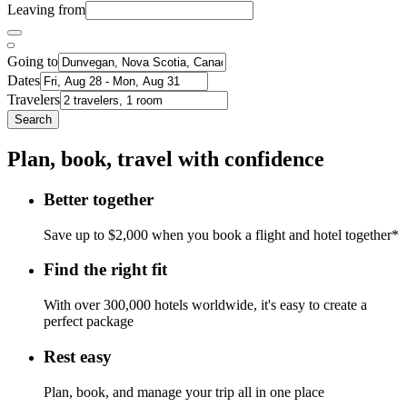
Leaving from
Going to
Dates
Travelers
Search
Plan, book, travel with confidence
Better together
Save up to $2,000 when you book a flight and hotel together*
Find the right fit
With over 300,000 hotels worldwide, it's easy to create a
perfect package
Rest easy
Plan, book, and manage your trip all in one place