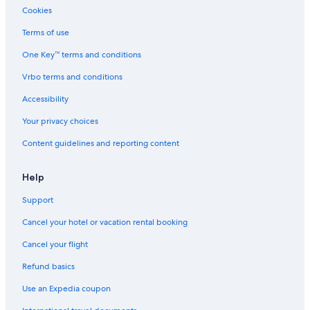
Cookies
Terms of use
One Key™ terms and conditions
Vrbo terms and conditions
Accessibility
Your privacy choices
Content guidelines and reporting content
Help
Support
Cancel your hotel or vacation rental booking
Cancel your flight
Refund basics
Use an Expedia coupon