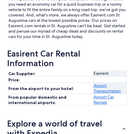
you need an economy car for a quick business trip or a roomy
vehicle to fit the entire family on a long road trip, we’ve got you
covered. And, what’s more, we always offer Easirent.com St.
Augustine cars at the lowest possible prices. Our prices on
Easirent.com rentals in St. Augustine can’t be beat. Get started
and peruse our myriad of cheap deals and discounts on rental
cars for your time in St. Augustine today.
Easirent Car Rental
Information
Easirent
Car Supplier:
Price:
Airport
From the airport to your hotel:
Transportation
Airport Car
From popular domestic and
Rentals
international airports:
Explore a world of travel
with Expedia