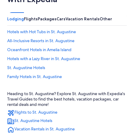
Lodging
Flights
Packages
Cars
Vacation Rentals
Other
Hotels with Hot Tubs in St. Augustine
All-Inclusive Resorts in St. Augustine
Oceanfront Hotels in Amelia Island
Hotels with a Lazy River in St. Augustine
St. Augustine Hotels
Family Hotels in St. Augustine
Romantic Hotels in St. Augustine
Heading to St. Augustine? Explore St. Augustine with Expedia's
Daytona Beach Hotels
Travel Guides to find the best hotels, vacation packages, car
Oceanfront Hotels in Jacksonville Beach
rental deals and more!
Flights to St. Augustine
Rv Parks in St. Augustine
St. Augustine Hotels
Pet-Friendly Hotels in St. Augustine
Vacation Rentals in St. Augustine
Jacksonville Hotels