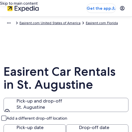
Skip to main content
Get the app
Easirent.com United States of America
Easirent.com Florida
Easirent Car Rentals
in St. Augustine
Pick-up and drop-off
St. Augustine
Pick-up and drop-off
Add a different drop-off location
Pick-up date
Drop-off date