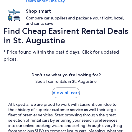
Learn about One Key
Shop smart
Compare car suppliers and package your flight, hotel,
and car to save
Find Cheap Easirent Rental Deals
in St. Augustine
* Price found within the past 6 days. Click for updated
prices.
Don't see what you're looking for?
See all car rentals in St. Augustine
View all cars
At Expedia, we are proud to work with Easirent.com due to
their history of superior customer service as well their large
fleet of premier vehicles. Start browsing through the great
selection of rental cars by entering your search preferences
into our online booking wizard and sorting through everything
from spacious SUVs to compact luxury cars. Meaning, whether