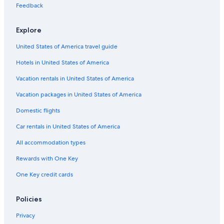
Feedback
Hotels near St. Augustine Beach
Hotels with Suites in St. Augustine
Explore
Condo Rentals in St. Augustine
United States of America travel guide
Hotels in United States of America
Vacation rentals in United States of America
Vacation packages in United States of America
Domestic flights
Car rentals in United States of America
All accommodation types
Rewards with One Key
One Key credit cards
Policies
Privacy