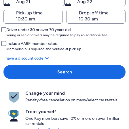
Aug 21
Aug 22
Pick-up time
Drop-off time
Driver under 30 or over 70 years old
Young or senior drivers may be required to pay an additional fee.
Include AARP member rates
Membership is required and verified at pick-up.
I have a discount code
Search
Change your mind
Penalty-free cancellation on many/select car rentals
Treat yourself
One Key members save 10% or more on over 1 million
car rentals