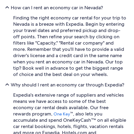
How can I rent an economy car in Nevada?
Finding the right economy car rental for your trip to
Nevada is a breeze with Expedia. Begin by entering
your travel dates and preferred pickup and drop-
off points. Then refine your search by clicking on
filters like "Capacity," "Rental car company" and
more. Remember that you'll have to provide a valid
driver's license and a credit card in the same name
when you rent an economy car in Nevada. Our top
tip? Book well in advance to get the biggest range
of choice and the best deal on your wheels.
Why should I rent an economy car through Expedia?
Expedia's extensive range of suppliers and vehicles
means we have access to some of the best
economy car rental deals available. Our free
rewards program,
™, also lets you
One Key
accumulate and spend OneKeyCash™* on all eligible
car rental bookings, hotels, flights, vacation rentals
and more on Expedia, Hotels.com and