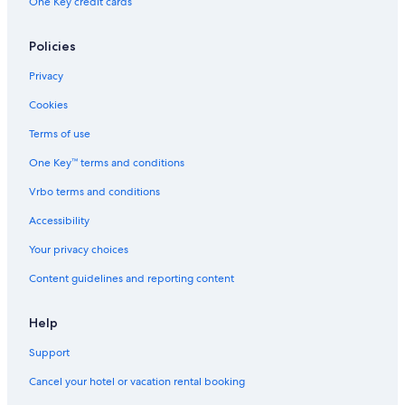
One Key credit cards
Policies
Privacy
Cookies
Terms of use
One Key™ terms and conditions
Vrbo terms and conditions
Accessibility
Your privacy choices
Content guidelines and reporting content
Help
Support
Cancel your hotel or vacation rental booking