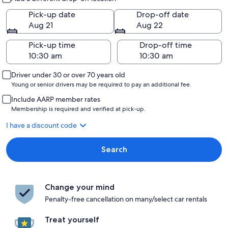
Pick-up date
Drop-off date
Aug 21
Aug 22
Pick-up time
Drop-off time
Driver under 30 or over 70 years old
Young or senior drivers may be required to pay an additional fee.
Include AARP member rates
Membership is required and verified at pick-up.
I have a discount code
Search
Change your mind
Penalty-free cancellation on many/select car rentals
Treat yourself