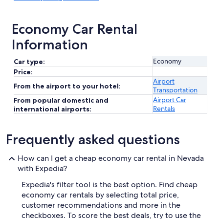
Economy Car Rental
Information
Economy
Car type:
Price:
Airport
From the airport to your hotel:
Transportation
Airport Car
From popular domestic and
Rentals
international airports:
Frequently asked questions
How can I get a cheap economy car rental in Nevada
with Expedia?
Expedia's filter tool is the best option. Find cheap
economy car rentals by selecting total price,
customer recommendations and more in the
checkboxes. To score the best deals, try to use the