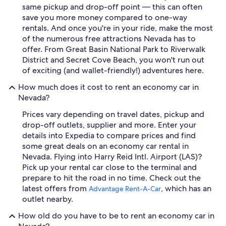
same pickup and drop-off point — this can often
save you more money compared to one-way
rentals. And once you're in your ride, make the most
of the numerous free attractions Nevada has to
offer. From Great Basin National Park to Riverwalk
District and Secret Cove Beach, you won't run out
of exciting (and wallet-friendly!) adventures here.
How much does it cost to rent an economy car in
Nevada?
Prices vary depending on travel dates, pickup and
drop-off outlets, supplier and more. Enter your
details into Expedia to compare prices and find
some great deals on an economy car rental in
Nevada. Flying into Harry Reid Intl. Airport (LAS)?
Pick up your rental car close to the terminal and
prepare to hit the road in no time. Check out the
latest offers from
, which has an
Advantage Rent-A-Car
outlet nearby.
How old do you have to be to rent an economy car in