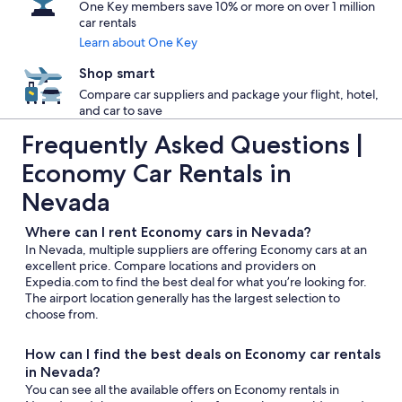
One Key members save 10% or more on over 1 million
car rentals
Learn about One Key
Shop smart
Compare car suppliers and package your flight, hotel,
and car to save
Frequently Asked Questions |
Economy Car Rentals in
Nevada
Where can I rent Economy cars in Nevada?
In Nevada, multiple suppliers are offering Economy cars at an
excellent price. Compare locations and providers on
Expedia.com to find the best deal for what you’re looking for.
The airport location generally has the largest selection to
choose from.
How can I find the best deals on Economy car rentals
in Nevada?
You can see all the available offers on Economy rentals in