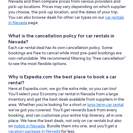
Nevada and then compare prices from various providers and
pick-up locations. Prices may vary depending on which supplier
you choose, the pick-up location, and the dates of your trip.
You can also browse deals for other car types on our
car rentals
in Nevada
page.
What is the cancellation policy for car rentals in
Nevada?
Each car rental deal has its own cancellation policy. Some
bookings are free to cancel while most pre-paid bookings are
non-refundable. We recommend filtering by “free cancellation”
to see the most flexible options.
Why is Expedia.com the best place to book a car
rental?
Here at Expedia.com, we go the extra mile, so you can too!
You’ll select your Economy car rental in Nevada from a large
inventory and get the best deals available from suppliers in the
area. Whether you’re looking for a short or
long term car rental
we’ve got you covered. You’ll get rewards back from every
booking, and can customize your entire trip itinerary, all in one
place. We have the best deals, not only on car rentals but also
on
hotels in Nevada
. Bundle them into one, and you’ll get a
vacation package in Nevada
for less.