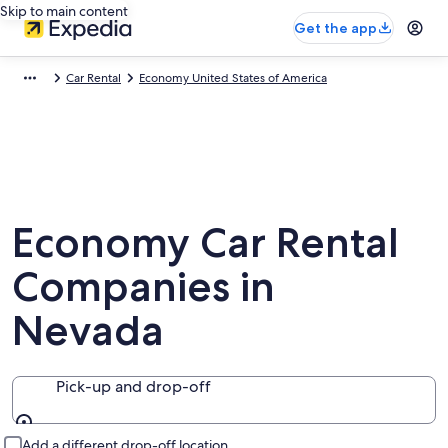
Skip to main content
Get the app
Car Rental
Economy United States of America
Economy Car Rental
Companies in
Nevada
Pick-up and drop-off
Pick-up and drop-off
Add a different drop-off location