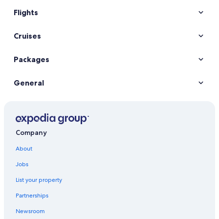
Flights
Cruises
Packages
General
Company
About
Jobs
List your property
Partnerships
Newsroom