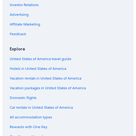
Investor Relations
Advertising
Affiliate Marketing
Feedback
Explore
United States of America travel guide
Hotels in United States of America
Vacation rentals in United States of America
Vacation packages in United States of America
Domestic flights
Car rentals in United States of America
All accommodation types
Rewards with One Key