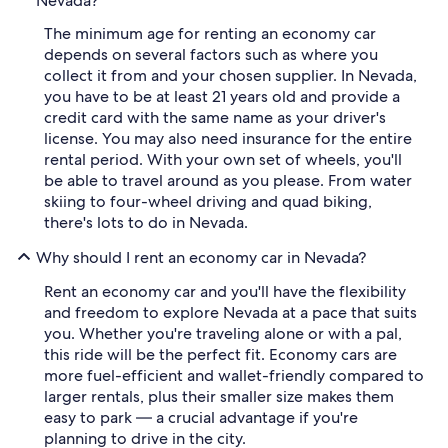
Nevada?
The minimum age for renting an economy car
depends on several factors such as where you
collect it from and your chosen supplier. In Nevada,
you have to be at least 21 years old and provide a
credit card with the same name as your driver's
license. You may also need insurance for the entire
rental period. With your own set of wheels, you'll
be able to travel around as you please. From water
skiing to four-wheel driving and quad biking,
there's lots to do in Nevada.
Why should I rent an economy car in Nevada?
Rent an economy car and you'll have the flexibility
and freedom to explore Nevada at a pace that suits
you. Whether you're traveling alone or with a pal,
this ride will be the perfect fit. Economy cars are
more fuel-efficient and wallet-friendly compared to
larger rentals, plus their smaller size makes them
easy to park — a crucial advantage if you're
planning to drive in the city.