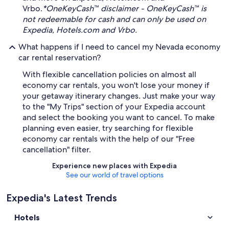
Vrbo.
*OneKeyCash™ disclaimer - OneKeyCash™ is
not redeemable for cash and can only be used on
Expedia, Hotels.com and Vrbo.
What happens if I need to cancel my Nevada economy
car rental reservation?
With flexible cancellation policies on almost all
economy car rentals, you won't lose your money if
your getaway itinerary changes. Just make your way
to the "My Trips" section of your Expedia account
and select the booking you want to cancel. To make
planning even easier, try searching for flexible
economy car rentals with the help of our "Free
cancellation" filter.
Experience new places with Expedia
See our world of travel options
Expedia's Latest Trends
Hotels