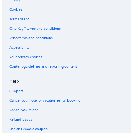
Privacy
Cookies
Terms of use
One Key™ terms and conditions
Vrbo terms and conditions
Accessibility
Your privacy choices
Content guidelines and reporting content
Help
Support
Cancel your hotel or vacation rental booking
Cancel your flight
Refund basics
Use an Expedia coupon