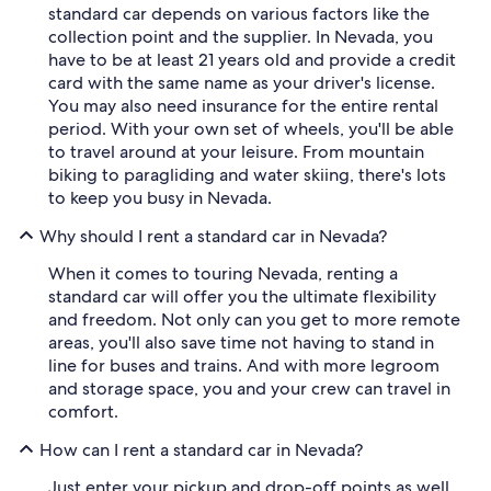
standard car depends on various factors like the
collection point and the supplier. In Nevada, you
have to be at least 21 years old and provide a credit
card with the same name as your driver's license.
You may also need insurance for the entire rental
period. With your own set of wheels, you'll be able
to travel around at your leisure. From mountain
biking to paragliding and water skiing, there's lots
to keep you busy in Nevada.
Why should I rent a standard car in Nevada?
When it comes to touring Nevada, renting a
standard car will offer you the ultimate flexibility
and freedom. Not only can you get to more remote
areas, you'll also save time not having to stand in
line for buses and trains. And with more legroom
and storage space, you and your crew can travel in
comfort.
How can I rent a standard car in Nevada?
Just enter your pickup and drop-off points as well