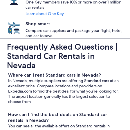
One Key members save 10% or more on over 1 million
car rentals
Learn about One Key
Shop smart
Compare car suppliers and package your flight, hotel,
and car to save
Frequently Asked Questions |
Standard Car Rentals in
Nevada
Where can I rent Standard cars in Nevada?
In Nevada, multiple suppliers are offering Standard cars at an
excellent price. Compare locations and providers on
Expedia.com to find the best deal for what you’re looking for.
The airport location generally has the largest selection to
choose from.
How can I find the best deals on Standard car
rentals in Nevada?
You can see all the available offers on Standard rentals in