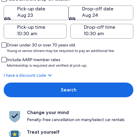
Pick-up date
Drop-off date
Aug 23
Aug 24
Pick-up time
Drop-off time
Driver under 30 or over 70 years old
Young or senior drivers may be required to pay an additional fee.
Include AARP member rates
Membership is required and verified at pick-up.
I have a discount code
Search
Change your mind
Penalty-free cancellation on many/select car rentals
Treat yourself