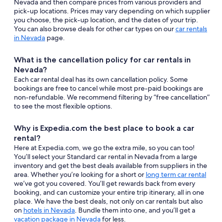
Nevada and then compare prices from various providers and
pick-up locations. Prices may vary depending on which supplier
you choose, the pick-up location, and the dates of your trip.
You can also browse deals for other car types on our
car rentals
in Nevada
page.
What is the cancellation policy for car rentals in
Nevada?
Each car rental deal has its own cancellation policy. Some
bookings are free to cancel while most pre-paid bookings are
non-refundable. We recommend filtering by “free cancellation”
to see the most flexible options.
Why is Expedia.com the best place to book a car
rental?
Here at Expedia.com, we go the extra mile, so you can too!
You’ll select your Standard car rental in Nevada from a large
inventory and get the best deals available from suppliers in the
area. Whether you’re looking for a short or
long term car rental
we’ve got you covered. You’ll get rewards back from every
booking, and can customize your entire trip itinerary, all in one
place. We have the best deals, not only on car rentals but also
on
hotels in Nevada
. Bundle them into one, and you’ll get a
vacation package in Nevada
for less.