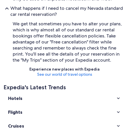
What happens if I need to cancel my Nevada standard
car rental reservation?
We get that sometimes you have to alter your plans,
which is why almost all of our standard car rental
bookings offer flexible cancellation policies. Take
advantage of our "Free cancellation" filter while
searching and remember to always check the fine
print. You'll see all the details of your reservation in
the "My Trips" section of your Expedia account.
Experience new places with Expedia
See our world of travel options
Expedia's Latest Trends
Hotels
Flights
Cruises