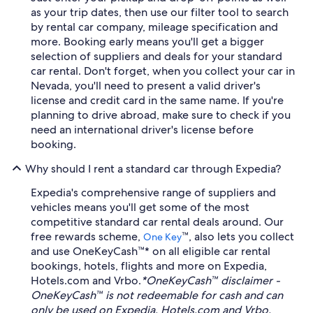
as your trip dates, then use our filter tool to search
by rental car company, mileage specification and
more. Booking early means you'll get a bigger
selection of suppliers and deals for your standard
car rental. Don't forget, when you collect your car in
Nevada, you'll need to present a valid driver's
license and credit card in the same name. If you're
planning to drive abroad, make sure to check if you
need an international driver's license before
booking.
Why should I rent a standard car through Expedia?
Expedia's comprehensive range of suppliers and
vehicles means you'll get some of the most
competitive standard car rental deals around. Our
free rewards scheme,
™, also lets you collect
One Key
and use OneKeyCash™* on all eligible car rental
bookings, hotels, flights and more on Expedia,
Hotels.com and Vrbo.
*OneKeyCash™ disclaimer -
OneKeyCash™ is not redeemable for cash and can
only be used on Expedia, Hotels.com and Vrbo.