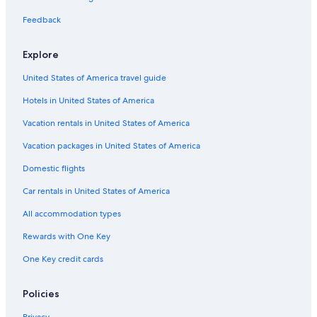
Feedback
Explore
United States of America travel guide
Hotels in United States of America
Vacation rentals in United States of America
Vacation packages in United States of America
Domestic flights
Car rentals in United States of America
All accommodation types
Rewards with One Key
One Key credit cards
Policies