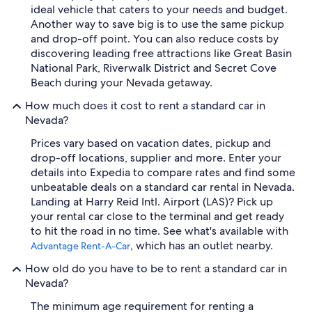
ideal vehicle that caters to your needs and budget.
Another way to save big is to use the same pickup
and drop-off point. You can also reduce costs by
discovering leading free attractions like Great Basin
National Park, Riverwalk District and Secret Cove
Beach during your Nevada getaway.
How much does it cost to rent a standard car in
Nevada?
Prices vary based on vacation dates, pickup and
drop-off locations, supplier and more. Enter your
details into Expedia to compare rates and find some
unbeatable deals on a standard car rental in Nevada.
Landing at Harry Reid Intl. Airport (LAS)? Pick up
your rental car close to the terminal and get ready
to hit the road in no time. See what's available with
, which has an outlet nearby.
Advantage Rent-A-Car
How old do you have to be to rent a standard car in
Nevada?
The minimum age requirement for renting a