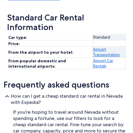
Standard Car Rental
Information
Standard
Car type:
Price:
Airport
From the airport to your hotel:
Transportation
Airport Car
From popular domestic and
Rentals
international airports:
Frequently asked questions
How can I get a cheap standard car rental in Nevada
with Expedia?
If you're hoping to travel around Nevada without
spending a fortune, use our filters to look for a
cheap standard car rental. Fine-tune your search by
car company, capacity, price and more to secure the