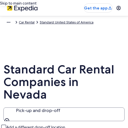
Skip to main content
Get the app
Car Rental
Standard United States of America
Standard Car Rental
Companies in
Nevada
Pick-up and drop-off
Pick-up and drop-off
Add a different drop-off location