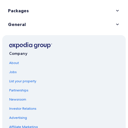
Packages
General
Company
About
Jobs
List your property
Partnerships
Newsroom
Investor Relations
Advertising
Affiliate Marketing