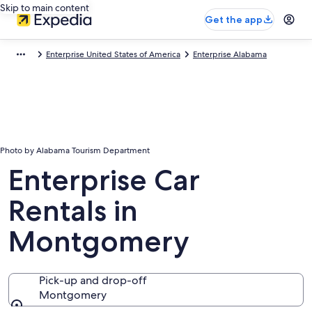
Skip to main content
Get the app
Enterprise United States of America
Enterprise Alabama
Photo by Alabama Tourism Department
Enterprise Car
Rentals in
Montgomery
Pick-up and drop-off
Montgomery