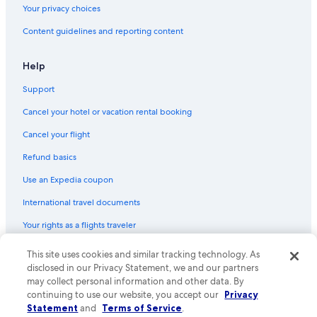
Your privacy choices
Content guidelines and reporting content
Help
Support
Cancel your hotel or vacation rental booking
Cancel your flight
Refund basics
Use an Expedia coupon
International travel documents
Your rights as a flights traveler
This site uses cookies and similar tracking technology. As
© 2026 Expedia, Inc., an Expedia Group company. All rights reserved.
Expedia and the Expedia Logo are trademarks or registered trademarks
disclosed in our Privacy Statement, we and our partners
of Expedia, Inc. CST# 2029030-50.
may collect personal information and other data. By
continuing to use our website, you accept our
Privacy
Statement
and
Terms of Service
.