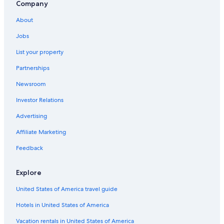
Hotels with Hot Tubs in Montgomery
Company
Hotels near Alabama State University
About
Wetumpka Hotels
Jobs
Hotels near EastChase Shopping Mall
List your property
All-Inclusive Resorts in Alabama
Partnerships
Casino Hotels in Alabama
Newsroom
4 Star Hotels in Montgomery
Investor Relations
Hotels with a Lazy River in Alabama
Advertising
B&B in Montgomery
Affiliate Marketing
Adults Only Resorts & in Alabama
Feedback
Cabin Rentals in Alabama
Cheap Hotels in Alabama
Explore
Hotels with Waterslides in Alabama
United States of America travel guide
Prattville Hotels
Hotels in United States of America
Cabin Rentals in Montgomery
Vacation rentals in United States of America