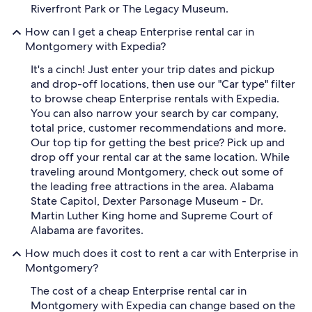
Riverfront Park or The Legacy Museum.
How can I get a cheap Enterprise rental car in
Montgomery with Expedia?
It's a cinch! Just enter your trip dates and pickup
and drop-off locations, then use our "Car type" filter
to browse cheap Enterprise rentals with Expedia.
You can also narrow your search by car company,
total price, customer recommendations and more.
Our top tip for getting the best price? Pick up and
drop off your rental car at the same location. While
traveling around Montgomery, check out some of
the leading free attractions in the area. Alabama
State Capitol, Dexter Parsonage Museum - Dr.
Martin Luther King home and Supreme Court of
Alabama are favorites.
How much does it cost to rent a car with Enterprise in
Montgomery?
The cost of a cheap Enterprise rental car in
Montgomery with Expedia can change based on the