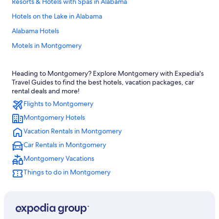
Resorts & Hotels with Spas in Alabama
Hotels on the Lake in Alabama
Alabama Hotels
Motels in Montgomery
Beach Hotels in Alabama
Heading to Montgomery? Explore Montgomery with Expedia's
Pet-Friendly Hotels in Alabama
Travel Guides to find the best hotels, vacation packages, car
Cheap Hotels in Montgomery
rental deals and more!
Flights to Montgomery
Honeymoon Resorts & in Alabama
Montgomery Hotels
Rv Parks in Alabama
Vacation Rentals in Montgomery
Hotels near Riverfront Park
Car Rentals in Montgomery
Casino Hotels in Montgomery
Montgomery Vacations
Montgomery Hotels
Things to do in Montgomery
Luxury Hotels in Alabama
Pet-Friendly Hotels in Montgomery
Hotels with an Indoor Pool in Montgomery