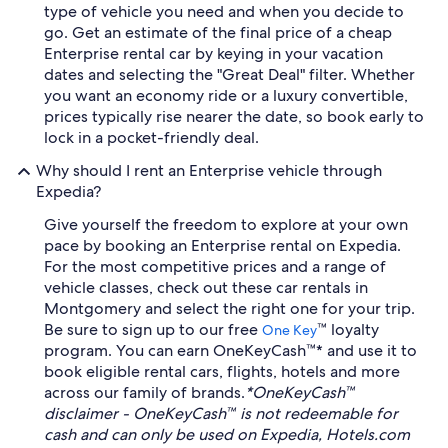
type of vehicle you need and when you decide to
go. Get an estimate of the final price of a cheap
Enterprise rental car by keying in your vacation
dates and selecting the "Great Deal" filter. Whether
you want an economy ride or a luxury convertible,
prices typically rise nearer the date, so book early to
lock in a pocket-friendly deal.
Why should I rent an Enterprise vehicle through
Expedia?
Give yourself the freedom to explore at your own
pace by booking an Enterprise rental on Expedia.
For the most competitive prices and a range of
vehicle classes, check out these car rentals in
Montgomery and select the right one for your trip.
Be sure to sign up to our free
™ loyalty
One Key
program. You can earn OneKeyCash™* and use it to
book eligible rental cars, flights, hotels and more
across our family of brands.
*OneKeyCash™
disclaimer - OneKeyCash™ is not redeemable for
cash and can only be used on Expedia, Hotels.com