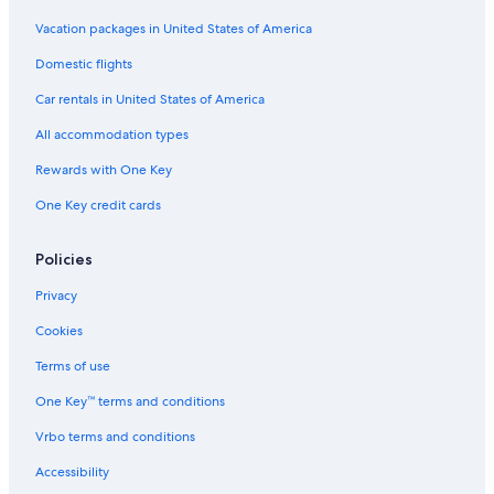
Hotels with Free Airport Shuttle in Montgomery
Vacation packages in United States of America
Motels in Alabama
Domestic flights
Hotels with an Indoor Pool in Alabama
Car rentals in United States of America
Extended Stay Hotels in Montgomery
All accommodation types
Hotels near Maxwell Air Force Base Gunter Annex
Rewards with One Key
Luxury Hotels in Montgomery
Marriott Hotels & Resorts in Montgomery
One Key credit cards
Apartments in Montgomery
Policies
Family Hotels in Alabama
Privacy
Cookies
Terms of use
One Key™ terms and conditions
Vrbo terms and conditions
Accessibility