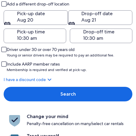
Pick-up and drop-off
Add a different drop-off location
Pick-up date
Drop-off date
Aug 20
Aug 21
Pick-up time
Drop-off time
Driver under 30 or over 70 years old
Young or senior drivers may be required to pay an additional fee.
Include AARP member rates
Membership is required and verified at pick-up.
I have a discount code
Search
Change your mind
Penalty-free cancellation on many/select car rentals
Treat yourself