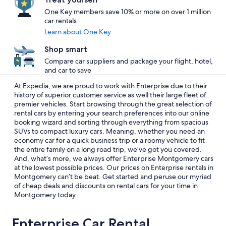
One Key members save 10% or more on over 1 million
car rentals
Learn about One Key
Shop smart
Compare car suppliers and package your flight, hotel,
and car to save
At Expedia, we are proud to work with Enterprise due to their
history of superior customer service as well their large fleet of
premier vehicles. Start browsing through the great selection of
rental cars by entering your search preferences into our online
booking wizard and sorting through everything from spacious
SUVs to compact luxury cars. Meaning, whether you need an
economy car for a quick business trip or a roomy vehicle to fit
the entire family on a long road trip, we’ve got you covered.
And, what’s more, we always offer Enterprise Montgomery cars
at the lowest possible prices. Our prices on Enterprise rentals in
Montgomery can’t be beat. Get started and peruse our myriad
of cheap deals and discounts on rental cars for your time in
Montgomery today.
Enterprise Car Rental