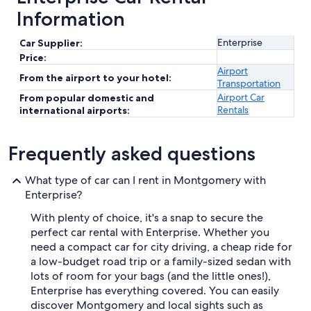
Information
Enterprise
Car Supplier:
Price:
Airport
From the airport to your hotel:
Transportation
Airport Car
From popular domestic and
Rentals
international airports:
Frequently asked questions
What type of car can I rent in Montgomery with
Enterprise?
With plenty of choice, it's a snap to secure the
perfect car rental with Enterprise. Whether you
need a compact car for city driving, a cheap ride for
a low-budget road trip or a family-sized sedan with
lots of room for your bags (and the little ones!),
Enterprise has everything covered. You can easily
discover Montgomery and local sights such as