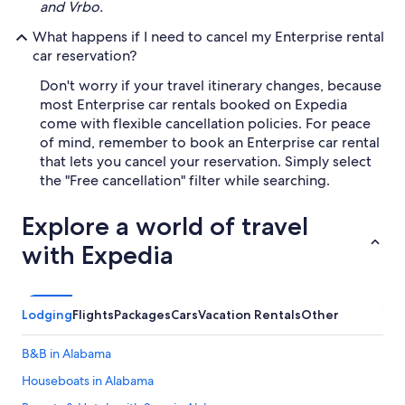
and Vrbo.
What happens if I need to cancel my Enterprise rental
car reservation?
Don't worry if your travel itinerary changes, because
most Enterprise car rentals booked on Expedia
come with flexible cancellation policies. For peace
of mind, remember to book an Enterprise car rental
that lets you cancel your reservation. Simply select
the "Free cancellation" filter while searching.
Explore a world of travel
with Expedia
Lodging
Flights
Packages
Cars
Vacation Rentals
Other
B&B in Alabama
Houseboats in Alabama