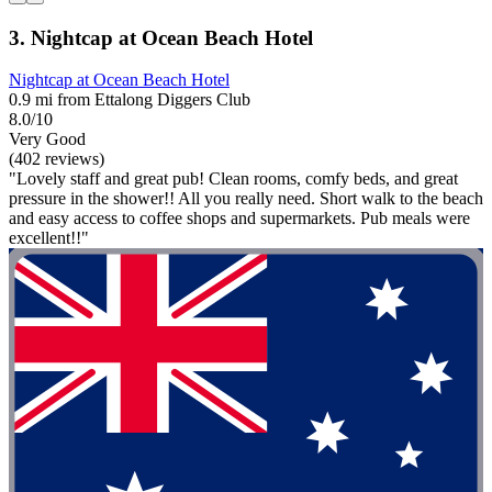
3. Nightcap at Ocean Beach Hotel
Nightcap at Ocean Beach Hotel
0.9 mi from Ettalong Diggers Club
8.0/10
Very Good
(402 reviews)
"Lovely staff and great pub! Clean rooms, comfy beds, and great
pressure in the shower!! All you really need. Short walk to the beach
and easy access to coffee shops and supermarkets. Pub meals were
excellent!!"