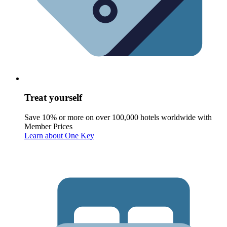
Treat yourself
Save 10% or more on over 100,000 hotels worldwide with
Member Prices
Learn about One Key