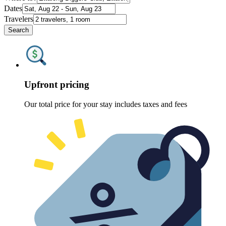
Dates
Travelers
Search
Upfront pricing
Our total price for your stay includes taxes and fees