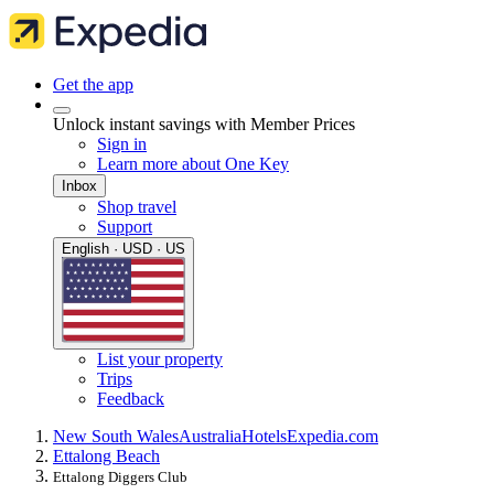
Get the app
Unlock instant savings with Member Prices
Sign in
Learn more about One Key
Inbox
Shop travel
Support
English · USD · US
List your property
Trips
Feedback
New South Wales
Australia
Hotels
Expedia.com
Ettalong Beach
Ettalong Diggers Club