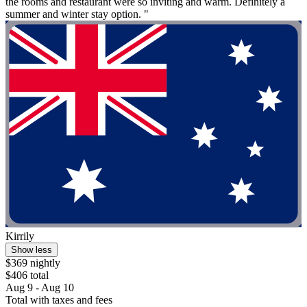
the rooms and restaurant were so inviting and warm. Definitely a
summer and winter stay option. "
Kirrily
Show less
$369 nightly
$406 total
Aug 9 - Aug 10
Total with taxes and fees