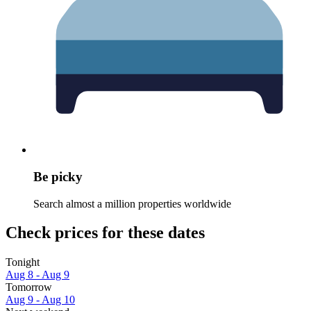
Be picky
Search almost a million properties worldwide
Check prices for these dates
Tonight
Aug 8 - Aug 9
Tomorrow
Aug 9 - Aug 10