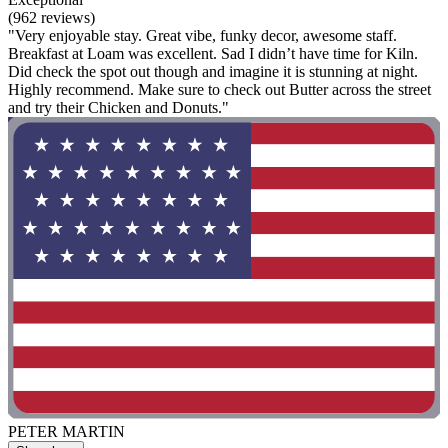
(962 reviews)
"Very enjoyable stay. Great vibe, funky decor, awesome staff.
Breakfast at Loam was excellent. Sad I didn’t have time for Kiln.
Did check the spot out though and imagine it is stunning at night.
Highly recommend. Make sure to check out Butter across the street
and try their Chicken and Donuts."
PETER MARTIN