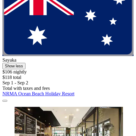
Sayaka
Show less
$106 nightly
$118 total
Sep 1 - Sep 2
Total with taxes and fees
NRMA Ocean Beach Holiday Resort