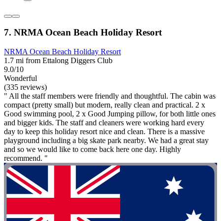
7. NRMA Ocean Beach Holiday Resort
NRMA Ocean Beach Holiday Resort
1.7 mi from Ettalong Diggers Club
9.0/10
Wonderful
(335 reviews)
" All the staff members were friendly and thoughtful. The cabin was
compact (pretty small) but modern, really clean and practical. 2 x
Good swimming pool, 2 x Good Jumping pillow, for both little ones
and bigger kids. The staff and cleaners were working hard every
day to keep this holiday resort nice and clean. There is a massive
playground including a big skate park nearby. We had a great stay
and so we would like to come back here one day. Highly
recommend. "