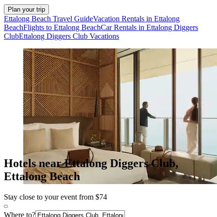
Plan your trip
Ettalong Beach Travel Guide
Vacation Rentals in Ettalong
Beach
Flights to Ettalong Beach
Car Rentals in Ettalong Diggers
Club
Ettalong Diggers Club Vacations
Hotels near Ettalong Diggers Club,
Ettalong Beach
Stay close to your event from $74
Where to?