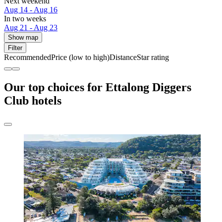
Next weekend
Aug 14 - Aug 16
In two weeks
Aug 21 - Aug 23
Show map
Filter
Recommended
Price (low to high)
Distance
Star rating
Our top choices for Ettalong Diggers
Club hotels