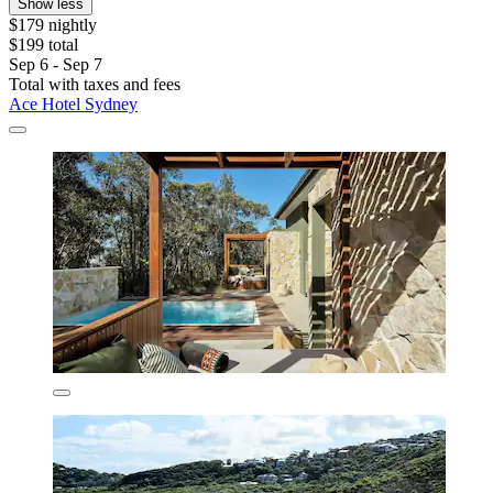
Show less
$179 nightly
$199 total
Sep 6 - Sep 7
Total with taxes and fees
Ace Hotel Sydney