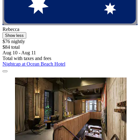
Rebecca
Show less
$76 nightly
$84 total
Aug 10 - Aug 11
Total with taxes and fees
Nightcap at Ocean Beach Hotel