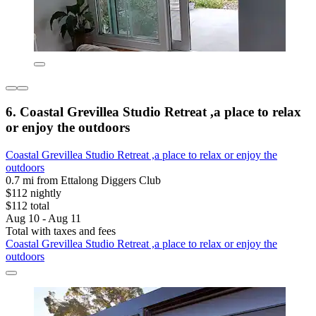
6. Coastal Grevillea Studio Retreat ,a place to relax
or enjoy the outdoors
Coastal Grevillea Studio Retreat ,a place to relax or enjoy the
outdoors
0.7 mi from Ettalong Diggers Club
$112 nightly
$112 total
Aug 10 - Aug 11
Total with taxes and fees
Coastal Grevillea Studio Retreat ,a place to relax or enjoy the
outdoors