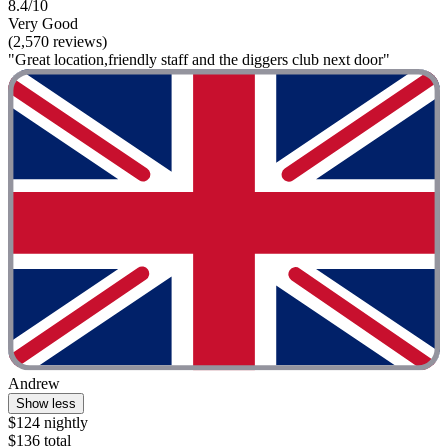
8.4/10
Very Good
(2,570 reviews)
"Great location,friendly staff and the diggers club next door"
Andrew
Show less
$124 nightly
$136 total