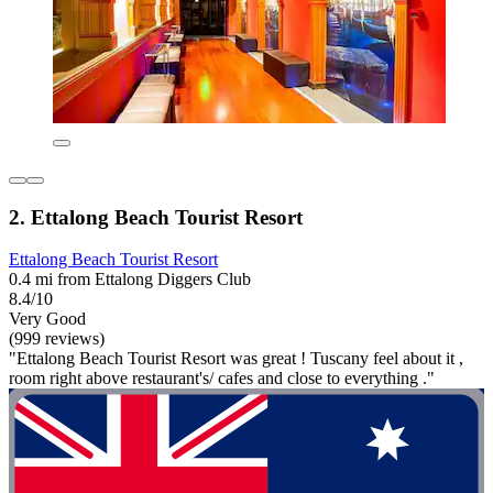
2. Ettalong Beach Tourist Resort
Ettalong Beach Tourist Resort
0.4 mi from Ettalong Diggers Club
8.4/10
Very Good
(999 reviews)
"Ettalong Beach Tourist Resort was great ! Tuscany feel about it ,
room right above restaurant's/ cafes and close to everything ."