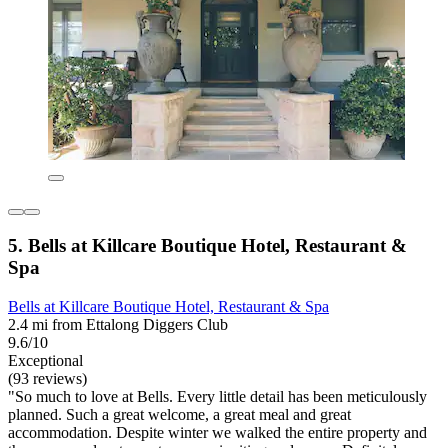
5. Bells at Killcare Boutique Hotel, Restaurant &
Spa
Bells at Killcare Boutique Hotel, Restaurant & Spa
2.4 mi from Ettalong Diggers Club
9.6/10
Exceptional
(93 reviews)
"So much to love at Bells. Every little detail has been meticulously
planned. Such a great welcome, a great meal and great
accommodation. Despite winter we walked the entire property and