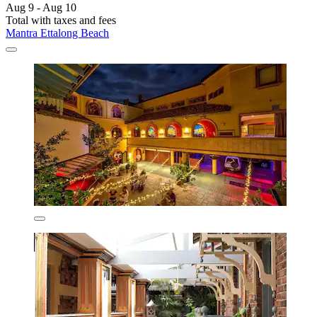
Aug 9 - Aug 10
Total with taxes and fees
Mantra Ettalong Beach