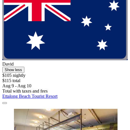
David
Show less
$105 nightly
$115 total
Aug 9 - Aug 10
Total with taxes and fees
Ettalong Beach Tourist Resort