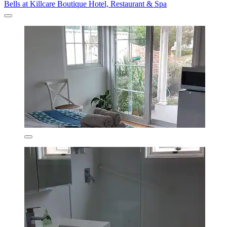
Bells at Killcare Boutique Hotel, Restaurant & Spa