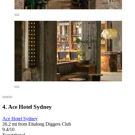
4. Ace Hotel Sydney
Ace Hotel Sydney
26.2 mi from Ettalong Diggers Club
9.4/10
Exceptional