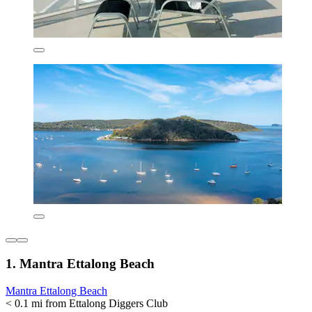
1. Mantra Ettalong Beach
Mantra Ettalong Beach
< 0.1 mi from Ettalong Diggers Club