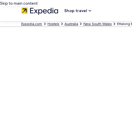
Skip to main content
Shop travel
Expedia.com
Hostels
Australia
New South Wales
Ettalong 