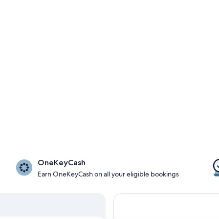
OneKeyCash
Earn OneKeyCash on all your eligible bookings