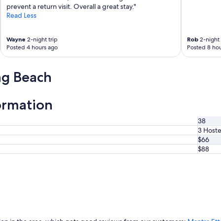
prevent a return visit. Overall a great stay."
Read Less
Wayne
2-night trip
Rob
2-night 
Posted 4 hours ago
Posted 8 hou
ng Beach
ormation
38
3 Hoste
$66
$88