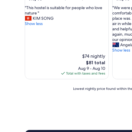
out
out
"
"
"This hostel is suitable for people who love
"We were p
of
of
T
W
nature "
comfortabl
10,
10,
h
e
KIM SONG
place was. 
Wonderful,
Wonderf
i
w
Show less
air in whil
(14
(11
s
e
and helpful
reviews)
reviews)
h
r
again, much
o
e
our opinion
s
p
Angel
t
l
Show less
e
e
$74 nightly
l
a
The
$81 total
i
s
price
Aug 9 - Aug 10
s
a
is
Total with taxes and fees
s
n
$81
u
t
i
l
Lowest
Lowest nightly price found within the
t
y
nightly
a
s
price
b
u
found
l
r
within
e
p
the
f
r
past
o
i
24
r
s
hours