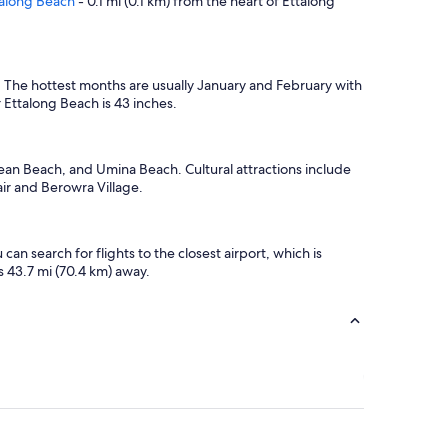
talong Beach
- 0.1 mi (0.1 km) from the heart of Ettalong
e: The hottest months are usually January and February with
 Ettalong Beach is 43 inches.
cean Beach, and Umina Beach. Cultural attractions include
air and Berowra Village.
n search for flights to the closest airport, which is
s 43.7 mi (70.4 km) away.