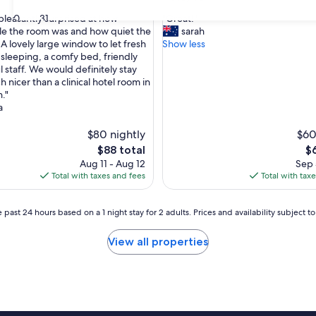
out
"
30
31
leasantly surprised at how
"Great!"
of
G
e the room was and how quiet the
sarah
10,
r
A lovely large window to let fresh
Show less
ul,
Good,
e
e sleeping, a comfy bed, friendly
(27
a
 staff. We would definitely stay
reviews)
t
 nicer than a clinical hotel room in
!
."
"
a
$80 nightly
$60
The
Th
$88 total
$
price
pr
Aug 11 - Aug 12
Sep 
is
is
Total with taxes and fees
Total with tax
$88
$6
 past 24 hours based on a 1 night stay for 2 adults. Prices and availability subject 
View all properties