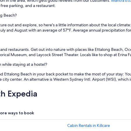
tion in the area, which gets good reviews from our customers:
Mantra Et
 free parking, and a restaurant.
ong Beach?
re out and explore, so here's a little information about the local climat
uly and August with an average of 57°F. Average annual precipitation for
, and restaurants. Get out into nature with places like Ettalong Beach, O
rical Museum, and Laycock Street Theater. Locals like to shop at Erina F
while staying at a hostel?
d Ettalong Beach in your back pocket to make the most of your stay: You ca
 city center. An alternative is Western Sydney Intl. Airport (WSI), which i
th Expedia
ore ways to book
Cabin Rentals in Killcare