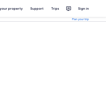
 your property
Support
Trips
Sign in
Plan your trip