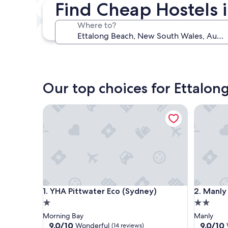
Find Cheap Hostels 
Next weekend
Aug 14 - Aug 16
Where to?
In one month
Sep 4 - Sep 6
Our top choices for Ettalon
YHA Pittwater Eco (Sydney)
Manly Bu
YHA Pittwater Eco (Sydney)
Manly Bu
1. YHA Pittwater Eco (Sydney)
2. Manly
1.0
2.0
star
star
Morning Bay
Manly
property
property
9.0
9.0
9.0/10
9.0/10
Wonderful
(14 reviews)