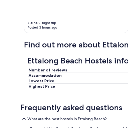
w
a
s
a
Elaine
2-night trip
n
Posted 3 hours ago
d
h
o
Find out more about Ettalo
w
q
u
Ettalong Beach Hostels inf
i
e
Number of reviews
t
t
Accommodation
h
Lowest Price
e
Highest Price
p
l
a
Frequently asked questions
c
e
w
What are the best hostels in Ettalong Beach?
a
s