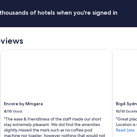
thousands of hotels when you're signed in
eviews
Encore by Mingara
Big4 Sydne
Encore by Mingara
Big4 Sydn
8/10
Good
10/10
Excell
"The ease & friendliness of the staff made our short
"Great plac
stay extremely pleasant. We did find the amenities
Location is
slightly missed the mark such as no coffee pod
Read Less
machine nor toaster, however nothing that would not