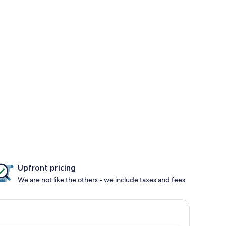
Upfront pricing
We are not like the others - we include taxes and fees