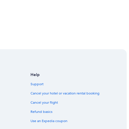
Help
Support
Cancel your hotel or vacation rental booking
Cancel your flight
Refund basics
Use an Expedia coupon