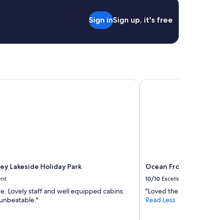
Sign in
Sign up, it's free
y Lakeside Holiday Park
Ocean Front at The En
ey Lakeside Holiday Park
Ocean Front at The E
ent
10/10
Excellent
e. Lovely staff and well equipped cabins.
"Loved the view and the 
 unbeatable."
Read Less