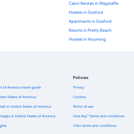
Cabin Rentals in Wagstaffe
Hostels in Gosford
Apartments in Gosford
Resorts in Pretty Beach
Hostels in Wyoming
Family Hotels in Woy Woy
Rv Parks in Picketts Valley
5 Star Hotels in Sydney
Cabin Rentals in Gosford
Policies
Cabin Rentals in Wyoming
s of America travel guide
Privacy
Hostels in Woy Woy
ited States of America
Cookies
Pearl Beach Hotels
tals in United States of America
Terms of use
Wagstaffe Hotels
ckages in United States of America
One Key™ terms and conditions
Hotels near Ettalong Diggers Club
ghts
Vrbo terms and conditions
Hotels near Turo Reserve