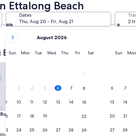
in Ettalong Beach
In two weeks
Aug 21 - Aug 23
Dates
Tra
In two months
Thu, Aug 20 - Fri, Aug 21
2 t
Oct 2 - Oct 4
your
August 2026
current
months
g Beach hostels
are
Sunday
Monday
Tuesday
Wednesday
Thursday
Friday
Saturday
Sunda
Sun
Mon
Tue
Wed
Thu
Fri
Sat
Sun
Mon
August,
2026
nkhouse - Hostel
The Entrance Backpackers - H
and
1
September,
2026.
2
3
4
5
6
7
6
7
8
9
10
11
12
13
14
13
14
15
nkhouse - Hostel
The Entrance Backpackers - H
 Bunkhouse - Hostel
3. The Entrance Backpackers 
16
17
18
19
20
21
20
21
22
2.0
star
The Entrance
23
24
25
26
27
28
27
28
29
property
7.8
7.8/10
Wonderful
Good
(11 reviews)
(27 reviews)