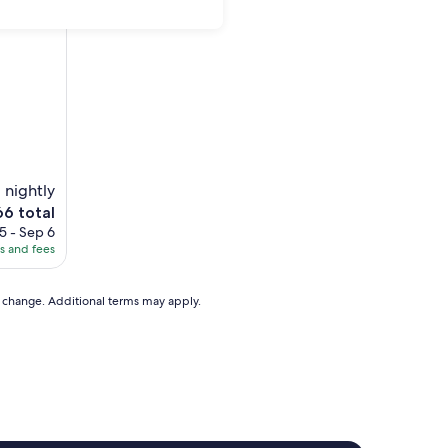
 nightly
e
66 total
ice
5 - Sep 6
es and fees
6
to change. Additional terms may apply.