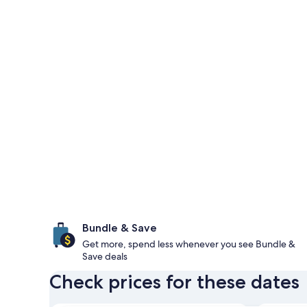
Bundle & Save
Get more, spend less whenever you see Bundle &
Save deals
Check prices for these dates