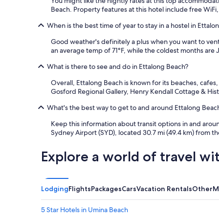
You might like the nightly rates at this top accommoda
.
Beach. Property features at this hotel include free WiFi,
A
l
When is the best time of year to stay in a hostel in Ettal
o
Good weather's definitely a plus when you want to ventu
v
an average temp of 71°F, while the coldest months are J
e
l
What is there to see and do in Ettalong Beach?
y
l
Overall, Ettalong Beach is known for its beaches, cafes
a
Gosford Regional Gallery, Henry Kendall Cottage & Histo
r
g
What's the best way to get to and around Ettalong Beach 
e
w
Keep this information about transit options in and aroun
i
Sydney Airport (SYD), located 30.7 mi (49.4 km) from the
n
d
Explore a world of travel wi
o
w
t
o
Lodging
Flights
Packages
Cars
Vacation Rentals
Other
M
l
e
t
5 Star Hotels in Umina Beach
f