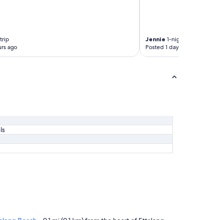
trip
Jennie
1-night trip
rs ago
Posted 1 day ago
ls