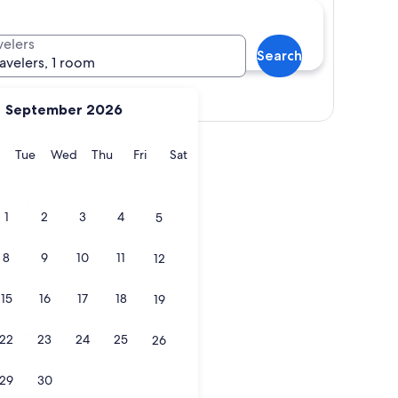
velers
Search
ravelers, 1 room
Show map
September 2026
y
Monday
Tuesday
Wednesday
Thursday
Friday
Saturday
Tue
Wed
Thu
Fri
Sat
ostel
1
2
3
4
5
8
9
10
11
12
15
16
17
18
19
ostel
- Hostel
22
23
24
25
26
29
30