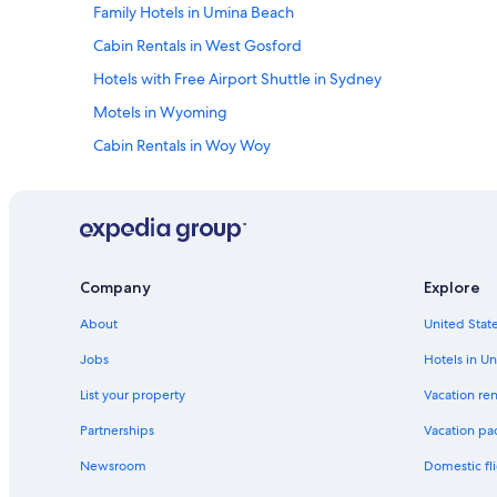
Family Hotels in Umina Beach
r
e
Cabin Rentals in West Gosford
s
h
Hotels with Free Airport Shuttle in Sydney
a
Motels in Wyoming
i
r
Cabin Rentals in Woy Woy
i
n
Motels in Copacabana
w
Villas in Umina Beach
h
i
Cabin Rentals in Mooney Mooney
l
e
Motels in Gosford
Company
Explore
s
Hostels in Umina Beach
l
About
United State
e
Ettalong Beach Hotels
e
Jobs
Hotels in Un
p
Umina Beach Hotels
List your property
Vacation ren
i
Cabin Rentals in Woy Woy Bay
n
Partnerships
Vacation pa
g
Rv Parks in Mooney Mooney
,
Newsroom
Domestic fli
a
B&B in Umina Beach
c