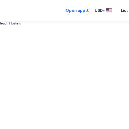
•
Open app
USD
List
Beach Hostels