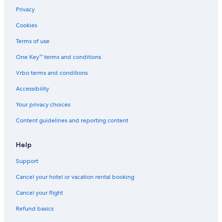
Privacy
Cookies
Terms of use
One Key™ terms and conditions
Vrbo terms and conditions
Accessibility
Your privacy choices
Content guidelines and reporting content
Help
Support
Cancel your hotel or vacation rental booking
Cancel your flight
Refund basics