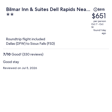
Price
Bilmar Inn & Suites Dell Rapids Near
$815
was
$651
2
Sioux Falls
$815,
out
per person
price
of
Oct 7 - Oct
14
is
5
found 1 day
ago
now
Roundtrip flight included
$651
Dallas (DFW) to Sioux Falls (FSD)
per
person
7
/
10
Good! (330 reviews)
Good stay
Reviewed on Jul 5, 2026