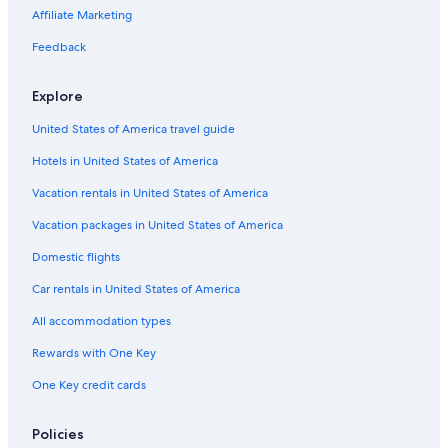
Affiliate Marketing
Feedback
Explore
United States of America travel guide
Hotels in United States of America
Vacation rentals in United States of America
Vacation packages in United States of America
Domestic flights
Car rentals in United States of America
All accommodation types
Rewards with One Key
One Key credit cards
Policies