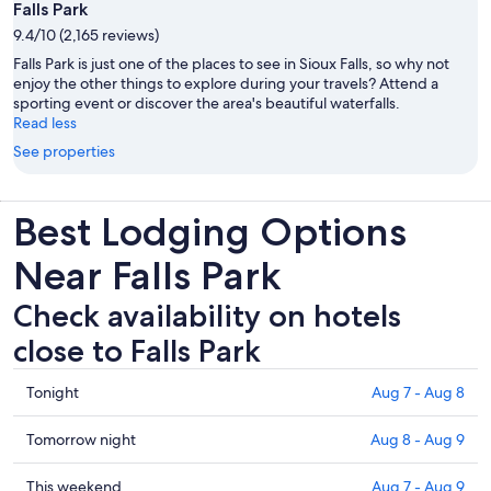
Falls Park
9.4/10 (2,165 reviews)
Falls Park is just one of the places to see in Sioux Falls, so why not
enjoy the other things to explore during your travels? Attend a
sporting event or discover the area's beautiful waterfalls.
Read less
See properties
Best Lodging Options
Near Falls Park
Check availability on hotels
close to Falls Park
Check
Tonight
Aug 7 - Aug 8
prices
close
Check
Tomorrow night
Aug 8 - Aug 9
to
prices
Falls
close
Check
This weekend
Aug 7 - Aug 9