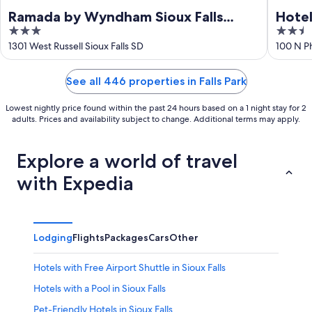
Ramada by Wyndham Sioux Falls
Hotel
3
2.5
Airport-Waterpark & Event Ctr
out
out
1301 West Russell Sioux Falls SD
100 N Ph
of
of
5
5
See all 446 properties in Falls Park
Lowest nightly price found within the past 24 hours based on a 1 night stay for 2
adults. Prices and availability subject to change. Additional terms may apply.
Explore a world of travel
with Expedia
Lodging
Flights
Packages
Cars
Other
Hotels with Free Airport Shuttle in Sioux Falls
Hotels with a Pool in Sioux Falls
Pet-Friendly Hotels in Sioux Falls