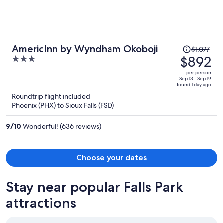
Price
AmericInn by Wyndham Okoboji
$1,077
was
$892
3
$1,077,
out
per person
price
of
Sep 13 - Sep 19
found 1 day ago
is
5
Roundtrip flight included
now
Phoenix (PHX) to Sioux Falls (FSD)
$892
per
9
/
10
Wonderful! (636 reviews)
person
Choose your dates
Stay near popular Falls Park
attractions