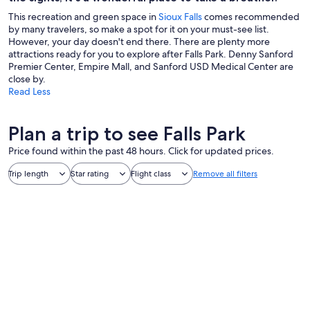
This recreation and green space in
Sioux Falls
comes recommended
by many travelers, so make a spot for it on your must-see list.
However, your day doesn't end there. There are plenty more
attractions ready for you to explore after Falls Park. Denny Sanford
Premier Center, Empire Mall, and Sanford USD Medical Center are
close by.
Read Less
Plan a trip to see Falls Park
Price found within the past 48 hours. Click for updated prices.
Trip length
Star rating
Flight class
Remove all filters