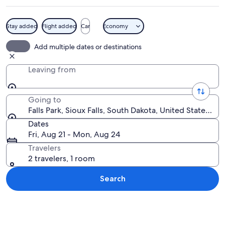
Stay added
Flight added
Car
Economy
A frozen waterfall with a brick struct
Add multiple dates or destinations
Leaving from
Going to
Falls Park, Sioux Falls, South Dakota, United States of
Dates
Fri, Aug 21 - Mon, Aug 24
Travelers
2 travelers, 1 room
Search
Explore map