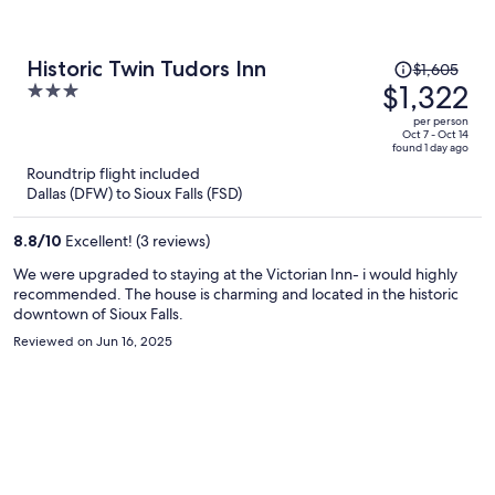
Price
Historic Twin Tudors Inn
$1,605
was
$1,322
3
$1,605,
out
per person
price
of
Oct 7 - Oct 14
found 1 day ago
is
5
Roundtrip flight included
now
Dallas (DFW) to Sioux Falls (FSD)
$1,322
per
8.8
/
10
Excellent! (3 reviews)
person
We were upgraded to staying at the Victorian Inn- i would highly
recommended. The house is charming and located in the historic
downtown of Sioux Falls.
Reviewed on Jun 16, 2025