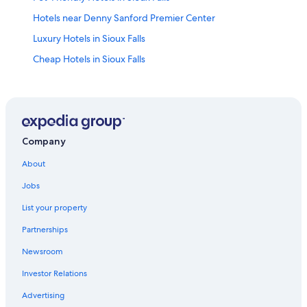
Hotels near Denny Sanford Premier Center
Luxury Hotels in Sioux Falls
Cheap Hotels in Sioux Falls
Waterpark Hotels in Sioux Falls
Motels in Sioux Falls
Extended Stay Hotels in Sioux Falls
Hotels near Sioux Falls Regional
Company
Cabin Rentals in Sioux Falls
About
Casino Hotels in Sioux Falls
Jobs
Sioux Falls Hotels
List your property
Hotels with Hot Tubs in Sioux Falls
Partnerships
Newsroom
Investor Relations
Advertising