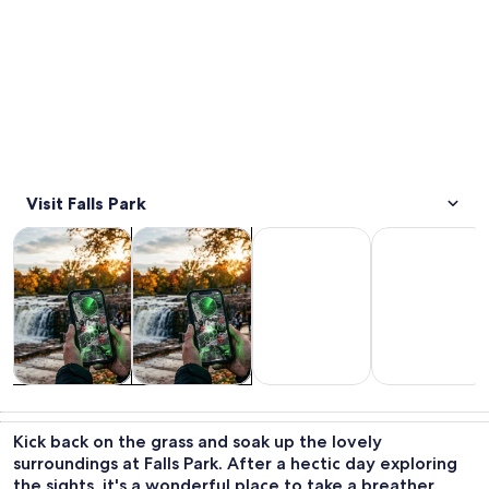
Visit Falls Park
Opens in new tab
Opens in new tab
Opens i
Tours & day trips
History & culture
Food, drink & nightlife
Wildlife & natu
Tours & day
History &
Food, drink &
Wildlife &
trips
culture
nightlife
nature
Kick back on the grass and soak up the lovely
surroundings at Falls Park. After a hectic day exploring
the sights, it's a wonderful place to take a breather.