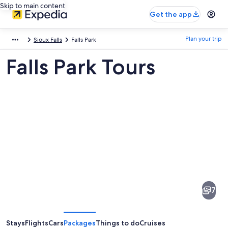
Skip to main content
Get the app
Plan your trip
Sioux Falls
Falls Park
Falls Park Tours
Pictures
of
Falls
7
Park
Stays
Flights
Cars
Packages
Things to do
Cruises