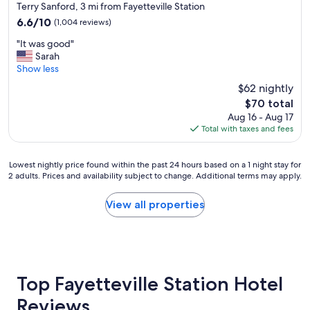
star
Terry Sanford, 3 mi from Fayetteville Station
property
6.6
6.6/10
(1,004 reviews)
out
"
"It was good"
of
I
Sarah
10,
t
Show less
(1,004
w
reviews)
$62 nightly
a
The
$70 total
s
price
Aug 16 - Aug 17
g
is
Total with taxes and fees
o
$70
o
d
Lowest
Lowest nightly price found within the past 24 hours based on a 1 night stay for
"
2 adults. Prices and availability subject to change. Additional terms may apply.
nightly
price
found
View all properties
within
the
past
24
hours
based
Top Fayetteville Station Hotel
on
Reviews
a