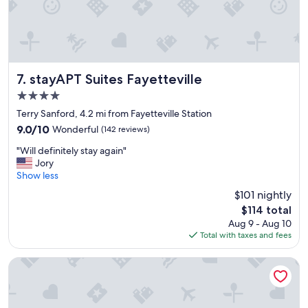
l
a
c
e
-
h
i
stayAPT Suites Fayetteville
7. stayAPT Suites Fayetteville
d
4.0
d
star
e
Terry Sanford, 4.2 mi from Fayetteville Station
property
n
9.0
9.0/10
Wonderful
(142 reviews)
q
out
"
u
"Will definitely stay again"
of
W
i
Jory
10,
i
e
Show less
Wonderful,
l
t
(142
$101 nightly
l
g
reviews)
The
$114 total
d
e
price
Aug 9 - Aug 10
e
m
is
Total with taxes and fees
f
"
$114
i
n
La Quinta Inn & Suites by Wyndham Fayetteville I-95
i
t
e