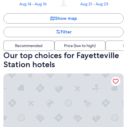
Aug 14 - Aug 16
Aug 21 - Aug 23
Show map
Filter
Recommended
Price (low to high)
Di
Our top choices for Fayetteville
Station hotels
Extended Stay America Select Suites - Fayetteville