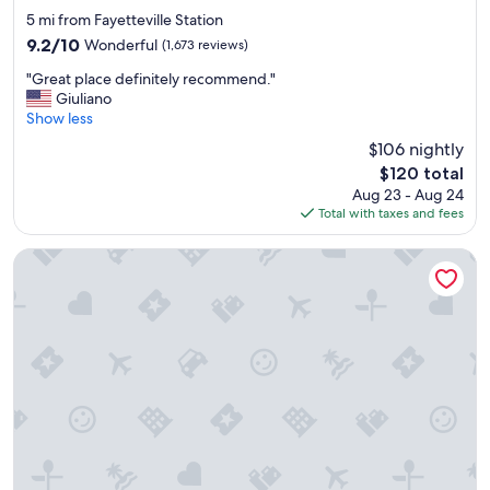
star
5 mi from Fayetteville Station
property
9.2
9.2/10
Wonderful
(1,673 reviews)
out
"
"Great place definitely recommend."
of
G
Giuliano
10,
r
Show less
Wonderful,
e
(1,673
$106 nightly
a
reviews)
The
$120 total
t
price
Aug 23 - Aug 24
p
is
Total with taxes and fees
l
$120
a
c
Mt. Rose Hotel
e
d
e
f
i
n
i
t
e
l
y