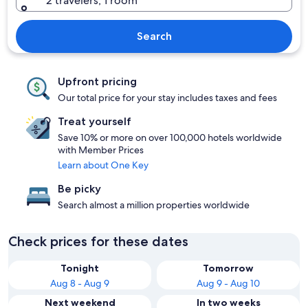
2 travelers, 1 room
Search
Upfront pricing
Our total price for your stay includes taxes and fees
Treat yourself
Save 10% or more on over 100,000 hotels worldwide
with Member Prices
Learn about One Key
Be picky
Search almost a million properties worldwide
Check prices for these dates
Tonight
Tomorrow
Aug 8 - Aug 9
Aug 9 - Aug 10
Next weekend
In two weeks