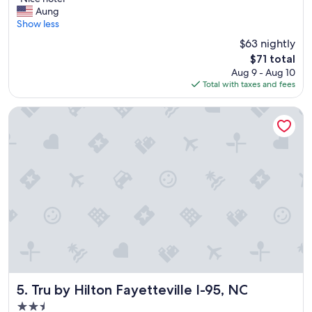
of
N
w
Aung
10,
i
a
Show less
Wonderful,
c
s
(1,839
$63 nightly
e
v
reviews)
The
$71 total
h
e
price
Aug 9 - Aug 10
o
r
is
Total with taxes and fees
t
y
$71
e
c
l
o
Tru by Hilton Fayetteville I-95, NC
"
m
f
o
r
t
a
b
l
e
"
Tru by Hilton Fayetteville I-95, NC
5. Tru by Hilton Fayetteville I-95, NC
2.5