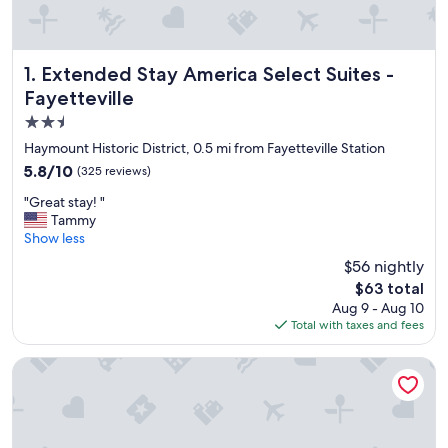
Extended Stay America Select Suites - Fayetteville
1. Extended Stay America Select Suites -
Fayetteville
2.5
star
Haymount Historic District, 0.5 mi from Fayetteville Station
property
5.8
5.8/10
(325 reviews)
out
"
"Great stay! "
of
G
Tammy
10,
r
Show less
(325
e
reviews)
$56 nightly
a
The
$63 total
t
price
Aug 9 - Aug 10
s
is
Total with taxes and fees
t
$63
a
y
Baymont by Wyndham Fayetteville NC
!
"