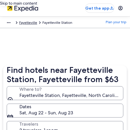
Skip to main content
Get the app
Plan your trip
Fayetteville
Fayetteville Station
Find hotels near Fayetteville
Station, Fayetteville from $63
Where to?
Fayetteville Station, Fayetteville, North Carolina, Un
Dates
Sat, Aug 22 - Sun, Aug 23
Travelers