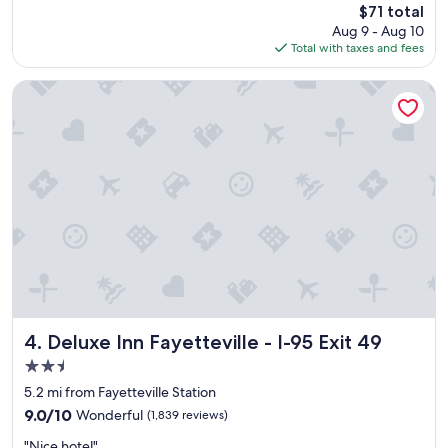
"
The
$71 total
o
reviews)
price
Aug 9 - Aug 10
o
is
Total with taxes and fees
m
$71
i
t
Deluxe Inn Fayetteville - I-95 Exit 49
s
e
l
f
w
a
s
n
i
c
e
a
n
d
Deluxe Inn Fayetteville - I-95 Exit 49
4. Deluxe Inn Fayetteville - I-95 Exit 49
t
2.5
h
star
e
5.2 mi from Fayetteville Station
property
b
9.0
9.0/10
Wonderful
(1,839 reviews)
e
out
"
d
"Nice hotel"