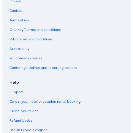
Hotels near William B. Umstead State Park
Privacy
Hotels near Fred G. Bond Metro Park
Cookies
Hotels near Cape Fear Valley Medical Center
Terms of use
Hotels near Moore Square
One Key™ terms and conditions
Bryn Mawr Hotels
Vrbo terms and conditions
Hotels near The Acorn
Accessibility
Wilmont Hotels
Your privacy choices
Hotels with an Indoor Pool in Fayetteville
Content guidelines and reporting content
Raeford Hotels
Hotels near Crossroads Plaza
Help
Hotels near Fort Bragg
Support
Hotels near Pullen Park
Cancel your hotel or vacation rental booking
Hotels near Baywood Golf Club
Cancel your flight
Pet-Friendly Hotels in Fayetteville
Refund basics
Hotels near Lassiter Mill Historic Park
Use an Expedia coupon