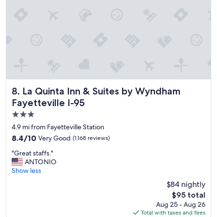
l
y
s
t
a
y
a
g
a
i
n
La Quinta Inn & Suites by Wyndham Fayetteville I-95
8. La Quinta Inn & Suites by Wyndham
"
Fayetteville I-95
3.0
star
4.9 mi from Fayetteville Station
property
8.4
8.4/10
Very Good
(1,168 reviews)
out
"
"Great staffs."
of
G
ANTONIO
10,
r
Show less
Very
e
Good,
$84 nightly
a
(1,168
The
$95 total
t
reviews)
price
Aug 25 - Aug 26
s
is
Total with taxes and fees
t