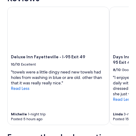
1
night
Deluxe Inn Fayetteville - I-95 Exit 49
Days Inn by
stay
for
2
adults.
Prices
and
availability
subject
to
Deluxe Inn Fayetteville - I-95 Exit 49
Days Inn b
change.
95 Exit 49
10/10
Excellent
Additional
8/10
Good
"towels were a little dingy need new towels had
terms
holes from washing in blue or are old. other than
"I enjoyed 
may
that it was really really nice."
daily with t
apply.
Read Less
dressed whe
she just wal
Read Less
Michelle
1-night trip
Linda
3-night 
Posted 5 hours ago
Posted 15 hou