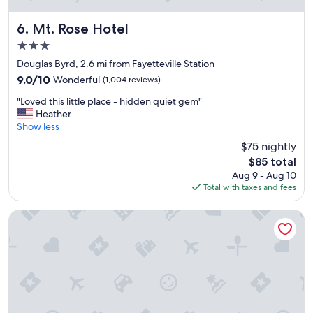
r
e
c
Mt. Rose Hotel
6. Mt. Rose Hotel
o
3.0
m
star
m
Douglas Byrd, 2.6 mi from Fayetteville Station
property
e
9.0
9.0/10
Wonderful
(1,004 reviews)
n
out
"
d
"Loved this little place - hidden quiet gem"
of
L
.
Heather
10,
o
"
Show less
Wonderful,
v
(1,004
$75 nightly
e
reviews)
The
$85 total
d
price
Aug 9 - Aug 10
t
is
Total with taxes and fees
h
$85
i
s
stayAPT Suites Fayetteville
l
i
t
t
l
e
p