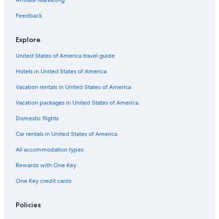
Affiliate Marketing
Hotels near The Umstead Spa
Feedback
Hotels near Crown Center
Explore
Hotels near Historic City Market
United States of America travel guide
Hotels near Raleigh Little Theater
Hotels in United States of America
Wade Hotels
Hotels near WRAL Azalea Gardens
Vacation rentals in United States of America
Hotels near Sri Venkateswara Temple of North Carolina
Vacation packages in United States of America
Hotels near Fayetteville Regional
Domestic flights
Pinehurst Hotels
Car rentals in United States of America
Southwest Raleigh Hotels
All accommodation types
Hotels near Lake Wheeler Park
Rewards with One Key
Hotels near Supreme Court of North Carolina
One Key credit cards
Extended Stay Hotels in Fayetteville
Hotels near Cary Towne Center
Policies