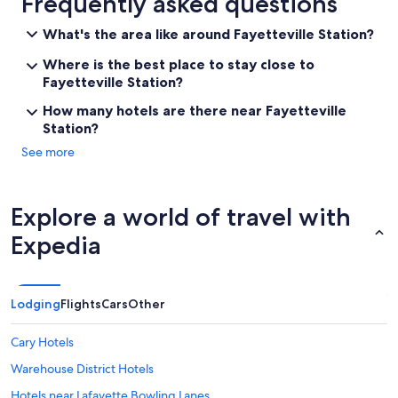
Frequently asked questions
What's the area like around Fayetteville Station?
Where is the best place to stay close to
Fayetteville Station?
How many hotels are there near Fayetteville
Station?
See more
Explore a world of travel with
Expedia
Lodging
Flights
Cars
Other
Cary Hotels
Warehouse District Hotels
Hotels near Lafayette Bowling Lanes