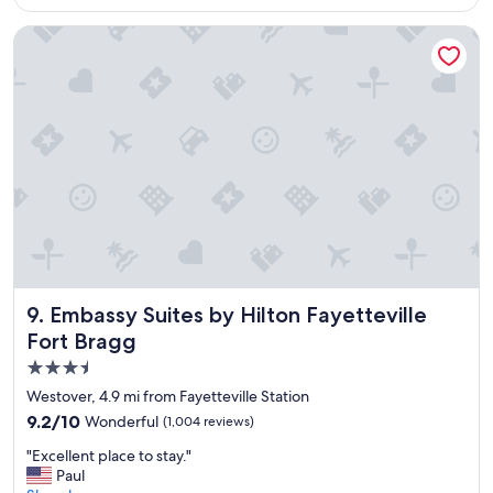
$95
a
f
Embassy Suites by Hilton Fayetteville Fort Bragg
f
s
.
"
Embassy Suites by Hilton Fayetteville Fort Bragg
9. Embassy Suites by Hilton Fayetteville
Fort Bragg
3.5
star
Westover, 4.9 mi from Fayetteville Station
property
9.2
9.2/10
Wonderful
(1,004 reviews)
out
"
"Excellent place to stay."
of
E
Paul
10,