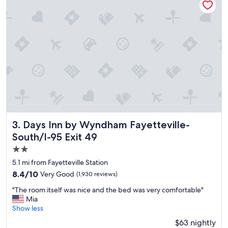
a
s
a
m
a
z
i
n
g
a
n
d
v
e
Days Inn by Wyndham Fayetteville-South/I-95 Exit 49
3. Days Inn by Wyndham Fayetteville-
r
South/I-95 Exit 49
y
2.0
f
r
star
5.1 mi from Fayetteville Station
i
property
8.4
8.4/10
Very Good
(1,930 reviews)
e
out
n
"
"The room itself was nice and the bed was very comfortable"
of
d
T
Mia
10,
l
h
Show less
Very
y
e
Good,
$63 nightly
.
r
(1,930