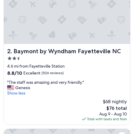
Baymont by Wyndham Fayetteville NC
2. Baymont by Wyndham Fayetteville NC
2.5
star
4.6 mi from Fayetteville Station
property
8.8
8.8/10
Excellent
(526 reviews)
out
"
"The staff was amazing and very friendly."
of
T
Genesis
10,
h
Show less
Excellent,
e
(526
$68 nightly
s
reviews)
The
$76 total
t
price
Aug 9 - Aug 10
a
is
Total with taxes and fees
f
$76
f
w
Days Inn by Wyndham Fayetteville-South/I-95 Exit 49