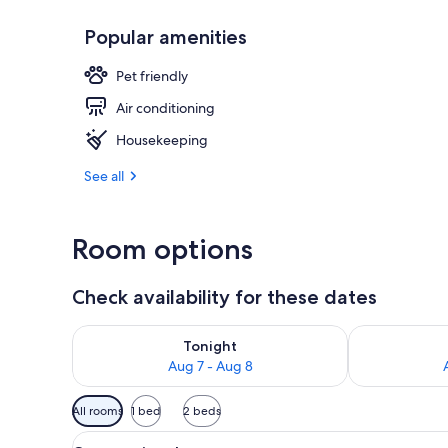
Popular amenities
Frette Italia
Pet friendly
Air conditioning
Housekeeping
See all
Room options
Check availability for these dates
Check availability for tonight Aug 7 - Aug 8
Check availab
Tonight
Aug 7 - Aug 8
Available
All rooms
1 bed
2 beds
filters
View
A hotel room with a striped red
for