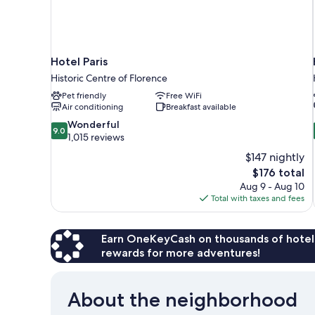
Hotel Paris
Historic Centre of Florence
Pet friendly
Free WiFi
Air conditioning
Breakfast available
9.0
Wonderful
9.0
out
1,015 reviews
of
$147 nightly
10,
The
$176 total
Wonderful,
price
Aug 9 - Aug 10
1,015
is
Total with taxes and fees
reviews
$176
Earn OneKeyCash on thousands of hotel
rewards for more adventures!
About the neighborhood