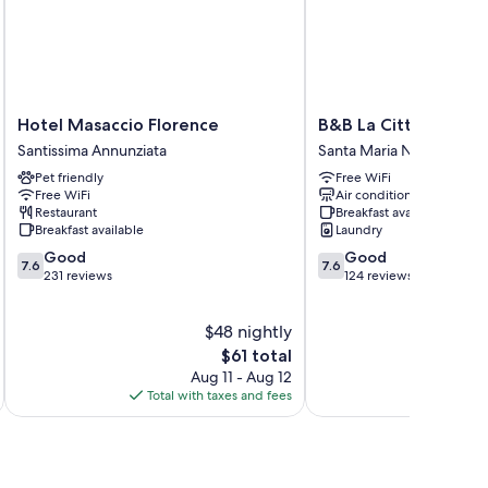
Hotel
B&B
Hotel Masaccio Florence
B&B La Cittadella
Masaccio
La
Santissima Annunziata
Santa Maria Novella
Florence
Cittadella
Pet friendly
Free WiFi
Santissima
Santa
Free WiFi
Air conditioning
Annunziata
Maria
Restaurant
Breakfast available
Novella
Breakfast available
Laundry
7.6
7.6
Good
Good
7.6
7.6
out
out
231 reviews
124 reviews
of
of
10,
10,
$48 nightly
Good,
Good,
231
The
124
$61 total
reviews
price
reviews
Aug 11 - Aug 12
is
Total with taxes and fees
Total 
$61