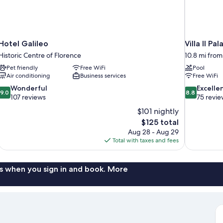
Hotel Galileo
Villa Il Pal
Historic Centre of Florence
10.8 mi from
Pet friendly
Free WiFi
Pool
Air conditioning
Business services
Free WiFi
9.0
8.8
Wonderful
Excelle
9.0
8.8
out
out
107 reviews
75 revie
of
of
$101 nightly
10,
10,
The
$125 total
Wonderful,
Excellent,
price
Aug 28 - Aug 29
107
75
is
Total with taxes and fees
reviews
reviews
$125
s when you sign in and book. More