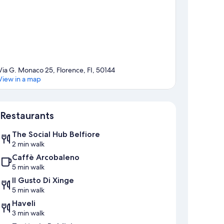
Via G. Monaco 25, Florence, FI, 50144
View in a map
Map
Restaurants
The Social Hub Belfiore
2 min walk
Caffè Arcobaleno
5 min walk
Il Gusto Di Xinge
5 min walk
Haveli
3 min walk