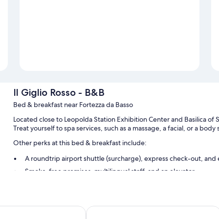
Il Giglio Rosso - B&B
Bed & breakfast near Fortezza da Basso
Located close to Leopolda Station Exhibition Center and Basilica of S
Treat yourself to spa services, such as a massage, a facial, or a bod
Other perks at this bed & breakfast include:
A roundtrip airport shuttle (surcharge), express check-out, and
Smoke-free premises, multilingual staff, and an elevator
Luggage storage and tour/ticket assistance
Room features
nze - The Key
Residence Select Executive
All guestrooms at Il Giglio Rosso - B&B include perks such as air cond