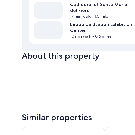
Cathedral of Santa Maria
del Fiore
17 min walk
- 1.0 mile
Leopolda Station Exhibition
Center
10 min walk
- 0.6 miles
About this property
Similar properties
B&B Hotel Firenze Nuovo Palazzo di Giustizia
Homelink Fire