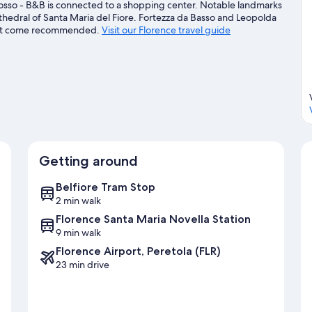
Rosso - B&B is connected to a shopping center. Notable landmarks
athedral of Santa Maria del Fiore. Fortezza da Basso and Leopolda
 that come recommended.
Visit our Florence travel guide
Getting around
Belfiore Tram Stop
2 min walk
Florence Santa Maria Novella Station
9 min walk
Florence Airport, Peretola (FLR)
23 min drive