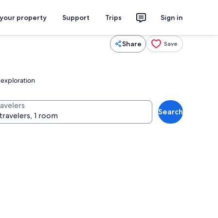
 your property
Support
Trips
Sign in
Share
Save
 exploration
ravelers
Search