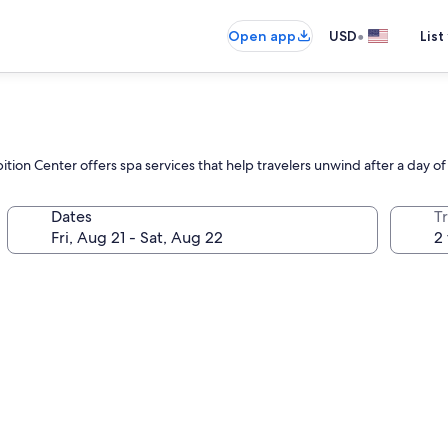
•
Open app
USD
List
ion Center offers spa services that help travelers unwind after a day of
Dates
T