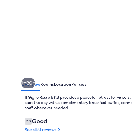
-
B&B
30+
Overview
Rooms
Location
Policies
Il Giglio Rosso B&B provides a peaceful retreat for visitor
start the day with a complimentary breakfast buffet, conne
staff whenever needed.
Reviews
Good
7.0
7.0 out of 10
See all 51 reviews