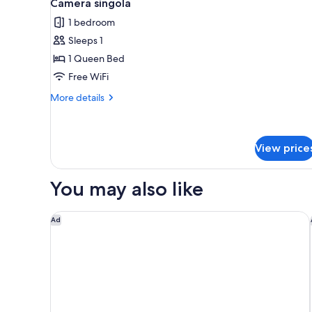
10
Camera singola
all
rooms
1 bedroom
photos
Sleeps 1
for
Camera
1 Queen Bed
singola
Free WiFi
More
More details
details
for
Camera
singola
View price
You may also like
Hotel Paris
Ad