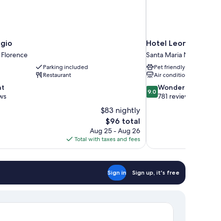
agio
Hotel Leonardo Da V
 Florence
Santa Maria Novella
Parking included
Pet friendly
Restaurant
Air conditioning
9.0
nt
Wonderful
9.0
out
ws
781 reviews
of
$83 nightly
10,
The
$96 total
Wonderful,
price
Aug 25 - Aug 26
781
is
Total with taxes and fees
reviews
$96
Sign in
Sign up, it's free