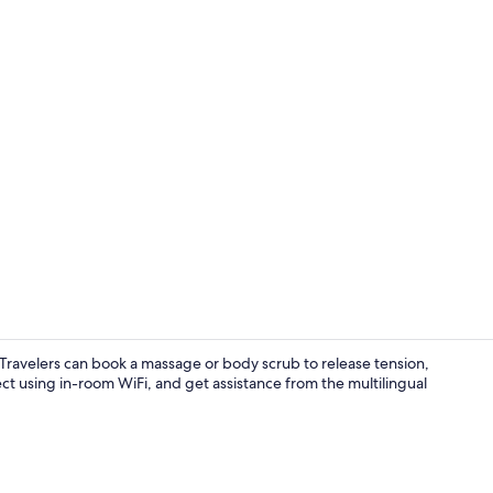
Interior
s. Travelers can book a massage or body scrub to release tension,
ct using in-room WiFi, and get assistance from the multilingual
Frette Itali