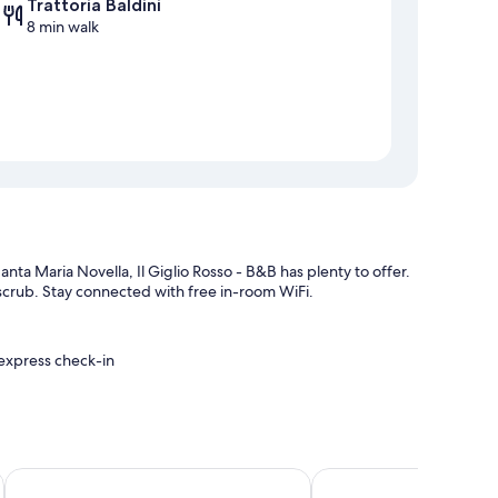
Trattoria Baldini
8 min walk
anta Maria Novella, Il Giglio Rosso - B&B has plenty to offer.
y scrub. Stay connected with free in-room WiFi.
 express check-in
Hotel Masaccio Florence
B&B La Cittadella
itioning, in addition to amenities like free WiFi and sound-