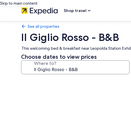
Skip to main content
Shop travel
See all properties
Il Giglio Rosso - B&B
This welcoming bed & breakfast near Leopolda Station Exhibit
Choose dates to view prices
Where to?
Photo
gallery
for
Il
Giglio
Rosso