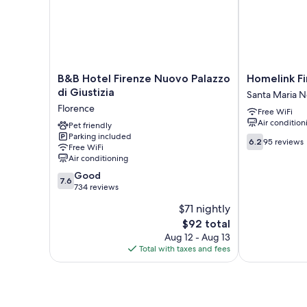
B&B
Homelink
B&B Hotel Firenze Nuovo Palazzo
Homelink Fi
Hotel
Firenze
di Giustizia
Santa Maria N
Firenze
-
Florence
Free WiFi
Nuovo
The
Air condition
Palazzo
Pet friendly
Key
Parking included
di
Santa
6.2
6.2
95 reviews
Free WiFi
Giustizia
Maria
out
Air conditioning
Florence
Novella
of
7.6
Good
10,
7.6
out
734 reviews
95
of
reviews
$71 nightly
10,
The
$92 total
Good,
price
734
Aug 12 - Aug 13
is
reviews
Total with taxes and fees
$92