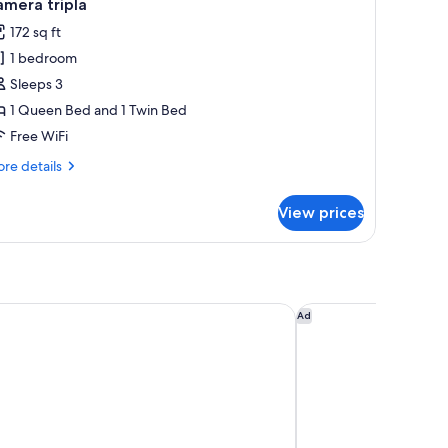
13
mera tripla
l
172 sq ft
hotos
1 bedroom
or
amera
Sleeps 3
ipla
1 Queen Bed and 1 Twin Bed
Free WiFi
re
re details
tails
r
View prices
mera
pla
agio
Hotel Leonardo Da V
Ad