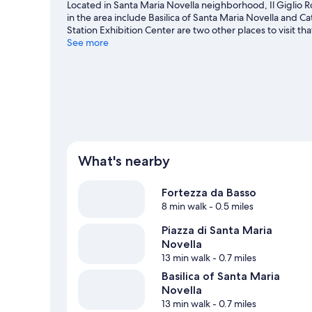
Located in Santa Maria Novella neighborhood, Il Giglio 
in the area include Basilica of Santa Maria Novella and C
Station Exhibition Center are two other places to visit
See more
View more B&B in Florence
What's nearby
Fortezza da Basso
8 min walk
- 0.5 miles
Piazza di Santa Maria
Novella
13 min walk
- 0.7 miles
Basilica of Santa Maria
Novella
13 min walk
- 0.7 miles