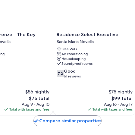
insulated walls.
Extra conveniences in all rooms include:
Frette Italian sheets and Select Comfort beds
Bathrooms with showers and free toiletries
Residence
renze - The Key
Residence Select Executive
Satellite channels, daily housekeeping, and desks
Select
ovella
Santa Maria Novella
Executive
Free WiFi
Santa
ing
Air conditioning
Maria
Housekeeping
Novella
Soundproof rooms
7.2
Good
7.2
out
61 reviews
of
10,
$56 nightly
$75 nightly
Good,
The
61
The
$75 total
$99 total
price
reviews
price
Aug 9 - Aug 10
Aug 16 - Aug 17
is
is
Total with taxes and fees
Total with taxes and fees
$75
$99
Compare similar properties