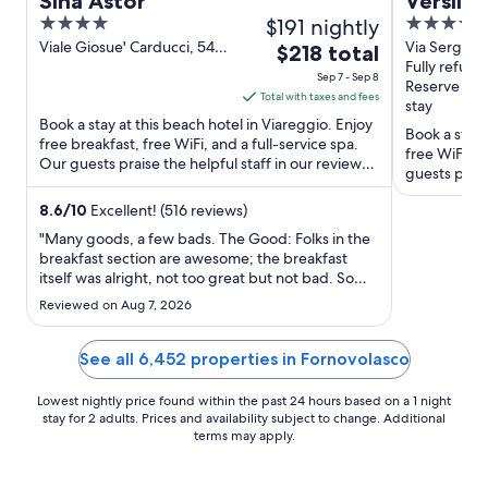
Sina Astor
Versilia
4
$191 nightly
4
out
out
Viale Giosue' Carducci, 54
Via Sergio B
The
$218 total
Viareggio LU
335/337 Ca
Fully refund
of
of
price
Sep 7 - Sep 8
Reserve no
5
5
is
Total with taxes and fees
stay
$218
Book a stay at this beach hotel in Viareggio. Enjoy
Book a stay 
total
free breakfast, free WiFi, and a full-service spa.
free WiFi, f
Our guests praise the helpful staff in our reviews.
per
guests prais
Popular ...
night
Popular ...
from
8.6
/
10
Excellent! (516 reviews)
Sep
"Many goods, a few bads. The Good: Folks in the
7
breakfast section are awesome; the breakfast
itself was alright, not too great but not bad. Some
to
of the reception staffs are good too. The hotel is
Sep
Reviewed on Aug 7, 2026
clean, tidy and in the "PERFECT" location. The
8
hotel provides towels to use at the beach, and has
a discount-agreement ..."
See all 6,452 properties in Fornovolasco
Lowest nightly price found within the past 24 hours based on a 1 night
stay for 2 adults. Prices and availability subject to change. Additional
terms may apply.