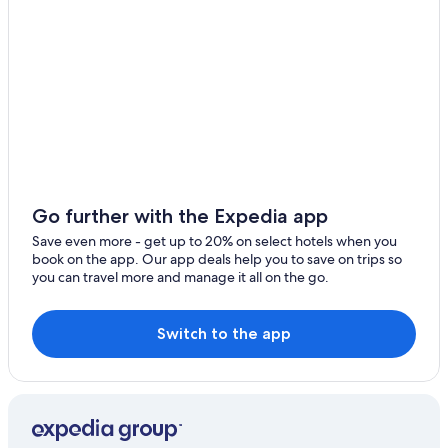
2 Star Hotels in Camaiore
Seravezza Hotels
Gay friendly Hotels in Camaiore
Villas in Metato
Farmstay in Apuan Alps
Villas in Fornaci di Barga
5 Star Hotels in Castelnuovo di Garfagnana
Go further with the Expedia app
Hotel Wedding Venues Hotels in Barga
Save even more - get up to 20% on select hotels when you
book on the app. Our app deals help you to save on trips so
4 Star Hotels in Careggine
you can travel more and manage it all on the go.
B&B in Barga
Castelnuovo di Garfagnana Hotels
Switch to the app
Town Houses in Fornaci di Barga
5 Star Hotels in Apuan Alps
Hotel Wedding Venues Hotels in Castelvecchio Pascoli
Resorts & Hotels with Spas in Castelvecchio Pascoli