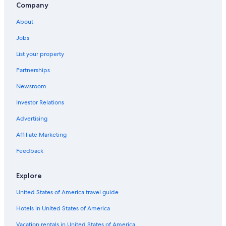
Company
About
Jobs
List your property
Partnerships
Newsroom
Investor Relations
Advertising
Affiliate Marketing
Feedback
Explore
United States of America travel guide
Hotels in United States of America
Vacation rentals in United States of America