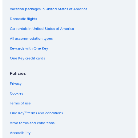
Vacation packages in United States of America
Domestic flights
Car rentals in United States of America
All accommodation types
Rewards with One Key
One Key credit cards
Policies
Privacy
Cookies
Terms of use
One Key™ terms and conditions
Vrbo terms and conditions
Accessibility