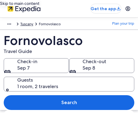
Skip to main content
Get the app
Plan your trip
Tuscany
Fornovolasco
Fornovolasco
Travel Guide
Check-in
Check-out
Sep 7
Sep 8
Guests
1 room, 2 travelers
Search
Explore map