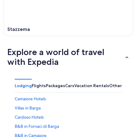
Stazzema
Explore a world of travel
with Expedia
Lodging
Flights
Packages
Cars
Vacation Rentals
Other
Camaiore Hotels
Villas in Barga
Cardoso Hotels
B&B in Fornaci di Barga
B&B in Camaiore