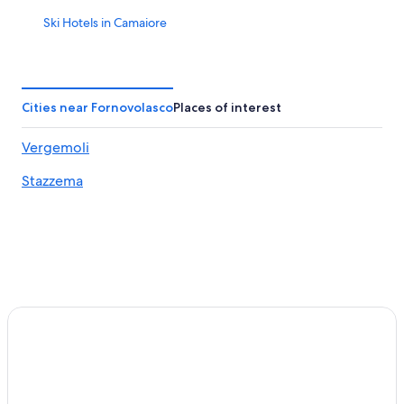
Ski Hotels in Camaiore
Apartments in Castelnuovo di Garfagnana
Gay friendly Hotels in Castelnuovo di Garfagnana
Barga Hotels
Cities near Fornovolasco
Places of interest
Castelvecchio Pascoli Hotels
Vergemoli
Pescaglia Hotels
Stazzema
Farmstay in Piegaio Basso
Fornovolasco Hotels
Hostels in Apuan Alps
Apartments in Barga
Beach Hotels in Seravezza
Palagnana Hotels
Town Houses in Apuan Alps
Ski Hotels in Barga
Hostels in Fabbriche di Vallico