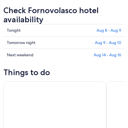
Check Fornovolasco hotel
availability
Check
Tonight
Aug 8 - Aug 9
prices
in
Check
Tomorrow night
Aug 9 - Aug 10
Fornovolasco
prices
for
in
Check
Next weekend
Aug 14 - Aug 16
tonight,
Fornovolasco
prices
Aug
for
in
Things to do
8
tomorrow
Fornovolasco
-
night,
for
Bagni di Lucca: Family-Friendly Rafting soft + free pictures
Villa Reale
Aug
Aug
next
9
9
weekend,
-
Aug
Aug
14
10
-
Aug
16