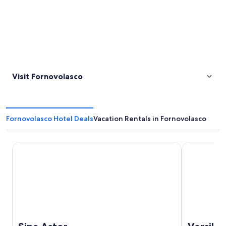
Visit Fornovolasco
Fornovolasco Hotel Deals
Vacation Rentals in Fornovolasco
Sina Astor
Versilia Lid