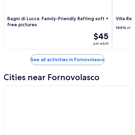
Bagni di Lucca: Family-Friendly Rafting soft +
Villa Re
free pictures
100%
of tr
$45
per adult
See all activities in Fornovolasco
Cities near Fornovolasco