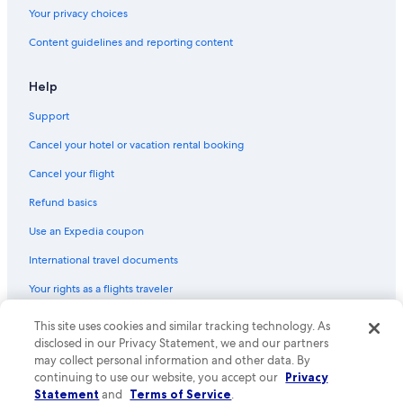
Your privacy choices
Content guidelines and reporting content
Help
Support
Cancel your hotel or vacation rental booking
Cancel your flight
Refund basics
Use an Expedia coupon
International travel documents
Your rights as a flights traveler
This site uses cookies and similar tracking technology. As
© 2026 Expedia, Inc., an Expedia Group company. All rights reserved.
Expedia and the Expedia Logo are trademarks or registered trademarks
disclosed in our Privacy Statement, we and our partners
of Expedia, Inc. CST# 2029030-50.
may collect personal information and other data. By
continuing to use our website, you accept our
Privacy
Statement
and
Terms of Service
.