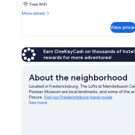
Suite,
Free WiFi
1
More
More details
Queen
details
Bed,
for
View price
Studio
Kitchenette
Suite,
1
Queen
Bed,
Earn OneKeyCash on thousands of hotel
Kitchenette
rewards for more adventures!
About the neighborhood
Located in Fredericksburg, The Lofts at Mendelbaum Cellars 
Pioneer Museum are local landmarks, and some of the ar
Fissure.
Visit our Fredericksburg travel guide
See more
View more Condo Rentals in Fredericksburg