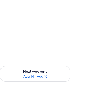
ug 7 - Aug 9
Check availability for next weekend Aug 14 - Aug 16
Next weekend
Aug 14 - Aug 16
g fan, a nightstand, a wooden cabinet, and a small table.