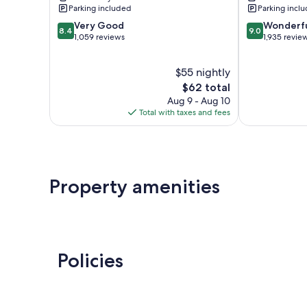
Fredericksbu
Parking included
Parking incl
8.4
9.0
Very Good
Wonderf
8.4
9.0
out
out
1,059 reviews
1,935 revie
of
of
10,
10,
$55 nightly
Very
Wonderful,
Good,
The
1,935
$62 total
1,059
price
reviews
Aug 9 - Aug 10
reviews
is
Total with taxes and fees
$62
Property amenities
Policies