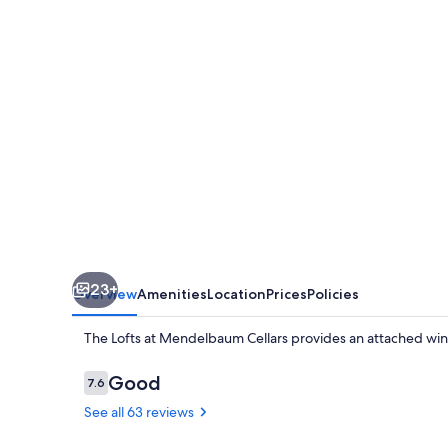
Mendelbaum
Cellars
23+
Overview
Amenities
Location
Prices
Policies
The Lofts at Mendelbaum Cellars provides an attached win
Reviews
Good
7.6
7.6 out of 10
See all 63 reviews