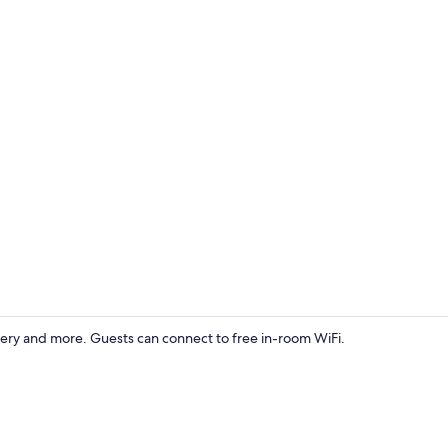
Studio Suite
ery and more. Guests can connect to free in-room WiFi.
Basic Studio