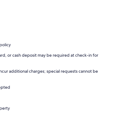
policy
rd, or cash deposit may be required at check-in for
incur additional charges; special requests cannot be
cepted
operty