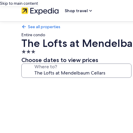
Skip to main content
Shop travel
See all properties
Entire condo
The Lofts at Mendelba
3.0
star
Choose dates to view prices
property
Where to?
Photo
gallery
for
The
Lofts
at