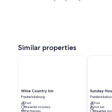
Similar properties
Wine Country Inn
Sunday House 
Wine
Sunday
Wine Country Inn
Sunday Hous
Country
House
Fredericksburg
Fredericksbu
Inn
Inn
Pool
Pool
Fredericksburg
and
Breakfast included
Hot tub
Suites
Pet friendly
Breakfast in