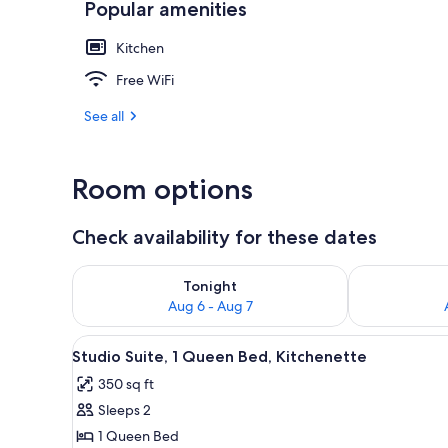
Popular amenities
Kitchen
Front of pro
Free WiFi
See all
Room options
Check availability for these dates
Check availability for tonight Aug 6 - Aug 7
Check availab
Tonight
Aug 6 - Aug 7
View
A bedroom with a wooden bed, 
10
Studio Suite, 1 Queen Bed, Kitchenette
all
350 sq ft
photos
Sleeps 2
for
Studio
1 Queen Bed