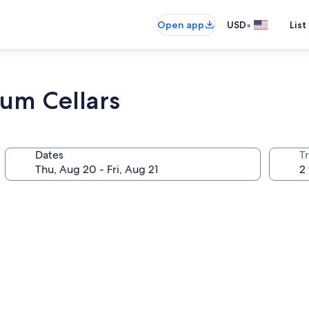
•
Open app
USD
List
um Cellars
Dates
T