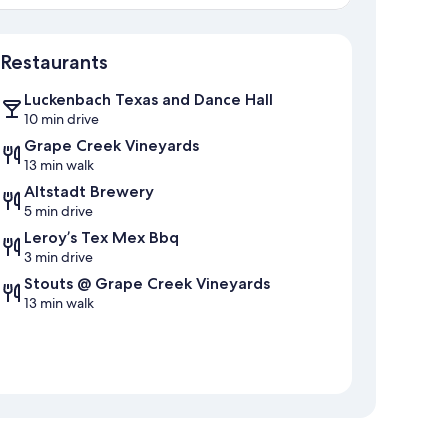
Map
Restaurants
Luckenbach Texas and Dance Hall
10 min drive
Grape Creek Vineyards
13 min walk
Altstadt Brewery
5 min drive
Leroy’s Tex Mex Bbq
3 min drive
Stouts @ Grape Creek Vineyards
13 min walk