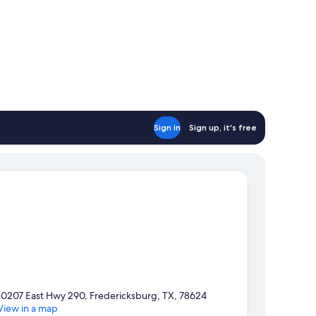
Sign in
Sign up, it's free
10207 East Hwy 290, Fredericksburg, TX, 78624
View in a map