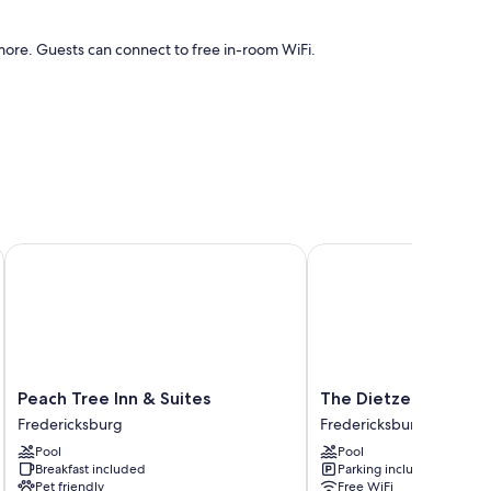
ore. Guests can connect to free in-room WiFi.
 as free WiFi.
Peach Tree Inn & Suites
The Dietzel
Peach
The
Peach Tree Inn & Suites
The Dietzel
Tree
Dietzel
Fredericksburg
Fredericksburg
Inn
Fredericksburg
Pool
Pool
&
Breakfast included
Parking included
Suites
Pet friendly
Free WiFi