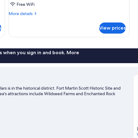
Studio
Free WiFi
Suite,
More
More details
1
details
Queen
for
s
View prices
Basic
Bed,
Studio
Kitchenette
Suite,
1
Queen
s when you sign in and book. More
Bed,
Kitchenette
is in the historical district. Fort Martin Scott Historic Site and
ea's attractions include Wildseed Farms and Enchanted Rock