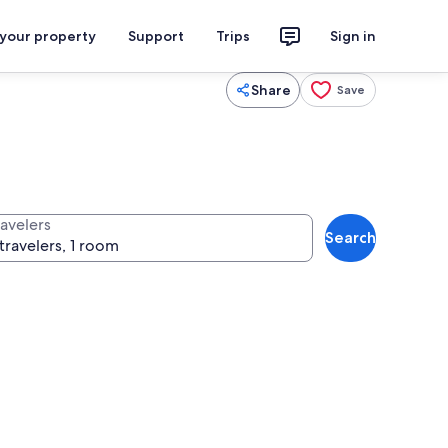
 your property
Support
Trips
Sign in
Share
Save
ravelers
Search