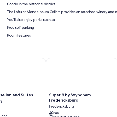
Condo in the historical district
The Lofts at Mendelbaum Cellars provides an attached winery and m
You'll also enjoy perks such as:
Free self parking
Room features
All guestrooms are individually furnished, and include amenities such
Extra conveniences in all rooms include:
Bathrooms with shower/tub combinations and free toiletries
Inn and Suites
Super 8 by Wyndham Fredericksburg
Flat-screen TVs with satellite channels
Kitchenettes, refrigerators, and microwaves
Super
e Inn and Suites
Super 8 by Wyndham
8
Fredericksburg
rg
by
Fredericksburg
Wyndham
Fredericksburg
Pool
cluded
Breakfast included