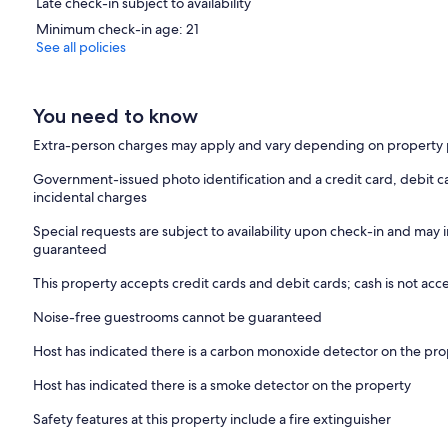
Late check-in subject to availability
Minimum check-in age: 21
See all policies
You need to know
Extra-person charges may apply and vary depending on property 
Government-issued photo identification and a credit card, debit ca
incidental charges
Special requests are subject to availability upon check-in and may 
guaranteed
This property accepts credit cards and debit cards; cash is not ac
Noise-free guestrooms cannot be guaranteed
Host has indicated there is a carbon monoxide detector on the pr
Host has indicated there is a smoke detector on the property
Safety features at this property include a fire extinguisher