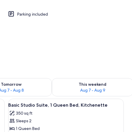
Parking included
perty
ility for tomorrow Aug 7 - Aug 8
Check availability for this weekend A
Tomorrow
This weekend
Aug 7 - Aug 8
Aug 7 - Aug 9
a ceiling fan, and two windows.
View
A bedroom with a wooden bed, a ceilin
12
Basic Studio Suite, 1 Queen Bed, Kitchenette
all
350 sq ft
photos
Sleeps 2
for
Basic
1 Queen Bed