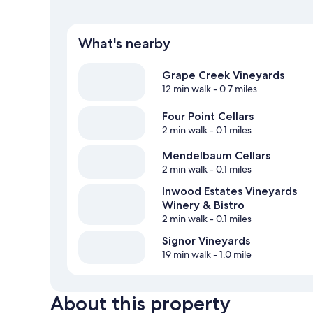
What's nearby
Grape Creek Vineyards
12 min walk
- 0.7 miles
Four Point Cellars
2 min walk
- 0.1 miles
Mendelbaum Cellars
2 min walk
- 0.1 miles
Inwood Estates Vineyards
Winery & Bistro
2 min walk
- 0.1 miles
Signor Vineyards
19 min walk
- 1.0 mile
About this property