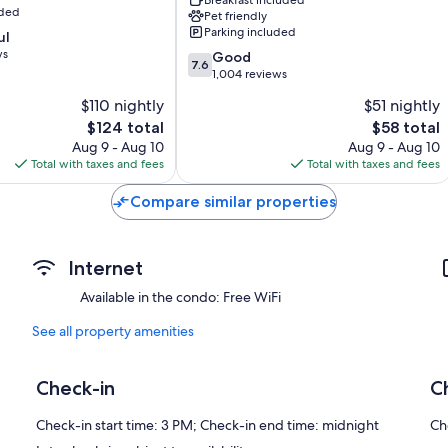
rg
Fredericksburg
uded
Pet friendly
Parking included
ul
ws
7.6
Good
7.6
out
1,004 reviews
of
$110 nightly
$51 nightly
10,
The
The
$124 total
$58 total
Good,
price
price
1,004
Aug 9 - Aug 10
Aug 9 - Aug 10
is
is
reviews
Total with taxes and fees
Total with taxes and fees
$124
$58
Compare similar properties
Internet
Available in the condo: Free WiFi
See all property amenities
Check-in
C
Check-in start time: 3 PM; Check-in end time: midnight
Ch