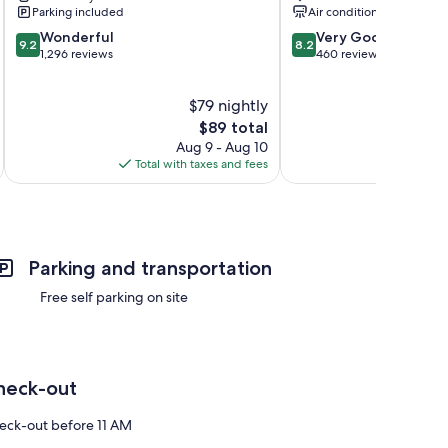
Fredericksburg
Parking included
Air conditioning
9.2
8.2
Wonderful
Very Good
9.2
8.2
out
out
1,296 reviews
460 reviews
of
of
10,
10,
$79 nightly
Wonderful,
Very
1,296
The
Good,
$89 total
reviews
price
460
Aug 9 - Aug 10
is
reviews
Total with taxes and fees
Total 
$89
Parking and transportation
Free self parking on site
heck-out
eck-out before 11 AM