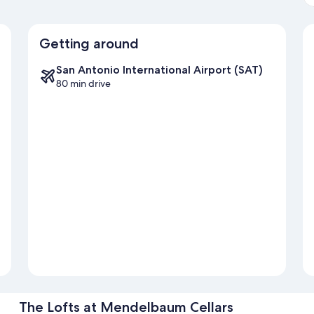
Getting around
San Antonio International Airport (SAT)
80 min drive
The Lofts at Mendelbaum Cellars