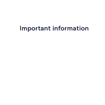
Important information