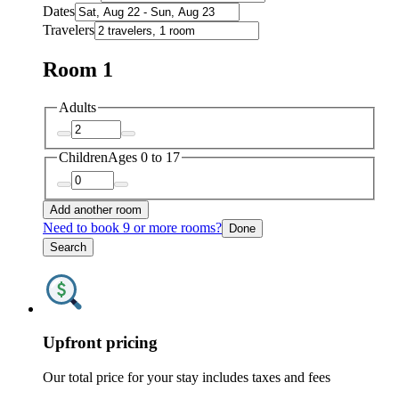
Dates
Travelers
Room 1
Adults
Children
Ages 0 to 17
Add another room
Need to book 9 or more rooms?
Done
Search
Upfront pricing
Our total price for your stay includes taxes and fees