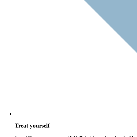
Treat yourself