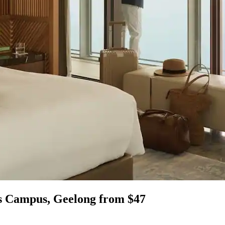
s Campus, Geelong from $47