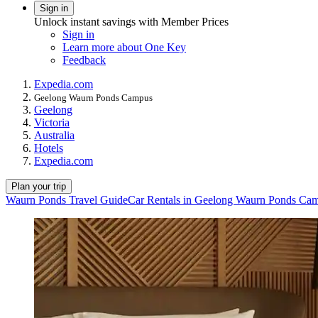
Sign in
Unlock instant savings with Member Prices
Sign in
Learn more about One Key
Feedback
Expedia.com
Geelong Waurn Ponds Campus
Geelong
Victoria
Australia
Hotels
Expedia.com
Plan your trip
Waurn Ponds Travel Guide
Car Rentals in Geelong Waurn Ponds Ca