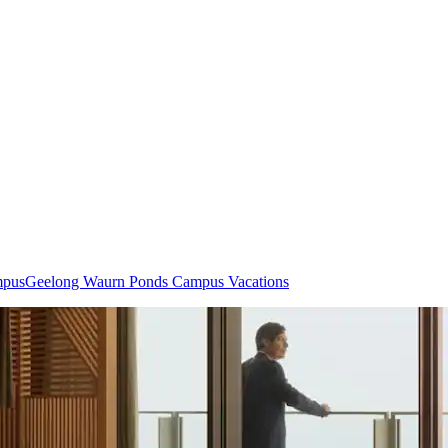
mpus
Geelong Waurn Ponds Campus Vacations