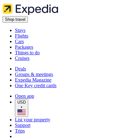
Shop travel
Stays
Flights
Cars
Packages
Things to do
Cruises
Deals
Groups & meetings
Expedia Magazine
One Key credit cards
Open app
USD
•
List your property
Support
Trips