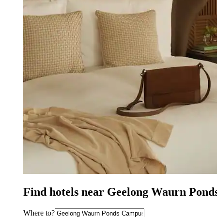
Find hotels near Geelong Waurn Pond
Where to?