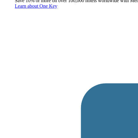
Save 10% or more on over 100,000 hotels worldwide with Me
Learn about One Key