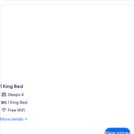
Queen
Beds
(Pet-
Friendly)
1 King Bed
Sleeps 4
1 King Bed
Free WiFi
More
More details
details
for
View prices