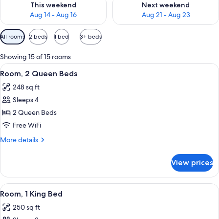
This weekend
Next weekend
Aug 14 - Aug 16
Aug 21 - Aug 23
Available
All rooms
2 beds
1 bed
3+ beds
filters
for
Showing 15 of 15 rooms
rooms
View
A hotel room with two beds, a desk, a 
3
Room, 2 Queen Beds
all
248 sq ft
photos
Sleeps 4
for
Room,
2 Queen Beds
2
Free WiFi
Queen
More
More details
Beds
details
for
View prices
Room,
2
Queen
View
A hotel room with a large bed, a desk, 
3
Beds
Room, 1 King Bed
all
250 sq ft
photos