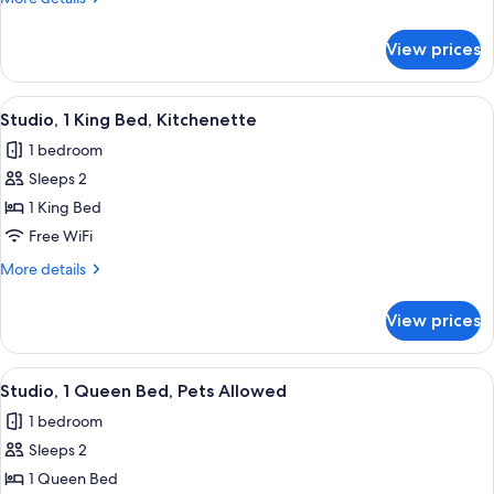
details
for
View prices
Two
Queen
Beds
View
A hotel room with a bed, a desk, a chai
1
Studio, 1 King Bed, Kitchenette
all
1 bedroom
photos
Sleeps 2
for
Studio,
1 King Bed
1
Free WiFi
King
More
More details
Bed,
details
Kitchenette
for
View prices
Studio,
1
King
View
A hotel room with a bed, a desk, a chai
1
Bed,
Studio, 1 Queen Bed, Pets Allowed
all
Kitchenette
1 bedroom
photos
Sleeps 2
for
Studio,
1 Queen Bed