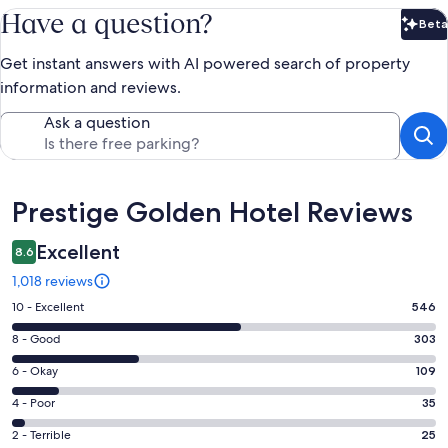
Have a question?
Beta
Bet
Get instant answers with AI powered search of property
information and reviews.
Ask a question
Reviews
Prestige Golden Hotel Reviews
Excellent
8.6
1,018 reviews
Rating
10 - Excellent
546
10
Rating
8 - Good
303
-
8
Excellent.
Rating
6 - Okay
109
-
546
6
Good.
Rating
4 - Poor
35
out
-
303
4
of
Okay.
Rating
2 - Terrible
25
out
-