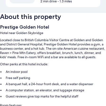
2 min drive
- 1.3 miles
About this property
Prestige Golden Hotel
Hotel near Golden Skybridge
Located close to British Columbia Visitor Centre at Golden and Golden
and District General Hospital, Prestige Golden Hotel provides a gym, a
business center, and a hot tub. The on-site American cuisine restaurant,
Raven + Pine Mtn Eatery, offers breakfast, brunch, lunch, dinner, and
kids' meals. Free in-room WiFi and a bar are available to all guests.
Other perks at this hotel include:
An indoor pool
Free self parking
A banquet hall, a 24-hour front desk, and a water dispenser
A computer station, an elevator, and luggage storage
Guest reviews give top marks for the helpful staff
Room features