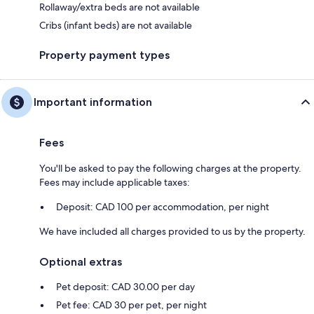
Rollaway/extra beds are not available
Cribs (infant beds) are not available
Property payment types
Important information
Fees
You'll be asked to pay the following charges at the property.
Fees may include applicable taxes:
Deposit: CAD 100 per accommodation, per night
We have included all charges provided to us by the property.
Optional extras
Pet deposit: CAD 30.00 per day
Pet fee: CAD 30 per pet, per night