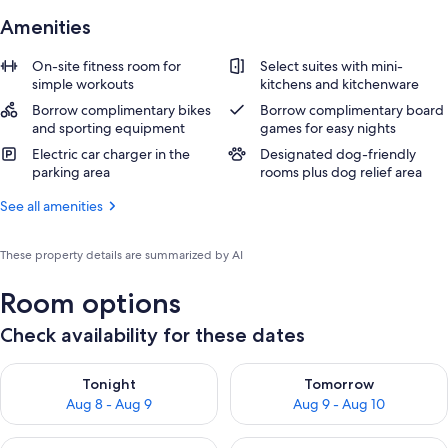
Amenities
On-site fitness room for
Select suites with mini-
simple workouts
kitchens and kitchenware
Borrow complimentary bikes
Borrow complimentary board
and sporting equipment
games for easy nights
Electric car charger in the
Designated dog-friendly
parking area
rooms plus dog relief area
See all amenities
These property details are summarized by AI
Room options
Check availability for these dates
Check availability for tonight Aug 8 - Aug 9
Check availability for tomorr
Tonight
Tomorrow
Aug 8 - Aug 9
Aug 9 - Aug 10
Check availability for this weekend Aug 14 - Aug 16
Check availability for next w