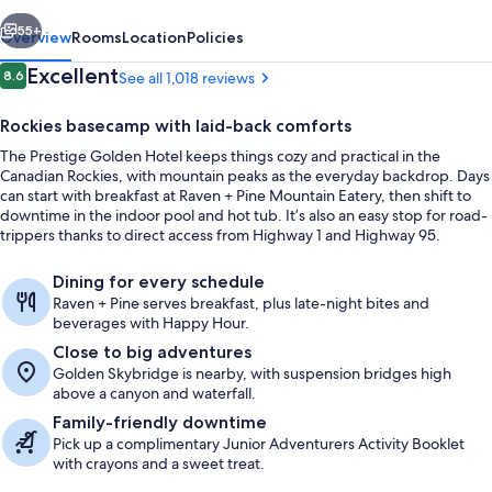
vious
Next
55+
Overview
Rooms
Location
Policies
Reviews
Excellent
8.6
See all 1,018 reviews
8.6 out of 10
Rockies basecamp with laid-back comforts
The Prestige Golden Hotel keeps things cozy and practical in the
Canadian Rockies, with mountain peaks as the everyday backdrop. Days
can start with breakfast at Raven + Pine Mountain Eatery, then shift to
downtime in the indoor pool and hot tub. It’s also an easy stop for road-
trippers thanks to direct access from Highway 1 and Highway 95.
Breakfast, lunch, dinner and brunch s
Dining for every schedule
Raven + Pine serves breakfast, plus late-night bites and
beverages with Happy Hour.
Close to big adventures
Golden Skybridge is nearby, with suspension bridges high
above a canyon and waterfall.
Family-friendly downtime
Pick up a complimentary Junior Adventurers Activity Booklet
with crayons and a sweet treat.