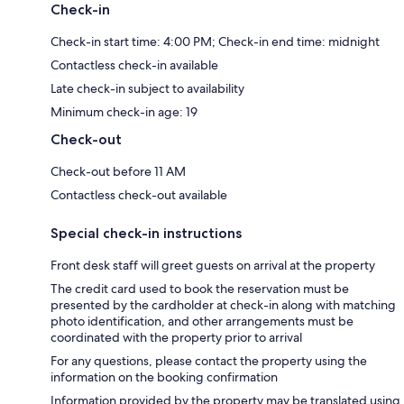
Check-in
Check-in start time: 4:00 PM; Check-in end time: midnight
Contactless check-in available
Late check-in subject to availability
Minimum check-in age: 19
Check-out
Check-out before 11 AM
Contactless check-out available
Special check-in instructions
Front desk staff will greet guests on arrival at the property
The credit card used to book the reservation must be
presented by the cardholder at check-in along with matching
photo identification, and other arrangements must be
coordinated with the property prior to arrival
For any questions, please contact the property using the
information on the booking confirmation
Information provided by the property may be translated using