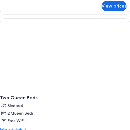
for
View prices
Two
Queen
Room
with
Pet
Friendly
Two Queen Beds
Sleeps 4
2 Queen Beds
Free WiFi
More
More details