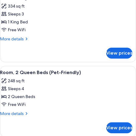
all
Kitchenette
334 sq ft
photos
Sleeps 3
for
Suite,
1 King Bed
1
Free WiFi
King
More
More details
Bed,
details
Jetted
for
View prices
Suite,
Tub
1
King
View
A hotel room with two beds, a desk, a 
3
Bed,
Room, 2 Queen Beds (Pet-Friendly)
all
Jetted
248 sq ft
Tub
photos
Sleeps 4
for
Room,
2 Queen Beds
2
Free WiFi
Queen
More
More details
Beds
details
(Pet-
for
View prices
Room,
Friendly)
2