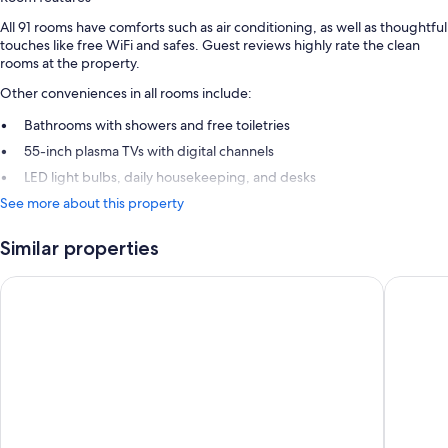
All 91 rooms have comforts such as air conditioning, as well as thoughtful
touches like free WiFi and safes. Guest reviews highly rate the clean
rooms at the property.
Other conveniences in all rooms include:
Bathrooms with showers and free toiletries
55-inch plasma TVs with digital channels
LED light bulbs, daily housekeeping, and desks
See more about this property
Similar properties
Best Western Mountainview Inn
Ramada 