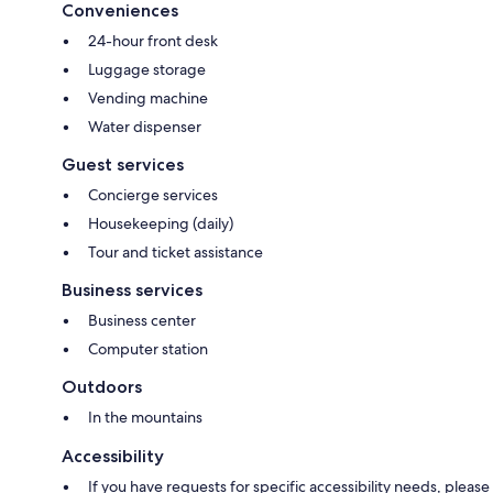
Conveniences
24-hour front desk
Luggage storage
Vending machine
Water dispenser
Guest services
Concierge services
Housekeeping (daily)
Tour and ticket assistance
Business services
Business center
Computer station
Outdoors
In the mountains
Accessibility
If you have requests for specific accessibility needs, please