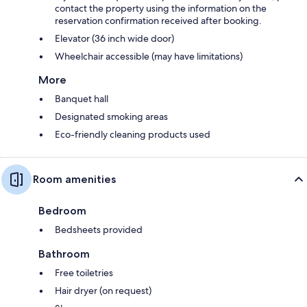
contact the property using the information on the
reservation confirmation received after booking.
Elevator (36 inch wide door)
Wheelchair accessible (may have limitations)
More
Banquet hall
Designated smoking areas
Eco-friendly cleaning products used
Room amenities
Bedroom
Bedsheets provided
Bathroom
Free toiletries
Hair dryer (on request)