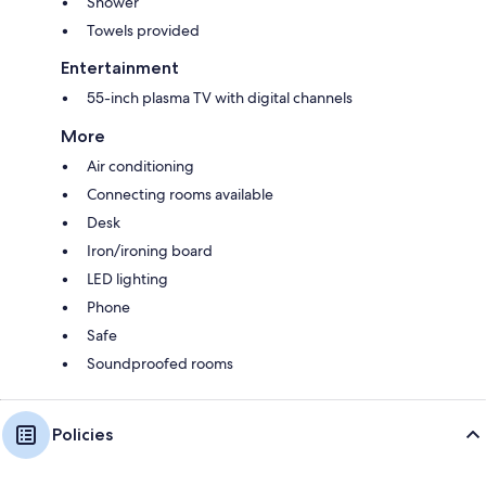
Shower
Towels provided
Entertainment
55-inch plasma TV with digital channels
More
Air conditioning
Connecting rooms available
Desk
Iron/ironing board
LED lighting
Phone
Safe
Soundproofed rooms
Policies