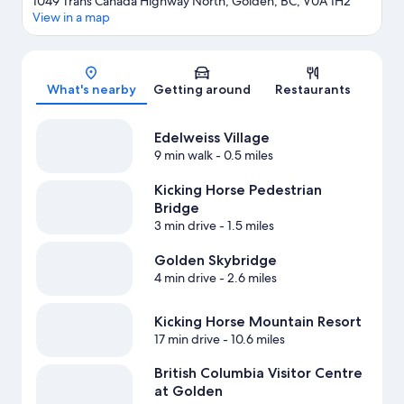
1049 Trans Canada Highway North, Golden, BC, V0A 1H2
View in a map
Map
What's nearby
Getting around
Restaurants
Edelweiss Village
9 min walk
- 0.5 miles
Kicking Horse Pedestrian
Bridge
3 min drive
- 1.5 miles
Golden Skybridge
4 min drive
- 2.6 miles
Kicking Horse Mountain Resort
17 min drive
- 10.6 miles
British Columbia Visitor Centre
at Golden