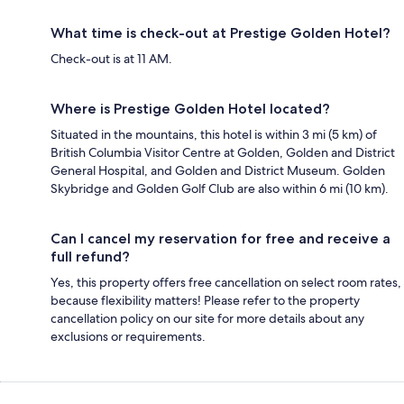
What time is check-out at Prestige Golden Hotel?
Check-out is at 11 AM.
Where is Prestige Golden Hotel located?
Situated in the mountains, this hotel is within 3 mi (5 km) of
British Columbia Visitor Centre at Golden, Golden and District
General Hospital, and Golden and District Museum. Golden
Skybridge and Golden Golf Club are also within 6 mi (10 km).
Can I cancel my reservation for free and receive a
full refund?
Yes, this property offers free cancellation on select room rates,
because flexibility matters! Please refer to the property
cancellation policy on our site for more details about any
exclusions or requirements.