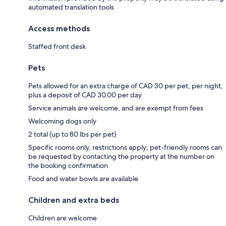
automated translation tools
Access methods
Staffed front desk
Pets
Pets allowed for an extra charge of CAD 30 per pet, per night,
plus a deposit of CAD 30.00 per day
Service animals are welcome, and are exempt from fees
Welcoming dogs only
2 total (up to 80 lbs per pet)
Specific rooms only, restrictions apply; pet-friendly rooms can
be requested by contacting the property at the number on
the booking confirmation
Food and water bowls are available
Children and extra beds
Children are welcome