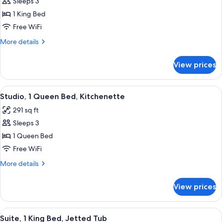
Sleeps 3
for
Room,
1 King Bed
1
Free WiFi
King
More
More details
Bed
details
for
View prices
Room,
1
King
View
A hotel room with a bed, a desk, a cha
3
Bed
Studio, 1 Queen Bed, Kitchenette
all
291 sq ft
photos
Sleeps 3
for
Studio,
1 Queen Bed
1
Free WiFi
Queen
More
More details
Bed,
details
Kitchenette
for
View prices
Studio,
1
Queen
View
A four-poster bed with white linens, a
8
Bed,
Suite, 1 King Bed, Jetted Tub