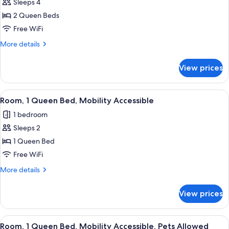
Sleeps 4
for
Studio,
2 Queen Beds
2
Free WiFi
Queen
More
More details
Beds,
details
Kitchenette
for
View prices
Studio,
2
Queen
View
A hotel room with a large bed, a desk, 
1
Beds,
Room, 1 Queen Bed, Mobility Accessible
all
Kitchenette
1 bedroom
photos
Sleeps 2
for
Room,
1 Queen Bed
1
Free WiFi
Queen
More
More details
Bed,
details
Mobility
for
View prices
Room,
Accessible
1
Queen
View
A hotel room with a large bed, a desk, 
1
Bed,
Room, 1 Queen Bed, Mobility Accessible, Pets Allowed