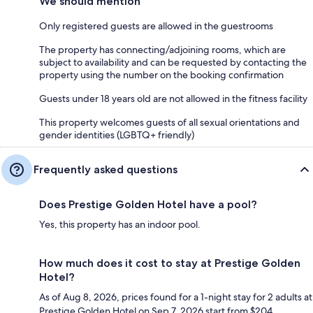
We should mention
Only registered guests are allowed in the guestrooms
The property has connecting/adjoining rooms, which are
subject to availability and can be requested by contacting the
property using the number on the booking confirmation
Guests under 18 years old are not allowed in the fitness facility
This property welcomes guests of all sexual orientations and
gender identities (LGBTQ+ friendly)
Frequently asked questions
Does Prestige Golden Hotel have a pool?
Yes, this property has an indoor pool.
How much does it cost to stay at Prestige Golden
Hotel?
As of Aug 8, 2026, prices found for a 1-night stay for 2 adults at
Prestige Golden Hotel on Sep 7, 2026 start from $204,