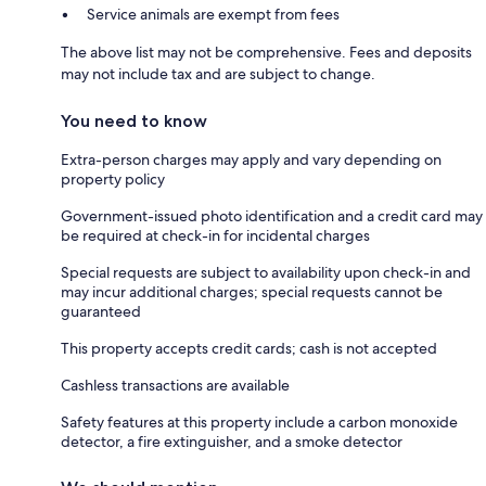
Service animals are exempt from fees
The above list may not be comprehensive. Fees and deposits
may not include tax and are subject to change.
You need to know
Extra-person charges may apply and vary depending on
property policy
Government-issued photo identification and a credit card may
be required at check-in for incidental charges
Special requests are subject to availability upon check-in and
may incur additional charges; special requests cannot be
guaranteed
This property accepts credit cards; cash is not accepted
Cashless transactions are available
Safety features at this property include a carbon monoxide
detector, a fire extinguisher, and a smoke detector