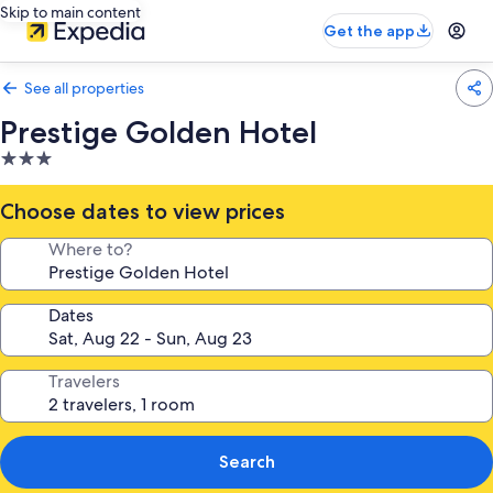
Skip to main content
Get the app
See all properties
Prestige Golden Hotel
3.0
star
property
Choose dates to view prices
Where to?
Dates
Travelers
Search