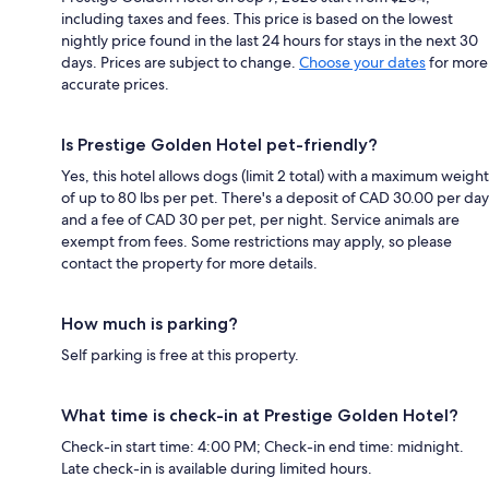
including taxes and fees. This price is based on the lowest
nightly price found in the last 24 hours for stays in the next 30
days. Prices are subject to change.
Choose your dates
for more
accurate prices.
Is Prestige Golden Hotel pet-friendly?
Yes, this hotel allows dogs (limit 2 total) with a maximum weight
of up to 80 lbs per pet. There's a deposit of CAD 30.00 per day
and a fee of CAD 30 per pet, per night. Service animals are
exempt from fees. Some restrictions may apply, so please
contact the property for more details.
How much is parking?
Self parking is free at this property.
What time is check-in at Prestige Golden Hotel?
Check-in start time: 4:00 PM; Check-in end time: midnight.
Late check-in is available during limited hours.