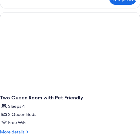
1
King
Bed
Two Queen Room with Pet Friendly
Sleeps 4
2 Queen Beds
Free WiFi
More
More details
details