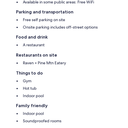
Available in some public areas: Free WiFi
Parking and transportation
Free self parking on site
Onsite parking includes off-street options
Food and drink
A restaurant
Restaurants on site
Raven + Pine Mtn Eatery
Things to do
Gym
Hot tub
Indoor pool
Family friendly
Indoor pool
Soundproofed rooms