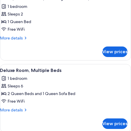
all
Mobility
1 bedroom
Accessible
photos
Sleeps 2
for
Room,
1 Queen Bed
1
Free WiFi
Queen
More
More details
Bed,
details
Mobility
for
View prices
Room,
Accessible,
1
Pets
Queen
View
A hotel room with two beds, a desk, a c
Allowed
1
Bed,
Deluxe Room, Multiple Beds
all
Mobility
1 bedroom
Accessible,
photos
Pets
Sleeps 6
for
Allowed
Deluxe
2 Queen Beds and 1 Queen Sofa Bed
Room,
Free WiFi
Multiple
More
More details
Beds
details
for
View prices
Deluxe
Room,