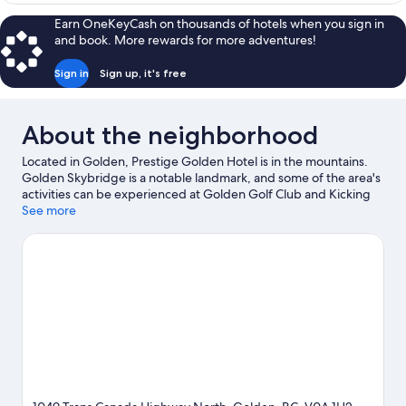
Multiple
Earn OneKeyCash on thousands of hotels when you sign in
Beds
and book. More rewards for more adventures!
Sign in
Sign up, it's free
About the neighborhood
Located in Golden, Prestige Golden Hotel is in the mountains.
Golden Skybridge is a notable landmark, and some of the area's
activities can be experienced at Golden Golf Club and Kicking
Horse Mountain Resort. Don't miss out on a visit to Northern
See more
Lights Wildlife Wolf Center. Take in the nearby slopes with cross-
country skiing and downhill skiing, or check out other outdoor
activities such as snowmobiling and snowshoeing.
Visit our
Golden travel guide