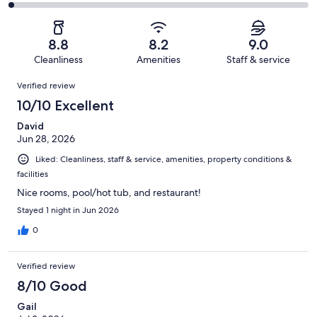
1018
109
2
of
Poor.
reviews
out
-
1018
35
of
Terrible.
reviews
out
8.8
8.2
9.0
1018
25
of
Cleanliness
Amenities
Staff & service
reviews
out
1018
Reviews
of
Verified review
reviews
1018
10/10 Excellent
reviews
David
Jun 28, 2026
Liked: Cleanliness, staff & service, amenities, property conditions &
facilities
Nice rooms, pool/hot tub, and restaurant!
Stayed 1 night in Jun 2026
0
Verified review
8/10 Good
Gail