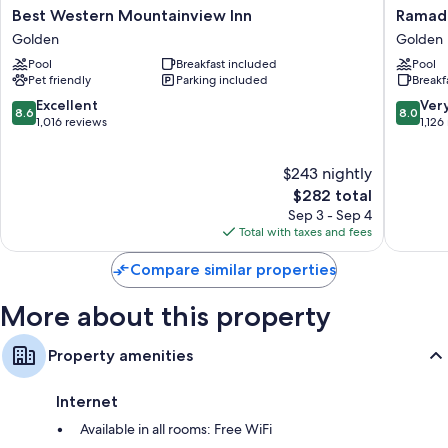
Best
Ramada
Best Western Mountainview Inn
Ramada
Western
Limited
Golden
Golden
Mountainview
Golden
Pool
Breakfast included
Pool
Inn
Golden
Pet friendly
Parking included
Breakf
Golden
8.6
8.0
Excellent
Ver
8.6
8.0
out
out
1,016 reviews
1,126
of
of
10,
10,
$243 nightly
Excellent,
Very
1,016
The
Good,
$282 total
reviews
price
1,126
Sep 3 - Sep 4
is
reviews
Total with taxes and fees
$282
Compare similar properties
More about this property
Property amenities
Internet
Available in all rooms: Free WiFi