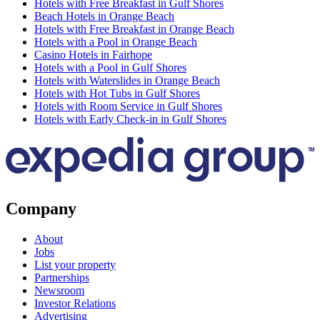
Hotels with Free Breakfast in Gulf Shores
Beach Hotels in Orange Beach
Hotels with Free Breakfast in Orange Beach
Hotels with a Pool in Orange Beach
Casino Hotels in Fairhope
Hotels with a Pool in Gulf Shores
Hotels with Waterslides in Orange Beach
Hotels with Hot Tubs in Gulf Shores
Hotels with Room Service in Gulf Shores
Hotels with Early Check-in in Gulf Shores
Company
About
Jobs
List your property
Partnerships
Newsroom
Investor Relations
Advertising