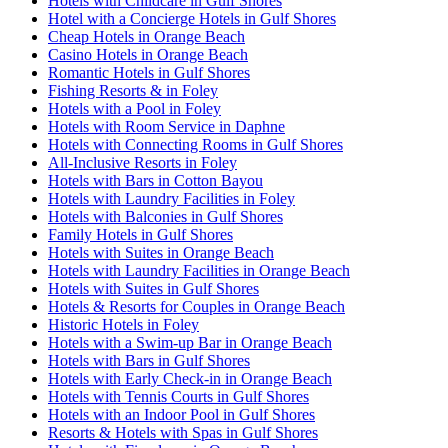
Hotels with Childcare in Gulf Shores
Hotel with a Concierge Hotels in Gulf Shores
Cheap Hotels in Orange Beach
Casino Hotels in Orange Beach
Romantic Hotels in Gulf Shores
Fishing Resorts & in Foley
Hotels with a Pool in Foley
Hotels with Room Service in Daphne
Hotels with Connecting Rooms in Gulf Shores
All-Inclusive Resorts in Foley
Hotels with Bars in Cotton Bayou
Hotels with Laundry Facilities in Foley
Hotels with Balconies in Gulf Shores
Family Hotels in Gulf Shores
Hotels with Suites in Orange Beach
Hotels with Laundry Facilities in Orange Beach
Hotels with Suites in Gulf Shores
Hotels & Resorts for Couples in Orange Beach
Historic Hotels in Foley
Hotels with a Swim-up Bar in Orange Beach
Hotels with Bars in Gulf Shores
Hotels with Early Check-in in Orange Beach
Hotels with Tennis Courts in Gulf Shores
Hotels with an Indoor Pool in Gulf Shores
Resorts & Hotels with Spas in Gulf Shores