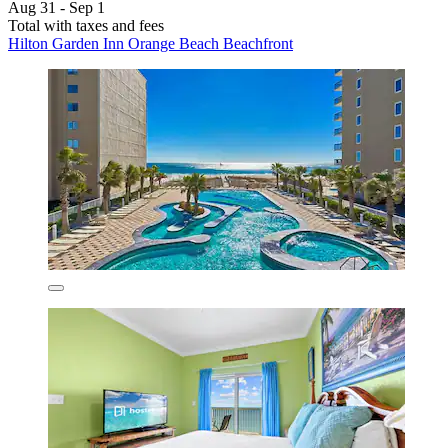
Aug 31 - Sep 1
Total with taxes and fees
Hilton Garden Inn Orange Beach Beachfront