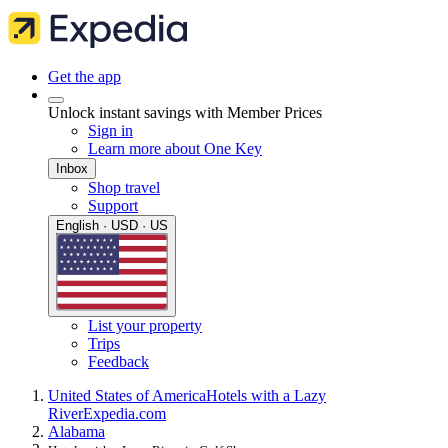
Get the app
Unlock instant savings with Member Prices
Sign in
Learn more about One Key
Inbox
Shop travel
Support
English · USD · US
List your property
Trips
Feedback
United States of America
Hotels with a Lazy
River
Expedia.com
Alabama