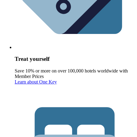
Treat yourself
Save 10% or more on over 100,000 hotels worldwide with
Member Prices
Learn about One Key