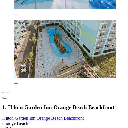
1. Hilton Garden Inn Orange Beach Beachfront
Hilton Garden Inn Orange Beach Beachfront
Orange Beach