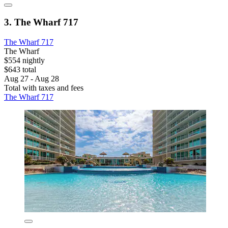
3. The Wharf 717
The Wharf 717
The Wharf
$554 nightly
$643 total
Aug 27 - Aug 28
Total with taxes and fees
The Wharf 717