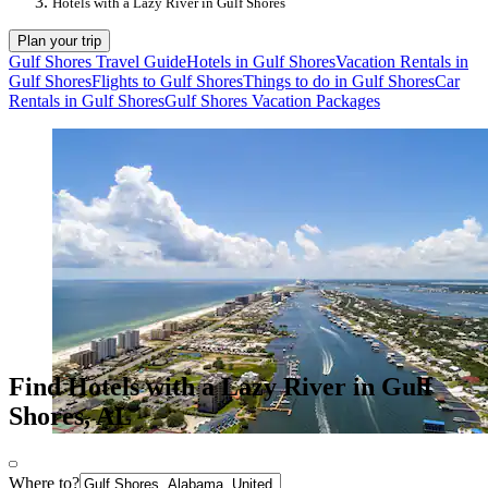
Hotels with a Lazy River in Gulf Shores
Plan your trip
Gulf Shores Travel Guide
Hotels in Gulf Shores
Vacation Rentals in
Gulf Shores
Flights to Gulf Shores
Things to do in Gulf Shores
Car
Rentals in Gulf Shores
Gulf Shores Vacation Packages
Find Hotels with a Lazy River in Gulf
Shores, AL
Where to?