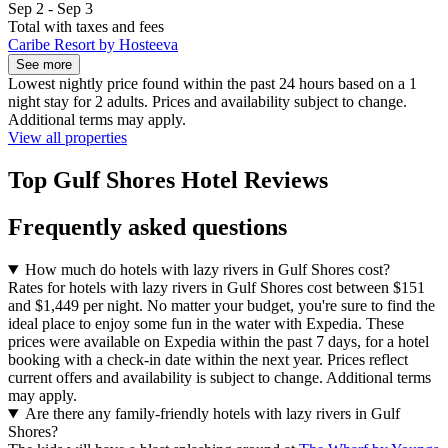
Sep 2 - Sep 3
Total with taxes and fees
Caribe Resort by Hosteeva
See more
Lowest nightly price found within the past 24 hours based on a 1
night stay for 2 adults. Prices and availability subject to change.
Additional terms may apply.
View all properties
Top Gulf Shores Hotel Reviews
Frequently asked questions
How much do hotels with lazy rivers in Gulf Shores cost?
Rates for hotels with lazy rivers in Gulf Shores cost between $151
and $1,449 per night. No matter your budget, you're sure to find the
ideal place to enjoy some fun in the water with Expedia. These
prices were available on Expedia within the past 7 days, for a hotel
booking with a check-in date within the next year. Prices reflect
current offers and availability is subject to change. Additional terms
may apply.
Are there any family-friendly hotels with lazy rivers in Gulf
Shores?