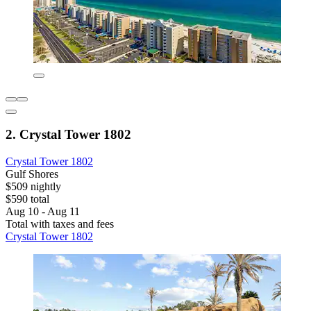
2. Crystal Tower 1802
Crystal Tower 1802
Gulf Shores
$509 nightly
$590 total
Aug 10 - Aug 11
Total with taxes and fees
Crystal Tower 1802