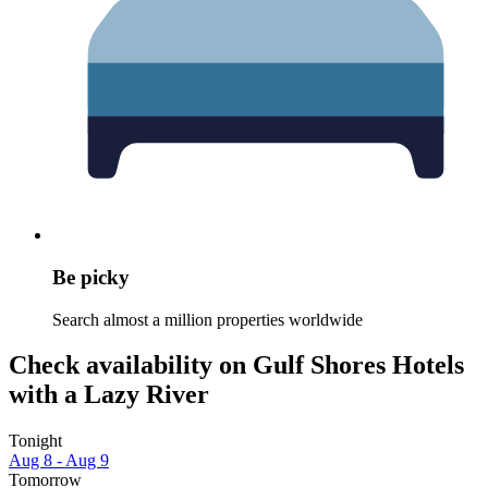
Be picky
Search almost a million properties worldwide
Check availability on Gulf Shores Hotels
with a Lazy River
Tonight
Aug 8 - Aug 9
Tomorrow