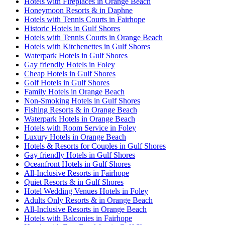
Hotels with Fireplaces in Orange Beach
Honeymoon Resorts & in Daphne
Hotels with Tennis Courts in Fairhope
Historic Hotels in Gulf Shores
Hotels with Tennis Courts in Orange Beach
Hotels with Kitchenettes in Gulf Shores
Waterpark Hotels in Gulf Shores
Gay friendly Hotels in Foley
Cheap Hotels in Gulf Shores
Golf Hotels in Gulf Shores
Family Hotels in Orange Beach
Non-Smoking Hotels in Gulf Shores
Fishing Resorts & in Orange Beach
Waterpark Hotels in Orange Beach
Hotels with Room Service in Foley
Luxury Hotels in Orange Beach
Hotels & Resorts for Couples in Gulf Shores
Gay friendly Hotels in Gulf Shores
Oceanfront Hotels in Gulf Shores
All-Inclusive Resorts in Fairhope
Quiet Resorts & in Gulf Shores
Hotel Wedding Venues Hotels in Foley
Adults Only Resorts & in Orange Beach
All-Inclusive Resorts in Orange Beach
Hotels with Balconies in Fairhope