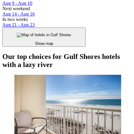
Aug 9 - Aug 10
Next weekend
Aug 14 - Aug 16
In two weeks
Aug 21 - Aug 23
Show map
Our top choices for Gulf Shores hotels
with a lazy river