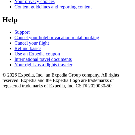
Your privacy choices
Content guidelines and reporting content
Help
Support
Cancel your hotel or vacation rental booking
Cancel your flight
Refund basics
Use an Expedia coupon
International travel documents
Your rights as a flights traveler
© 2026 Expedia, Inc., an Expedia Group company. All rights
reserved. Expedia and the Expedia Logo are trademarks or
registered trademarks of Expedia, Inc. CST# 2029030-50.