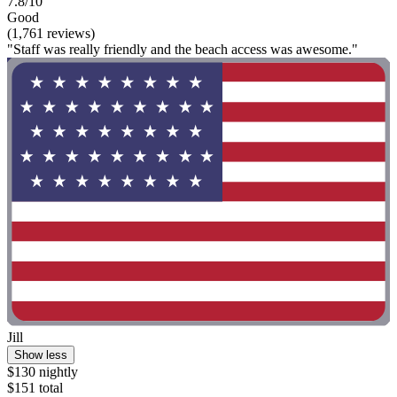
7.8/10
Good
(1,761 reviews)
"Staff was really friendly and the beach access was awesome."
Jill
Show less
$130 nightly
$151 total