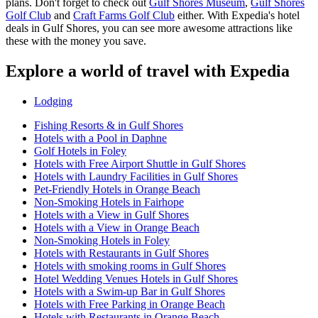
plans. Don't forget to check out
Gulf Shores Museum
,
Gulf Shores
Golf Club
and
Craft Farms Golf Club
either. With Expedia's hotel
deals in Gulf Shores, you can see more awesome attractions like
these with the money you save.
Explore a world of travel with Expedia
Lodging
Fishing Resorts & in Gulf Shores
Hotels with a Pool in Daphne
Golf Hotels in Foley
Hotels with Free Airport Shuttle in Gulf Shores
Hotels with Laundry Facilities in Gulf Shores
Pet-Friendly Hotels in Orange Beach
Non-Smoking Hotels in Fairhope
Hotels with a View in Gulf Shores
Hotels with a View in Orange Beach
Non-Smoking Hotels in Foley
Hotels with Restaurants in Gulf Shores
Hotels with smoking rooms in Gulf Shores
Hotel Wedding Venues Hotels in Gulf Shores
Hotels with a Swim-up Bar in Gulf Shores
Hotels with Free Parking in Orange Beach
Hotels with Restaurants in Orange Beach