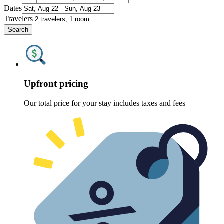
Dates
Travelers
Search
Upfront pricing
Our total price for your stay includes taxes and fees