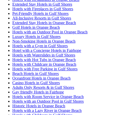
Extended Stay Hotels in Gulf Shores
Hotels with Fireplaces in Gulf Shores
Pet-Friendly Hotels in Gulf Shores
All-Inclusive Resorts in Gulf Shores
Extended Stay Hotels in Orange Beach
Golf Hotels in Orange Beach
Hotels with an Outdoor Pool in Orange Beach
Luxury Hotels in Gulf Shores
Non-Smoking Hotels in Orange Beach
Hotels with a Gym in Gulf Shores
Hotel with a Concierge Hotels in Fairhope
Hotels with Waterslides in Gulf Shores
Hotels with Hot Tubs in Orange Beach
Hotels with Childcare in Orange Beach
Hotels with Free Parking in Gulf Shores
Beach Hotels in Gulf Shores
Oceanfront Hotels in Orange Beach
Casino Hotels in Gulf Shores
Adults Only Resorts & in Gulf Shores
Gay friendly Hotels in Fairhope
Hotels with Room Service in Orange Beach
Hotels with an Outdoor Pool in Gulf Shores
Historic Hotels in Orange Beach
Hotels with a Lazy River in Orange Beach