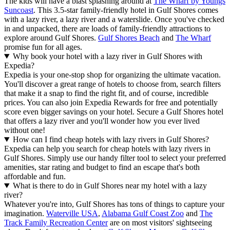
The kids will have a blast splashing around at
The Wharf by Youngs
Suncoast
. This 3.5-star family-friendly hotel in Gulf Shores comes
with a lazy river, a lazy river and a waterslide. Once you've checked
in and unpacked, there are loads of family-friendly attractions to
explore around Gulf Shores.
Gulf Shores Beach
and
The Wharf
promise fun for all ages.
Why book your hotel with a lazy river in Gulf Shores with
Expedia?
Expedia is your one-stop shop for organizing the ultimate vacation.
You'll discover a great range of hotels to choose from, search filters
that make it a snap to find the right fit, and of course, incredible
prices. You can also join Expedia Rewards for free and potentially
score even bigger savings on your hotel. Secure a Gulf Shores hotel
that offers a lazy river and you'll wonder how you ever lived
without one!
How can I find cheap hotels with lazy rivers in Gulf Shores?
Expedia can help you search for cheap hotels with lazy rivers in
Gulf Shores. Simply use our handy filter tool to select your preferred
amenities, star rating and budget to find an escape that's both
affordable and fun.
What is there to do in Gulf Shores near my hotel with a lazy
river?
Whatever you're into, Gulf Shores has tons of things to capture your
imagination.
Waterville USA
,
Alabama Gulf Coast Zoo
and
The
Track Family Recreation Center
are on most visitors' sightseeing