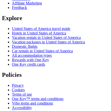
Affiliate Marketing
Feedback
Explore
United States of America travel guide
Hotels in United States of America
Vacation rentals in United States of America
Vacation packages in United States of America
Domestic flights
Car rentals in United States of America
All accommodation types
Rewards with One Key
One Key credit cards
Policies
Privacy
Cookies
Terms of use
One Key™ terms and conditions
Vrbo terms and conditions
Accessibility