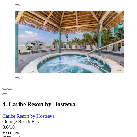
4. Caribe Resort by Hosteeva
Caribe Resort by Hosteeva
Orange Beach East
8.6/10
Excellent