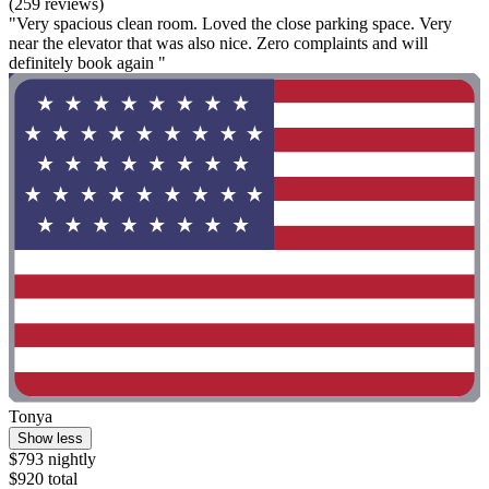
(259 reviews)
"Very spacious clean room. Loved the close parking space. Very
near the elevator that was also nice. Zero complaints and will
definitely book again "
Tonya
Show less
$793 nightly
$920 total