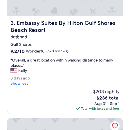
c
d
o
f
m
a
f
s
Embassy Suites By Hilton Gulf Shores Beach Resort
3. Embassy Suites By Hilton Gulf Shores
o
t
r
Beach Resort
t
t
o
3.5
a
r
star
b
Gulf Shores
e
property
l
9.2
9.2/10
s
Wonderful
(520 reviews)
e
out
p
.
"
"Overall, a great location within walking distance to many
of
o
"
O
places."
10,
n
v
Kelly
Wonderful,
d
e
(520
.
3
3 days ago
r
reviews)
"
d
Show less
a
a
l
$203 nightly
y
l
The
$236 total
s
,
price
Aug 31 - Sep 1
a
a
is
Total with taxes and fees
g
g
$236
o
r
The Lodge at Gulf State Park, A Hilton Hotel
e
a