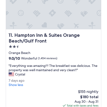
t
k
a
f
f
a
f
s
w
t
a
s
s
t
v
a
Hampton Inn & Suites Orange Beach/Gulf Front
11. Hampton Inn & Suites Orange
e
f
r
f
Beach/Gulf Front
y
w
2.5
h
e
star
e
r
Orange Beach
property
l
e
9.0
9.0/10
Wonderful
(1,454 reviews)
p
g
out
f
r
"
"Everything was amazing!!! The breakfast was delicious. The
of
u
e
E
property was well maintained and very clean!!"
10,
l
a
v
Crystal
Wonderful,
.
t
e
(1,454
7
7 days ago
"
.
r
reviews)
d
Show less
R
y
a
o
t
$155 nightly
y
o
h
The
$180 total
s
m
i
price
Aug 30 - Aug 31
a
w
n
is
Total with taxes and fees
g