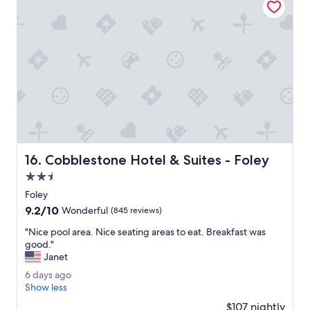
u
c
n
h
g
e
e
c
.
k
"
.
T
h
e
s
t
a
Cobblestone Hotel & Suites - Foley
16. Cobblestone Hotel & Suites - Foley
y
w
2.5
a
star
Foley
s
property
9.2
9.2/10
g
Wonderful
(845 reviews)
out
r
"
"Nice pool area. Nice seating areas to eat. Breakfast was
of
e
N
good."
10,
a
i
Janet
Wonderful,
t
c
(845
.
6
6 days ago
e
reviews)
"
d
Show less
p
a
o
$107 nightly