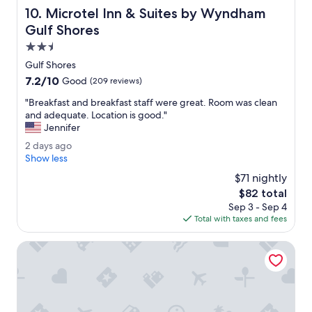
o
Microtel Inn & Suites by Wyndham Gulf Shores
10. Microtel Inn & Suites by Wyndham
r
t
Gulf Shores
a
2.5
b
star
l
Gulf Shores
property
e
7.2
7.2/10
Good
(209 reviews)
b
out
e
"
"Breakfast and breakfast staff were great. Room was clean
of
d
B
and adequate. Location is good."
10,
s
r
Jennifer
Good,
n
e
(209
2
2 days ago
i
a
reviews)
d
Show less
c
k
a
e
f
$71 nightly
y
s
a
The
$82 total
s
t
s
price
Sep 3 - Sep 4
a
a
t
is
Total with taxes and fees
g
f
a
$82
o
f
n
Hampton Inn & Suites Orange Beach/Gulf Front
.
d
T
b
h
r
e
e
s
a