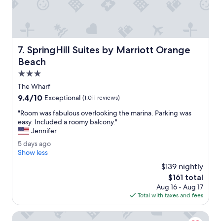
o
T
r
h
e
e
.
s
"
t
SpringHill Suites by Marriott Orange Beach
7. SpringHill Suites by Marriott Orange
a
f
Beach
f
3.0
w
star
e
The Wharf
property
r
9.4
9.4/10
Exceptional
(1,011 reviews)
e
out
a
"
"Room was fabulous overlooking the marina. Parking was
of
m
R
easy. Included a roomy balcony."
10,
a
o
Jennifer
Exceptional,
z
o
(1,011
5
5 days ago
i
m
reviews)
d
Show less
n
w
a
g
a
$139 nightly
y
.
s
The
$161 total
s
"
f
price
Aug 16 - Aug 17
a
a
is
Total with taxes and fees
g
b
$161
o
u
Springhill Suites By Marriott Orange Beach Gulf Shores
l