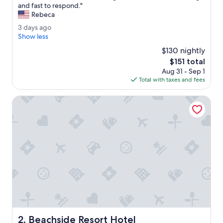
B
and fast to respond."
10,
e
Rebeca
Good,
s
(1,751
3
3 days ago
t
reviews)
d
Show less
h
a
o
$130 nightly
y
t
The
$151 total
s
e
price
Aug 31 - Sep 1
a
l
is
Total with taxes and fees
g
I
$151
o
'
Beachside Resort Hotel
v
e
b
e
e
n
t
o
i
n
o
r
a
Beachside Resort Hotel
2. Beachside Resort Hotel
n