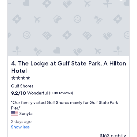
t
l
o
c
a
t
i
o
n
w
i
The Lodge at Gulf State Park, A Hilton Hotel
4. The Lodge at Gulf State Park, A Hilton
t
h
Hotel
i
4.0
n
star
w
Gulf Shores
property
a
9.2
9.2/10
Wonderful
(1,018 reviews)
l
out
k
"
"Our family visited Gulf Shores mainly for Gulf State Park
of
i
O
Pier."
10,
n
u
Sonyta
Wonderful,
g
r
(1,018
2
2 days ago
d
f
reviews)
d
Show less
i
a
a
s
m
$163 nightly