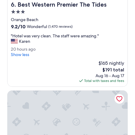
Best Western Premier The Tides
6. Best Western Premier The Tides
o
o
3.0
m
star
Orange Beach
a
property
9.2
9.2/10
l
Wonderful
(1,470 reviews)
out
l
"
"Hotel was very clean. The staff were amazing."
of
o
H
Karen
10,
w
o
Wonderful,
i
2
20 hours ago
t
(1,470
n
0
Show less
e
reviews)
g
h
l
$165 nightly
p
o
w
The
$191 total
e
u
a
price
t
Aug 16 - Aug 17
r
s
is
s
Total with taxes and fees
s
v
$191
w
a
e
h
g
SpringHill Suites by Marriott Orange Beach
r
i
o
y
c
c
h
l
w
e
a
a
s
n
m
.