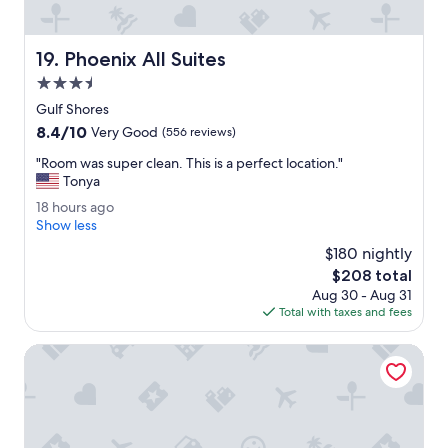
r
f
e
Phoenix All Suites
19. Phoenix All Suites
c
t
3.5
.
star
Gulf Shores
"
property
8.4
8.4/10
Very Good
(556 reviews)
out
"
"Room was super clean. This is a perfect location."
of
R
Tonya
10,
o
Very
1
18 hours ago
o
Good,
8
Show less
m
(556
h
w
$180 nightly
reviews)
o
a
The
$208 total
u
s
price
Aug 30 - Aug 31
r
s
is
Total with taxes and fees
s
u
$208
a
p
g
Americas Best Value Inn & Suites Foley Gulf Shores
e
o
r
c
l
e