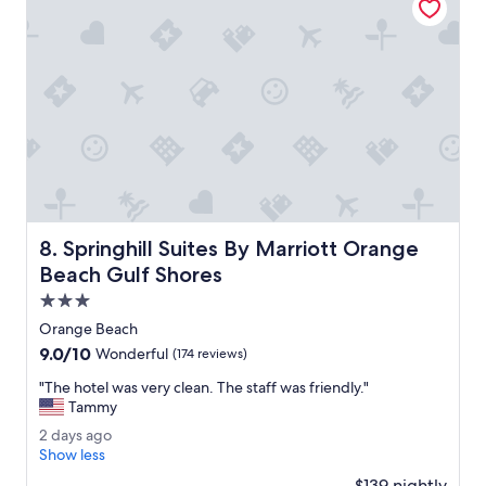
o
u
s
o
v
e
r
l
o
o
k
i
Springhill Suites By Marriott Orange Beach Gulf Shores
8. Springhill Suites By Marriott Orange
n
g
Beach Gulf Shores
t
3.0
h
star
e
Orange Beach
property
m
9.0
9.0/10
Wonderful
(174 reviews)
a
out
r
"
"The hotel was very clean. The staff was friendly."
of
i
T
Tammy
10,
n
h
Wonderful,
2
2 days ago
a
e
(174
d
Show less
.
h
reviews)
a
P
o
$139 nightly