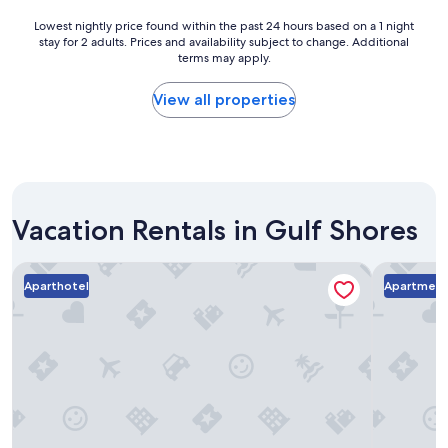
.
w
"
a
Lowest
Lowest nightly price found within the past 24 hours based on a 1 night
s
stay for 2 adults. Prices and availability subject to change. Additional
nightly
g
terms may apply.
price
o
found
o
within
View all properties
d
the
.
past
S
24
t
hours
a
based
f
on
f
Vacation Rentals in Gulf Shores
a
i
1
s
night
Phoenix All Suites
Landing A
v
stay
Aparthotel
Apartmen
e
for
r
2
y
adults.
f
Prices
r
and
i
availability
e
subject
n
to
d
change.