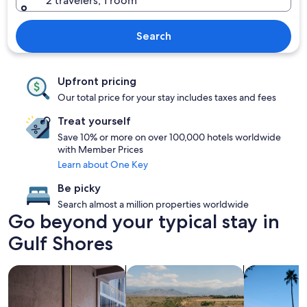
2 travelers, 1 room
Search
Upfront pricing
Our total price for your stay includes taxes and fees
Treat yourself
Save 10% or more on over 100,000 hotels worldwide
with Member Prices
Learn about One Key
Be picky
Search almost a million properties worldwide
Go beyond your typical stay in
Gulf Shores
search for Pet friendly Properties
search for properties with pool
search for p