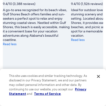
9.4/10 (3,388 reviews)
9.4/10 (1,526 reviews)
A go-to area recognized for its beach vibes,
Ideal for outdoor lovers
Gulf Shores Beach offers families and sun-
stunning scenery and a
seekers a perfect spot to relax and enjoy
setting. Located about 1
stunning coastal views. Nestled within Gulf
Shores, it provides easy 
Shores, this beach is easily accessible, making
beaches, and picnic are
it a convenient base for your vacation
spot for a memorable d
adventures along Alabama's beautiful
vacation.
coastline.
Read less
Read less
This site uses cookies and similar tracking technology. As
See properties
See properties
disclosed in our Privacy Statement, we and our partners
may collect personal information and other data. By
Gulf Shores and related
continuing to use our website, you accept our
Privacy
Statement
and
Terms of Service
.
destinations