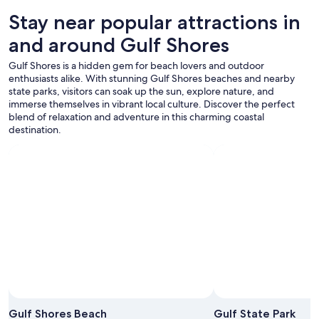
Stay near popular attractions in
and around Gulf Shores
Gulf Shores is a hidden gem for beach lovers and outdoor
enthusiasts alike. With stunning Gulf Shores beaches and nearby
state parks, visitors can soak up the sun, explore nature, and
immerse themselves in vibrant local culture. Discover the perfect
blend of relaxation and adventure in this charming coastal
destination.
Gulf Shores Beach
Gulf State Park