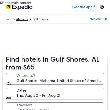
Skip to main content
Get the app
Plan your trip
Alabama
Gulf Shores
Find hotels in Gulf Shores, AL
from $65
Where to?
Gulf Shores, Alabama, United States of America
Dates
Thu, Aug 20 - Fri, Aug 21
Travelers