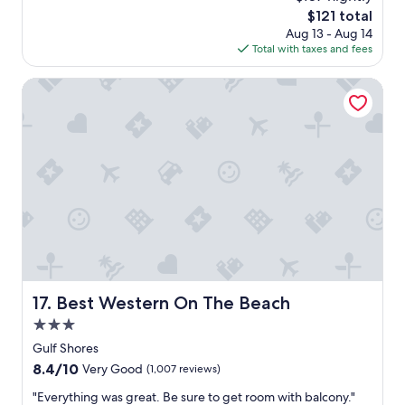
y
o
The
$121 total
s
l
price
Aug 13 - Aug 14
a
a
is
Total with taxes and fees
g
r
$121
o
e
Best Western On The Beach
a
.
N
i
c
e
s
e
a
t
i
n
g
Best Western On The Beach
17. Best Western On The Beach
a
r
3.0
e
star
Gulf Shores
a
property
8.4
8.4/10
s
Very Good
(1,007 reviews)
out
t
"
"Everything was great. Be sure to get room with balcony."
of
o