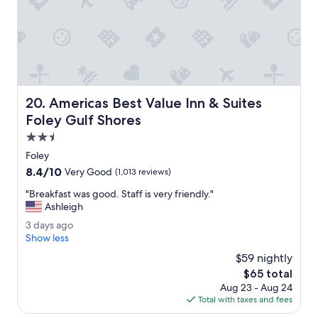
a
n
.
T
h
i
s
i
Americas Best Value Inn & Suites Foley Gulf Shores
20. Americas Best Value Inn & Suites
s
a
Foley Gulf Shores
p
2.5
e
star
r
Foley
property
f
8.4
8.4/10
Very Good
(1,013 reviews)
e
out
c
"
"Breakfast was good. Staff is very friendly."
of
t
B
Ashleigh
10,
l
r
Very
3
3 days ago
o
e
Good,
d
Show less
c
a
(1,013
a
a
k
$59 nightly
reviews)
y
t
f
The
$65 total
s
i
a
price
Aug 23 - Aug 24
a
o
s
is
Total with taxes and fees
g
n
t
$65
o