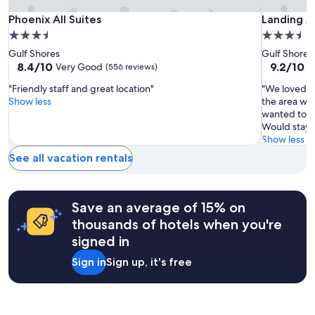
l
Additional
y
Phoenix
Phoenix
Landing
Phoenix All Suites
Landing A
Phoenix All Suites
Landing A
terms
.
All
All
Apartmen
may
3.5
3.5
"
apply.
Suites
Suites
Gulf
star
star
Gulf Shores
Gulf Shores
Shores
property
property
8.4
9.2
8.4/10
9.2/10
Very Good
W
(556 reviews)
out
out
"Friendly staff and great location"
"We loved al
of
of
Show less
the area was
10,
10,
wanted to s
Very
Wonderful
Would stay a
Good,
(14
Show less
(556
reviews)
reviews)
See all vacation rentals
Save an average of 15% on
thousands of hotels when you're
signed in
Sign in
Sign up, it's free