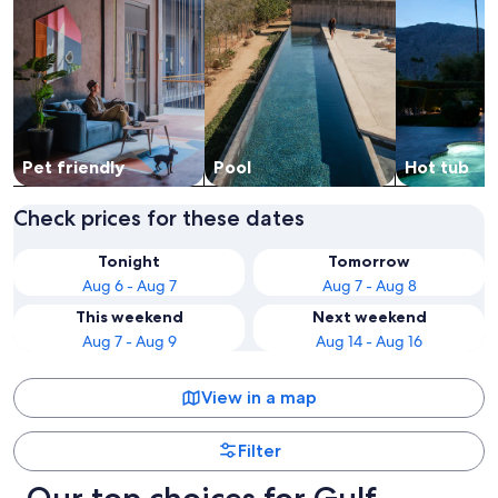
Pet friendly
Pool
Hot tub
Check prices for these dates
Tonight
Tomorrow
Aug 6 - Aug 7
Aug 7 - Aug 8
This weekend
Next weekend
Aug 7 - Aug 9
Aug 14 - Aug 16
View in a map
Filter