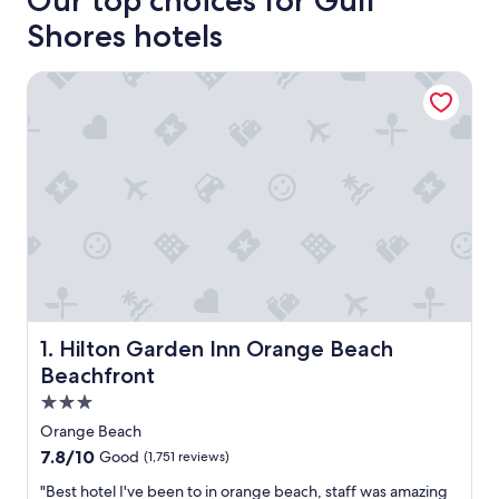
Our top choices for Gulf
Shores hotels
Hilton Garden Inn Orange Beach Beachfront
Hilton Garden Inn Orange Beach Beachfront
1. Hilton Garden Inn Orange Beach
Beachfront
3.0
star
Orange Beach
property
7.8
7.8/10
Good
(1,751 reviews)
out
"
"Best hotel I've been to in orange beach, staff was amazing
of