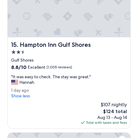
e
o
n
m
t
o
e
u
r
r
t
b
a
a
i
l
Hampton Inn Gulf Shores
15. Hampton Inn Gulf Shores
n
c
m
2.5
o
e
n
star
Gulf Shores
n
y
property
8.8
8.8/10
t
Excellent
(1,005 reviews)
.
out
i
"
"
"It was easy to check. The stay was great."
of
n
I
Hannah
10,
t
t
Excellent,
h
1
1 day ago
w
(1,005
e
d
Show less
a
reviews)
l
a
s
$107 nightly
o
y
e
The
$124 total
b
a
a
price
b
Aug 13 - Aug 14
g
s
is
y
Total with taxes and fees
o
y
$124
l
t
o
Cobblestone Hotel & Suites - Foley
o