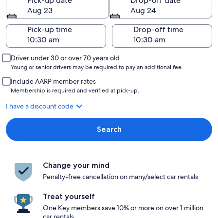
Pick-up date
Drop-off date
Aug 23
Aug 24
Pick-up time
Drop-off time
Driver under 30 or over 70 years old
Young or senior drivers may be required to pay an additional fee.
Include AARP member rates
Membership is required and verified at pick-up.
I have a discount code
Search
Change your mind
Penalty-free cancellation on many/select car rentals
Treat yourself
One Key members save 10% or more on over 1 million
car rentals