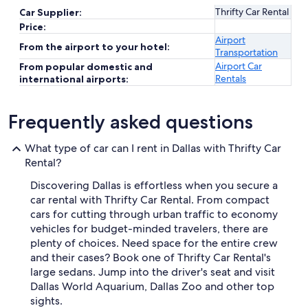
Thrifty Car Rental
Car Supplier:
Price:
Airport
From the airport to your hotel:
Transportation
Airport Car
From popular domestic and
Rentals
international airports:
Frequently asked questions
What type of car can I rent in Dallas with Thrifty Car
Rental?
Discovering Dallas is effortless when you secure a
car rental with Thrifty Car Rental. From compact
cars for cutting through urban traffic to economy
vehicles for budget-minded travelers, there are
plenty of choices. Need space for the entire crew
and their cases? Book one of Thrifty Car Rental's
large sedans. Jump into the driver's seat and visit
Dallas World Aquarium, Dallas Zoo and other top
sights.