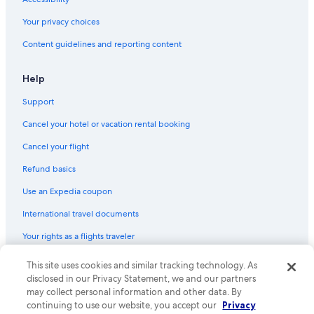
Your privacy choices
Content guidelines and reporting content
Help
Support
Cancel your hotel or vacation rental booking
Cancel your flight
Refund basics
Use an Expedia coupon
International travel documents
Your rights as a flights traveler
This site uses cookies and similar tracking technology. As
© 2026 Expedia, Inc., an Expedia Group company. All rights reserved.
Expedia and the Expedia Logo are trademarks or registered trademarks
disclosed in our Privacy Statement, we and our partners
of Expedia, Inc. CST# 2029030-50.
may collect personal information and other data. By
continuing to use our website, you accept our
Privacy