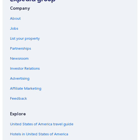
Company
About
Jobs
List your property
Partnerships
Newsroom
Investor Relations
Advertising
Affiliate Marketing
Feedback
Explore
United States of America travel guide
Hotels in United States of America