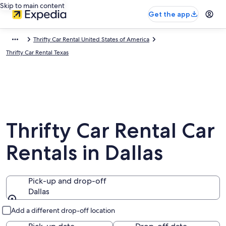
Skip to main content
Get the app
Thrifty Car Rental United States of America
Thrifty Car Rental Texas
Thrifty Car Rental Car
Rentals in Dallas
Pick-up and drop-off
Dallas
Pick-up and drop-off
Add a different drop-off location