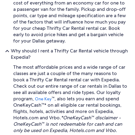
cost of everything from an economy car for one to
a passenger van for the family. Pickup and drop-off
points, car type and mileage specification are a few
of the factors that will influence how much you pay
for your cheap Thrifty Car Rental rental car. Book
early to avoid price hikes and get a bargain vehicle
for your Dallas getaway.
Why should I rent a Thrifty Car Rental vehicle through
Expedia?
The most affordable prices and a wide range of car
classes are just a couple of the many reasons to
book a Thrifty Car Rental rental car with Expedia.
Check out our entire range of car rentals in Dallas to
see all available offers and ride types. Our loyalty
program,
™, also lets you earn and spend
One Key
OneKeyCash™* on all eligible car rental bookings,
flights, hotels, activities and more on Expedia,
Hotels.com and Vrbo.
*OneKeyCash™ disclaimer -
OneKeyCash™ is not redeemable for cash and can
only be used on Expedia, Hotels.com and Vrbo.