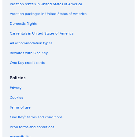
Vacation rentals in United States of America
Vacation packages in United States of America
Domestic flights
Car rentals in United States of America
All accommodation types
Rewards with One Key
One Key credit cards
Policies
Privacy
Cookies
Terms of use
One Key™ terms and conditions
Vrbo terms and conditions
Accessibility