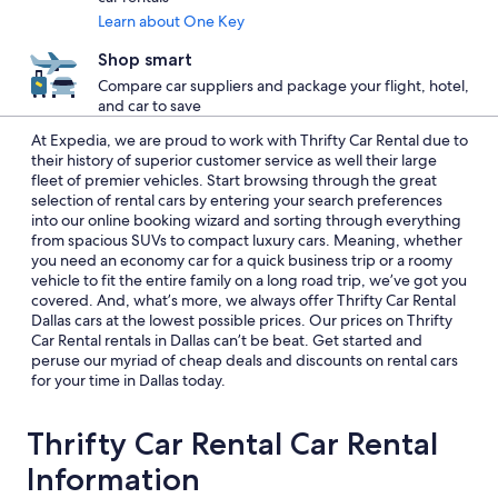
Learn about One Key
Shop smart
Compare car suppliers and package your flight, hotel,
and car to save
At Expedia, we are proud to work with Thrifty Car Rental due to
their history of superior customer service as well their large
fleet of premier vehicles. Start browsing through the great
selection of rental cars by entering your search preferences
into our online booking wizard and sorting through everything
from spacious SUVs to compact luxury cars. Meaning, whether
you need an economy car for a quick business trip or a roomy
vehicle to fit the entire family on a long road trip, we’ve got you
covered. And, what’s more, we always offer Thrifty Car Rental
Dallas cars at the lowest possible prices. Our prices on Thrifty
Car Rental rentals in Dallas can’t be beat. Get started and
peruse our myriad of cheap deals and discounts on rental cars
for your time in Dallas today.
Thrifty Car Rental Car Rental
Information