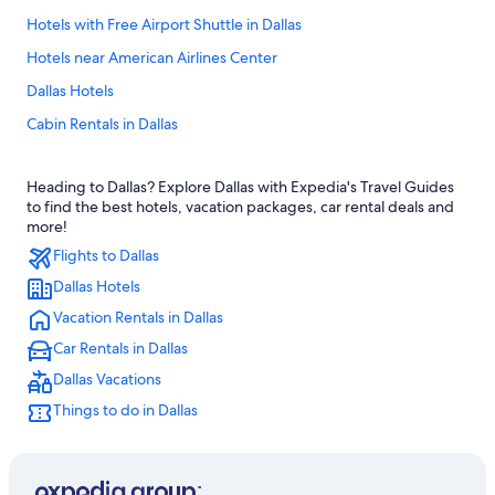
Hotels with Free Airport Shuttle in Dallas
Hotels near American Airlines Center
Dallas Hotels
Cabin Rentals in Dallas
Arlington Hotels
Heading to Dallas? Explore Dallas with Expedia's Travel Guides
Fort Worth Hotels
to find the best hotels, vacation packages, car rental deals and
All-Inclusive Resorts in Dallas
more!
Flights to Dallas
Downtown Dallas Hotels
Dallas Hotels
Hotels near AT&T Stadium
Vacation Rentals in Dallas
Hotels near Dallas-Fort Worth Intl.
Car Rentals in Dallas
Extended Stay Hotels in Dallas
Dallas Vacations
Things to do in Dallas