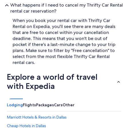
What happens if I need to cancel my Thrifty Car Rental
rental car reservation?
When you book your rental car with Thrifty Car
Rental on Expedia, you'll see there are many deals
that are free to cancel within your cancellation
deadline. This means that you won't be out of
pocket if there's a last-minute change to your trip
plans. Make sure to filter by "Free cancellation" to
select from the most flexible Thrifty Car Rental
rental cars.
Explore a world of travel
with Expedia
Lodging
Flights
Packages
Cars
Other
Marriott Hotels & Resorts in Dallas
Cheap Hotels in Dallas