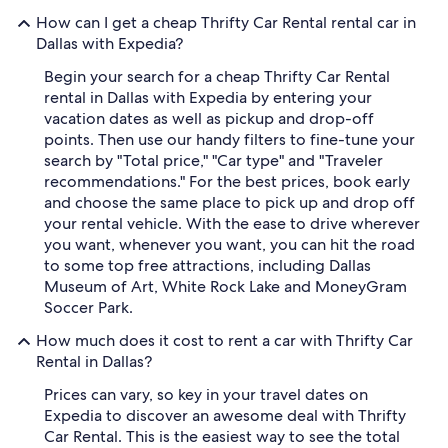
How can I get a cheap Thrifty Car Rental rental car in
Dallas with Expedia?
Begin your search for a cheap Thrifty Car Rental
rental in Dallas with Expedia by entering your
vacation dates as well as pickup and drop-off
points. Then use our handy filters to fine-tune your
search by "Total price," "Car type" and "Traveler
recommendations." For the best prices, book early
and choose the same place to pick up and drop off
your rental vehicle. With the ease to drive wherever
you want, whenever you want, you can hit the road
to some top free attractions, including Dallas
Museum of Art, White Rock Lake and MoneyGram
Soccer Park.
How much does it cost to rent a car with Thrifty Car
Rental in Dallas?
Prices can vary, so key in your travel dates on
Expedia to discover an awesome deal with Thrifty
Car Rental. This is the easiest way to see the total