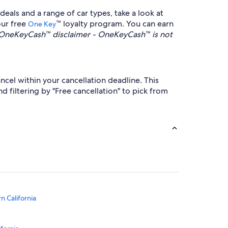
eals and a range of car types, take a look at
our free
™ loyalty program. You can earn
One Key
OneKeyCash™ disclaimer - OneKeyCash™ is not
ncel within your cancellation deadline. This
filtering by "Free cancellation" to pick from
n California