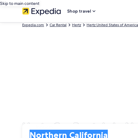
Skip to main content
Shop travel
Expedia.com
Car Rental
Hertz
Hertz United States of America
Hertz Car Rentals in N
Pick-up
Pick-up
Northern California