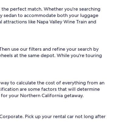
t the perfect match. Whether you're searching
family sedan to accommodate both your luggage
l attractions like Napa Valley Wine Train and
Then use our filters and refine your search by
 wheels at the same depot. While you're touring
t way to calculate the cost of everything from an
ification are some factors that will determine
 for your Northern California getaway.
orporate. Pick up your rental car not long after