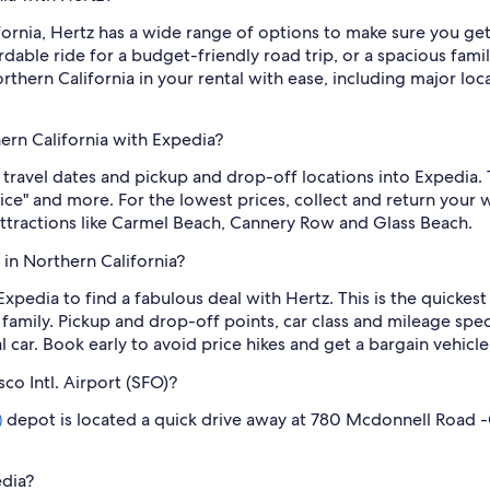
fornia, Hertz has a wide range of options to make sure you ge
fordable ride for a budget-friendly road trip, or a spacious 
rthern California in your rental with ease, including major loca
hern California with Expedia?
 travel dates and pickup and drop-off locations into Expedia. 
price" and more. For the lowest prices, collect and return your
 attractions like Carmel Beach, Cannery Row and Glass Beach.
 in Northern California?
 Expedia to find a fabulous deal with Hertz. This is the quickes
family. Pickup and drop-off points, car class and mileage spec
car. Book early to avoid price hikes and get a bargain vehicle
sco Intl. Airport (SFO)?
depot is located a quick drive away at 780 Mcdonnell Road -C
)
edia?