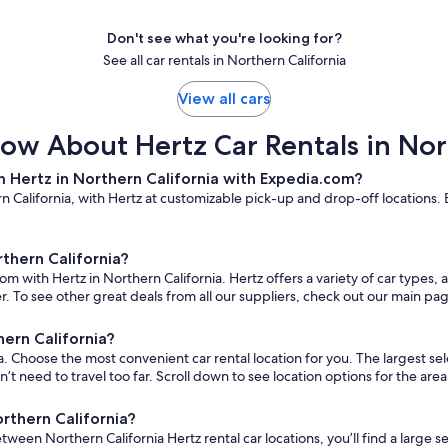
Don't see what you're looking for?
See all car rentals in Northern California
View all cars
ow About Hertz Car Rentals in Nor
 Hertz in Northern California with Expedia.com?
 California, with Hertz at customizable pick-up and drop-off locations. E
rthern California?
om with Hertz in Northern California. Hertz offers a variety of car types,
. To see other great deals from all our suppliers, check out our main pa
hern California?
 Choose the most convenient car rental location for you. The largest select
eed to travel too far. Scroll down to see location options for the area
orthern California?
etween Northern California Hertz rental car locations, you’ll find a large s