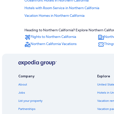
Oceanfront Hotels in Northern California
Hotels with Room Service in Northern California
Vacation Homes in Northern California
Sonesta Hotel in Northern California
Heading to Northern California? Explore Northern Califor
Hotels with Childcare in Northern California
Flights to Northern California
Northe
Hotels with a Pool in Northern California
Northern California Vacations
Things
Beach Hotels in Northern California
Quiet Resorts & in Northern California
Aramark Parks & Destinations Hotels in Northern Californ
Hotels with a Lazy River in Northern California
Company
Explore
Hotels with an Indoor Pool in Northern California
Hotels with a View in Northern California
About
United State
Hostels in Northern California
Jobs
Hotels in Un
Aimbridge Hospitality Hotels in Northern California
List your property
Vacation ren
Winery Hotels in Northern California
Partnerships
Vacation pa