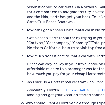
When it comes to car rentals in Northern Cali
for a compact car to navigate the city, an af
and the kids, Hertz has got your back. Tour No
Santa Cruz Beach Boardwalk.
How can I get a cheap Hertz rental car in Nort
Get a cheap Hertz rental car by keying in your
"Car type," "Car company," "Capacity," "Total 
Northern California, be sure to visit top free
How much does it cost to rent a car with Hertz
Prices can vary, so key in your travel dates on
affordable midsize to a passenger van for the 
how much you pay for your cheap Hertz rental 
Can I pick up a Hertz rental car from San Franci
Absolutely. Hertz's
San Francisco Intl. Airport (SFO
landing and get your vacation started sooner.
Why should I rent a Hertz vehicle through Exp