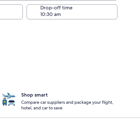
Drop-off time
Shop smart
Compare car suppliers and package your flight,
hotel, and car to save