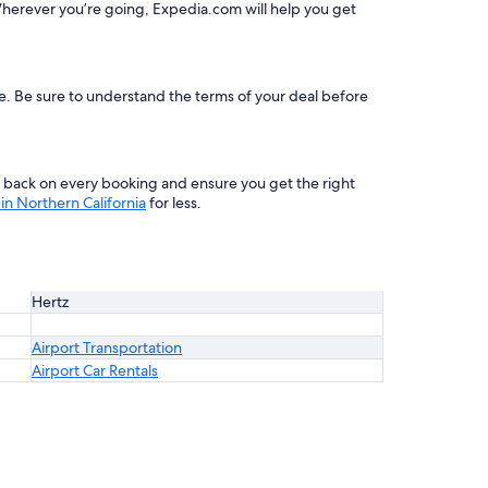
herever you’re going, Expedia.com will help you get
le. Be sure to understand the terms of your deal before
s back on every booking and ensure you get the right
in Northern California
for less.
Hertz
Airport Transportation
Airport Car Rentals