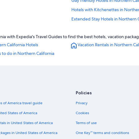
Gay friendly Hotels in Northern Cal
Hotels with Kitchenettes in Norther
Extended Stay Hotels in Northern C
Resorts & Hotels with Spas in North
nia with Expedia's Travel Guides to find the best hotels, vacation packag
Hotels with Fireplaces in Northern C
rn California Hotels
Vacation Rentals in Northern Cal
Romantic Hotels in Northern Califo
 to do in Northern California
Wyndham Hotels in Northern Califo
Motels in Northern California
ia
Adults Only Resorts & in Northern C
Fairmont Hotels in Northern Califor
Policies
Marriott Hotels & Resorts in Northe
Luxury Hotels in Northern Californi
s of America travel guide
Privacy
Lodges in Northern California
ited States of America
Cookies
Condo Rentals in Northern Californ
tals in United States of America
Terms of use
Best Western Hotels in Northern Ca
ckages in United States of America
One Key™ terms and conditions