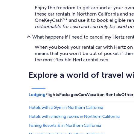
Enjoy the freedom to get around at your own l
these car rentals in Northern California and 
OneKeyCash™* and use it to book eligible renta
redeemable for cash and can only be used on
What happens if I need to cancel my Hertz rent
When you book your rental car with Hertz on Ex
means that you won't be out of pocket if ther
the most flexible Hertz rental cars.
Explore a world of travel w
Lodging
Flights
Packages
Cars
Vacation Rentals
Other
Hotels with a Gym in Northern California
Hotels with smoking rooms in Northern California
Fishing Resorts & in Northern California