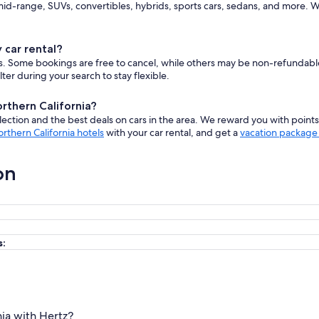
d-range, SUVs, convertibles, hybrids, sports cars, sedans, and more. W
 car rental?
cars. Some bookings are free to cancel, while others may be non-refundab
er during your search to stay flexible.
orthern California?
ction and the best deals on cars in the area. We reward you with point
rthern California hotels
with your car rental, and get a
vacation package 
on
s:
nia with Hertz?