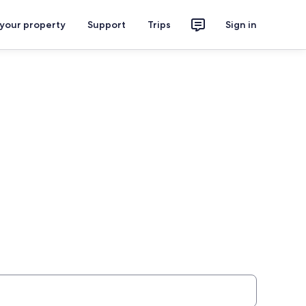
 your property
Support
Trips
Sign in