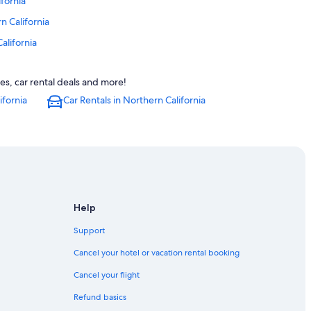
ifornia
n California
alifornia
ern California
es, car rental deals and more!
alifornia
ifornia
Car Rentals in Northern California
rnia
rnia
alifornia
nia
Help
rn California
a
Support
Cancel your hotel or vacation rental booking
ia
Cancel your flight
lifornia
Refund basics