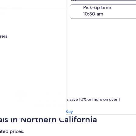
Same as pick-up
-off date
Pick-up time
23
dress
Treat yourself
One Key members save 10% or more on over 1
million car rentals
Learn about One Key
ls in Northern California
ated prices.