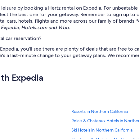
eisure by booking a Hertz rental on Expedia. For unbeatable d
select the best one for your getaway. Remember to sign up to 
l cars, hotels, flights and more across our family of brands.
*
 Expedia, Hotels.com and Vrbo.
al car reservation?
pedia, you'll see there are plenty of deals that are free to ca
e's a last-minute change to your getaway plans. We recommend 
ith Expedia
Resorts in Northern California
Relais & Chateaux Hotels in Norther
Ski Hotels in Northern California