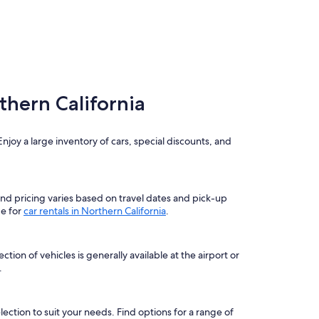
thern California
njoy a large inventory of cars, special discounts, and
 and pricing varies based on travel dates and pick-up
ge for
car rentals in Northern California
.
ion of vehicles is generally available at the airport or
.
election to suit your needs. Find options for a range of