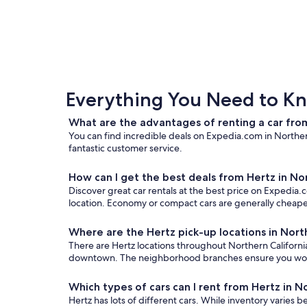
Everything You Need to Kn
What are the advantages of renting a car from
You can find incredible deals on Expedia.com in Northern
fantastic customer service.
How can I get the best deals from Hertz in No
Discover great car rentals at the best price on Expedia.c
location. Economy or compact cars are generally cheaper
Where are the Hertz pick-up locations in Nort
There are Hertz locations throughout Northern California.
downtown. The neighborhood branches ensure you won’t n
Which types of cars can I rent from Hertz in N
Hertz has lots of different cars. While inventory varies b