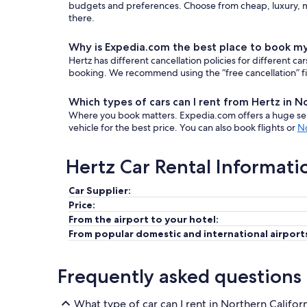
budgets and preferences. Choose from cheap, luxury, mi
there.
Why is Expedia.com the best place to book my
Hertz has different cancellation policies for different 
booking. We recommend using the “free cancellation” filt
Which types of cars can I rent from Hertz in N
Where you book matters. Expedia.com offers a huge sele
vehicle for the best price. You can also book flights or
No
Hertz Car Rental Informati
Car Supplier:
Price:
From the airport to your hotel:
From popular domestic and international airport
Frequently asked questions
What type of car can I rent in Northern Califor