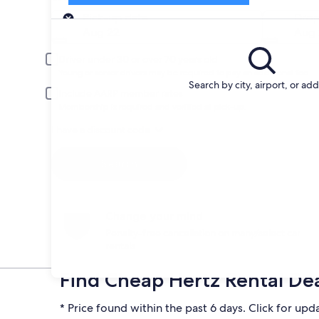
Pick-up
Pick-up date
Drop
Aug 22
Aug 
Driver under 30 or over 70 years old
Young or senior drivers may be required to pay an additional fee.
Search by city, airport, or ad
Include AARP member rates
Membership is required and verified at pick-up.
I have a discount code
Search
Change your mind
Penalty-free cancellation on many/select car
rentals
Find Cheap Hertz Rental Dea
* Price found within the past 6 days. Click for upd