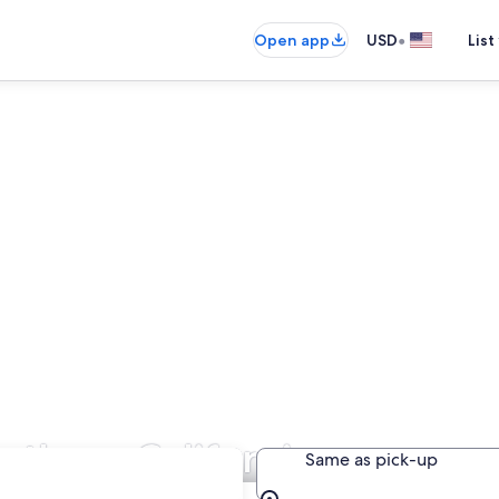
•
Open app
USD
List
orthern California
Same as pick-up