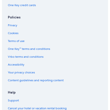
One Key credit cards
Policies
Privacy
Cookies
Terms of use
One Key™ terms and conditions
Vrbo terms and conditions
Accessibility
Your privacy choices
Content guidelines and reporting content
Help
Support
Cancel your hotel or vacation rental booking