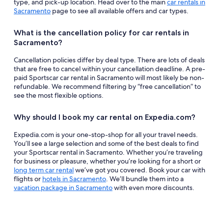
type, and pick-up location. Head over to the main
car rentals in
Sacramento
page to see all available offers and car types.
What is the cancellation policy for car rentals in
Sacramento?
Cancellation policies differ by deal type. There are lots of deals
that are free to cancel within your cancellation deadline. A pre-
paid Sportscar car rental in Sacramento will most likely be non-
refundable. We recommend filtering by “free cancellation” to
see the most flexible options.
Why should I book my car rental on Expedia.com?
Expedia.com is your one-stop-shop for all your travel needs.
You’ll see a large selection and some of the best deals to find
your Sportscar rental in Sacramento. Whether you’re traveling
for business or pleasure, whether you’re looking for a short or
long term car rental
we’ve got you covered. Book your car with
flights or
hotels in Sacramento
. We’ll bundle them into a
vacation package in Sacramento
with even more discounts.