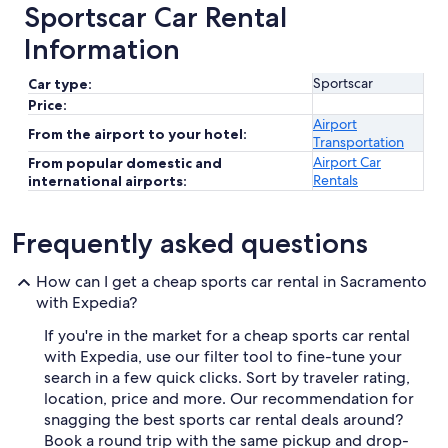
Sportscar Car Rental
Information
Sportscar
Car type:
Price:
Airport
From the airport to your hotel:
Transportation
Airport Car
From popular domestic and
Rentals
international airports:
Frequently asked questions
How can I get a cheap sports car rental in Sacramento
with Expedia?
If you're in the market for a cheap sports car rental
with Expedia, use our filter tool to fine-tune your
search in a few quick clicks. Sort by traveler rating,
location, price and more. Our recommendation for
snagging the best sports car rental deals around?
Book a round trip with the same pickup and drop-