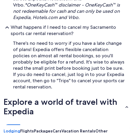
Vrbo.
*OneKeyCash™ disclaimer - OneKeyCash™ is
not redeemable for cash and can only be used on
Expedia, Hotels.com and Vrbo.
What happens if I need to cancel my Sacramento
sports car rental reservation?
There's no need to worry if you have a late change
of plans! Expedia offers flexible cancellation
policies on almost all rental bookings, so you'll
probably be eligible for a refund. It's wise to always
read the small print before booking just to be sure.
If you do need to cancel, just log in to your Expedia
account, then go to "Trips" to cancel your sports car
rental reservation.
Explore a world of travel with
Expedia
Lodging
Flights
Packages
Cars
Vacation Rentals
Other