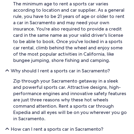
The minimum age to rent a sports car varies
according to location and car supplier. As a general
rule, you have to be 21 years of age or older to rent
a car in Sacramento and may need your own
insurance. You're also required to provide a credit
card in the same name as your valid driver's license
to be able to book. Once you've locked in a sports
car rental, climb behind the wheel and enjoy some
of the most popular activities in California, like
bungee jumping, shore fishing and camping.
Why should I rent a sports car in Sacramento?
Zip through your Sacramento getaway in a sleek
and powerful sports car. Attractive designs, high-
performance engines and innovative safety features
are just three reasons why these hot wheels
command attention. Rent a sports car through
Expedia and all eyes will be on you wherever you go
in Sacramento.
How can I rent a sports car in Sacramento?