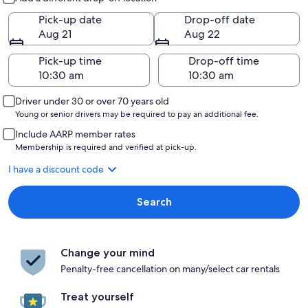
Pick-up date
Drop-off date
Aug 21
Aug 22
Pick-up time
Drop-off time
Driver under 30 or over 70 years old
Young or senior drivers may be required to pay an additional fee.
Include AARP member rates
Membership is required and verified at pick-up.
I have a discount code
Search
Change your mind
Penalty-free cancellation on many/select car rentals
Treat yourself