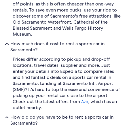
off points, as this is often cheaper than one-way
rentals. To save even more bucks, use your ride to
discover some of Sacramento's free attractions, like
Old Sacramento Waterfront, Cathedral of the
Blessed Sacrament and Wells Fargo History
Museum.
How much does it cost to rent a sports car in
Sacramento?
Prices differ according to pickup and drop-off
locations, travel dates, supplier and more. Just
enter your details into Expedia to compare rates
and find fantastic deals on a sports car rental in
Sacramento. Landing at Sacramento Intl. Airport
(SMF)? It's hard to top the ease and convenience of
picking up your rental car close to the airport.
Check out the latest offers from
, which has an
Avis
outlet nearby.
How old do you have to be to rent a sports car in
Sacramento?