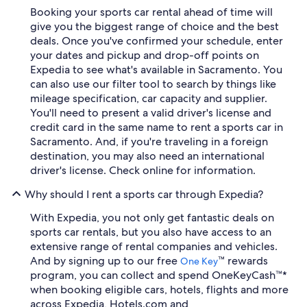
Booking your sports car rental ahead of time will
give you the biggest range of choice and the best
deals. Once you've confirmed your schedule, enter
your dates and pickup and drop-off points on
Expedia to see what's available in Sacramento. You
can also use our filter tool to search by things like
mileage specification, car capacity and supplier.
You'll need to present a valid driver's license and
credit card in the same name to rent a sports car in
Sacramento. And, if you're traveling in a foreign
destination, you may also need an international
driver's license. Check online for information.
Why should I rent a sports car through Expedia?
With Expedia, you not only get fantastic deals on
sports car rentals, but you also have access to an
extensive range of rental companies and vehicles.
And by signing up to our free
™ rewards
One Key
program, you can collect and spend OneKeyCash™*
when booking eligible cars, hotels, flights and more
across Expedia, Hotels.com and