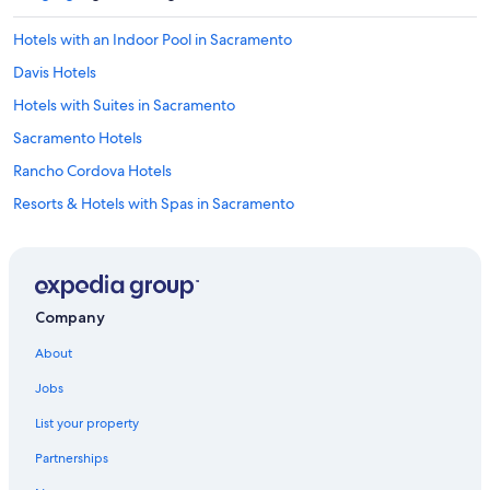
Hotels with an Indoor Pool in Sacramento
Davis Hotels
Hotels with Suites in Sacramento
Sacramento Hotels
Rancho Cordova Hotels
Resorts & Hotels with Spas in Sacramento
5 Star Hotels in Sacramento
Hotels near Golden 1 Center
Hotels near Discovery Park
Company
Cheap Hotels in Sacramento
About
Old Sacramento Hotels
Jobs
Luxury Hotels in Sacramento
List your property
Elk Grove Hotels
Partnerships
Hotels with Free Airport Shuttle in Sacramento