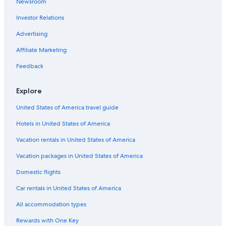
Newsroom
Hotels near Sacramento Convention Center
Investor Relations
Hotels near Sacramento Intl.
Pet-Friendly Hotels in Sacramento
Advertising
Folsom Hotels
Affiliate Marketing
Extended Stay Hotels in Sacramento
Feedback
Downtown Sacramento Hotels
Explore
Roseville Hotels
United States of America travel guide
Motels in Sacramento
Hotels in United States of America
Vacation rentals in United States of America
Vacation packages in United States of America
Domestic flights
Car rentals in United States of America
All accommodation types
Rewards with One Key