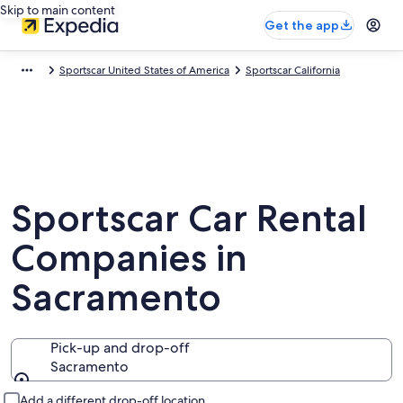
Skip to main content
Get the app
Sportscar United States of America
Sportscar California
Sportscar Car Rental
Companies in
Sacramento
Pick-up and drop-off
Sacramento
Pick-up and drop-off
Add a different drop-off location