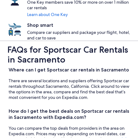
One Key members save 10% or more on over 1 million
car rentals
Learn about One Key
Shop smart
Compare car suppliers and package your flight, hotel,
and car to save
FAQs for Sportscar Car Rentals
in Sacramento
Where can I get Sportscar car rentals in Sacramento
There are several locations and suppliers offering Sportscar car
rentals throughout Sacramento, California. Click around to view
the options in the area, compare and find the best deal that’s
most convenient for you on Expedia.com.
How do I get the best deals on Sportscar car rentals
in Sacramento with Expedia.com?
You can compare the top deals from providers in the area on
Expedia.com. Prices may vary depending on travel dates, car