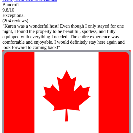
Bancroft
9.8/10
Exceptional
(204 reviews)
"Karen was a wonderful host! Even though I only stayed for one
night, I found the property to be beautiful, spotless, and fully
equipped with everything I needed. The entire experience was
comfortable and enjoyable. I would definitely stay here again and
look forward to coming back!"