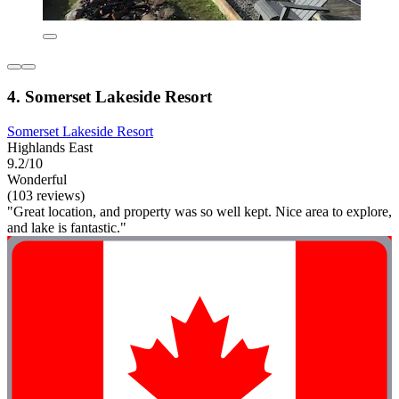
4. Somerset Lakeside Resort
Somerset Lakeside Resort
Highlands East
9.2/10
Wonderful
(103 reviews)
"Great location, and property was so well kept. Nice area to explore,
and lake is fantastic."