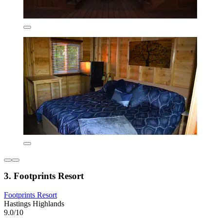
3. Footprints Resort
Footprints Resort
Hastings Highlands
9.0/10