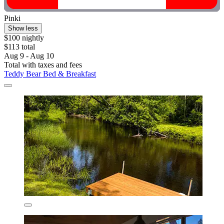
Pinki
Show less
$100 nightly
$113 total
Aug 9 - Aug 10
Total with taxes and fees
Teddy Bear Bed & Breakfast