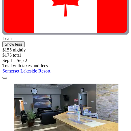
Leah
Show less
$155 nightly
$175 total
Sep 1 - Sep 2
Total with taxes and fees
Somerset Lakeside Resort