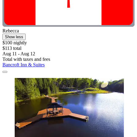
Rebecca
Show less
$100 nightly
$113 total
Aug 11 - Aug 12
Total with taxes and fees
Bancroft Inn & Suites