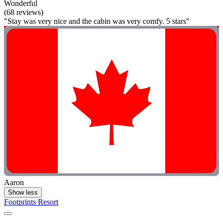
Wonderful
(68 reviews)
"Stay was very nice and the cabin was very comfy. 5 stars"
Aaron
Show less
Footprints Resort