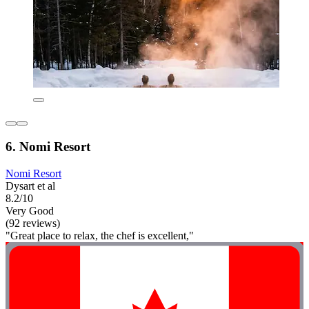
6. Nomi Resort
Nomi Resort
Dysart et al
8.2/10
Very Good
(92 reviews)
"Great place to relax, the chef is excellent,"