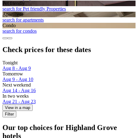
Pet friendly
search for Pet friendly Properties
Apart­ment
search for apartments
Condo
search for condos
Check prices for these dates
Tonight
Aug 8 - Aug 9
Tomorrow
Aug 9 - Aug 10
Next weekend
Aug 14 - Aug 16
In two weeks
Aug 21 - Aug 23
View in a map
Filter
Our top choices for Highland Grove
hotels