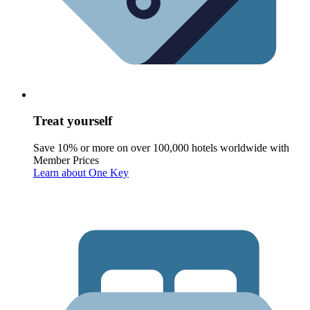
Treat yourself
Save 10% or more on over 100,000 hotels worldwide with
Member Prices
Learn about One Key