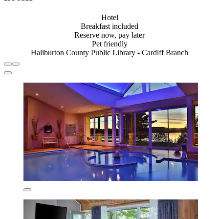
Hotel
Breakfast included
Reserve now, pay later
Pet friendly
Haliburton County Public Library - Cardiff Branch