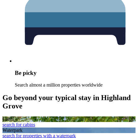
Be picky
Search almost a million properties worldwide
Go beyond your typical stay in Highland
Grove
Cabin
search for cabins
Waterpark
search for properties with a waterpark