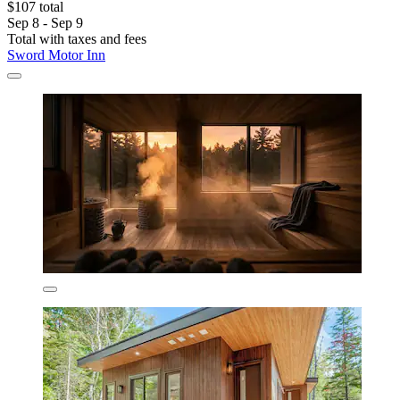
$107 total
Sep 8 - Sep 9
Total with taxes and fees
Sword Motor Inn