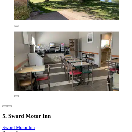
5. Sword Motor Inn
Sword Motor Inn