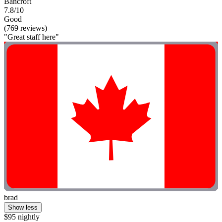
Bancroft
7.8/10
Good
(769 reviews)
"Great staff here"
brad
Show less
$95 nightly