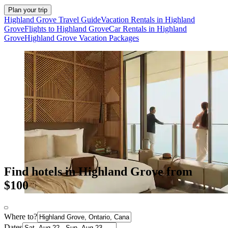
Plan your trip
Highland Grove Travel Guide
Vacation Rentals in Highland
Grove
Flights to Highland Grove
Car Rentals in Highland
Grove
Highland Grove Vacation Packages
Find hotels in Highland Grove from
$100
Where to?
Dates