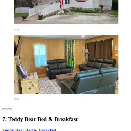
7. Teddy Bear Bed & Breakfast
Teddy Bear Bed & Breakfast