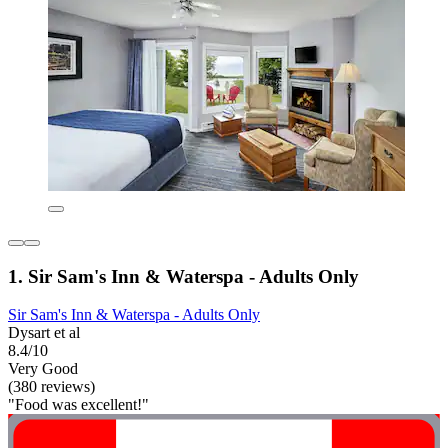
1. Sir Sam's Inn & Waterspa - Adults Only
Sir Sam's Inn & Waterspa - Adults Only
Dysart et al
8.4/10
Very Good
(380 reviews)
"Food was excellent!"