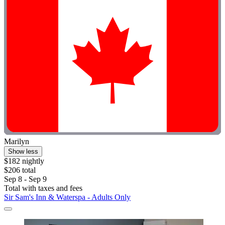
Marilyn
Show less
$182 nightly
$206 total
Sep 8 - Sep 9
Total with taxes and fees
Sir Sam's Inn & Waterspa - Adults Only