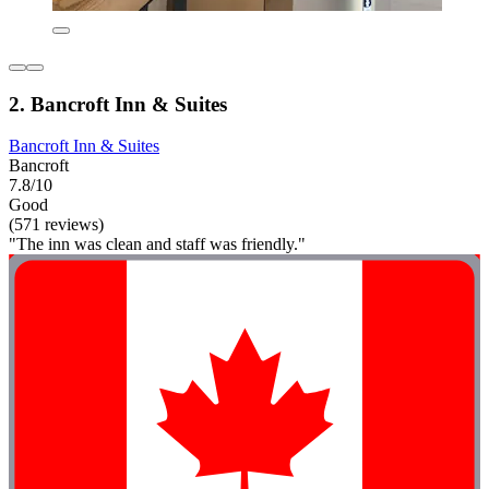
2. Bancroft Inn & Suites
Bancroft Inn & Suites
Bancroft
7.8/10
Good
(571 reviews)
"The inn was clean and staff was friendly."