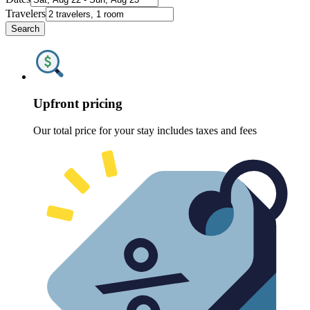
Travelers
Search
Upfront pricing
Our total price for your stay includes taxes and fees