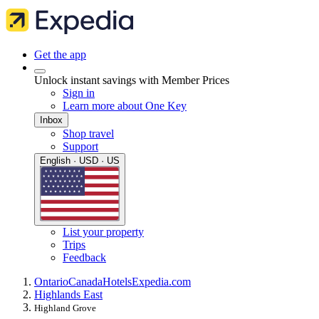
Get the app
Unlock instant savings with Member Prices
Sign in
Learn more about One Key
Inbox
Shop travel
Support
English · USD · US
List your property
Trips
Feedback
Ontario
Canada
Hotels
Expedia.com
Highlands East
Highland Grove