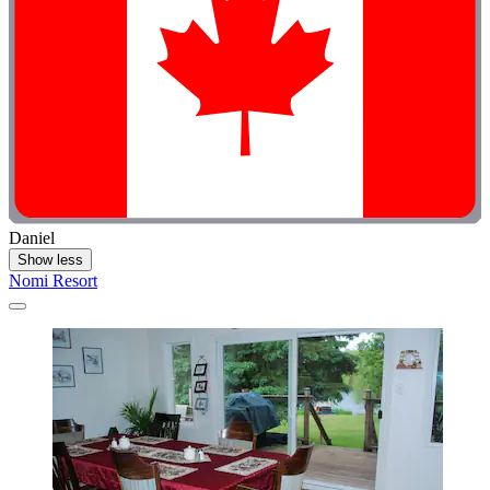
Daniel
Show less
Nomi Resort