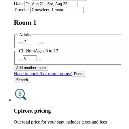
Dates
Travelers
Room 1
Adults
Children
Ages 0 to 17
Add another room
Need to book 9 or more rooms?
Done
Search
Upfront pricing
Our total price for your stay includes taxes and fees