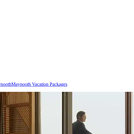
ynooth
Maynooth Vacation Packages