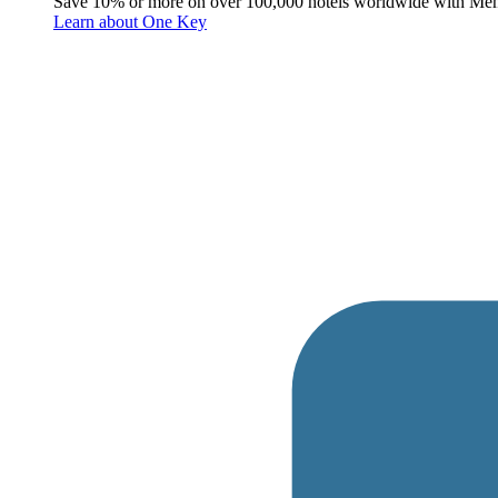
Save 10% or more on over 100,000 hotels worldwide with Me
Learn about One Key