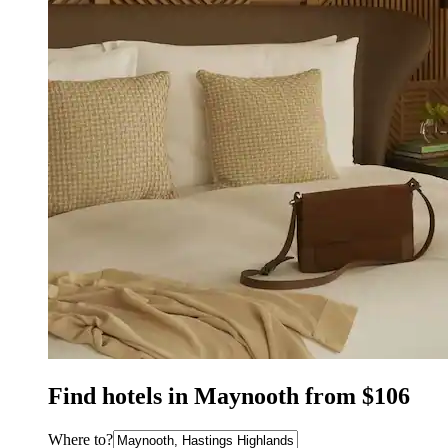
Find hotels in Maynooth from $106
Where to?