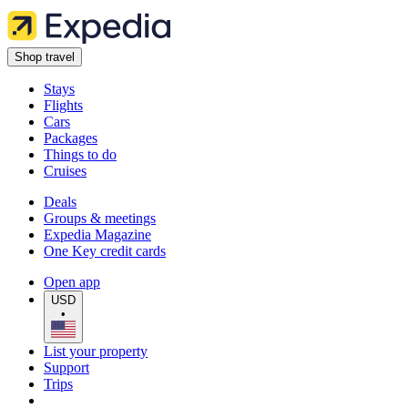
Shop travel
Stays
Flights
Cars
Packages
Things to do
Cruises
Deals
Groups & meetings
Expedia Magazine
One Key credit cards
Open app
USD
•
List your property
Support
Trips