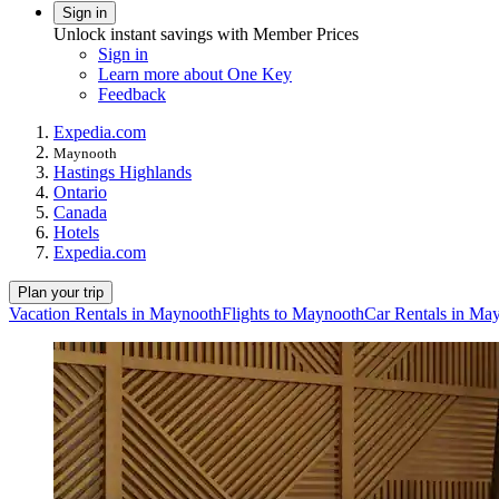
Sign in
Unlock instant savings with Member Prices
Sign in
Learn more about One Key
Feedback
Expedia.com
Maynooth
Hastings Highlands
Ontario
Canada
Hotels
Expedia.com
Plan your trip
Vacation Rentals in Maynooth
Flights to Maynooth
Car Rentals in Ma