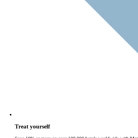
Treat yourself