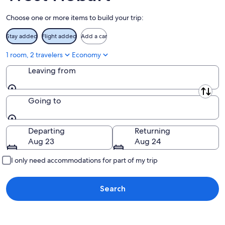
Aug
Choose one or more items to build your trip:
16
Stay added
Flight added
Add a car
1 room, 2 travelers
Economy
Leaving from
Leaving from
Going to
Going to
Departing
Returning
Aug 23
Aug 24
I only need accommodations for part of my trip
Search