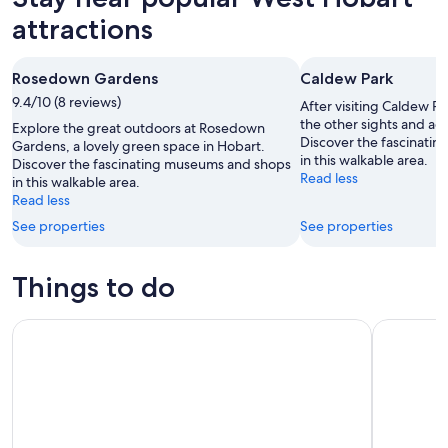
attractions
Rosedown Gardens
Caldew Park
9.4/10 (8 reviews)
After visiting Caldew Pa
the other sights and acti
Explore the great outdoors at Rosedown
Discover the fascinati
Gardens, a lovely green space in Hobart.
in this walkable area.
Discover the fascinating museums and shops
Read less
in this walkable area.
Read less
See properties
See properties
Things to do
Hobart: 24-Hour Hop-on Hop-off Sightseeing Bus Ticket
Full-Day T