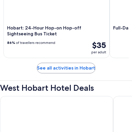
Hobart: 24-Hour Hop-on Hop-off
Full-Day
Sightseeing Bus Ticket
$35
86%
of travellers recommend
per adult
See all activities in Hobart
West Hobart Hotel Deals
Bay View Villas
Motel Ma