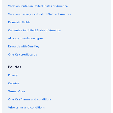
Vacation rentals in United States of America
Hotels with Early Check-in in Hobart
Vacation packages in United States of America
Hotels with a Gym in Hobart
Hotels near Royal Hobart Hospital
Domestic flights
3 Star Hotels in Hobart
Car rentals in United States of America
All accommodation types
Rewards with One Key
One Key credit cards
Policies
Privacy
Cookies
Terms of use
One Key™ terms and conditions
Vrbo terms and conditions