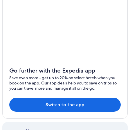
Hotels with a Pool in Hobart
Historic Hotels in Hobart
B&B in Hobart
Hotel Wedding Venues Hotels in Hobart
Hotels near Salamanca Place
Cabin Rentals in Hobart
Villas in Hobart
Family Hotels in Hobart
Go further with the Expedia app
Gay friendly Hotels in Hobart
Save even more - get up to 20% on select hotels when you
book on the app. Our app deals help you to save on trips so
5 Star Hotels in Hobart
you can travel more and manage it all on the go.
Hotels with Connecting Rooms in Hobart
Hotels with Kitchenettes in Hobart
Switch to the app
Hotels with smoking rooms in Hobart
Hotels with Childcare in Hobart
Hobart Hotels