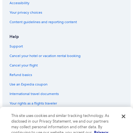
Accessibility
Your privacy choices
Content guidelines and reporting content
Help
Support
Cancel your hotel or vacation rental booking
Cancel your flight
Refund basics
Use an Expedia coupon
International travel documents
Your rights as a flights traveler
© 2026 Expedia, Inc., an Expedia Group company. All rights reserved.
This site uses cookies and similar tracking technology. As
Expedia and the Expedia Logo are trademarks or registered trademarks
disclosed in our Privacy Statement, we and our partners
of Expedia, Inc. CST# 2029030-50.
may collect personal information and other data. By
continuing to use our website, you accept our
Privacy