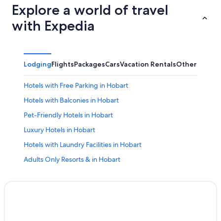
Explore a world of travel
with Expedia
Lodging
Flights
Packages
Cars
Vacation Rentals
Other
Hotels with Free Parking in Hobart
Hotels with Balconies in Hobart
Pet-Friendly Hotels in Hobart
Luxury Hotels in Hobart
Hotels with Laundry Facilities in Hobart
Adults Only Resorts & in Hobart
Cheap Hotels in Hobart
Resorts & Hotels with Spas in Hobart
Honeymoon Resorts & in Hobart
Beach Hotels in Hobart