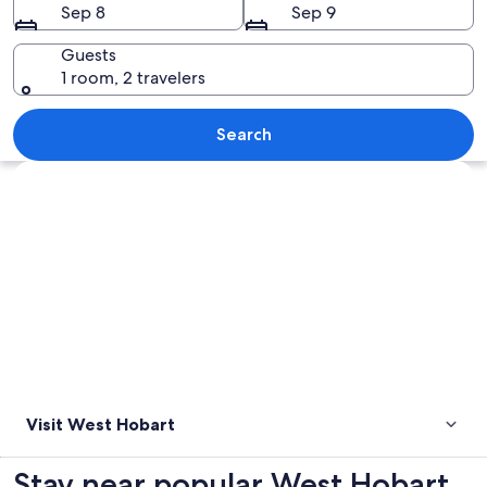
Sep 8
Sep 9
Guests
1 room, 2 travelers
A coastal town with a calm lake, a pier
Search
Explore map
Visit West Hobart
Stay near popular West Hobart