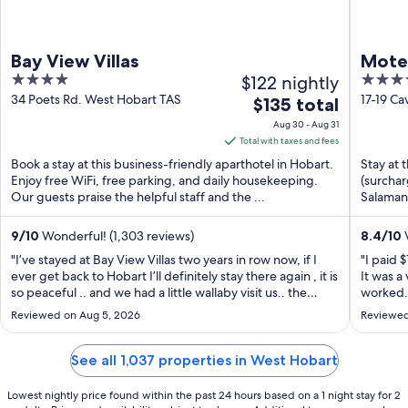
Bay View Villas
Motel
4
$122 nightly
3.5
out
out
34 Poets Rd. West Hobart TAS
17-19 Ca
The
$135 total
of
of
price
Aug 30 - Aug 31
5
5
is
Total with taxes and fees
$135
Book a stay at this business-friendly aparthotel in Hobart.
Stay at 
total
Enjoy free WiFi, free parking, and daily housekeeping.
(surchar
Our guests praise the helpful staff and the ...
per
Salamanc
night
from
9
/
10
Wonderful! (1,303 reviews)
8.4
/
10
V
Aug
"I’ve stayed at Bay View Villas two years in row now, if I
"I paid 
30
ever get back to Hobart I’ll definitely stay there again , it is
It was a
so peaceful .. and we had a little wallaby visit us.. the
to
worked. 
whole experience was good , they provide everything
own and
Aug
Reviewed on Aug 5, 2026
Reviewed
you need , I highly recommend Bay view Villas"
jets. Al
31
direction
See all 1,037 properties in West Hobart
Lowest nightly price found within the past 24 hours based on a 1 night stay for 2