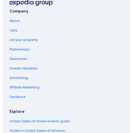
Hotels near Salamanca Market
Company
4 Star Hotels in Hobart
About
Casino Hotels in Hobart Central Business District
Jobs
Romantic Hotels in Hobart
List your property
Casino Hotels in Hobart
Partnerships
Hotels with Free Airport Shuttle in Hobart
Newsroom
Hotels with Free Breakfast in Hobart
Investor Relations
Hobart Central Business District Hotels
Advertising
Hotels with an Indoor Pool in Hobart
Affiliate Marketing
Battery Point Hotels
Historic Hotels in West Hobart
Feedback
Cottages in Hobart
Explore
Hostels in Hobart
United States of America travel guide
Hotels with Fireplaces in Hobart
Hotels in United States of America
Apartments in Hobart