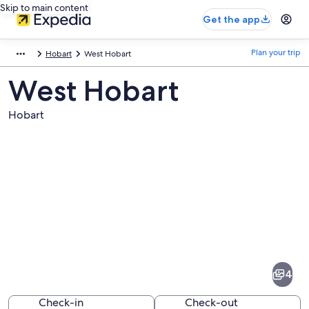
Skip to main content
Get the app
Plan your trip
Hobart
West Hobart
West Hobart
Hobart
Pictures
of
West
4
Hobart
Check-in
Check-out